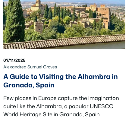
07/11/2025
Alexandrea Sumuel Groves
A Guide to Visiting the Alhambra in
Granada, Spain
Few places in Europe capture the imagination
quite like the Alhambra, a popular UNESCO
World Heritage Site in Granada, Spain.