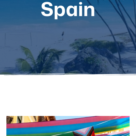
Spain