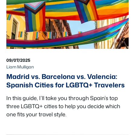
09/07/2025
Liam Mulligan
Madrid vs. Barcelona vs. Valencia:
Spanish Cities for LGBTQ+ Travelers
In this guide, I’ll take you through Spain’s top
three LGBTQ+ cities to help you decide which
one fits your travel style.