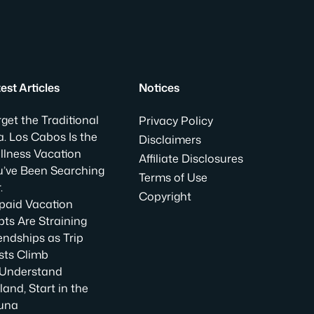
est Articles
Notices
get the Traditional
Privacy Policy
. Los Cabos Is the
Disclaimers
llness Vacation
Affiliate Disclosures
u’ve Been Searching
Terms of Use
.
Copyright
paid Vacation
ts Are Straining
endships as Trip
sts Climb
 Understand
land, Start in the
una