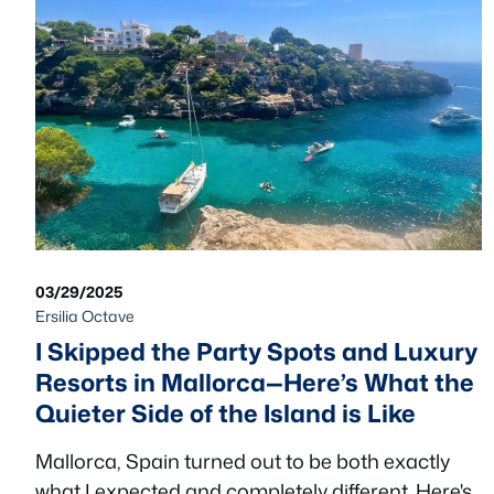
03/29/2025
Ersilia Octave
I Skipped the Party Spots and Luxury
Resorts in Mallorca—Here’s What the
Quieter Side of the Island is Like
Mallorca, Spain turned out to be both exactly
what I expected and completely different. Here's