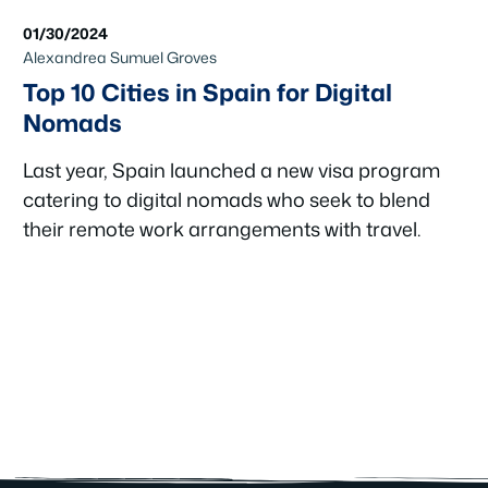
01/30/2024
Alexandrea Sumuel Groves
Top 10 Cities in Spain for Digital
Nomads
Last year, Spain launched a new visa program
catering to digital nomads who seek to blend
their remote work arrangements with travel.