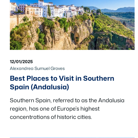
12/01/2025
Alexandrea Sumuel Groves
Best Places to Visit in Southern
Spain (Andalusia)
Southern Spain, referred to as the Andalusia
region, has one of Europe’s highest
concentrations of historic cities.