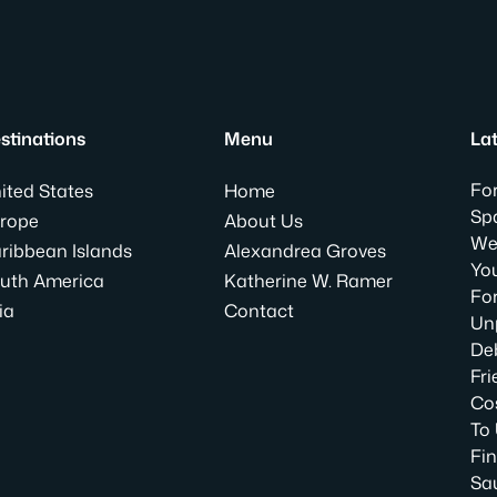
stinations
Menu
Lat
For
ited States
Home
Spa
rope
About Us
We
ribbean Islands
Alexandrea Groves
Yo
uth America
Katherine W. Ramer
For
ia
Contact
Un
Deb
Fri
Co
To
Fin
Sa