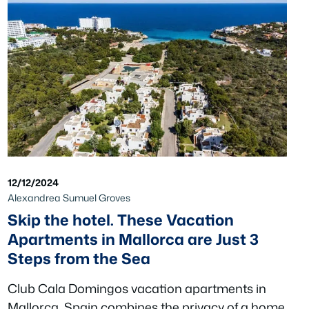
12/12/2024
Alexandrea Sumuel Groves
Skip the hotel. These Vacation
Apartments in Mallorca are Just 3
Steps from the Sea
Club Cala Domingos vacation apartments in
Mallorca, Spain combines the privacy of a home