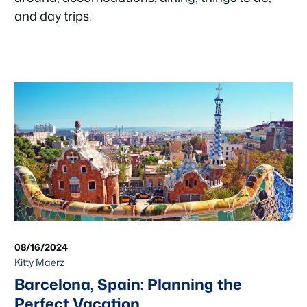
and day trips.
08/16/2024
Kitty Maerz
Barcelona, Spain: Planning the
Perfect Vacation