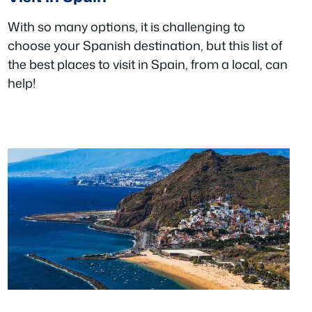
With so many options, it is challenging to
choose your Spanish destination, but this list of
the best places to visit in Spain, from a local, can
help!