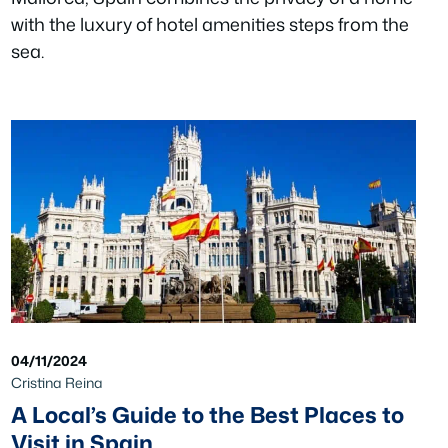
with the luxury of hotel amenities steps from the
sea.
04/11/2024
Cristina Reina
A Local’s Guide to the Best Places to
Visit in Spain