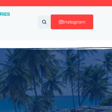
RIES
Instagram