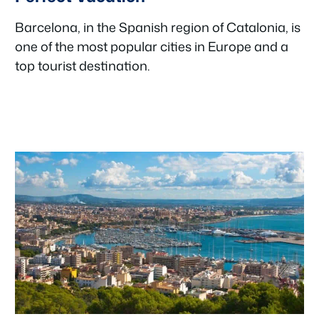
Barcelona, in the Spanish region of Catalonia, is
one of the most popular cities in Europe and a
top tourist destination.