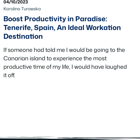
04/10/2023
Karolina Turowska
Boost Productivity in Paradise:
Tenerife, Spain, An Ideal Workation
Destination
If someone had told me I would be going to the
Canarian island to experience the most
productive time of my life, I would have laughed
it off.