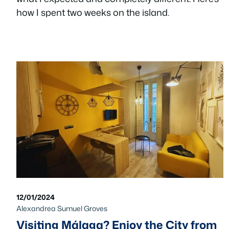
how I spent two weeks on the island.
12/01/2024
Alexandrea Sumuel Groves
Visiting Málaga? Enjoy the City from