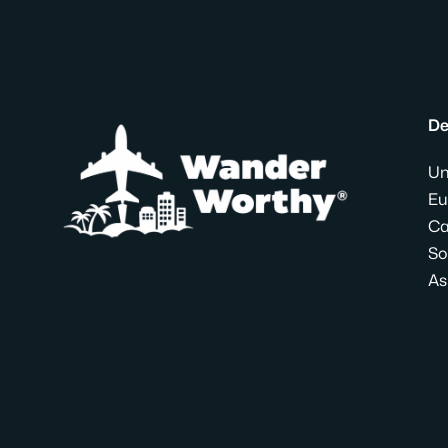
De
Un
Eu
Ca
So
As