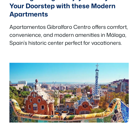
Your Doorstep with these Modern
Apartments
Apartamentos Gibralfaro Centro offers comfort,
convenience, and modern amenities in Málaga,
Spain’s historic center perfect for vacationers.