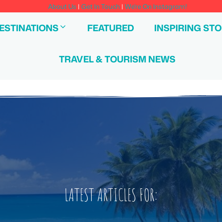
About Us
|
Get In Touch
|
We're On Instagram!
ESTINATIONS
FEATURED
INSPIRING STO
TRAVEL & TOURISM NEWS
LATEST ARTICLES FOR: