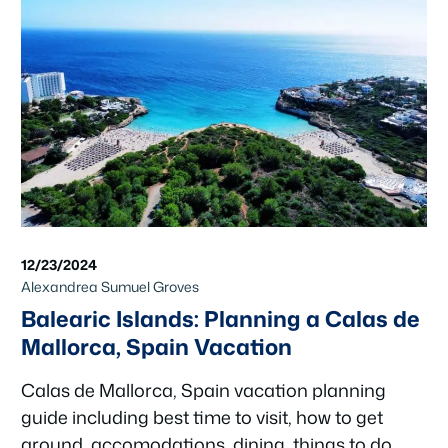
12/23/2024
Alexandrea Sumuel Groves
Balearic Islands: Planning a Calas de
Mallorca, Spain Vacation
Calas de Mallorca, Spain vacation planning
guide including best time to visit, how to get
around, accomodations, dining, things to do,