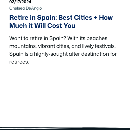
02/17/2024
Chelsea DeAngio
Retire in Spain: Best Cities + How
Much it Will Cost You
Want to retire in Spain? With its beaches,
mountains, vibrant cities, and lively festivals,
Spain is a highly-sought after destination for
retirees.