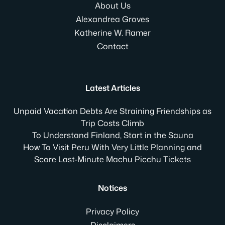
About Us
Alexandrea Groves
Katherine W. Ramer
Contact
Latest Articles
Unpaid Vacation Debts Are Straining Friendships as
Trip Costs Climb
To Understand Finland, Start in the Sauna
How To Visit Peru With Very Little Planning and
Score Last-Minute Machu Picchu Tickets
Notices
Privacy Policy
Disclaimers