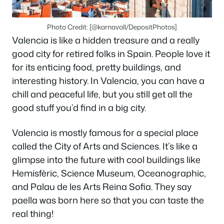
Photo Credit: [@karnavall/DepositPhotos]
Valencia is like a hidden treasure and a really
good city for retired folks in Spain. People love it
for its enticing food, pretty buildings, and
interesting history. In Valencia, you can have a
chill and peaceful life, but you still get all the
good stuff you’d find in a big city.
Valencia is mostly famous for a special place
called the City of Arts and Sciences. It’s like a
glimpse into the future with cool buildings like
Hemisfèric, Science Museum, Oceanographic,
and Palau de les Arts Reina Sofia. They say
paella was born here so that you can taste the
real thing!