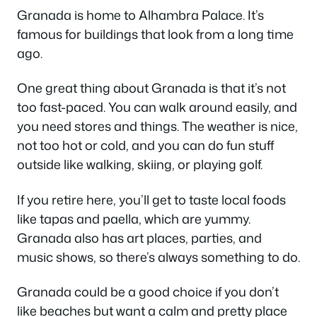
Granada is home to Alhambra Palace. It’s
famous for buildings that look from a long time
ago.
One great thing about Granada is that it’s not
too fast-paced. You can walk around easily, and
you need stores and things. The weather is nice,
not too hot or cold, and you can do fun stuff
outside like walking, skiing, or playing golf.
If you retire here, you’ll get to taste local foods
like tapas and paella, which are yummy.
Granada also has art places, parties, and
music shows, so there’s always something to do.
Granada could be a good choice if you don’t
like beaches but want a calm and pretty place