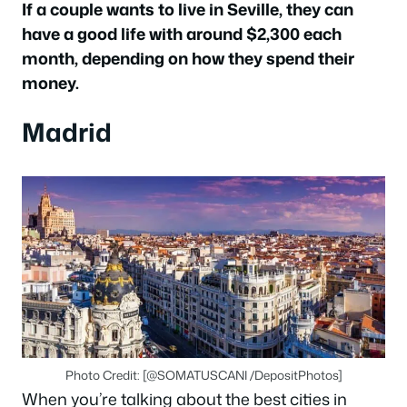
If a couple wants to live in Seville, they can
have a good life with around $2,300 each
month, depending on how they spend their
money.
Madrid
Photo Credit: [@SOMATUSCANI /DepositPhotos]
When you’re talking about the best cities in