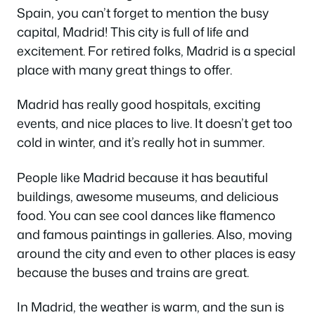
Spain, you can’t forget to mention the busy
capital, Madrid! This city is full of life and
excitement. For retired folks, Madrid is a special
place with many great things to offer.
Madrid has really good hospitals, exciting
events, and nice places to live. It doesn’t get too
cold in winter, and it’s really hot in summer.
People like Madrid because it has beautiful
buildings, awesome museums, and delicious
food. You can see cool dances like flamenco
and famous paintings in galleries. Also, moving
around the city and even to other places is easy
because the buses and trains are great.
In Madrid, the weather is warm, and the sun is