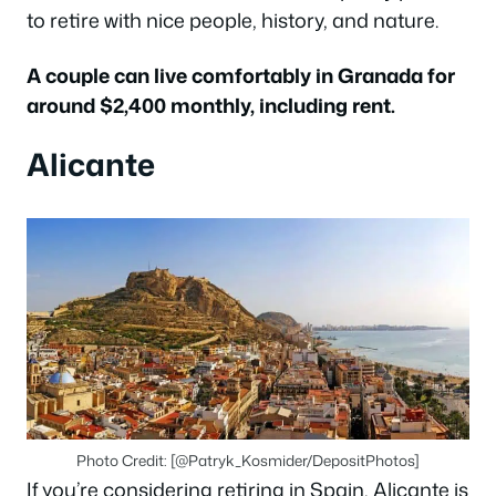
to retire with nice people, history, and nature.
A couple can live comfortably in Granada for
around $2,400 monthly, including rent.
Alicante
Photo Credit: [@Patryk_Kosmider/DepositPhotos]
If you’re considering retiring in Spain, Alicante is