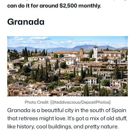
can do it for around $2,500 monthly.
Granada
Photo Credit: [@teddiviscious/DepositPhotos]
Granada is a beautiful city in the south of Spain
that retirees might love. It’s got a mix of old stuff,
like history, cool buildings, and pretty nature.