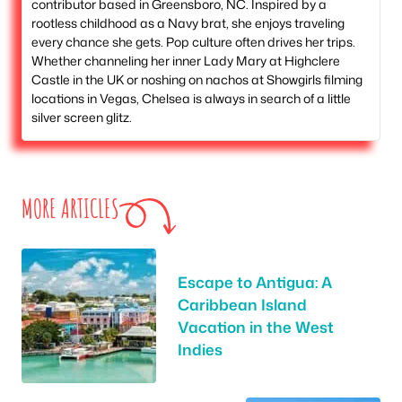
contributor based in Greensboro, NC. Inspired by a
rootless childhood as a Navy brat, she enjoys traveling
every chance she gets. Pop culture often drives her trips.
Whether channeling her inner Lady Mary at Highclere
Castle in the UK or noshing on nachos at Showgirls filming
locations in Vegas, Chelsea is always in search of a little
silver screen glitz.
MORE ARTICLES
Escape to Antigua: A
Caribbean Island
Vacation in the West
Indies