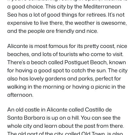
a good choice. This city by the Mediterranean
Sea has a lot of good things for retirees. It’s not
expensive to live there, the weather is awesome,
and the people are friendly and nice.
Alicante is most famous for its pretty coast, nice
beaches, and lots of tourists who come to visit.
There’s a beach called Postiguet Beach, known
for having a good spot to catch the sun. The city
also has lovely gardens and parks, perfect for
walking in the morning or having a picnic in the
afternoon.
An old castle in Alicante called Castillo de
Santa Barbara is up on a hill. You can see the
whole city and learn about the past from there.
The old part of the city, called Old Town, is also