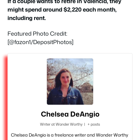
If a couple wants to retire in Valencia, they
might spend around $2,220 each month,
including rent.
Featured Photo Credit:
[@fazon1/DepositPhotos]
Chelsea DeAngio
Writer
at
Wander Worthy
|
+ posts
Chelsea DeAngio is a freelance writer and Wander Worthy