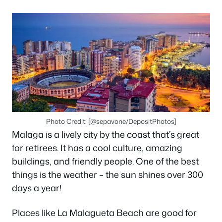
Photo Credit: [@sepavone/DepositPhotos]
Malaga is a lively city by the coast that’s great
for retirees. It has a cool culture, amazing
buildings, and friendly people. One of the best
things is the weather – the sun shines over 300
days a year!
Places like La Malagueta Beach are good for