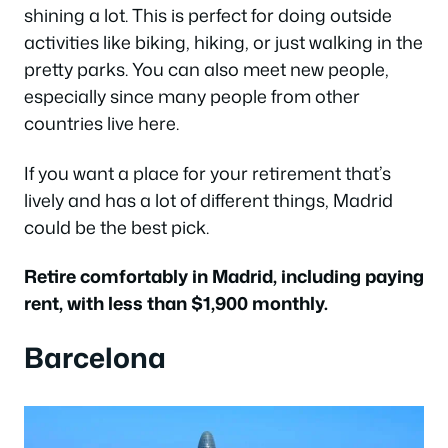
shining a lot. This is perfect for doing outside
activities like biking, hiking, or just walking in the
pretty parks. You can also meet new people,
especially since many people from other
countries live here.
If you want a place for your retirement that’s
lively and has a lot of different things, Madrid
could be the best pick.
Retire comfortably in Madrid, including paying
rent, with less than $1,900 monthly.
Barcelona