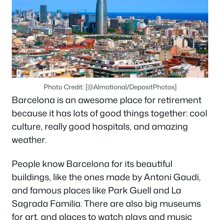
Photo Credit: [@Almotional/DepositPhotos]
Barcelona is an awesome place for retirement
because it has lots of good things together: cool
culture, really good hospitals, and amazing
weather.
People know Barcelona for its beautiful
buildings, like the ones made by Antoni Gaudi,
and famous places like Park Guell and La
Sagrada Familia. There are also big museums
for art, and places to watch plays and music