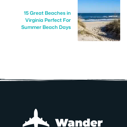
15 Great Beaches in
Virginia Perfect For
Summer Beach Days