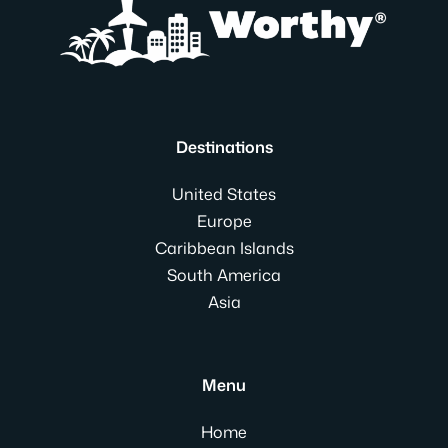
Destinations
United States
Europe
Caribbean Islands
South America
Asia
Menu
Home