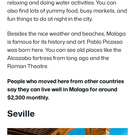
relaxing and doing water activities. You can
also find lots of yummy food, busy markets, and
fun things to do at night in the city.
Besides the nice weather and beaches, Malaga
is famous for its history and art. Pablo Picasso
was born here. You can see old places like the
Alcazaba fortress from long ago and the
Roman Theatre.
People who moved here from other countries
say they can live well in Malaga for around
$2,300 monthly.
Seville