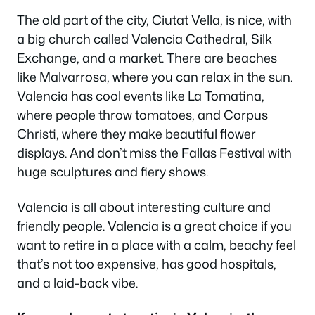
The old part of the city, Ciutat Vella, is nice, with
a big church called Valencia Cathedral, Silk
Exchange, and a market. There are beaches
like Malvarrosa, where you can relax in the sun.
Valencia has cool events like La Tomatina,
where people throw tomatoes, and Corpus
Christi, where they make beautiful flower
displays. And don’t miss the Fallas Festival with
huge sculptures and fiery shows.
Valencia is all about interesting culture and
friendly people. Valencia is a great choice if you
want to retire in a place with a calm, beachy feel
that’s not too expensive, has good hospitals,
and a laid-back vibe.