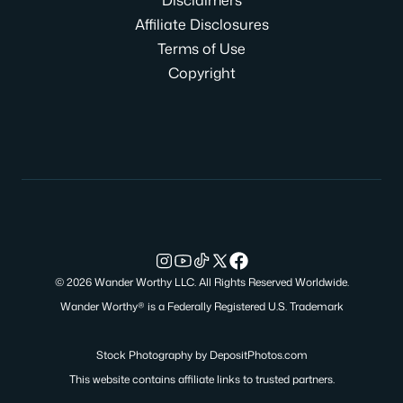
Affiliate Disclosures
Terms of Use
Copyright
© 2026 Wander Worthy LLC. All Rights Reserved Worldwide.
Wander Worthy® is a Federally Registered U.S. Trademark
Stock Photography by
DepositPhotos.com
This website contains affiliate links to trusted partners.