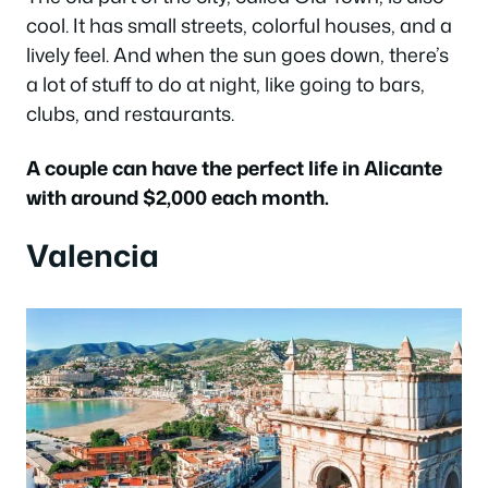
cool. It has small streets, colorful houses, and a
lively feel. And when the sun goes down, there’s
a lot of stuff to do at night, like going to bars,
clubs, and restaurants.
A couple can have the perfect life in Alicante
with around $2,000 each month.
Valencia