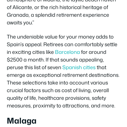
of Alicante, or the rich historical heritage of
Granada, a splendid retirement experience
awaits you.”
The undeniable value for your money adds to
Spain’s appeal. Retirees can comfortably settle
in exciting cities like
Barcelona
for around
$2500 a month. If that sounds appealing,
peruse this list of seven
Spanish cities
that
emerge as exceptional retirement destinations.
These selections take into account various
crucial factors such as cost of living, overall
quality of life, healthcare provisions, safety
measures, proximity to attractions, and more.
Malaga