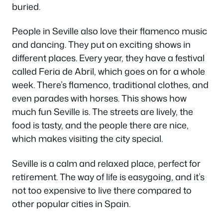
buried.
People in Seville also love their flamenco music
and dancing. They put on exciting shows in
different places. Every year, they have a festival
called Feria de Abril, which goes on for a whole
week. There’s flamenco, traditional clothes, and
even parades with horses. This shows how
much fun Seville is. The streets are lively, the
food is tasty, and the people there are nice,
which makes visiting the city special.
Seville is a calm and relaxed place, perfect for
retirement. The way of life is easygoing, and it’s
not too expensive to live there compared to
other popular cities in Spain.