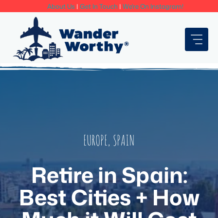
Skip
About Us
|
Get In Touch
|
We're On Instagram!
to
content
EUROPE
,
SPAIN
Retire in Spain:
Best Cities + How