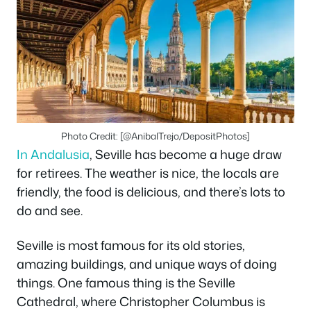
Photo Credit: [@AnibalTrejo/DepositPhotos]
In Andalusia
, Seville has become a huge draw
for retirees. The weather is nice, the locals are
friendly, the food is delicious, and there’s lots to
do and see.
Seville is most famous for its old stories,
amazing buildings, and unique ways of doing
things. One famous thing is the Seville
Cathedral, where Christopher Columbus is