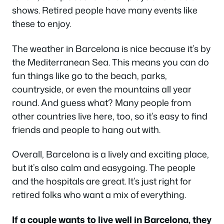
shows. Retired people have many events like
these to enjoy.
The weather in Barcelona is nice because it’s by
the Mediterranean Sea. This means you can do
fun things like go to the beach, parks,
countryside, or even the mountains all year
round. And guess what? Many people from
other countries live here, too, so it’s easy to find
friends and people to hang out with.
Overall, Barcelona is a lively and exciting place,
but it’s also calm and easygoing. The people
and the hospitals are great. It’s just right for
retired folks who want a mix of everything.
If a couple wants to live well in Barcelona, they