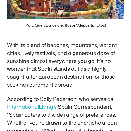
Parc Guell, Barcelona (fazon1/depositphotos)
With its blend of beaches, mountains, vibrant
cities, lively festivals, and a generous dose of
sunshine almost everywhere you go, it’s no
wonder that Spain stands out as a highly
sought-after European destination for those
seeking retirement abroad.
According to Sally Pederson, who serves as
InternationalLiving’s
Spain Correspondent,
“Spain caters to a wide range of preferences.
Whether you’re drawn to the energetic urban
atmosphere of Madrid, the idyllic beach haven