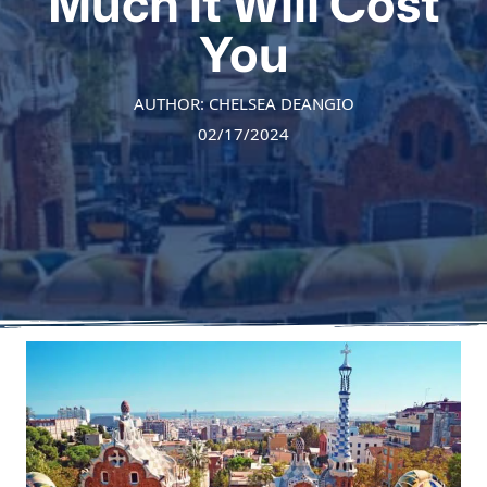
Much it Will Cost
You
AUTHOR: CHELSEA DEANGIO
02/17/2024