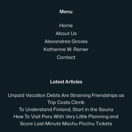
Menu
Home
About Us
Alexandrea Groves
Katherine W. Ramer
Contact
Latest Articles
Unpaid Vacation Debts Are Straining Friendships as
Trip Costs Climb
To Understand Finland, Start in the Sauna
How To Visit Peru With Very Little Planning and
Score Last-Minute Machu Picchu Tickets