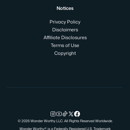
Notices
Privacy Policy
Disclaimers
Affiliate Disclosures
Terms of Use
Copyright
© 2026 Wander Worthy LLC. All Rights Reserved Worldwide.
Wander Worthy® is a Federally Registered U.S. Trademark