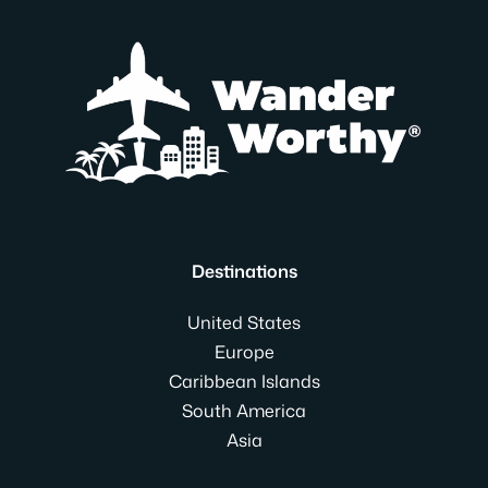
Destinations
United States
Europe
Caribbean Islands
South America
Asia