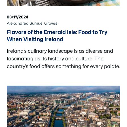
03/17/2024
Alexandrea Sumuel Groves
Flavors of the Emerald Isle: Food to Try
When Visiting Ireland
Ireland's culinary landscape is as diverse and
fascinating as its history and culture. The
country's food offers something for every palate.