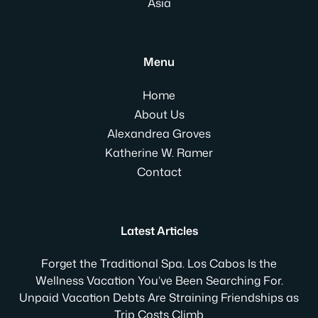
Asia
Menu
Home
About Us
Alexandrea Groves
Katherine W. Ramer
Contact
Latest Articles
Forget the Traditional Spa. Los Cabos Is the
Wellness Vacation You’ve Been Searching For.
Unpaid Vacation Debts Are Straining Friendships as
Trip Costs Climb