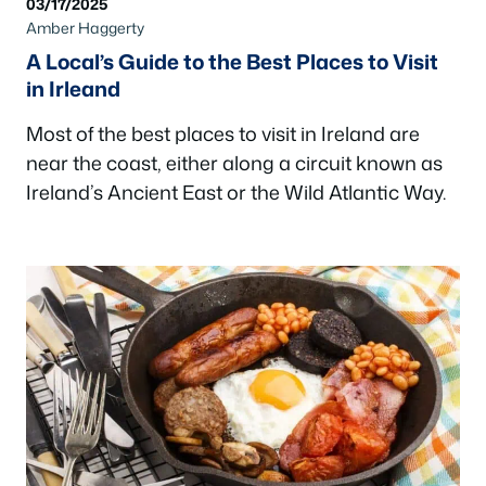
03/17/2025
Amber Haggerty
A Local’s Guide to the Best Places to Visit
in Irleand
Most of the best places to visit in Ireland are
near the coast, either along a circuit known as
Ireland’s Ancient East or the Wild Atlantic Way.