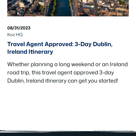
08/31/2023
Kaz HQ
Travel Agent Approved: 3-Day Dublin,
Ireland Itinerary
Whether planning a long weekend or an Ireland
road trip, this travel agent approved 3-day
Dublin, Ireland itinerary can get you started!