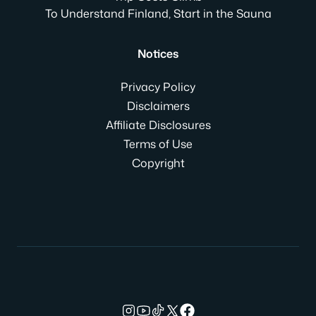
To Understand Finland, Start in the Sauna
Notices
Privacy Policy
Disclaimers
Affiliate Disclosures
Terms of Use
Copyright