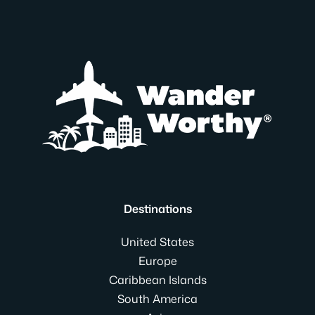
Destinations
United States
Europe
Caribbean Islands
South America