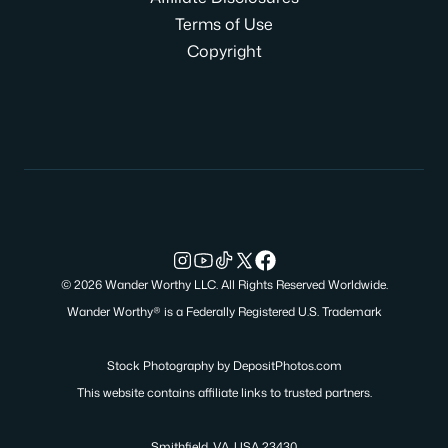
Terms of Use
Copyright
© 2026 Wander Worthy LLC. All Rights Reserved Worldwide.
Wander Worthy® is a Federally Registered U.S. Trademark
Stock Photography by
DepositPhotos.com
This website contains affiliate links to trusted partners.
Smithfield, VA, USA 23430