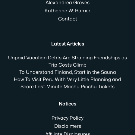
Alexandrea Groves
Katherine W. Ramer
Contact
Latest Articles
Unpaid Vacation Debts Are Straining Friendships as
Trip Costs Climb
To Understand Finland, Start in the Sauna
How To Visit Peru With Very Little Planning and
Score Last-Minute Machu Picchu Tickets
Notices
Privacy Policy
Disclaimers
Affiliate Disclosures