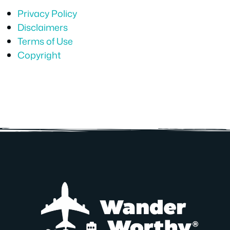
Privacy Policy
Disclaimers
Terms of Use
Copyright