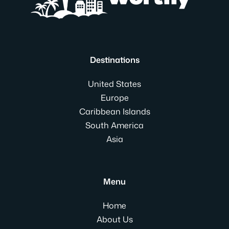
Destinations
United States
Europe
Caribbean Islands
South America
Asia
Menu
Home
About Us