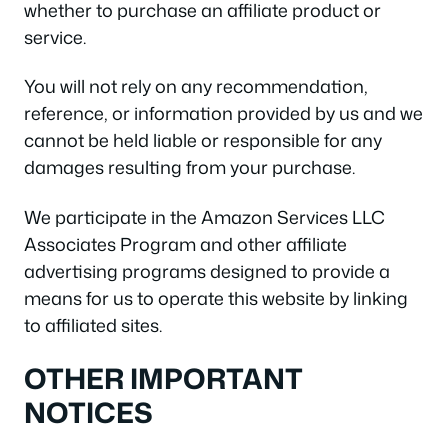
whether to purchase an affiliate product or
service.
You will not rely on any recommendation,
reference, or information provided by us and we
cannot be held liable or responsible for any
damages resulting from your purchase.
We participate in the Amazon Services LLC
Associates Program and other affiliate
advertising programs designed to provide a
means for us to operate this website by linking
to affiliated sites.
OTHER IMPORTANT
NOTICES