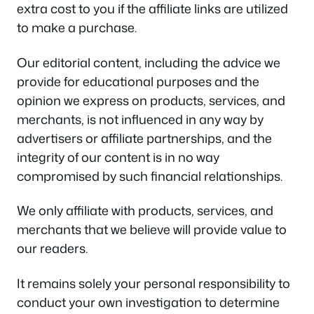
extra cost to you if the affiliate links are utilized
to make a purchase.
Our editorial content, including the advice we
provide for educational purposes and the
opinion we express on products, services, and
merchants, is not influenced in any way by
advertisers or affiliate partnerships, and the
integrity of our content is in no way
compromised by such financial relationships.
We only affiliate with products, services, and
merchants that we believe will provide value to
our readers.
It remains solely your personal responsibility to
conduct your own investigation to determine