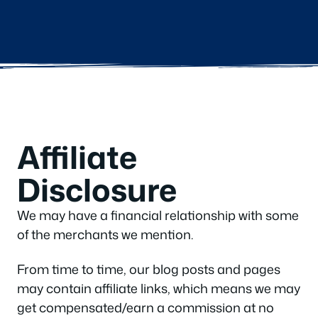
Affiliate
Disclosure
We may have a financial relationship with some
of the merchants we mention.
From time to time, our blog posts and pages
may contain affiliate links, which means we may
get compensated/earn a commission at no