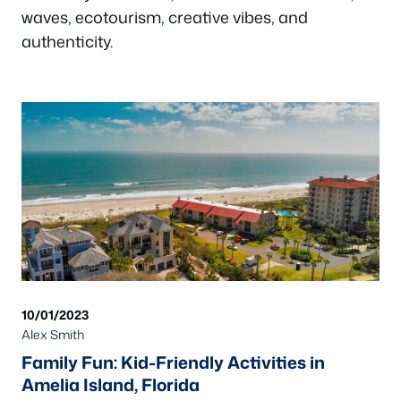
waves, ecotourism, creative vibes, and
authenticity.
10/01/2023
Alex Smith
Family Fun: Kid-Friendly Activities in
Amelia Island, Florida