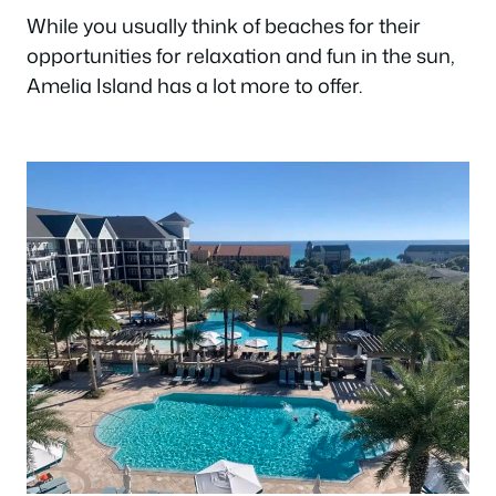
While you usually think of beaches for their
opportunities for relaxation and fun in the sun,
Amelia Island has a lot more to offer.