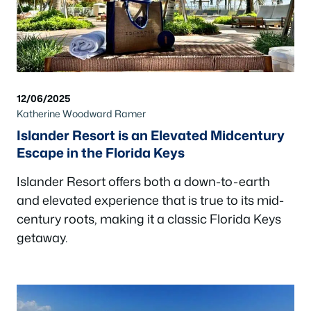
12/06/2025
Katherine Woodward Ramer
Islander Resort is an Elevated Midcentury
Escape in the Florida Keys
Islander Resort offers both a down-to-earth
and elevated experience that is true to its mid-
century roots, making it a classic Florida Keys
getaway.