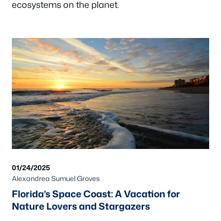
ecosystems on the planet.
01/24/2025
Alexandrea Sumuel Groves
Florida’s Space Coast: A Vacation for
Nature Lovers and Stargazers