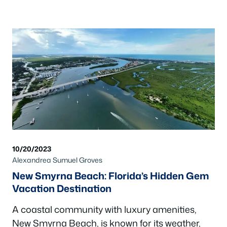
10/20/2023
Alexandrea Sumuel Groves
New Smyrna Beach: Florida’s Hidden Gem
Vacation Destination
A coastal community with luxury amenities,
New Smyrna Beach, is known for its weather,