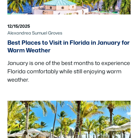
12/15/2025
Alexandrea Sumuel Groves
Best Places to Visit in Florida in January for
Warm Weather
January is one of the best months to experience
Florida comfortably while still enjoying warm
weather.