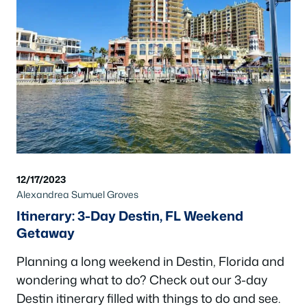
12/17/2023
Alexandrea Sumuel Groves
Itinerary: 3-Day Destin, FL Weekend
Getaway
Planning a long weekend in Destin, Florida and
wondering what to do? Check out our 3-day
Destin itinerary filled with things to do and see.