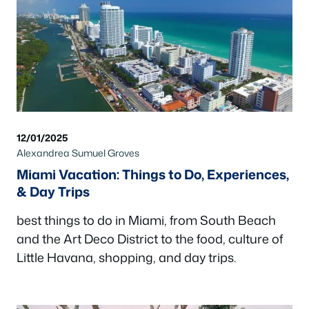
12/01/2025
Alexandrea Sumuel Groves
Miami Vacation: Things to Do, Experiences,
& Day Trips
best things to do in Miami, from South Beach
and the Art Deco District to the food, culture of
Little Havana, shopping, and day trips.