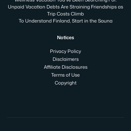
Unpaid Vacation Debts Are Straining Friendships as
Trip Costs Climb
To Understand Finland, Start in the Sauna
Notices
Privacy Policy
Disclaimers
Affiliate Disclosures
Terms of Use
Copyright