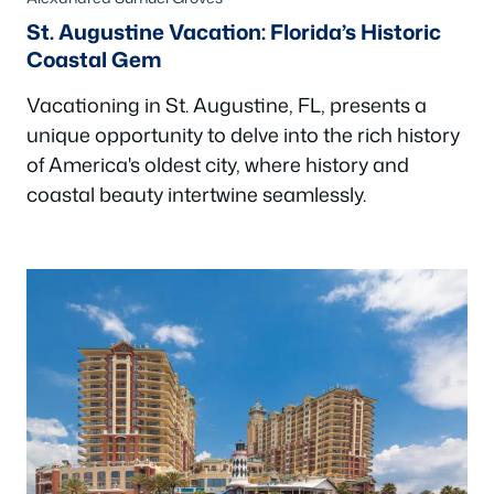
St. Augustine Vacation: Florida’s Historic
Coastal Gem
Vacationing in St. Augustine, FL, presents a
unique opportunity to delve into the rich history
of America's oldest city, where history and
coastal beauty intertwine seamlessly.