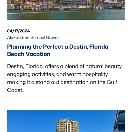
04/17/2024
Alexandrea Sumuel Groves
Planning the Perfect a Destin, Florida
Beach Vacation
Destin, Florida, offers a blend of natural beauty,
engaging activities, and warm hospitality
making it a stand out destination on the Gulf
Coast.