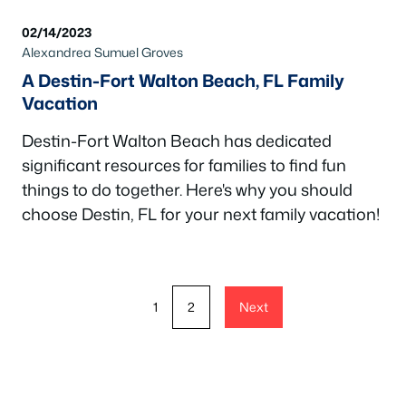
02/14/2023
Alexandrea Sumuel Groves
A Destin-Fort Walton Beach, FL Family
Vacation
Destin-Fort Walton Beach has dedicated
significant resources for families to find fun
things to do together. Here's why you should
choose Destin, FL for your next family vacation!
1
2
Next