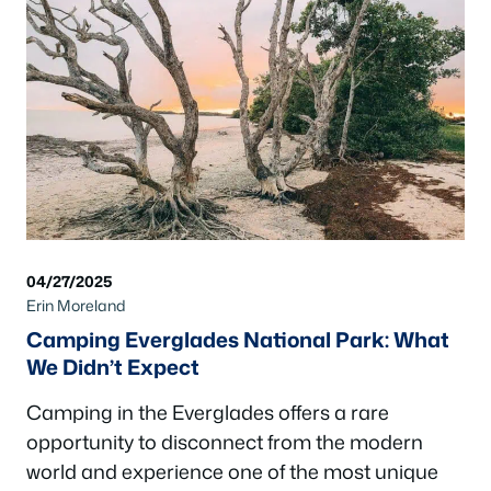
04/27/2025
Erin Moreland
Camping Everglades National Park: What
We Didn’t Expect
Camping in the Everglades offers a rare
opportunity to disconnect from the modern
world and experience one of the most unique