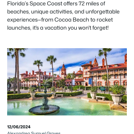
Florida’s Space Coast offers 72 miles of
beaches, unique activities, and unforgettable
experiences—from Cocoa Beach to rocket
launches, it's a vacation you won't forget!
12/06/2024
Alexandrea Sumuel Groves