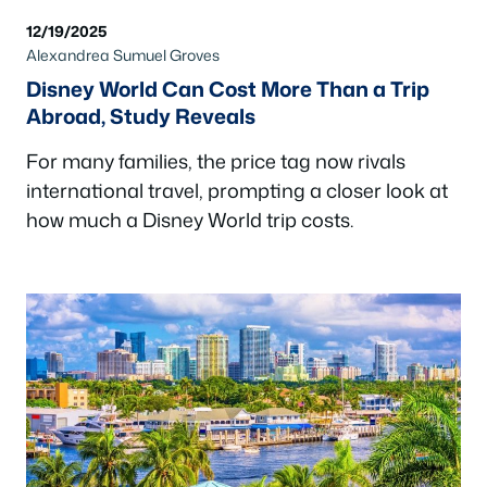
12/19/2025
Alexandrea Sumuel Groves
Disney World Can Cost More Than a Trip
Abroad, Study Reveals
For many families, the price tag now rivals
international travel, prompting a closer look at
how much a Disney World trip costs.