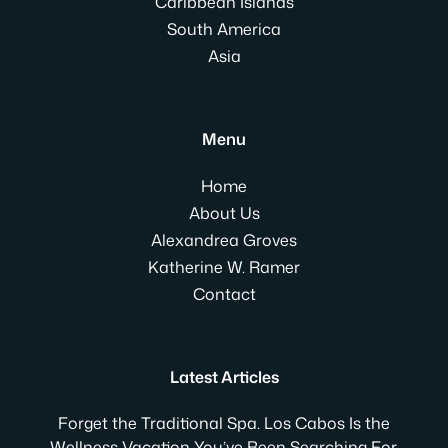
Caribbean Islands
South America
Asia
Menu
Home
About Us
Alexandrea Groves
Katherine W. Ramer
Contact
Latest Articles
Forget the Traditional Spa. Los Cabos Is the
Wellness Vacation You’ve Been Searching For.