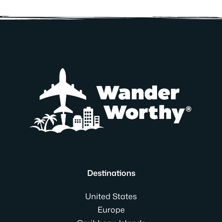
Destinations
United States
Europe