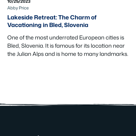
10/25/2023
Abby Price
Lakeside Retreat: The Charm of
Vacationing in Bled, Slovenia
One of the most underrated European cities is
Bled, Slovenia. It is famous for its location near
the Julian Alps and is home to many landmarks.