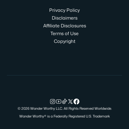
Privacy Policy
Disclaimers
Affiliate Disclosures
Terms of Use
Copyright
© 2026 Wander Worthy LLC. All Rights Reserved Worldwide.
Wander Worthy® is a Federally Registered U.S. Trademark