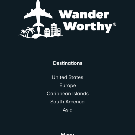
Destinations
United States
Europe
Caribbean Islands
South America
Asia
Menu