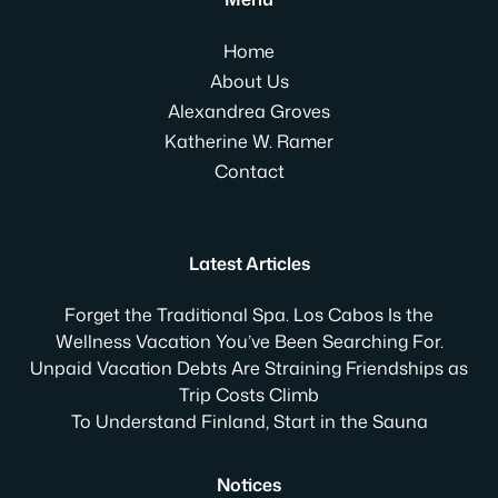
Home
About Us
Alexandrea Groves
Katherine W. Ramer
Contact
Latest Articles
Forget the Traditional Spa. Los Cabos Is the
Wellness Vacation You’ve Been Searching For.
Unpaid Vacation Debts Are Straining Friendships as
Trip Costs Climb
To Understand Finland, Start in the Sauna
Notices