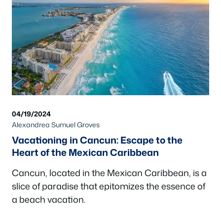
04/19/2024
Alexandrea Sumuel Groves
Vacationing in Cancun: Escape to the
Heart of the Mexican Caribbean
Cancun, located in the Mexican Caribbean, is a
slice of paradise that epitomizes the essence of
a beach vacation.