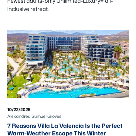
newest adults-only Unlimited-Luxury® all-
inclusive retreat.
10/22/2025
Alexandrea Sumuel Groves
7 Reasons Villa La Valencia Is the Perfect
Warm-Weather Escape This Winter