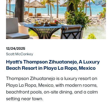
12/24/2025
Scott McConkey
Hyatt’s Thompson Zihuatanejo, A Luxury
Beach Resort in Playa La Ropa, Mexico
Thompson Zihuatanejo is a luxury resort on
Playa La Ropa, Mexico, with modern rooms,
beachfront pools, on-site dining, and a calm
setting near town.