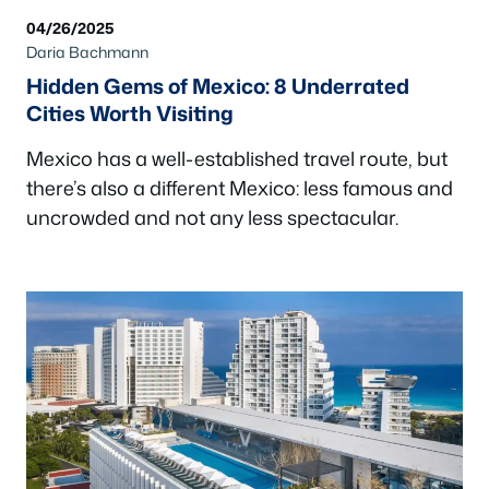
04/26/2025
Daria Bachmann
Hidden Gems of Mexico: 8 Underrated
Cities Worth Visiting
Mexico has a well-established travel route, but
there’s also a different Mexico: less famous and
uncrowded and not any less spectacular.