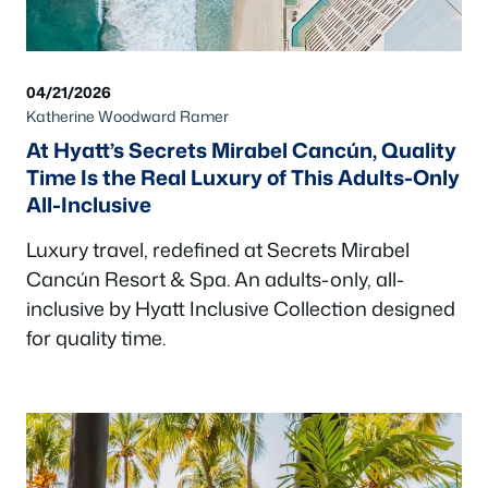
04/21/2026
Katherine Woodward Ramer
At Hyatt’s Secrets Mirabel Cancún, Quality
Time Is the Real Luxury of This Adults-Only
All-Inclusive
Luxury travel, redefined at Secrets Mirabel
Cancún Resort & Spa. An adults-only, all-
inclusive by Hyatt Inclusive Collection designed
for quality time.