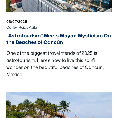
03/07/2025
Carley Rojas Avila
“Astrotourism” Meets Mayan Mysticism On
the Beaches of Cancún
One of the biggest travel trends of 2025 is
astrotourism. Here's how to live this sci-fi
wonder on the beautiful beaches of Cancun,
Mexico.