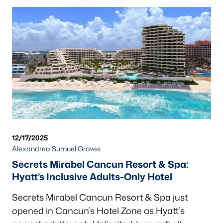
12/17/2025
Alexandrea Sumuel Groves
Secrets Mirabel Cancun Resort & Spa:
Hyatt’s Inclusive Adults-Only Hotel
Secrets Mirabel Cancun Resort & Spa just
opened in Cancun’s Hotel Zone as Hyatt’s