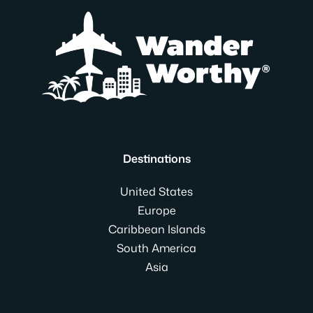
Destinations
United States
Europe
Caribbean Islands
South America
Asia