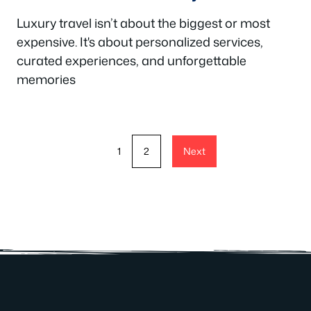
Luxury travel isn’t about the biggest or most
expensive. It's about personalized services,
curated experiences, and unforgettable
memories
1
2
Next