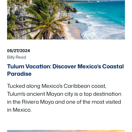
05/27/2024
Billy Read
Tulum Vacation: Discover Mexico’s Coastal
Paradise
Tucked along Mexico's Caribbean coast,
Tulum's ancient Mayan city is a top destination
in the Riviera Maya and one of the most visited
in Mexico.