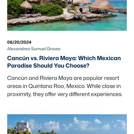
06/20/2024
Alexandrea Sumuel Groves
Cancún vs. Riviera Maya: Which Mexican
Paradise Should You Choose?
Cancún and Riviera Maya are popular resort
areas in Quintana Roo, Mexico. While close in
proximity, they offer very different experiences.