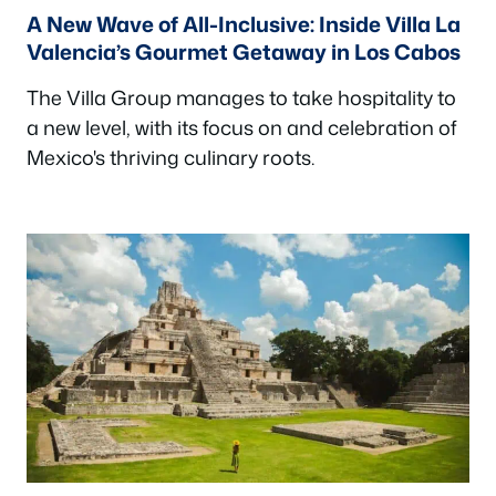
A New Wave of All-Inclusive: Inside Villa La
Valencia’s Gourmet Getaway in Los Cabos
The Villa Group manages to take hospitality to
a new level, with its focus on and celebration of
Mexico's thriving culinary roots.