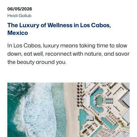
06/05/2026
Heidi Gollub
The Luxury of Wellness in Los Cabos,
Mexico
In Los Cabos, luxury means taking time to slow
down, eat well, reconnect with nature, and savor
the beauty around you.