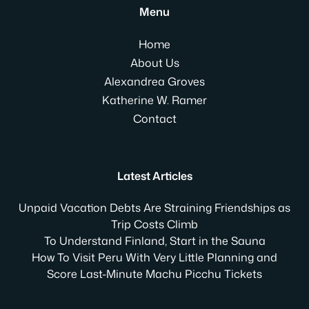
Menu
Home
About Us
Alexandrea Groves
Katherine W. Ramer
Contact
Latest Articles
Unpaid Vacation Debts Are Straining Friendships as
Trip Costs Climb
To Understand Finland, Start in the Sauna
How To Visit Peru With Very Little Planning and
Score Last-Minute Machu Picchu Tickets