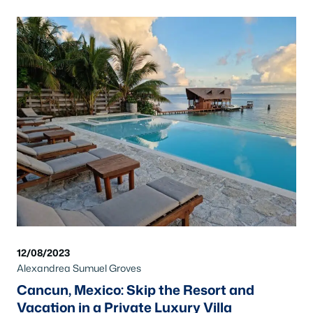
12/08/2023
Alexandrea Sumuel Groves
Cancun, Mexico: Skip the Resort and
Vacation in a Private Luxury Villa