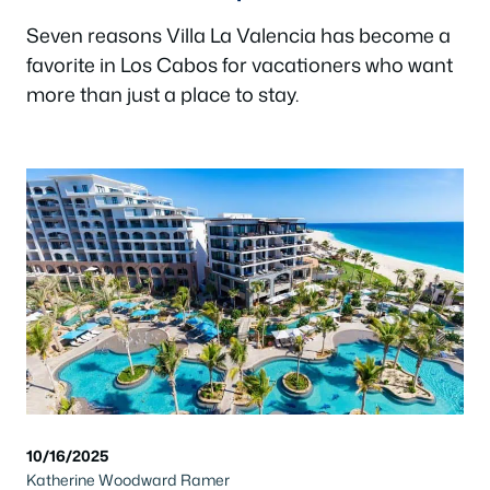
Seven reasons Villa La Valencia has become a
favorite in Los Cabos for vacationers who want
more than just a place to stay.
10/16/2025
Katherine Woodward Ramer