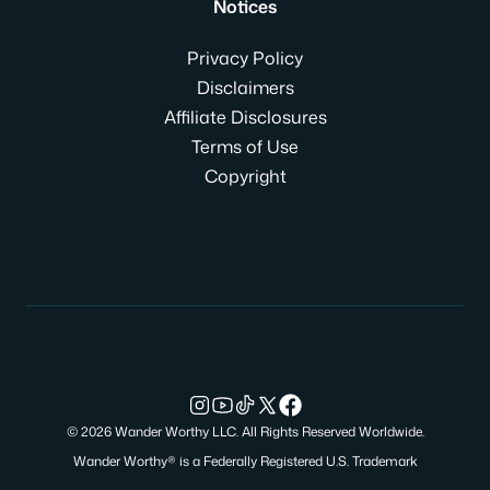
Notices
Privacy Policy
Disclaimers
Affiliate Disclosures
Terms of Use
Copyright
© 2026 Wander Worthy LLC. All Rights Reserved Worldwide.
Wander Worthy® is a Federally Registered U.S. Trademark