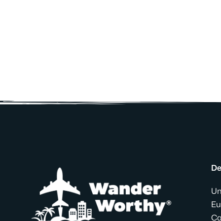
De
Un
Eu
Ca