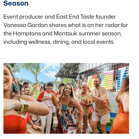
Season
Event producer and East End Taste founder
Vanessa Gordon shares what is on her radar for
the Hamptons and Montauk summer season,
including wellness, dining, and local events.