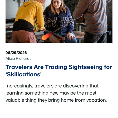
06/29/2026
Alicia Richards
Travelers Are Trading Sightseeing for
‘Skillcations’
Increasingly, travelers are discovering that
learning something new may be the most
valuable thing they bring home from vacation.