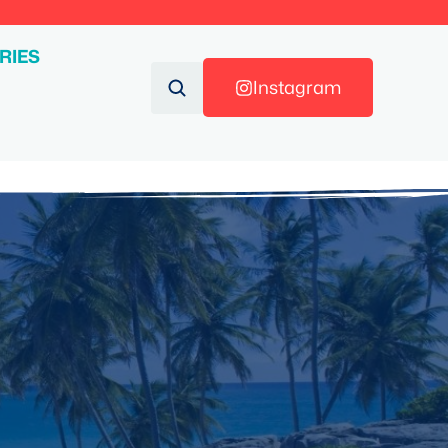
RIES
Instagram