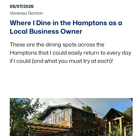
05/07/2026
Vanessa Gordon
Where I Dine in the Hamptons as a
Local Business Owner
These are the dining spots across the
Hamptons that I could easily return to every day
if I could (and what you must try at each)!