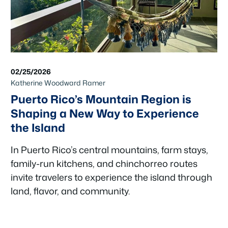
02/25/2026
Katherine Woodward Ramer
Puerto Rico’s Mountain Region is
Shaping a New Way to Experience
the Island
In Puerto Rico’s central mountains, farm stays,
family-run kitchens, and chinchorreo routes
invite travelers to experience the island through
land, flavor, and community.