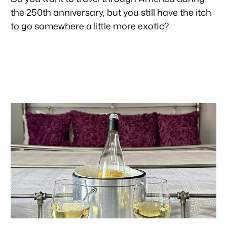
the 250th anniversary, but you still have the itch
to go somewhere a little more exotic?