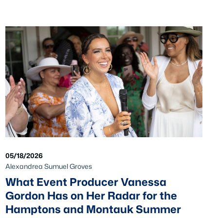
05/18/2026
Alexandrea Sumuel Groves
What Event Producer Vanessa
Gordon Has on Her Radar for the
Hamptons and Montauk Summer