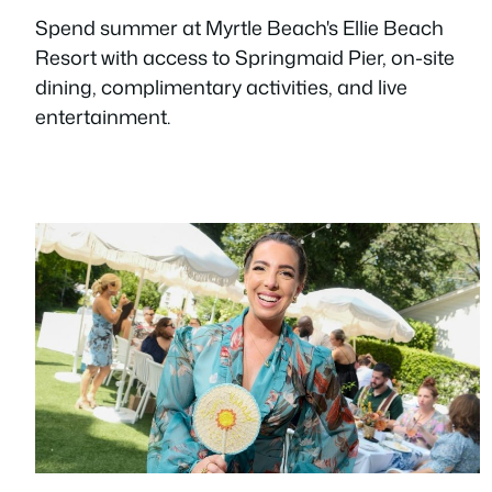
Spend summer at Myrtle Beach's Ellie Beach
Resort with access to Springmaid Pier, on-site
dining, complimentary activities, and live
entertainment.