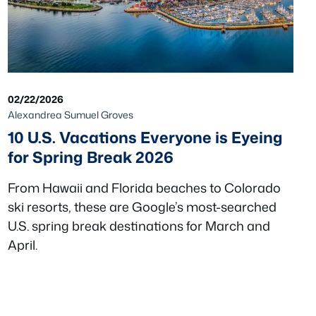
02/22/2026
Alexandrea Sumuel Groves
10 U.S. Vacations Everyone is Eyeing
for Spring Break 2026
From Hawaii and Florida beaches to Colorado
ski resorts, these are Google’s most-searched
U.S. spring break destinations for March and
April.