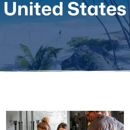
United States