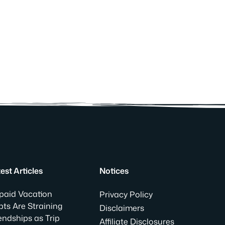
est Articles
Notices
paid Vacation
Privacy Policy
ts Are Straining
Disclaimers
endships as Trip
Affiliate Disclosures