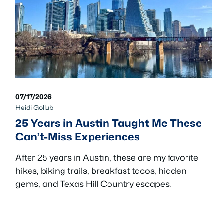
07/17/2026
Heidi Gollub
25 Years in Austin Taught Me These
Can’t-Miss Experiences
After 25 years in Austin, these are my favorite
hikes, biking trails, breakfast tacos, hidden
gems, and Texas Hill Country escapes.