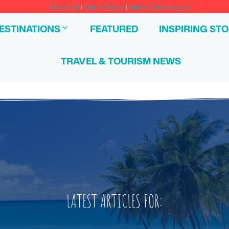
About Us
|
Get In Touch
|
We're On Instagram!
ESTINATIONS
FEATURED
INSPIRING STO
TRAVEL & TOURISM NEWS
LATEST ARTICLES FOR: