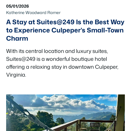
05/01/2026
Katherine Woodward Ramer
A Stay at Suites@249 Is the Best Way
to Experience Culpeper’s Small-Town
Charm
With its central location and luxury suites,
Suites@249 is a wonderful boutique hotel
offering a relaxing stay in downtown Culpeper,
Virginia.