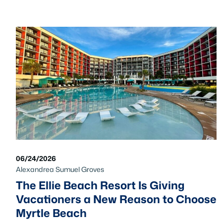
06/24/2026
Alexandrea Sumuel Groves
The Ellie Beach Resort Is Giving
Vacationers a New Reason to Choose
Myrtle Beach