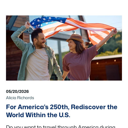
05/20/2026
Alicia Richards
For America’s 250th, Rediscover the
World Within the U.S.
Do you want to travel through America during