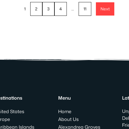
1
2
3
4
…
11
Next
stinations
Menu
Lat
Un
ited States
Home
Deb
rope
About Us
Fri
ribbean Islands
Alexandrea Groves