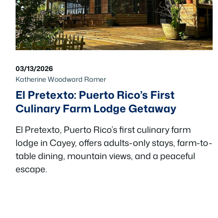
03/13/2026
Katherine Woodward Ramer
El Pretexto: Puerto Rico’s First
Culinary Farm Lodge Getaway
El Pretexto, Puerto Rico’s first culinary farm
lodge in Cayey, offers adults-only stays, farm-to-
table dining, mountain views, and a peaceful
escape.