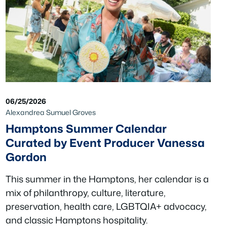
06/25/2026
Alexandrea Sumuel Groves
Hamptons Summer Calendar
Curated by Event Producer Vanessa
Gordon
This summer in the Hamptons, her calendar is a
mix of philanthropy, culture, literature,
preservation, health care, LGBTQIA+ advocacy,
and classic Hamptons hospitality.