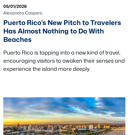
05/01/2026
Alexandra Caspero
Puerto Rico’s New Pitch to Travelers
Has Almost Nothing to Do With
Beaches
Puerto Rico is tapping into a new kind of travel,
encouraging visitors to awaken their senses and
experience the island more deeply.