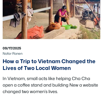
09/17/2025
Nofar Ronen
How a Trip to Vietnam Changed the
Lives of Two Local Women
In Vietnam, small acts like helping Cha Cha
open a coffee stand and building New a website
changed two women’s lives.