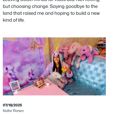
but choosing change. Saying goodbye to the
land that raised me and hoping to build a new
kind of life.
07/18/2025
Nofar Ronen