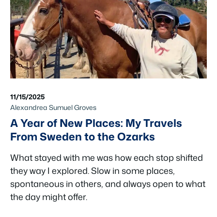
11/15/2025
Alexandrea Sumuel Groves
A Year of New Places: My Travels
From Sweden to the Ozarks
What stayed with me was how each stop shifted
they way I explored. Slow in some places,
spontaneous in others, and always open to what
the day might offer.