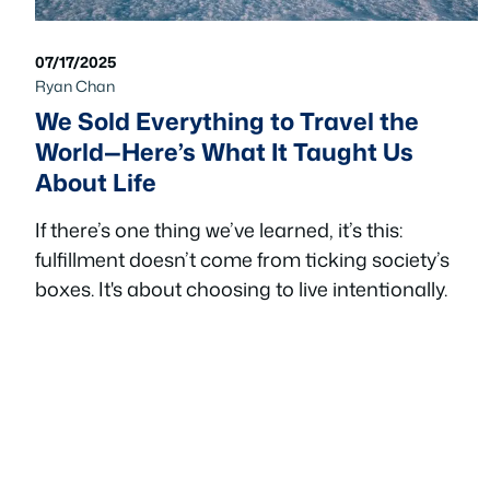
07/17/2025
Ryan Chan
We Sold Everything to Travel the
World—Here’s What It Taught Us
About Life
If there’s one thing we’ve learned, it’s this:
fulfillment doesn’t come from ticking society’s
boxes. It's about choosing to live intentionally.