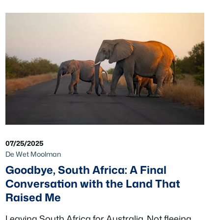
07/25/2025
De Wet Moolman
Goodbye, South Africa: A Final
Conversation with the Land That
Raised Me
Leaving South Africa for Australia. Not fleeing,