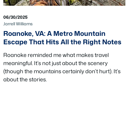
06/30/2025
Jarrell Williams
Roanoke, VA: A Metro Mountain
Escape That Hits All the Right Notes
Roanoke reminded me what makes travel
meaningful. It’s not just about the scenery
(though the mountains certainly don’t hurt). It’s
about the stories.