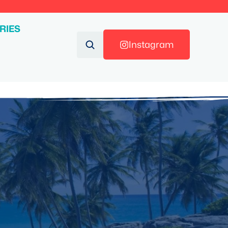
RIES
Instagram