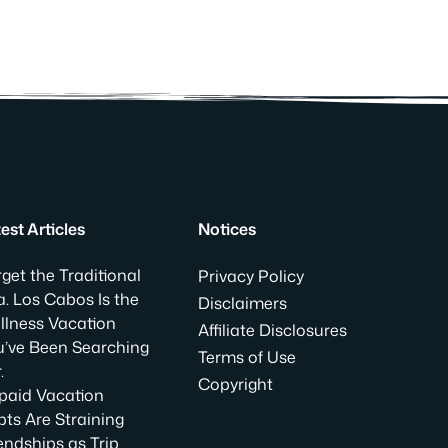
est Articles
Notices
get the Traditional
Privacy Policy
. Los Cabos Is the
Disclaimers
llness Vacation
Affiliate Disclosures
u’ve Been Searching
Terms of Use
.
Copyright
paid Vacation
ts Are Straining
endships as Trip