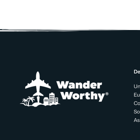
De
Un
Eu
Ca
So
As