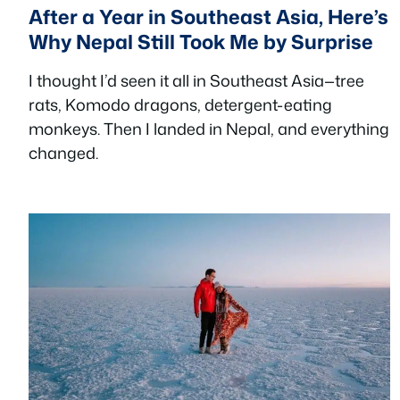
After a Year in Southeast Asia, Here’s
Why Nepal Still Took Me by Surprise
I thought I’d seen it all in Southeast Asia—tree
rats, Komodo dragons, detergent-eating
monkeys. Then I landed in Nepal, and everything
changed.