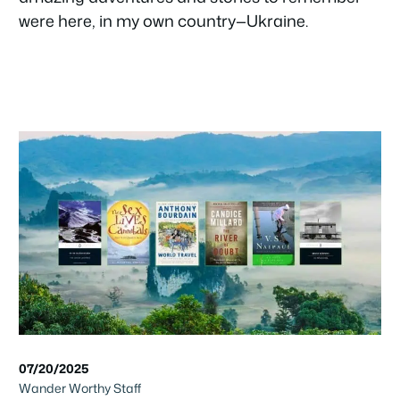
were here, in my own country—Ukraine.
07/20/2025
Wander Worthy Staff