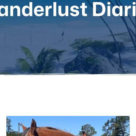
nderlust Diar