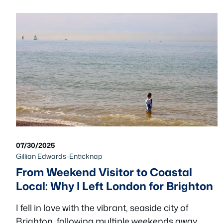
07/30/2025
Gillian Edwards-Enticknap
From Weekend Visitor to Coastal
Local: Why I Left London for Brighton
I fell in love with the vibrant, seaside city of
Brighton, following multiple weekends away