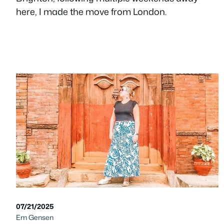
here, I made the move from London.
07/21/2025
Em Gensen