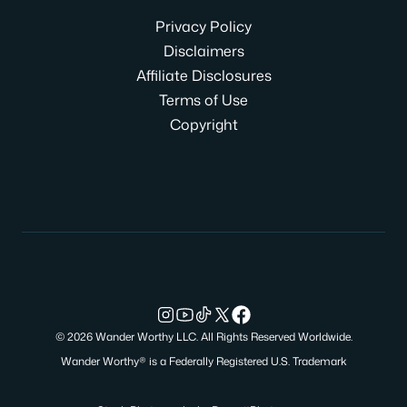
Privacy Policy
Disclaimers
Affiliate Disclosures
Terms of Use
Copyright
© 2026 Wander Worthy LLC. All Rights Reserved Worldwide.
Wander Worthy® is a Federally Registered U.S. Trademark