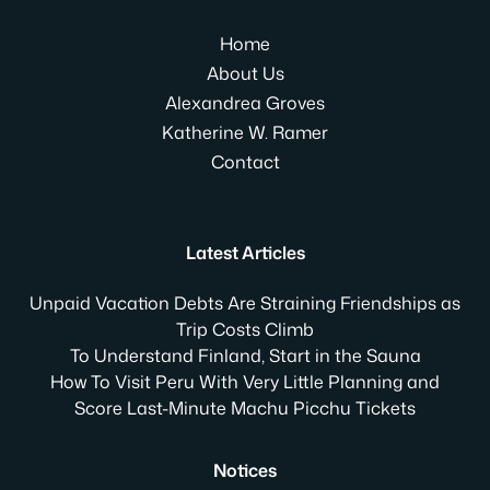
Home
About Us
Alexandrea Groves
Katherine W. Ramer
Contact
Latest Articles
Unpaid Vacation Debts Are Straining Friendships as
Trip Costs Climb
To Understand Finland, Start in the Sauna
How To Visit Peru With Very Little Planning and
Score Last-Minute Machu Picchu Tickets
Notices