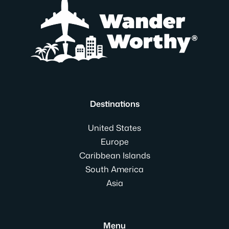
Destinations
United States
Europe
Caribbean Islands
South America
Asia
Menu