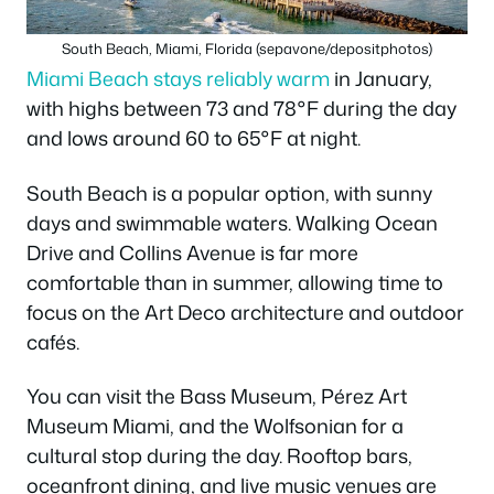
South Beach, Miami, Florida (sepavone/depositphotos)
Miami Beach stays reliably warm
in January,
with highs between 73 and 78°F during the day
and lows around 60 to 65°F at night.
South Beach is a popular option, with sunny
days and swimmable waters. Walking Ocean
Drive and Collins Avenue is far more
comfortable than in summer, allowing time to
focus on the Art Deco architecture and outdoor
cafés.
You can visit the Bass Museum, Pérez Art
Museum Miami, and the Wolfsonian for a
cultural stop during the day. Rooftop bars,
oceanfront dining, and live music venues are