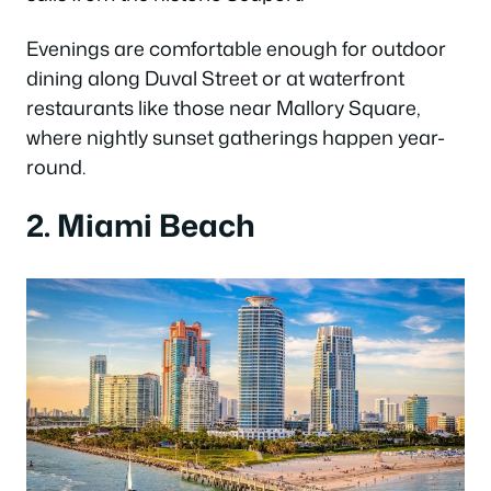
Evenings are comfortable enough for outdoor
dining along Duval Street or at waterfront
restaurants like those near Mallory Square,
where nightly sunset gatherings happen year-
round.
2. Miami Beach