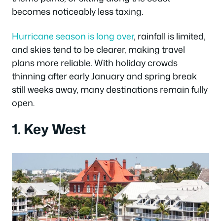
becomes noticeably less taxing.
Hurricane season is long over
, rainfall is limited,
and skies tend to be clearer, making travel
plans more reliable. With holiday crowds
thinning after early January and spring break
still weeks away, many destinations remain fully
open.
1. Key West