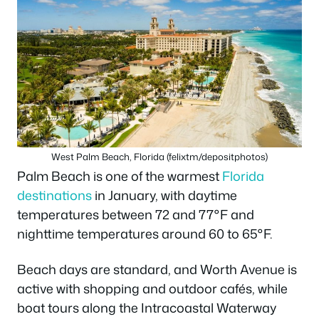
West Palm Beach, Florida (felixtm/depositphotos)
Palm Beach is one of the warmest
Florida
destinations
in January, with daytime
temperatures between 72 and 77°F and
nighttime temperatures around 60 to 65°F.
Beach days are standard, and Worth Avenue is
active with shopping and outdoor cafés, while
boat tours along the Intracoastal Waterway