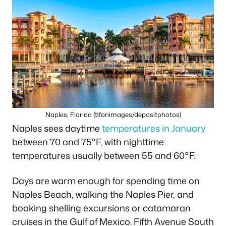
Naples, Florida (tifonimages/depositphotos)
Naples sees daytime
temperatures in January
between 70 and 75°F, with nighttime
temperatures usually between 55 and 60°F.
Days are warm enough for spending time on
Naples Beach, walking the Naples Pier, and
booking shelling excursions or catamaran
cruises in the Gulf of Mexico. Fifth Avenue South