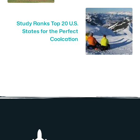
Study Ranks Top 20 U.S.
States for the Perfect
Coolcation