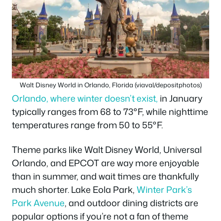
Walt Disney World in Orlando, Florida (viaval/depositphotos)
Orlando, where winter doesn’t exist,
in January
typically ranges from 68 to 73°F, while nighttime
temperatures range from 50 to 55°F.
Theme parks like Walt Disney World, Universal
Orlando, and EPCOT are way more enjoyable
than in summer, and wait times are thankfully
much shorter. Lake Eola Park,
Winter Park’s
Park Avenue
, and outdoor dining districts are
popular options if you’re not a fan of theme