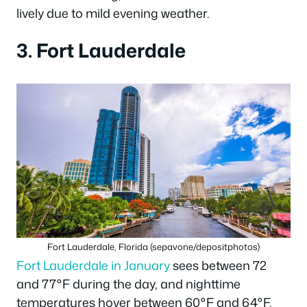
lively due to mild evening weather.
3. Fort Lauderdale
Fort Lauderdale, Florida (sepavone/depositphotos)
Fort Lauderdale in January
sees between 72
and 77°F during the day, and nighttime
temperatures hover between 60°F and 64°F.