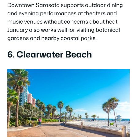
Downtown Sarasota supports outdoor dining
and evening performances at theaters and
music venues without concerns about heat.
January also works well for visiting botanical
gardens and nearby coastal parks.
6. Clearwater Beach