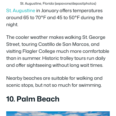
St. Augustine, Florida (sepavone/depositphotos)
St. Augustine
in January offers temperatures
around 65 to 70°F and 45 to 50°F during the
night.
The cooler weather makes walking St. George
Street, touring Castillo de San Marcos, and
visiting Flagler College much more comfortable
than in summer. Historic trolley tours run daily
and offer sightseeing without long wait times.
Nearby beaches are suitable for walking and
scenic stops, but not so much for swimming.
10. Palm Beach