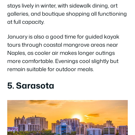
stays lively in winter, with sidewalk dining, art
galleries, and boutique shopping all functioning
at full capacity.
January is also a good time for guided kayak
tours through coastal mangrove areas near
Naples, as cooler air makes longer outings
more comfortable. Evenings cool slightly but
remain suitable for outdoor meals.
5. Sarasota