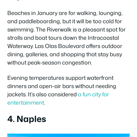
Beaches in January are for walking, lounging,
and paddleboarding, but it will be too cold for
swimming. The Riverwalk is a pleasant spot for
strolls and boat tours down the Intracoastal
Waterway.
Las Olas Boulevard offers outdoor
dining, galleries, and shopping that stay busy
without peak-season congestion.
Evening temperatures support waterfront
dinners and open-air bars without needing
jackets. It’s also considered
a fun city for
entertainment
.
4. Naples