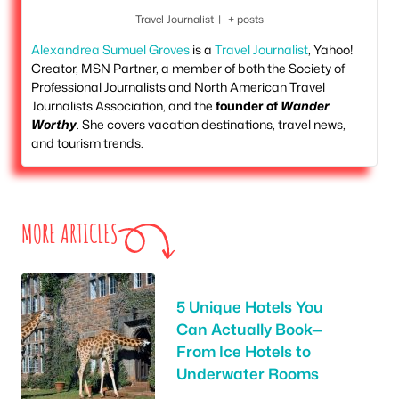
Travel Journalist
|
+ posts
Alexandrea Sumuel Groves
is a
Travel Journalist
, Yahoo!
Creator, MSN Partner, a member of both the Society of
Professional Journalists and North American Travel
Journalists Association, and the
founder of
Wander
Worthy
. She covers vacation destinations, travel news,
and tourism trends.
MORE ARTICLES
5 Unique Hotels You
Can Actually Book—
From Ice Hotels to
Underwater Rooms