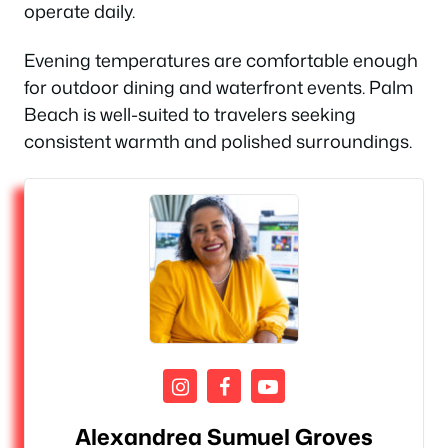
operate daily.
Evening temperatures are comfortable enough
for outdoor dining and waterfront events. Palm
Beach is well-suited to travelers seeking
consistent warmth and polished surroundings.
Alexandrea Sumuel Groves