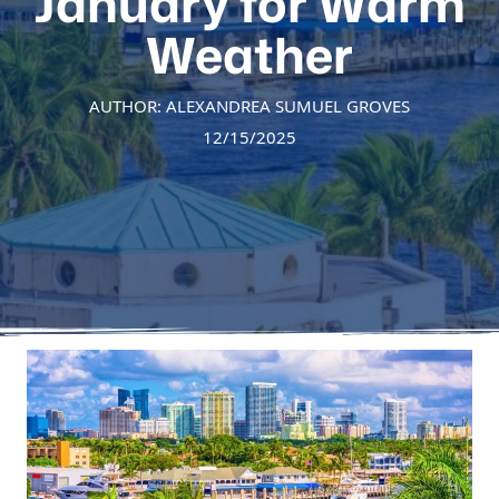
January for Warm
Weather
AUTHOR: ALEXANDREA SUMUEL GROVES
12/15/2025