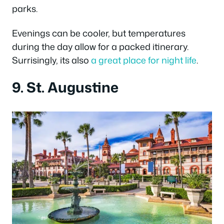
parks.
Evenings can be cooler, but temperatures
during the day allow for a packed itinerary.
Surrisingly, its also
a great place for night life
.
9. St. Augustine