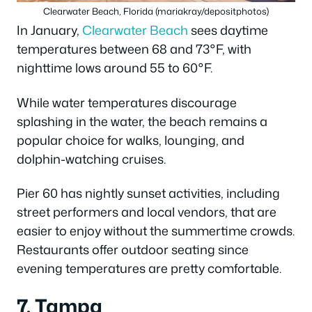
Clearwater Beach, Florida (mariakray/depositphotos)
In January,
Clearwater Beach
sees daytime
temperatures between 68 and 73°F, with
nighttime lows around 55 to 60°F.
While water temperatures discourage
splashing in the water, the beach remains a
popular choice for walks, lounging, and
dolphin-watching cruises.
Pier 60 has nightly sunset activities, including
street performers and local vendors, that are
easier to enjoy without the summertime crowds.
Restaurants offer outdoor seating since
evening temperatures are pretty comfortable.
7. Tampa