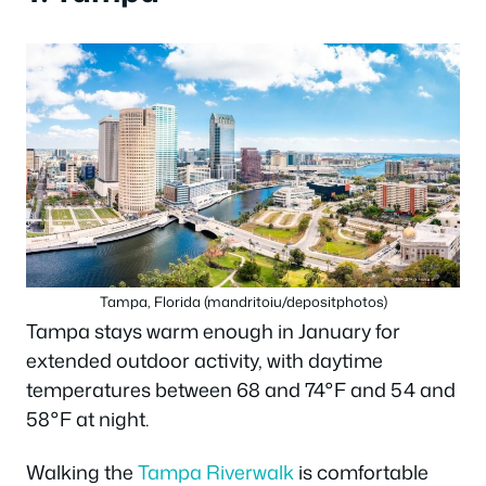
Tampa, Florida (mandritoiu/depositphotos)
Tampa stays warm enough in January for
extended outdoor activity, with daytime
temperatures between 68 and 74°F and 54 and
58°F at night.
Walking the
Tampa Riverwalk
is comfortable