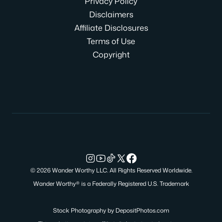
Privacy Policy
Disclaimers
Affiliate Disclosures
Terms of Use
Copyright
© 2026 Wander Worthy LLC. All Rights Reserved Worldwide.
Wander Worthy® is a Federally Registered U.S. Trademark
Stock Photography by
DepositPhotos.com