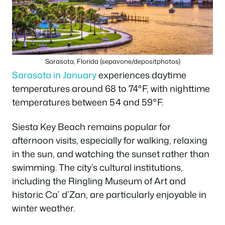
Sarasota, Florida (sepavone/depositphotos)
Sarasota in January
experiences daytime
temperatures around 68 to 74°F, with nighttime
temperatures between 54 and 59°F.
Siesta Key Beach remains popular for
afternoon visits, especially for walking, relaxing
in the sun, and watching the sunset rather than
swimming. The city’s cultural institutions,
including the Ringling Museum of Art and
historic Ca’ d’Zan, are particularly enjoyable in
winter weather.