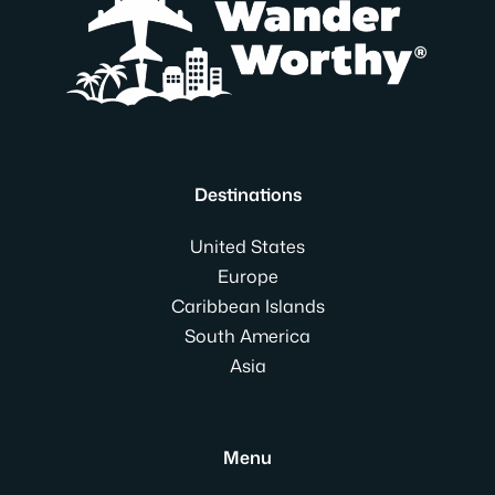
Destinations
United States
Europe
Caribbean Islands
South America
Asia
Menu