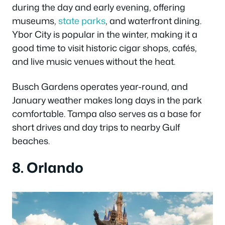
during the day and early evening, offering
museums,
state parks
, and waterfront dining.
Ybor City is popular in the winter, making it a
good time to visit historic cigar shops, cafés,
and live music venues without the heat.
Busch Gardens operates year-round, and
January weather makes long days in the park
comfortable. Tampa also serves as a base for
short drives and day trips to nearby Gulf
beaches.
8. Orlando