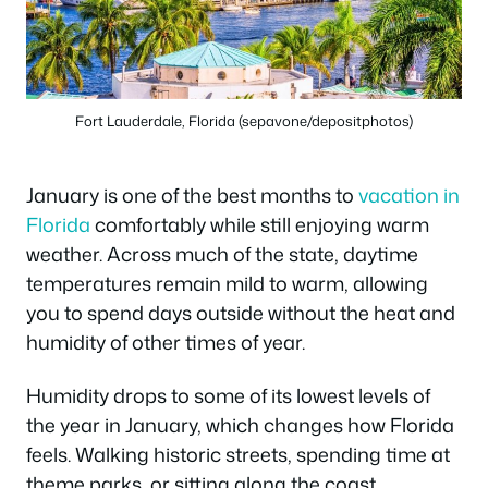
Fort Lauderdale, Florida (sepavone/depositphotos)
January is one of the best months to
vacation in
Florida
comfortably while still enjoying warm
weather. Across much of the state, daytime
temperatures remain mild to warm, allowing
you to spend days outside without the heat and
humidity of other times of year.
Humidity drops to some of its lowest levels of
the year in January, which changes how Florida
feels. Walking historic streets, spending time at
theme parks, or sitting along the coast