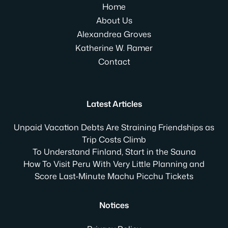
Home
About Us
Alexandrea Groves
Katherine W. Ramer
Contact
Latest Articles
Unpaid Vacation Debts Are Straining Friendships as
Trip Costs Climb
To Understand Finland, Start in the Sauna
How To Visit Peru With Very Little Planning and
Score Last-Minute Machu Picchu Tickets
Notices