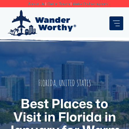
Skip
About Us
|
Get In Touch
|
We're On Instagram!
to
content
FLORIDA
,
UNITED STATES
Best Places to
Visit in Florida in