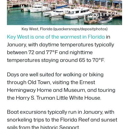
Key West, Florida (quackersnaps/depositphotos)
Key West is one of the warmest in Florida
in
January, with daytime temperatures typically
between 72 and 77°F and nighttime
temperatures staying around 65 to 70°F.
Days are well suited for walking or biking
through Old Town, visiting the Ernest
Hemingway Home and Museum, and touring
the Harry S. Truman Little White House.
Boat excursions typically run in January, with
snorkeling trips to the Florida Reef and sunset
sails from the historic Seaport.