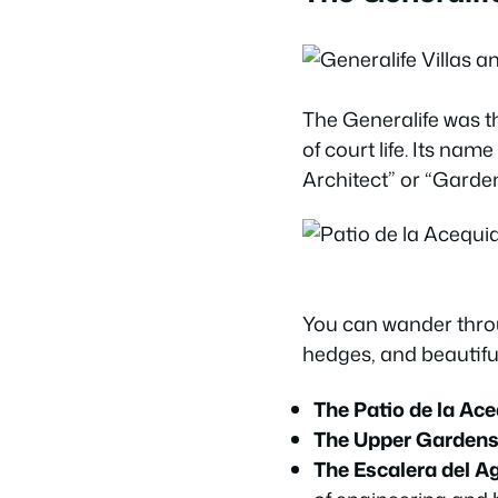
The Generalife was the
of court life. Its na
Architect” or “Garden
You can wander thro
hedges, and beautiful
The Patio de la Ac
The Upper Garden
The Escalera del A