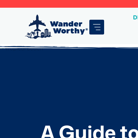
Skip
to
D
content
A Guide to