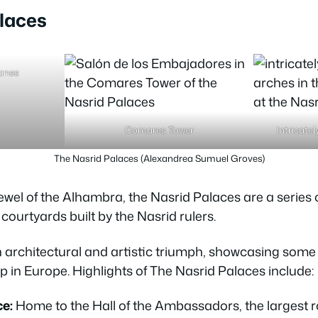
laces
yanes
Comares Tower
Intricate
The Nasrid Palaces (Alexandrea Sumuel Groves)
ewel of the Alhambra, the Nasrid Palaces are a series 
courtyards built by the Nasrid rulers.
architectural and artistic triumph, showcasing some o
 in Europe. Highlights of The Nasrid Palaces include:
e:
Home to the Hall of the Ambassadors, the largest r