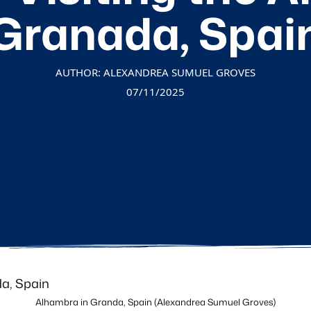
Granada, Spai
AUTHOR: ALEXANDREA SUMUEL GROVES
07/11/2025
Alhambra in Granda, Spain (Alexandrea Sumuel Groves)