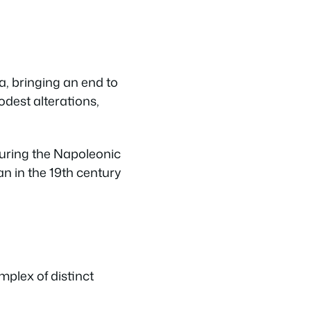
, bringing an end to
dest alterations,
during the Napoleonic
n in the 19th century
mplex of distinct