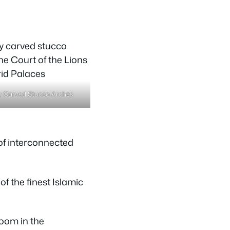
ly Carved Stucco Arches
of interconnected
f the finest Islamic
oom in the