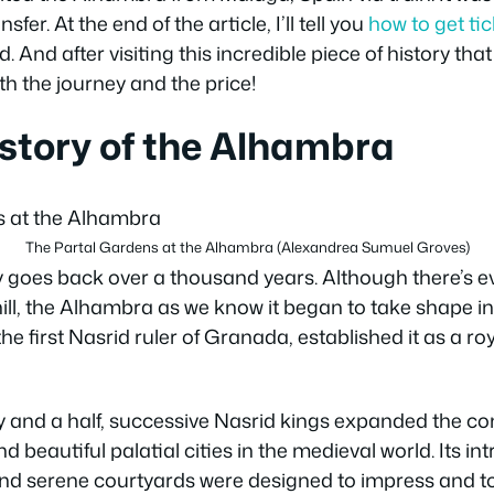
sfer. At the end of the article, I’ll tell you
how to get ti
 And after visiting this incredible piece of history tha
rth the journey and the price!
story of the Alhambra
The Partal Gardens at the Alhambra (Alexandrea Sumuel Groves)
 goes back over a thousand years. Although there’s ev
 hill, the Alhambra as we know it began to take shape i
 first Nasrid ruler of Granada, established it as a ro
y and a half, successive Nasrid kings expanded the c
d beautiful palatial cities in the medieval world. Its int
d serene courtyards were designed to impress and to