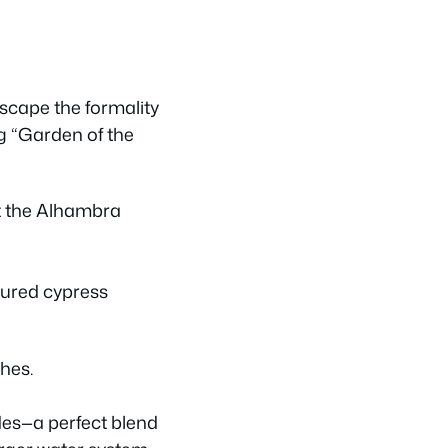
escape the formality
ng “Garden of the
cured cypress
ches.
des—a perfect blend