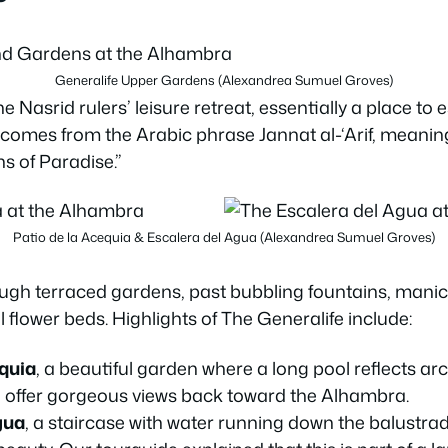
Generalife Upper Gardens (Alexandrea Sumuel Groves)
 Nasrid rulers’ leisure retreat, essentially a place to 
me comes from the Arabic phrase Jannat al-‘Arif, meani
s of Paradise.”
Patio de la Acequia & Escalera del Agua (Alexandrea Sumuel Groves)
ugh terraced gardens, past bubbling fountains, mani
 flower beds. Highlights of The Generalife include:
equia
, a beautiful garden where a long pool reflects ar
s
offer gorgeous views back toward the Alhambra.
gua
, a staircase with water running down the balustra