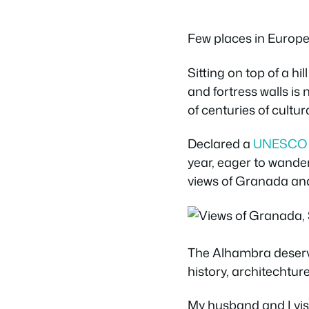
Few places in Europe
Sitting on top of a hil
and fortress walls is
of centuries of cultu
Declared a
UNESCO W
year, eager to wander
views of Granada an
The Alhambra deserves
history, architechture
My husband and I vis