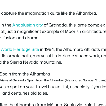
 capture the imagination quite like the Alhambra.
l in the
Andalusian city
of Granada, this large complex 
 not just a magnificent example of Moorish architectur
ral fusion and drama.
orld Heritage Site
in 1984, the Alhambra attracts mi
 its ornate halls, marvel at its intricate stucco work,
d the Sierra Nevada mountains.
Views of Granada, Spain from the Alhambra (Alexandrea Sumuel Groves
 a spot on your travel bucket list, especially if you l
, and centuries old tales.
ited the Alhambra from Málaga, Spain via train. It wa