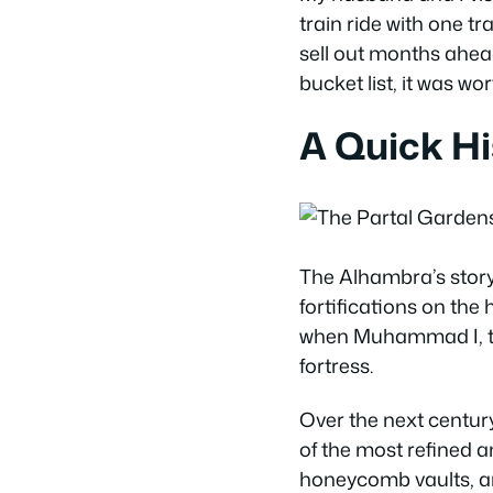
train ride with one tran
sell out months ahead.
bucket list, it was wo
A Quick Hi
The Alhambra’s story
fortifications on the
when Muhammad I, the
fortress.
Over the next centur
of the most refined an
honeycomb vaults, an