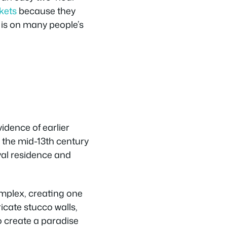
ckets
because they
t is on many people’s
idence of earlier
n the mid-13th century
yal residence and
omplex, creating one
ricate stucco walls,
 create a paradise