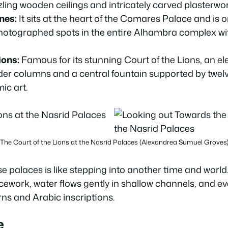
ling wooden ceilings and intricately carved plasterwor
nes:
It sits at the heart of the Comares Palace and is 
hotographed spots in the entire Alhambra complex wi
ions:
Famous for its stunning Court of the Lions, an e
er columns and a central fountain supported by twelv
ic art.
The Court of the Lions at the Nasrid Palaces (Alexandrea Sumuel Groves
 palaces is like stepping into another time and world. 
icework, water flows gently in shallow channels, and ev
ns and Arabic inscriptions.
e