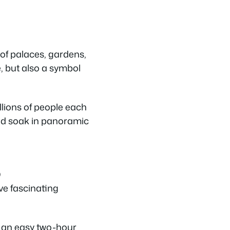
of palaces, gardens,
e, but also a symbol
llions of people each
 and soak in panoramic
)
ove fascinating
s an easy two-hour