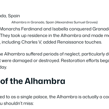
Alhambra in Granada, Spain (Alexandrea Sumuel Groves)
c Monarchs Ferdinand and Isabella conquered Granada
. They took up residence in the Alhambra and made mo
, including Charles V, added Renaissance touches.
he Alhambra suffered periods of neglect, particularly 
it were damaged or destroyed. Restoration efforts bega
day.
 of the Alhambra
ed to as a single palace, the Alhambra is actually a co
u shouldn’t miss: