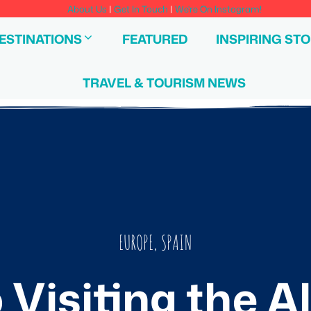
About Us
|
Get In Touch
|
We're On Instagram!
ESTINATIONS
FEATURED
INSPIRING STO
TRAVEL & TOURISM NEWS
EUROPE
,
SPAIN
 Visiting the 