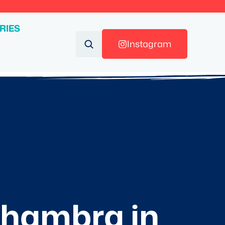
RIES
Instagram
Alhambra in