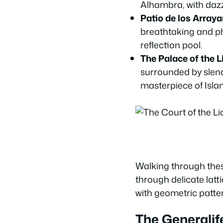
Alhambra, with dazz
Patio de los Arraya
breathtaking and p
reflection pool.
The Palace of the L
surrounded by slend
masterpiece of Islam
Walking through these
through delicate latt
with geometric patter
The Generalif