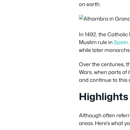
on earth.
In 1492, the Catholi
Muslim rule in
Spain
while later monarchs
Over the centuries, t
Wars, when parts of 
and continue to this 
Highlights
Although often referr
areas. Here’s what yo