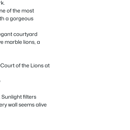
k.
one of the most
th a gorgeous
legant courtyard
e marble lions, a
)
Sunlight filters
ery wall seems alive