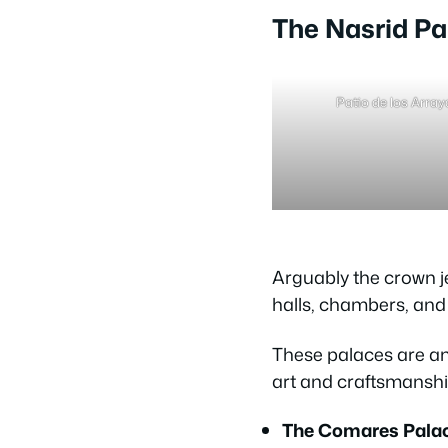
The Nasrid Pa
Patio de los Arra
Arguably the crown j
halls, chambers, and 
These palaces are an 
art and craftsmanship
The Comares Palac