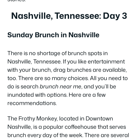
Nashville, Tennessee: Day 3
Sunday Brunch in Nashville
There is no shortage of brunch spots in
Nashville, Tennessee. If you like entertainment
with your brunch, drag brunches are available,
too. There are so many choices. All you need to
do is search
brunch near me
, and you’ll be
inundated with options. Here are a few
recommendations.
The Frothy Monkey, located in Downtown
Nashville, is a popular coffeehouse that serves
brunch every day of the week. There are several