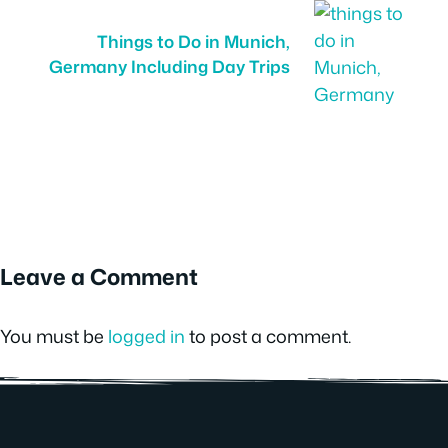
Things to Do in Munich,
Germany Including Day Trips
Leave a Comment
You must be
logged in
to post a comment.