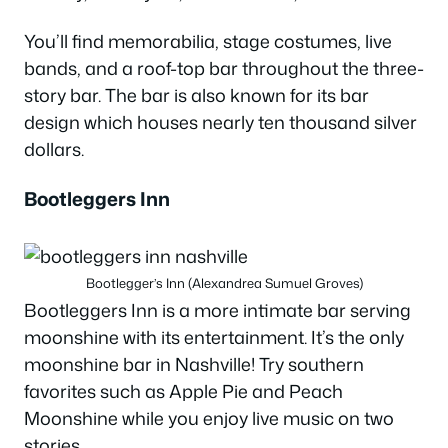
You’ll find memorabilia, stage costumes, live
bands, and a roof-top bar throughout the three-
story bar. The bar is also known for its bar
design which houses nearly ten thousand silver
dollars.
Bootleggers Inn
Bootlegger’s Inn (Alexandrea Sumuel Groves)
Bootleggers Inn is a more intimate bar serving
moonshine with its entertainment. It’s the only
moonshine bar in Nashville! Try southern
favorites such as Apple Pie and Peach
Moonshine while you enjoy live music on two
stories.