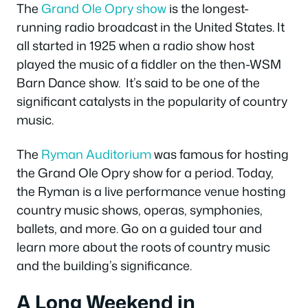
The
Grand Ole Opry show
is the longest-
running radio broadcast in the United States. It
all started in 1925 when a radio show host
played the music of a fiddler on the then-WSM
Barn Dance show. It’s said to be one of the
significant catalysts in the popularity of country
music.
The
Ryman Auditorium
was famous for hosting
the Grand Ole Opry show for a period. Today,
the Ryman is a live performance venue hosting
country music shows, operas, symphonies,
ballets, and more. Go on a guided tour and
learn more about the roots of country music
and the building’s significance.
A Long Weekend in