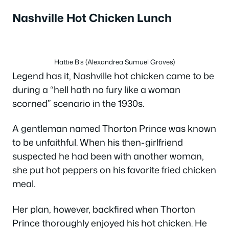
Nashville Hot Chicken Lunch
Hattie B’s (Alexandrea Sumuel Groves)
Legend has it, Nashville hot chicken came to be
during a “hell hath no fury like a woman
scorned” scenario in the 1930s.
A gentleman named Thorton Prince was known
to be unfaithful. When his then-girlfriend
suspected he had been with another woman,
she put hot peppers on his favorite fried chicken
meal.
Her plan, however, backfired when Thorton
Prince thoroughly enjoyed his hot chicken. He