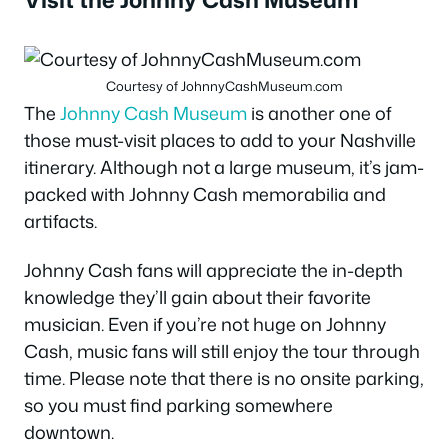
Courtesy of JohnnyCashMuseum.com
The
Johnny Cash Museum
is another one of
those must-visit places to add to your Nashville
itinerary. Although not a large museum, it’s jam-
packed with Johnny Cash memorabilia and
artifacts.
Johnny Cash fans will appreciate the in-depth
knowledge they’ll gain about their favorite
musician. Even if you’re not huge on Johnny
Cash, music fans will still enjoy the tour through
time. Please note that there is no onsite parking,
so you must find parking somewhere
downtown.