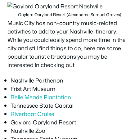
Gaylord Opryland Resort (Alexandrea Sumuel Groves)
Music City has non-country music-related
activities to add to your Nashville itinerary.
While you could easily spend more time in the
city and still find things to do, here are some
popular tourist attractions you may be
interested in checking out.
Nashville Parthenon
Frist Art Museum
Belle Meade Plantation
Tennessee State Capital
Riverboat Cruise
Gaylord Opryland Resort
Nashville Zoo
Tennessee State Museum