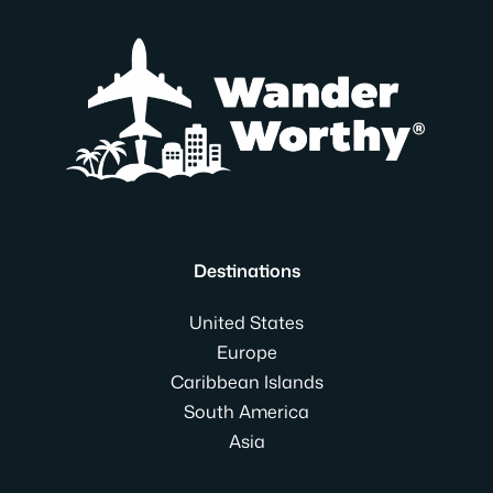
Destinations
United States
Europe
Caribbean Islands
South America
Asia