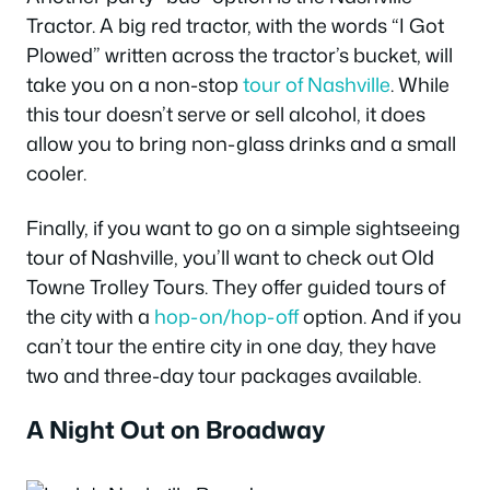
Tractor. A big red tractor, with the words “I Got
Plowed” written across the tractor’s bucket, will
take you on a non-stop
tour of Nashville
. While
this tour doesn’t serve or sell alcohol, it does
allow you to bring non-glass drinks and a small
cooler.
Finally, if you want to go on a simple sightseeing
tour of Nashville, you’ll want to check out Old
Towne Trolley Tours. They offer guided tours of
the city with a
hop-on/hop-off
option. And if you
can’t tour the entire city in one day, they have
two and three-day tour packages available.
A Night Out on Broadway