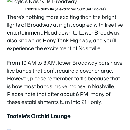
Layla’s Nashville (Alexandrea Sumuel Groves)
There’s nothing more exciting than the bright
lights of Broadway at night coupled with free live
entertainment. Head down to Lower Broadway,
also known as Hony Tonk Highway, and you’ll
experience the excitement of Nashville.
From 10 AM to 3 AM, lower Broadway bars have
live bands that don’t require a cover charge.
However, please remember to tip because that
is how most bands make money in Nashville.
Please note that after about 6 PM, many of
these establishments turn into 21+ only.
Tootsie’s Orchid Lounge