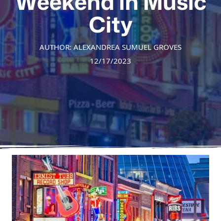
Weekend in Music
City
AUTHOR: ALEXANDREA SUMUEL GROVES
12/17/2023