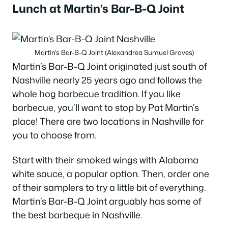
Lunch at Martin’s Bar-B-Q Joint
Martin’s Bar-B-Q Joint (Alexandrea Sumuel Groves)
Martin’s Bar-B-Q Joint originated just south of
Nashville nearly 25 years ago and follows the
whole hog barbecue tradition. If you like
barbecue, you’ll want to stop by Pat Martin’s
place! There are two locations in Nashville for
you to choose from.
Start with their smoked wings with Alabama
white sauce, a popular option. Then, order one
of their samplers to try a little bit of everything.
Martin’s Bar-B-Q Joint arguably has some of
the best barbeque in Nashville.