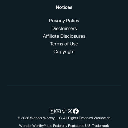
Notices
Privacy Policy
Disclaimers
Affiliate Disclosures
Terms of Use
Copyright
© 2026 Wander Worthy LLC. All Rights Reserved Worldwide.
Wander Worthy® is a Federally Registered U.S. Trademark