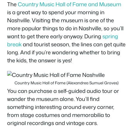
The
Country Music Hall of Fame and Museum
is a great way to spend your morning in
Nashville. Visiting the museum is one of the
more popular things to do in Nashville, so you’ll
want to get there early anyway. During
spring
break
and tourist season, the lines can get quite
long. And if you’re wondering whether to bring
the kids, the answer is yes!
Country Music Hall of Fame (Alexandrea Sumuel Groves)
You can purchase a self-guided audio tour or
wander the museum alone. You’ll find
something interesting around every corner,
from stage costumes and memorabilia to
original recordings and vintage cars.