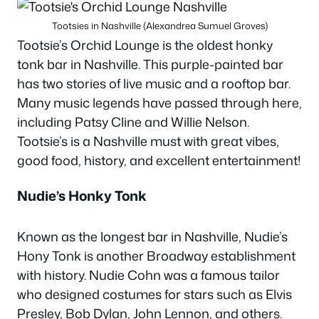
Tootsies in Nashville (Alexandrea Sumuel Groves)
Tootsie’s Orchid Lounge is the oldest honky
tonk bar in Nashville. This purple-painted bar
has two stories of live music and a rooftop bar.
Many music legends have passed through here,
including Patsy Cline and Willie Nelson.
Tootsie’s is a Nashville must with great vibes,
good food, history, and excellent entertainment!
Nudie’s Honky Tonk
Known as the longest bar in Nashville, Nudie’s
Hony Tonk is another Broadway establishment
with history. Nudie Cohn was a famous tailor
who designed costumes for stars such as Elvis
Presley, Bob Dylan, John Lennon, and others.