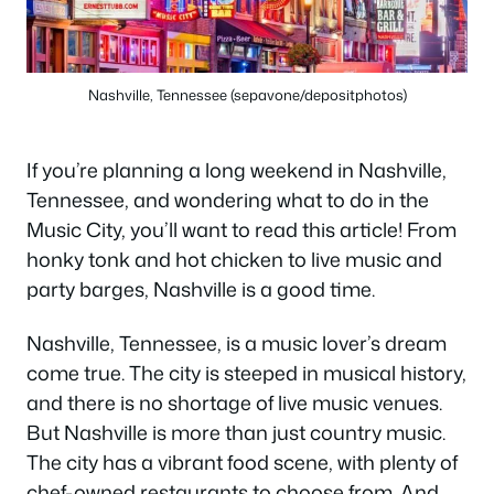
Nashville, Tennessee (sepavone/depositphotos)
If you’re planning a long weekend in Nashville,
Tennessee, and wondering what to do in the
Music City, you’ll want to read this article! From
honky tonk and hot chicken to live music and
party barges, Nashville is a good time.
Nashville, Tennessee, is a music lover’s dream
come true. The city is steeped in musical history,
and there is no shortage of live music venues.
But Nashville is more than just country music.
The city has a vibrant food scene, with plenty of
chef-owned restaurants to choose from. And