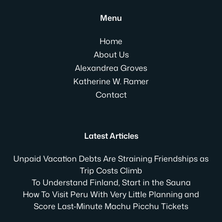
Menu
Home
About Us
Alexandrea Groves
Katherine W. Ramer
Contact
Latest Articles
Unpaid Vacation Debts Are Straining Friendships as
Trip Costs Climb
To Understand Finland, Start in the Sauna
How To Visit Peru With Very Little Planning and
Score Last-Minute Machu Picchu Tickets