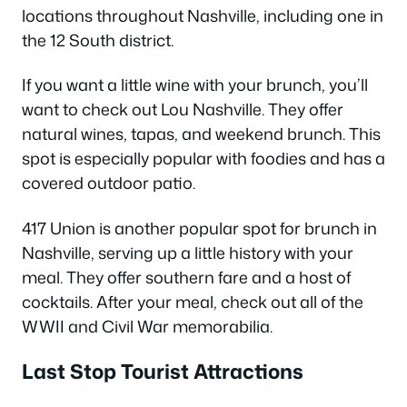
locations throughout Nashville, including one in
the 12 South district.
If you want a little wine with your brunch, you’ll
want to check out Lou Nashville. They offer
natural wines, tapas, and weekend brunch. This
spot is especially popular with foodies and has a
covered outdoor patio.
417 Union is another popular spot for brunch in
Nashville, serving up a little history with your
meal. They offer southern fare and a host of
cocktails. After your meal, check out all of the
WWII and Civil War memorabilia.
Last Stop Tourist Attractions