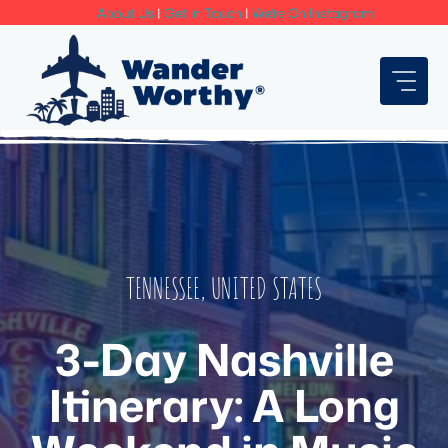
Skip
About Us
|
Get In Touch
|
We're On Instagram!
to
content
TENNESSEE
,
UNITED STATES
3-Day Nashville
Itinerary: A Long