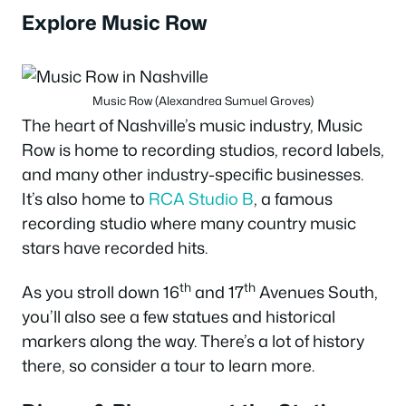
Explore Music Row
Music Row (Alexandrea Sumuel Groves)
The heart of Nashville’s music industry, Music
Row is home to recording studios, record labels,
and many other industry-specific businesses.
It’s also home to
RCA Studio B
, a famous
recording studio where many country music
stars have recorded hits.
th
th
As you stroll down 16
and 17
Avenues South,
you’ll also see a few statues and historical
markers along the way. There’s a lot of history
there, so consider a tour to learn more.