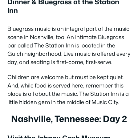
Dinner & Bluegrass at the Station
Inn
Bluegrass music is an integral part of the music
scene in Nashville, too. An intimate Bluegrass
bar called The Station Inn is located in the
Gulch neighborhood. Live music is offered every
day, and seating is first-come, first-serve.
Children are welcome but must be kept quiet.
And, while food is served here, remember this
place is all about the music. The Station Inn is a
little hidden gem in the middle of Music City.
Nashville, Tennessee: Day 2
Visit the Johnny Cash Museum