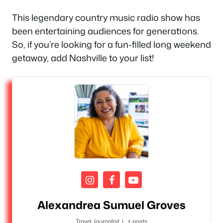
This legendary country music radio show has
been entertaining audiences for generations.
So, if you’re looking for a fun-filled long weekend
getaway, add Nashville to your list!
Alexandrea Sumuel Groves
Travel Journalist
|
+ posts