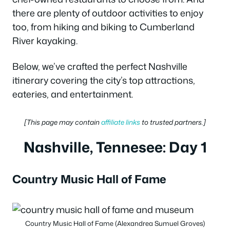
there are plenty of outdoor activities to enjoy
too, from hiking and biking to Cumberland
River kayaking.
Below, we’ve crafted the perfect Nashville
itinerary covering the city’s top attractions,
eateries, and entertainment.
[This page may contain
affiliate links
to trusted partners.]
Nashville, Tennesee: Day 1
Country Music Hall of Fame
Country Music Hall of Fame (Alexandrea Sumuel Groves)