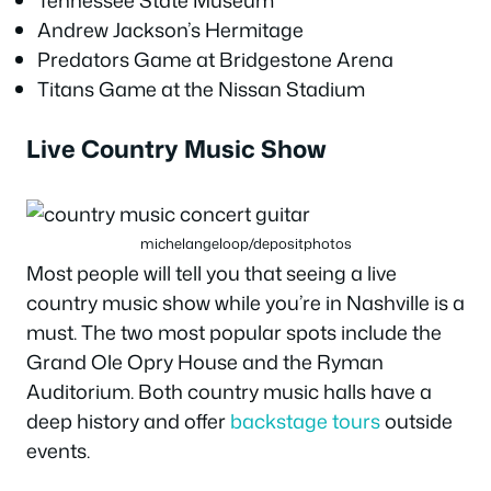
Andrew Jackson’s Hermitage
Predators Game at Bridgestone Arena
Titans Game at the Nissan Stadium
Live Country Music Show
michelangeloop/depositphotos
Most people will tell you that seeing a live
country music show while you’re in Nashville is a
must. The two most popular spots include the
Grand Ole Opry House and the Ryman
Auditorium. Both country music halls have a
deep history and offer
backstage tours
outside
events.