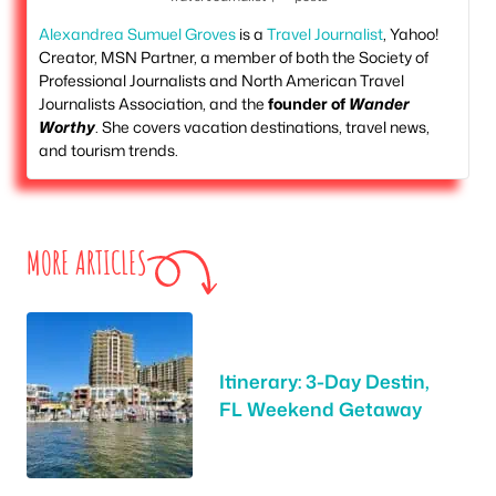
Alexandrea Sumuel Groves
is a
Travel Journalist
, Yahoo!
Creator, MSN Partner, a member of both the Society of
Professional Journalists and North American Travel
Journalists Association, and the
founder of
Wander
Worthy
. She covers vacation destinations, travel news,
and tourism trends.
MORE ARTICLES
Itinerary: 3-Day Destin,
FL Weekend Getaway