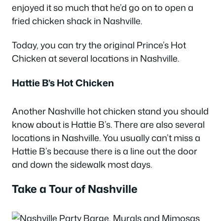
enjoyed it so much that he’d go on to open a
fried chicken shack in Nashville.
Today, you can try the original Prince’s Hot
Chicken at several locations in Nashville.
Hattie B’s Hot Chicken
Another Nashville hot chicken stand you should
know about is Hattie B’s. There are also several
locations in Nashville. You usually can’t miss a
Hattie B’s because there is a line out the door
and down the sidewalk most days.
Take a Tour of Nashville