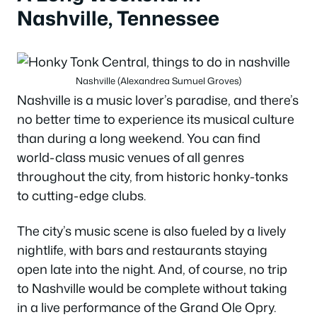
Nashville, Tennessee
Nashville (Alexandrea Sumuel Groves)
Nashville is a music lover’s paradise, and there’s
no better time to experience its musical culture
than during a long weekend. You can find
world-class music venues of all genres
throughout the city, from historic honky-tonks
to cutting-edge clubs.
The city’s music scene is also fueled by a lively
nightlife, with bars and restaurants staying
open late into the night. And, of course, no trip
to Nashville would be complete without taking
in a live performance of the Grand Ole Opry.