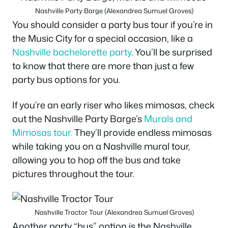
Nashville Party Barge (Alexandrea Sumuel Groves)
You should consider a party bus tour if you’re in
the Music City for a special occasion, like a
Nashville bachelorette party
. You’ll be surprised
to know that there are more than just a few
party bus options for you.
If you’re an early riser who likes mimosas, check
out the Nashville Party Barge’s
Murals and
Mimosas tour.
They’ll provide endless mimosas
while taking you on a Nashville mural tour,
allowing you to hop off the bus and take
pictures throughout the tour.
Nashville Tractor Tour (Alexandrea Sumuel Groves)
Another party “bus” option is the Nashville