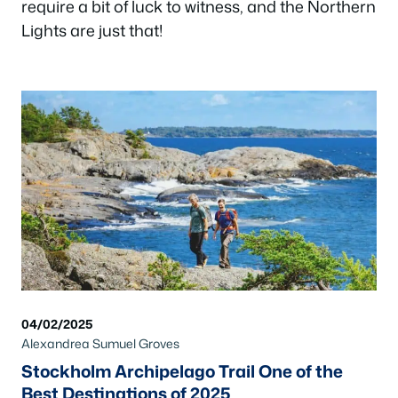
require a bit of luck to witness, and the Northern
Lights are just that!
04/02/2025
Alexandrea Sumuel Groves
Stockholm Archipelago Trail One of the
Best Destinations of 2025