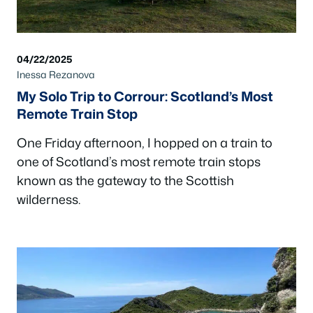
04/22/2025
Inessa Rezanova
My Solo Trip to Corrour: Scotland’s Most
Remote Train Stop
One Friday afternoon, I hopped on a train to
one of Scotland’s most remote train stops
known as the gateway to the Scottish
wilderness.