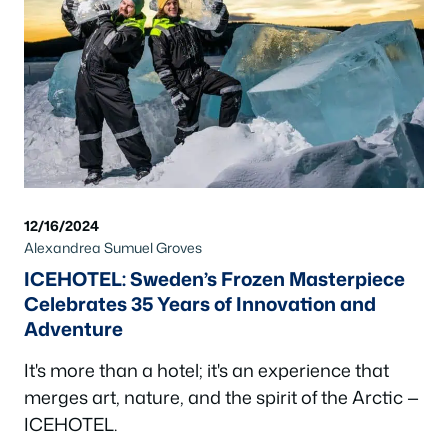
12/16/2024
Alexandrea Sumuel Groves
ICEHOTEL: Sweden’s Frozen Masterpiece
Celebrates 35 Years of Innovation and
Adventure
It's more than a hotel; it's an experience that
merges art, nature, and the spirit of the Arctic —
ICEHOTEL.