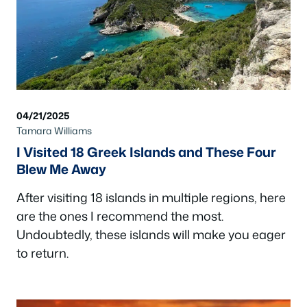
04/21/2025
Tamara Williams
I Visited 18 Greek Islands and These Four
Blew Me Away
After visiting 18 islands in multiple regions, here
are the ones I recommend the most.
Undoubtedly, these islands will make you eager
to return.