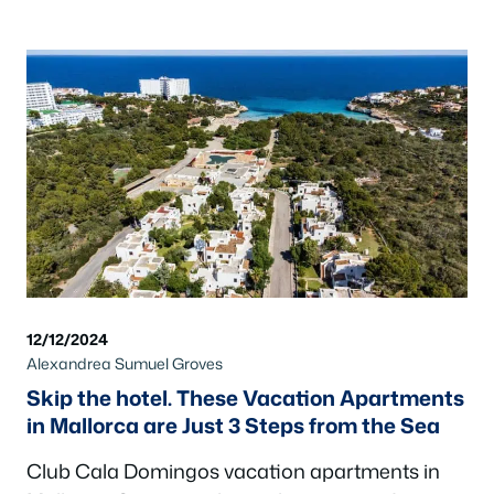
12/12/2024
Alexandrea Sumuel Groves
Skip the hotel. These Vacation Apartments
in Mallorca are Just 3 Steps from the Sea
Club Cala Domingos vacation apartments in