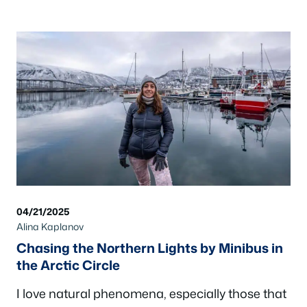
04/21/2025
Alina Kaplanov
Chasing the Northern Lights by Minibus in
the Arctic Circle
I love natural phenomena, especially those that