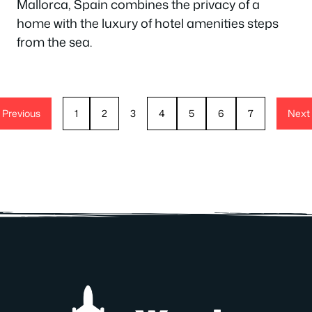
Mallorca, Spain combines the privacy of a
home with the luxury of hotel amenities steps
from the sea.
Previous
1
2
3
4
5
6
7
Next