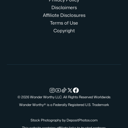
Disclaimers
Affiliate Disclosures
Terms of Use
Copyright
© 2026 Wander Worthy LLC. All Rights Reserved Worldwide.
Wander Worthy® is a Federally Registered U.S. Trademark
Stock Photography by
DepositPhotos.com
This website contains affiliate links to trusted partners.