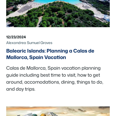
12/23/2024
Alexandrea Sumuel Groves
Balearic Islands: Planning a Calas de
Mallorca, Spain Vacation
Calas de Mallorca, Spain vacation planning
guide including best time to visit, how to get
around, accomodations, dining, things to do,
and day trips.