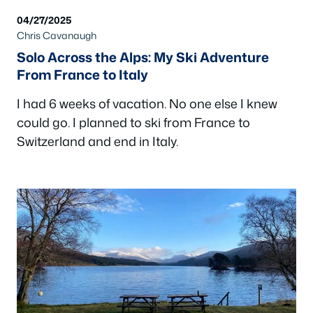
04/27/2025
Chris Cavanaugh
Solo Across the Alps: My Ski Adventure
From France to Italy
I had 6 weeks of vacation. No one else I knew
could go. I planned to ski from France to
Switzerland and end in Italy.