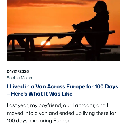
04/21/2025
Sophia Molnar
I Lived in a Van Across Europe for 100 Days
—Here’s What It Was Like
Last year, my boyfriend, our Labrador, and I
moved into a van and ended up living there for
100 days, exploring Europe.