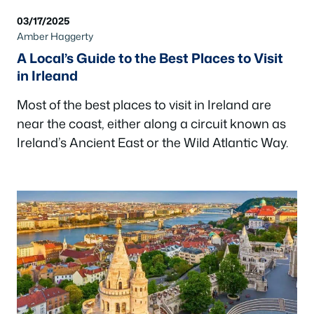
03/17/2025
Amber Haggerty
A Local’s Guide to the Best Places to Visit
in Irleand
Most of the best places to visit in Ireland are
near the coast, either along a circuit known as
Ireland’s Ancient East or the Wild Atlantic Way.