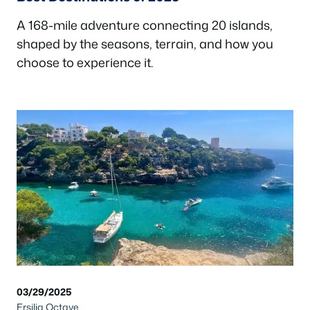
A 168-mile adventure connecting 20 islands,
shaped by the seasons, terrain, and how you
choose to experience it.
03/29/2025
Ersilia Octave