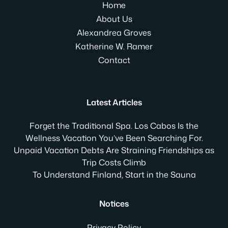
Home
About Us
Alexandrea Groves
Katherine W. Ramer
Contact
Latest Articles
Forget the Traditional Spa. Los Cabos Is the
Wellness Vacation You’ve Been Searching For.
Unpaid Vacation Debts Are Straining Friendships as
Trip Costs Climb
To Understand Finland, Start in the Sauna
Notices
Privacy Policy