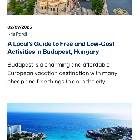
02/07/2025
Kris Pardi
A Local’s Guide to Free and Low-Cost
Activities in Budapest, Hungary
Budapest is a charming and affordable
European vacation destination with many
cheap and free things to do in the city.