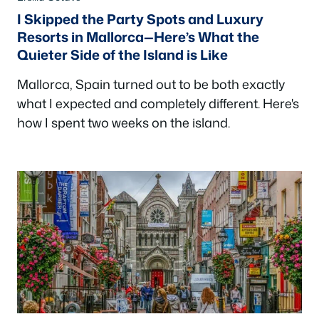
I Skipped the Party Spots and Luxury
Resorts in Mallorca—Here’s What the
Quieter Side of the Island is Like
Mallorca, Spain turned out to be both exactly
what I expected and completely different. Here's
how I spent two weeks on the island.