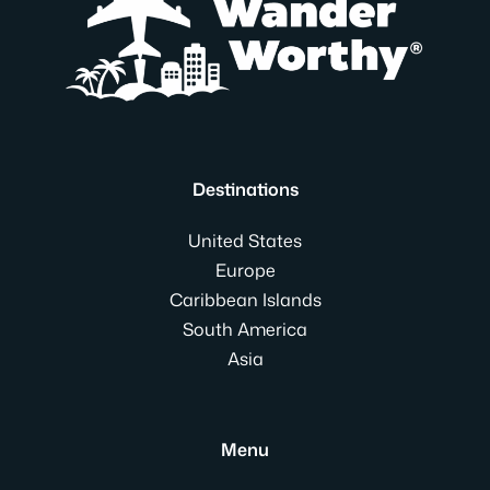
Destinations
United States
Europe
Caribbean Islands
South America
Asia
Menu