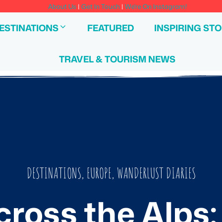
About Us
|
Get In Touch
|
We're On Instagram!
ESTINATIONS
FEATURED
INSPIRING STO
TRAVEL & TOURISM NEWS
DESTINATIONS
,
EUROPE
,
WANDERLUST DIARIES
cross the Alps: