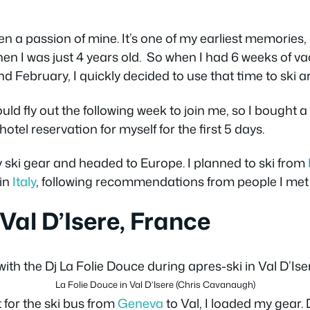
n a passion of mine. It’s one of my earliest memories
en I was just 4 years old. So when I had 6 weeks of vac
d February, I quickly decided to use that time to ski 
ld fly out the following week to join me, so I bought a 
el reservation for myself for the first 5 days.
 ski gear and headed to Europe. I planned to ski from
in
Italy
, following recommendations from people I met 
 Val D’Isere, France
La Folie Douce in Val D’Isere (Chris Cavanaugh)
t for the ski bus from
Geneva
to Val, I loaded my gear. D