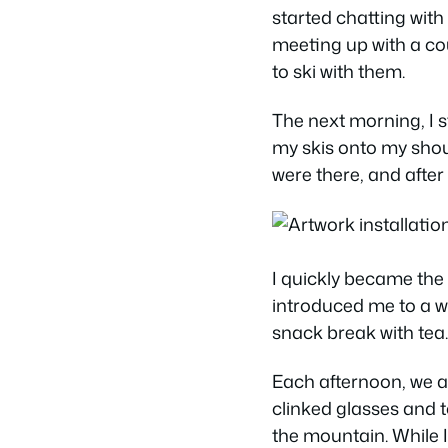
started chatting with
meeting up with a co
to ski with them.
The next morning, I sti
my skis onto my shou
were there, and after 
I quickly became the 
introduced me to a wh
snack break with tea.
Each afternoon, we a
clinked glasses and t
the mountain. While I