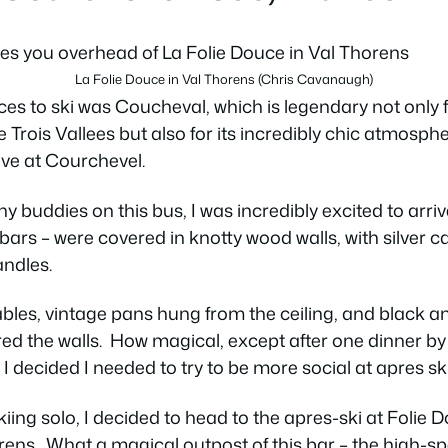
La Folie Douce in Val Thorens (Chris Cavanaugh)
aces to ski was Coucheval, which is legendary not only
he Trois Vallees but also for its incredibly chic atmosphe
rive at Courchevel.
y buddies on this bus, I was incredibly excited to arriv
bars – were covered in knotty wood walls, with silver 
andles.
bles, vintage pans hung from the ceiling, and black a
red the walls. How magical, except after one dinner by 
 decided I needed to try to be more social at apres sk
kiing solo, I decided to head to the apres-ski at Folie 
rens. What a magical outpost of this bar – the high-spe