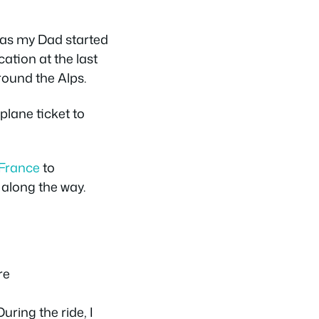
, as my Dad started
ation at the last
around the Alps.
plane ticket to
France
to
along the way.
uring the ride, I