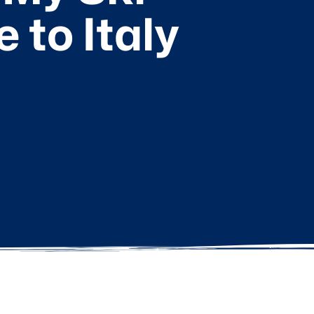
to Italy