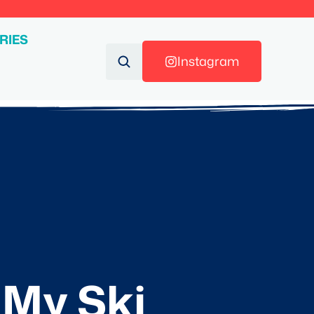
RIES
Instagram
 My Ski