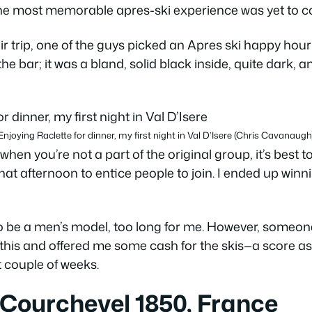
 the most memorable apres-ski experience was yet to 
ir trip, one of the guys picked an Apres ski happy hour a
the bar; it was a bland, solid black inside, quite dark,
Enjoying Raclette for dinner, my first night in Val D’Isere (Chris Cavanaugh
hen you’re not a part of the original group, it’s best to
that afternoon to entice people to join. I ended up winn
to be a men’s model, too long for me. However, someone
 this and offered me some cash for the skis—a score as
xt couple of weeks.
 Courchevel 1850, France