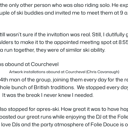
 the only other person who was also riding solo. He ex
uple of ski buddies and invited me to meet them at 9 
ll wasn’t sure if the invitation was real. Still, I dutiful
lders to make it to the appointed meeting spot at 8:55
a run together, they were of similar ski ability.
Artwork installations abound at Courchevel (Chris Cavanaugh)
4th man of the group, joining them every day for the r
ole bunch of British traditions. We stopped every day
 It was the break I never knew I needed.
lso stopped for apres-ski. How great it was to have h
oasted our great runs while enjoying the DJ at the Foli
 love DJs and the party atmosphere of Folie Douce is on