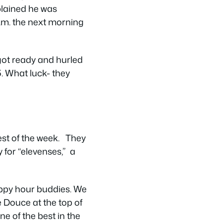
plained he was
a.m. the next morning
ly got ready and hurled
. What luck- they
est of the week. They
 for “elevenses,” a
appy hour buddies. We
e Douce at the top of
e of the best in the