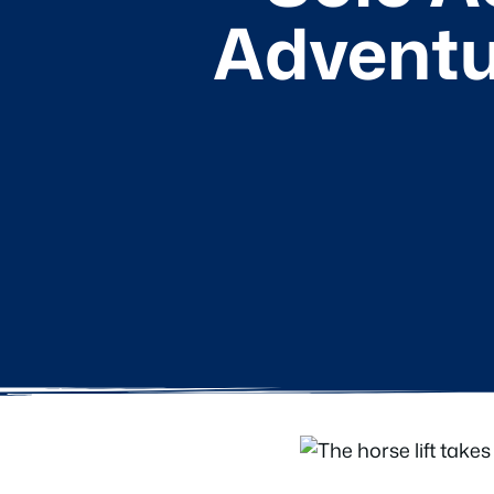
Adventu