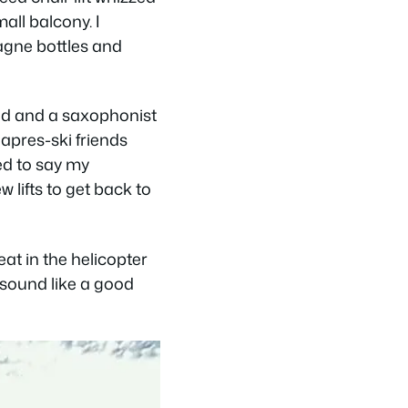
all balcony. I
pagne bottles and
nd and a saxophonist
apres-ski friends
ed to say my
 lifts to get back to
at in the helicopter
t sound like a good