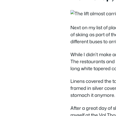
Next on my list of pl
of skiing as part of t
different buses to ar
While I didn’t make an
The restaurants and 
long white tapered c
Linens covered the ta
framed in silver cove
stomach it anymore. I
After a great day of s
myself at the Val Tho