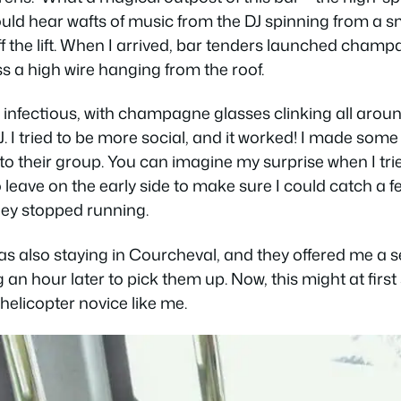
could hear wafts of music from the DJ spinning from a sm
off the lift. When I arrived, bar tenders launched cham
ss a high wire hanging from the roof.
nfectious, with champagne glasses clinking all arou
I tried to be more social, and it worked! I made some 
 their group. You can imagine my surprise when I tri
leave on the early side to make sure I could catch a few
hey stopped running.
 also staying in Courcheval, and they offered me a se
g an hour later to pick them up. Now, this might at firs
helicopter novice like me.