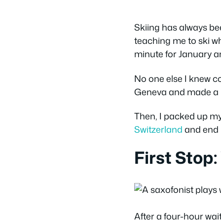
Skiing has always bee
teaching me to ski wh
minute for January an
No one else I knew cou
Geneva and made a hot
Then, I packed up my
Switzerland
and end 
First Stop:
After a four-hour wai