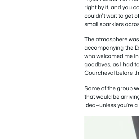
right by it, and you 
couldn’t wait to get 
small sparklers acro
The atmosphere was i
accompanying the DJ. 
who welcomed me into
goodbyes, as I had to 
Courcheval before t
Some of the group was
that would be arrivin
idea—unless you’re a 