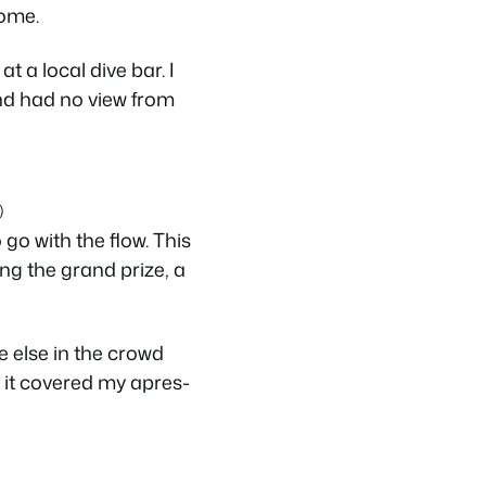
come.
t a local dive bar. I
 and had no view from
)
 go with the flow. This
ing the grand prize, a
 else in the crowd
 it covered my apres-