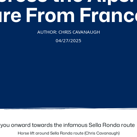
re From France 
AUTHOR: CHRIS CAVANAUGH
04/27/2025
Horse lift around Sella Ronda route (Chris Cavanaugh)