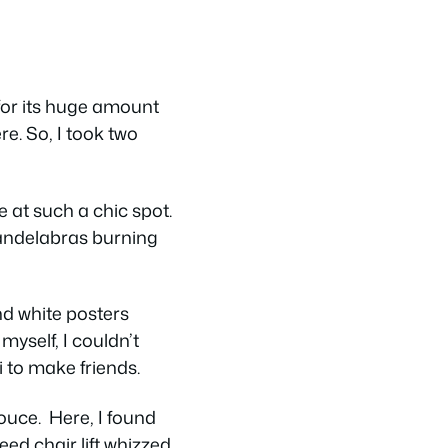
 for its huge amount
re. So, I took two
e at such a chic spot.
candelabras burning
nd white posters
myself, I couldn’t
i to make friends.
Douce. Here, I found
ed chair lift whizzed