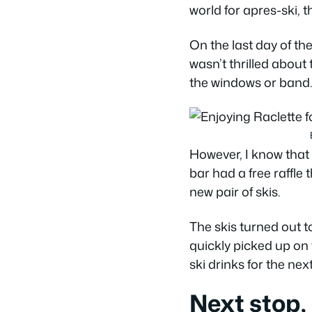
world for apres-ski,
On the last day of the
wasn’t thrilled about 
the windows or band.
However, I know that w
bar had a free raffle 
new pair of skis.
The skis turned out 
quickly picked up on
ski drinks for the ne
Next stop,