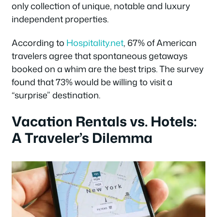
only collection of unique, notable and luxury
independent properties.
According to
Hospitality.net
, 67% of American
travelers agree that spontaneous getaways
booked on a whim are the best trips. The survey
found that 73% would be willing to visit a
“surprise” destination.
Vacation Rentals vs. Hotels:
A Traveler’s Dilemma