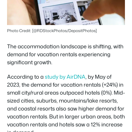
Photo Credit: [@RDStockPhotos/DepositPhotos]
The accommodation landscape is shifting, with
demand for vacation rentals experiencing
significant growth.
According to a
study by AirDNA
, by May of
2023, the demand for vacation rentals (+24%) in
small city/rural areas outpaced hotels (0%). Mid-
sized cities, suburbs, mountains/lake resorts,
and coastal resorts also saw higher demand for
vacation rentals. But in larger urban areas, both
vacation rentals and hotels saw a 12% increase