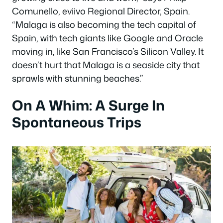
Comunello, eviivo Regional Director, Spain.
“Malaga is also becoming the tech capital of
Spain, with tech giants like Google and Oracle
moving in, like San Francisco’s Silicon Valley. It
doesn’t hurt that Malaga is a seaside city that
sprawls with stunning beaches.”
On A Whim: A Surge In
Spontaneous Trips