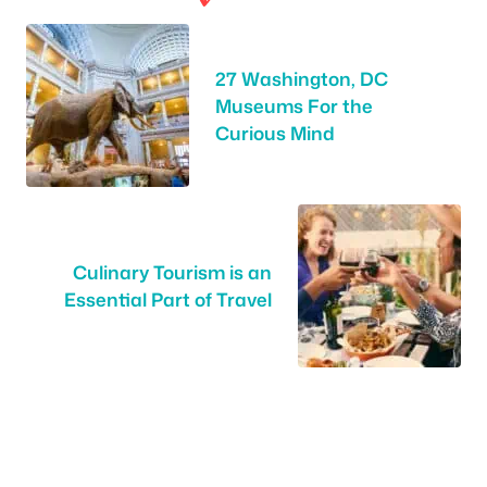
27 Washington, DC
Museums For the
Curious Mind
Culinary Tourism is an
Essential Part of Travel