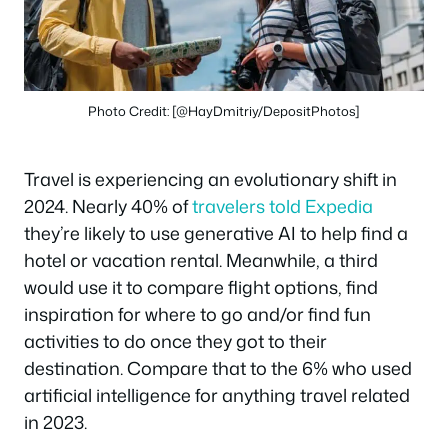
Photo Credit: [@HayDmitriy/DepositPhotos]
Travel is experiencing an evolutionary shift in
2024. Nearly 40% of
travelers told Expedia
they’re likely to use generative AI to help find a
hotel or vacation rental. Meanwhile, a third
would use it to compare flight options, find
inspiration for where to go and/or find fun
activities to do once they got to their
destination. Compare that to the 6% who used
artificial intelligence for anything travel related
in 2023.