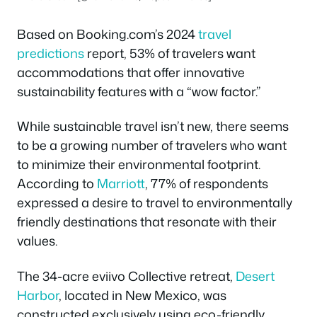
Based on Booking.com’s 2024
travel
predictions
report, 53% of travelers want
accommodations that offer innovative
sustainability features with a “wow factor.”
While sustainable travel isn’t new, there seems
to be a growing number of travelers who want
to minimize their environmental footprint.
According to
Marriott
, 77% of respondents
expressed a desire to travel to environmentally
friendly destinations that resonate with their
values.
The 34-acre eviivo Collective retreat,
Desert
Harbor
, located in New Mexico, was
constructed exclusively using eco-friendly