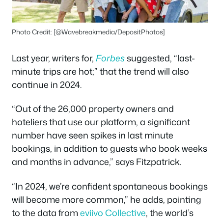
Photo Credit: [@Wavebreakmedia/DepositPhotos]
Last year, writers for,
Forbes
suggested, “last-
minute trips are hot;” that the trend will also
continue in 2024.
“Out of the 26,000 property owners and
hoteliers that use our platform, a significant
number have seen spikes in last minute
bookings, in addition to guests who book weeks
and months in advance,” says Fitzpatrick.
“In 2024, we’re confident spontaneous bookings
will become more common,” he adds, pointing
to the data from
eviivo Collective
, the world’s