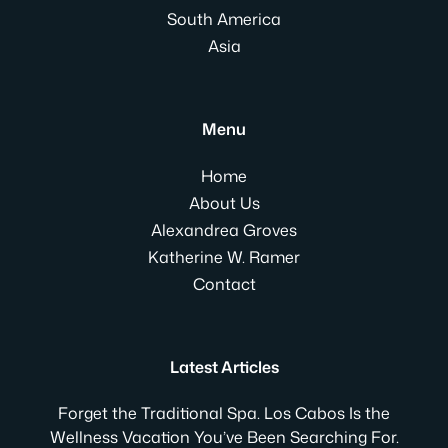
South America
Asia
Menu
Home
About Us
Alexandrea Groves
Katherine W. Ramer
Contact
Latest Articles
Forget the Traditional Spa. Los Cabos Is the
Wellness Vacation You’ve Been Searching For.