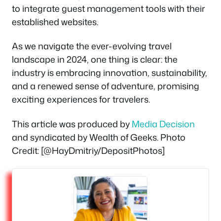
to integrate guest management tools with their
established websites.
As we navigate the ever-evolving travel
landscape in 2024, one thing is clear: the
industry is embracing innovation, sustainability,
and a renewed sense of adventure, promising
exciting experiences for travelers.
This article was produced by
Media Decision
and syndicated by Wealth of Geeks. Photo
Credit: [@HayDmitriy/DepositPhotos]