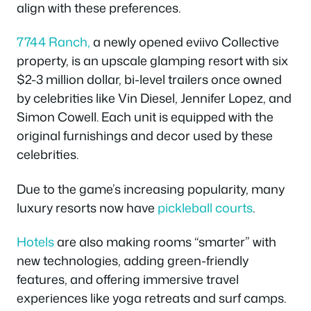
align with these preferences.
7744 Ranch,
a newly opened eviivo Collective
property, is an upscale glamping resort with six
$2-3 million dollar, bi-level trailers once owned
by celebrities like Vin Diesel, Jennifer Lopez, and
Simon Cowell. Each unit is equipped with the
original furnishings and decor used by these
celebrities.
Due to the game’s increasing popularity, many
luxury resorts now have
pickleball courts
.
Hotels
are also making rooms “smarter” with
new technologies, adding green-friendly
features, and offering immersive travel
experiences like yoga retreats and surf camps.