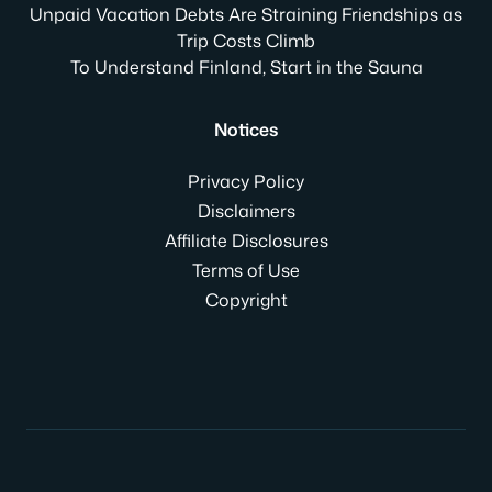
Unpaid Vacation Debts Are Straining Friendships as
Trip Costs Climb
To Understand Finland, Start in the Sauna
Notices
Privacy Policy
Disclaimers
Affiliate Disclosures
Terms of Use
Copyright