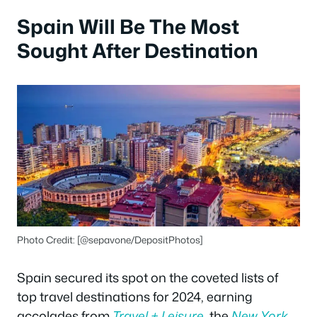
Spain Will Be The Most
Sought After Destination
Photo Credit: [@sepavone/DepositPhotos]
Spain secured its spot on the coveted lists of
top travel destinations for 2024, earning
accolades from
Travel + Leisure
, the
New York