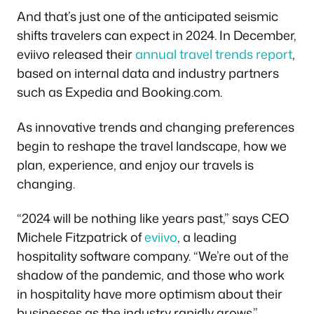
And that’s just one of the anticipated seismic
shifts travelers can expect in 2024. In December,
eviivo released their
annual
travel
trends report
,
based on internal data and industry partners
such as Expedia and Booking.com.
As innovative trends and changing preferences
begin to reshape the travel landscape, how we
plan, experience, and enjoy our travels is
changing.
“2024 will be nothing like years past,” says CEO
Michele Fitzpatrick of
eviivo
, a leading
hospitality software company. “We’re out of the
shadow of the pandemic, and those who work
in hospitality have more optimism about their
businesses as the industry rapidly grows.”