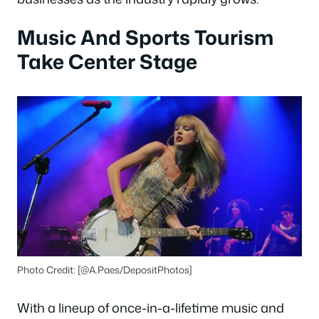
Music And Sports Tourism
Take Center Stage
Photo Credit: [@A.Paes/DepositPhotos]
With a lineup of once-in-a-lifetime music and