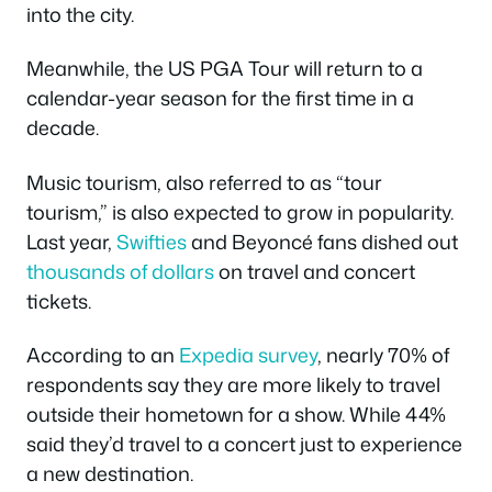
into the city.
Meanwhile, the US PGA Tour will return to a
calendar-year season for the first time in a
decade.
Music tourism, also referred to as “tour
tourism,” is also expected to grow in popularity.
Last year,
Swifties
and Beyoncé fans dished out
thousands
of dollars
on travel and concert
tickets.
According to an
Expedia survey
, nearly 70% of
respondents say they are more likely to travel
outside their hometown for a show. While 44%
said they’d travel to a concert just to experience
a new destination.