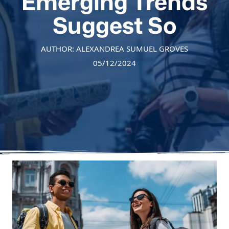
Emerging Trends
Suggest So
AUTHOR: ALEXANDREA SUMUEL GROVES
05/12/2024