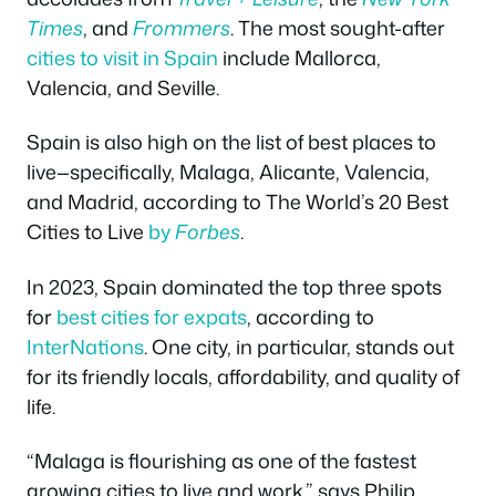
Times
, and
Frommers
. The most sought-after
cities to visit in Spain
include Mallorca,
Valencia, and Seville.
Spain is also high on the list of best places to
live—specifically, Malaga, Alicante, Valencia,
and Madrid, according to The World’s 20 Best
Cities to Live
by
Forbes
.
In 2023, Spain dominated the top three spots
for
best cities for expats
, according to
InterNations
. One city, in particular, stands out
for its friendly locals, affordability, and quality of
life.
“Malaga is flourishing as one of the fastest
growing cities to live and work,” says Philip