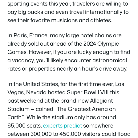
sporting events this year, travelers are willing to
pay big bucks and even travel internationally to
see their favorite musicians and athletes.
In Paris, France, many large hotel chains are
already sold out ahead of the 2024 Olympic
Games. However, if you are lucky enough to find
a vacancy, you’ll likely encounter astronomical
rates or properties nearly an hour’s drive away.
In the United States, for the first time ever, Las
Vegas, Nevada hosted Super Bowl LVIII this
past weekend at the brand-new Allegiant
Stadium — coined “The Greatest Arena on
Earth.” While the stadium only has around
65,000 seats,
experts predict
somewhere
between 300,000 to 450,000 visitors could flood