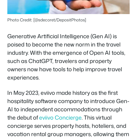
Photo Credit: [@sdecoret/DepositPhotos]
Generative Artificial Intelligence (Gen AI) is
poised to become the new norm in the travel
industry. With the emergence of Open AI tools,
such as ChatGPT, travelers and property
owners now have tools to help improve travel
experiences.
In May 2023, eviivo made history as the first
hospitality software company to introduce Gen-
AI to independent accommodations through
the debut of
eviivo Concierge
. This virtual
concierge serves property hosts, hoteliers, and
vacation rental group managers, allowing them