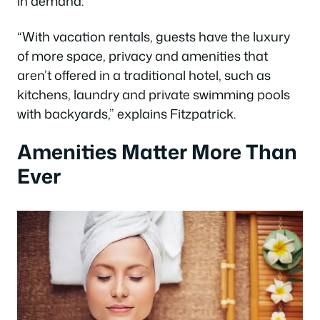
in demand.
“With vacation rentals, guests have the luxury
of more space, privacy and amenities that
aren’t offered in a traditional hotel, such as
kitchens, laundry and private swimming pools
with backyards,” explains Fitzpatrick.
Amenities Matter More Than
Ever