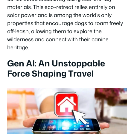
materials. This eco-retreat relies entirely on
solar power and is among the world’s only
properties that encourage dogs to roam freely
off-leash, allowing them to explore the
wilderness and connect with their canine
heritage.
Gen AI: An Unstoppable
Force Shaping Travel