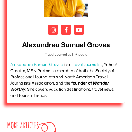
Alexandrea Sumuel Groves
Travel Journalist
|
+ posts
Alexandrea Sumuel Groves
is a
Travel Journalist
, Yahoo!
Creator, MSN Partner, a member of both the Society of
Professional Journalists and North American Travel
Journalists Association, and the
founder of
Wander
Worthy
. She covers vacation destinations, travel news,
and tourism trends.
MORE ARTICLES