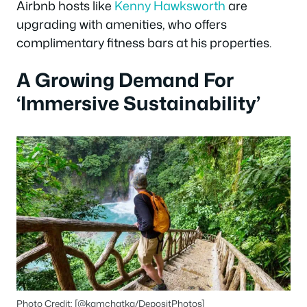
Airbnb hosts like
Kenny Hawksworth
are
upgrading with amenities, who offers
complimentary fitness bars at his properties.
A Growing Demand For
‘Immersive Sustainability’
Photo Credit: [@kamchatka/DepositPhotos]