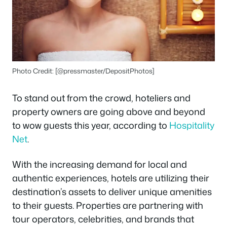
Photo Credit: [@pressmaster/DepositPhotos]
To stand out from the crowd, hoteliers and
property owners are going above and beyond
to wow guests this year, according to
Hospitality
Net
.
With the increasing demand for local and
authentic experiences, hotels are utilizing their
destination’s assets to deliver unique amenities
to their guests. Properties are partnering with
tour operators, celebrities, and brands that