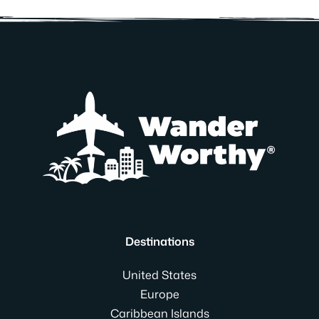
Destinations
United States
Europe
Caribbean Islands