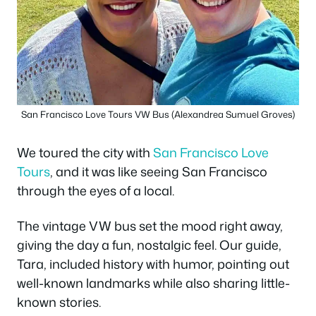
San Francisco Love Tours VW Bus (Alexandrea Sumuel Groves)
We toured the city with
San Francisco Love
Tours
, and it was like seeing San Francisco
through the eyes of a local.
The vintage VW bus set the mood right away,
giving the day a fun, nostalgic feel. Our guide,
Tara, included history with humor, pointing out
well-known landmarks while also sharing little-
known stories.