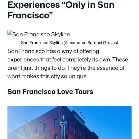
Experiences “Only in San
Francisco”
San Francisco Skyline (Alexandrea Sumuel Groves)
San Francisco has a way of offering
experiences that feel completely its own. These
aren’t just things to do. They’re the essence of
what makes this city so unique.
San Francisco Love Tours