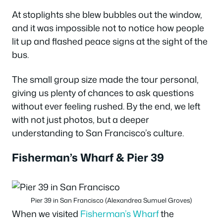
At stoplights she blew bubbles out the window,
and it was impossible not to notice how people
lit up and flashed peace signs at the sight of the
bus.
The small group size made the tour personal,
giving us plenty of chances to ask questions
without ever feeling rushed. By the end, we left
with not just photos, but a deeper
understanding to San Francisco’s culture.
Fisherman’s Wharf & Pier 39
Pier 39 in San Francisco (Alexandrea Sumuel Groves)
When we visited
Fisherman’s Wharf
the