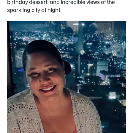
birthday dessert, and incredible views of the
sparkling city at night.