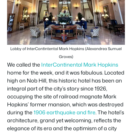
Lobby of InterContintental Mark Hopkins (Alexandrea Sumuel
Groves)
We called the
InterContinental Mark Hopkins
home for the week, and it was fabulous. Located
high on Nob Hill, this historic hotel has been an
integral part of the city’s story since 1926,
occupying the site of railroad magnate Mark
Hopkins’ former mansion, which was destroyed
during the
1906 earthquake and fire
. The hotel’s
architecture, grand yet welcoming, reflects the
elegance of its era and the optimism of a city