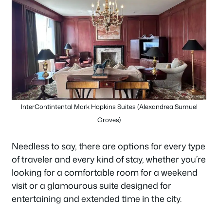
InterContintental Mark Hopkins Suites (Alexandrea Sumuel
Groves)
Needless to say, there are options for every type
of traveler and every kind of stay, whether you’re
looking for a comfortable room for a weekend
visit or a glamourous suite designed for
entertaining and extended time in the city.