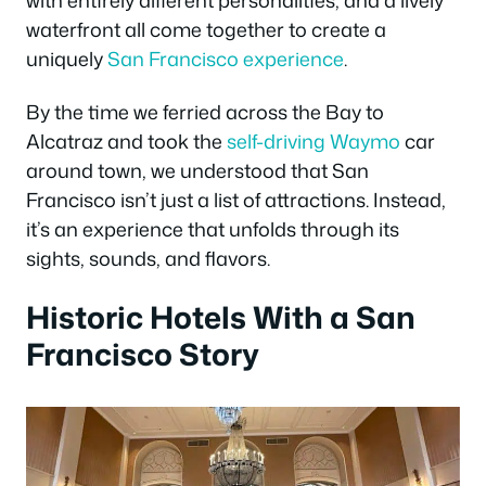
waterfront all come together to create a
uniquely
San Francisco experience
.
By the time we ferried across the Bay to
Alcatraz and took the
self-driving Waymo
car
around town, we understood that San
Francisco isn’t just a list of attractions. Instead,
it’s an experience that unfolds through its
sights, sounds, and flavors.
Historic Hotels With a San
Francisco Story