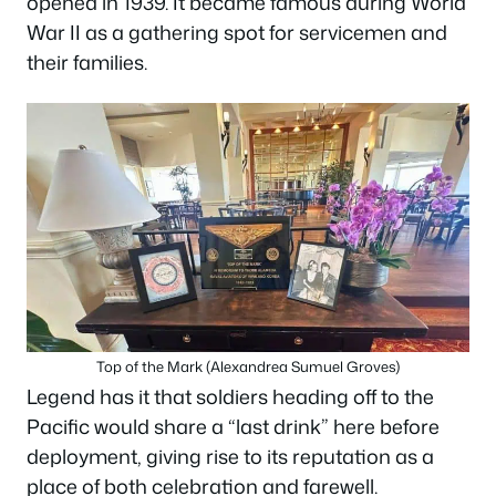
opened in 1939. It became famous during World
War II as a gathering spot for servicemen and
their families.
Top of the Mark (Alexandrea Sumuel Groves)
Legend has it that soldiers heading off to the
Pacific would share a “last drink” here before
deployment, giving rise to its reputation as a
place of both celebration and farewell.