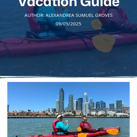
Vacation Guide
AUTHOR: ALEXANDREA SUMUEL GROVES
09/05/2025