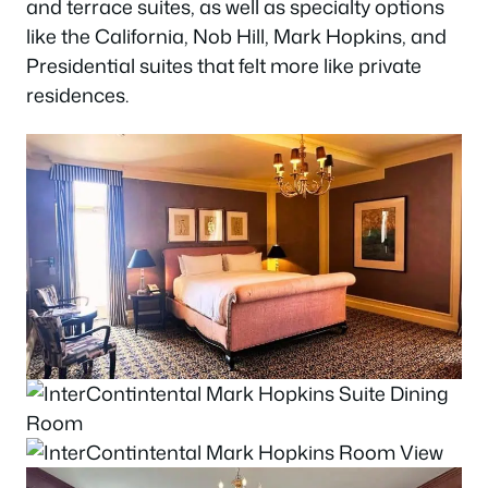
and terrace suites, as well as specialty options
like the California, Nob Hill, Mark Hopkins, and
Presidential suites that felt more like private
residences.