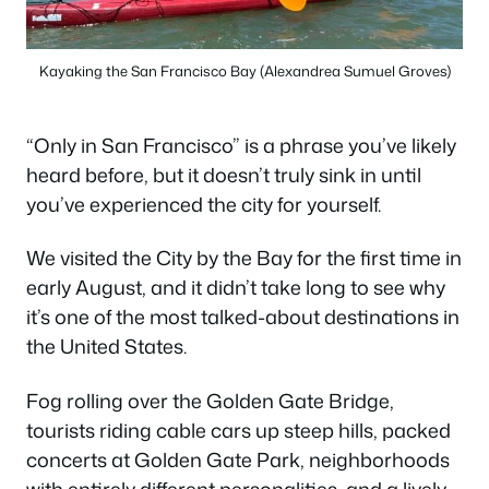
Kayaking the San Francisco Bay (Alexandrea Sumuel Groves)
“Only in San Francisco” is a phrase you’ve likely
heard before, but it doesn’t truly sink in until
you’ve experienced the city for yourself.
We visited the City by the Bay for the first time in
early August, and it didn’t take long to see why
it’s one of the most talked-about destinations in
the United States.
Fog rolling over the Golden Gate Bridge,
tourists riding cable cars up steep hills, packed
concerts at Golden Gate Park, neighborhoods
with entirely different personalities, and a lively