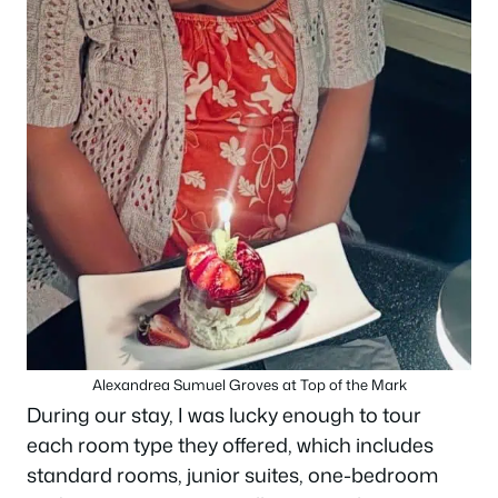
Alexandrea Sumuel Groves at Top of the Mark
During our stay, I was lucky enough to tour
each room type they offered, which includes
standard rooms, junior suites, one-bedroom