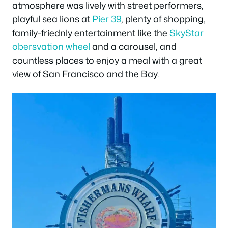
atmosphere was lively with street performers,
playful sea lions at
Pier 39
, plenty of shopping,
family-friednly entertainment like the
SkyStar
obersvation wheel
and a carousel, and
countless places to enjoy a meal with a great
view of San Francisco and the Bay.