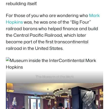
rebuilding itself.
For those of you who are wondering who
Mark
Hopkins
was, he was one of the “Big Four”
railroad barons who helped finance and build
the Central Pacific Railroad, which later
became part of the first transcontinental
railroad in the United States.
The Museum at the Mark