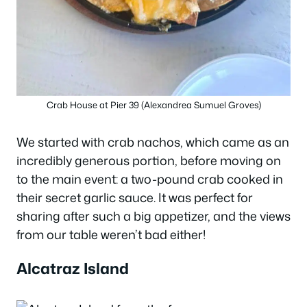
Crab House at Pier 39 (Alexandrea Sumuel Groves)
We started with crab nachos, which came as an
incredibly generous portion, before moving on
to the main event: a two-pound crab cooked in
their secret garlic sauce. It was perfect for
sharing after such a big appetizer, and the views
from our table weren’t bad either!
Alcatraz Island