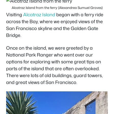
Alcatraz Island from the ferry (Alexandrea Sumuel Groves)
Visiting
Alcatraz Island
began with a ferry ride
across the Bay, where we enjoyed views of the
San Francisco skyline and the Golden Gate
Bridge.
Once on the island, we were greeted by a
National Park Ranger who went over our
options for exploring with some great tips on
parts of the island that are often overlooked.
There were lots of old buildings, guard towers,
and great views of San Francisco.