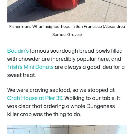
Fishermans Wharf neighborhood in San Francisco (Alexandrea
Sumuel Groves)
Boudin’s
famous sourdough bread bowls filled
with chowder are incredibly popular here, and
Trish’s Mini Donuts
are always a good idea for a
sweet treat.
We were craving seafood, so we stopped at
Crab House at Pier 39
. Walking to our table, it
was clear that ordering a whole Dungeness
killer crab was the thing to do.