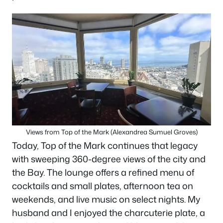
Views from Top of the Mark (Alexandrea Sumuel Groves)
Today, Top of the Mark continues that legacy
with sweeping 360-degree views of the city and
the Bay. The lounge offers a refined menu of
cocktails and small plates, afternoon tea on
weekends, and live music on select nights. My
husband and I enjoyed the charcuterie plate, a