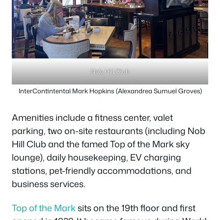
Nob Hill Club
InterContintental Mark Hopkins (Alexandrea Sumuel Groves)
Amenities include a fitness center, valet
parking, two on-site restaurants (including Nob
Hill Club and the famed Top of the Mark sky
lounge), daily housekeeping, EV charging
stations, pet-friendly accommodations, and
business services.
Top of the Mark
sits on the 19th floor and first