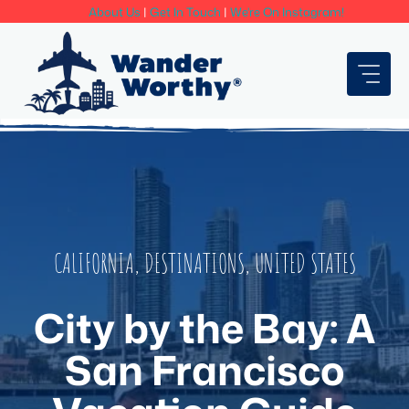
Skip
About Us
|
Get In Touch
|
We're On Instagram!
to
content
CALIFORNIA
,
DESTINATIONS
,
UNITED STATES
City by the Bay: A
San Francisco