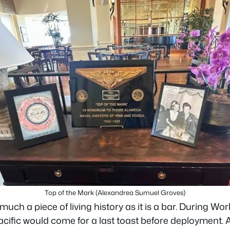
Top of the Mark (Alexandrea Sumuel Groves)
much a piece of living history as it is a bar. During Wo
acific would come for a last toast before deployment. A