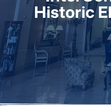
Historic 