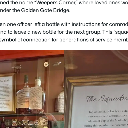
ned the name “Weepers Corner,” where loved ones wo
 under the Golden Gate Bridge.
n one officer left a bottle with instructions for comrad
d to leave a new bottle for the next group. This “squad
 symbol of connection for generations of service memb