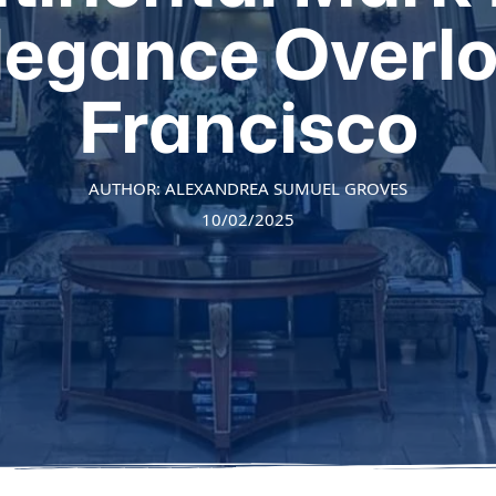
Elegance Overl
Francisco
AUTHOR: ALEXANDREA SUMUEL GROVES
10/02/2025