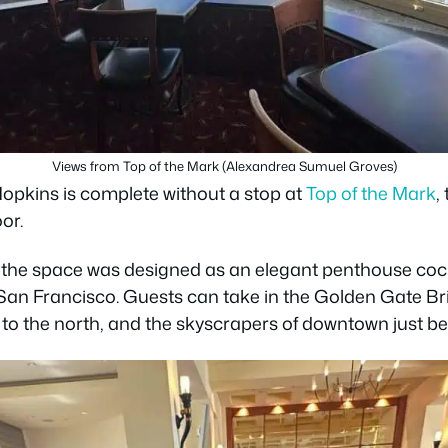
Views from Top of the Mark (Alexandrea Sumuel Groves)
Hopkins is complete without a stop at
Top of the Mark
,
or.
the space was designed as an elegant penthouse cock
San Francisco. Guests can take in the Golden Gate Bri
 to the north, and the skyscrapers of downtown just be