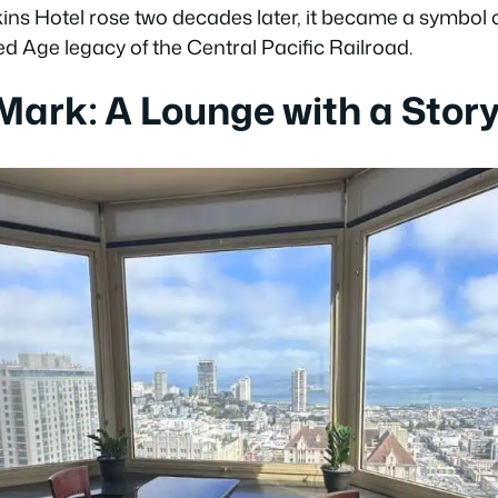
s Hotel rose two decades later, it became a symbol of
ded Age legacy of the Central Pacific Railroad.
 Mark: A Lounge with a Stor