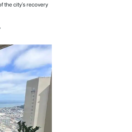
 the city’s recovery
y