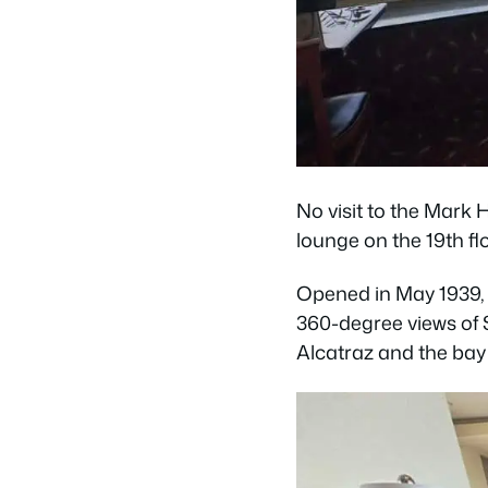
No visit to the Mark 
lounge on the 19th flo
Opened in May 1939, 
360-degree views of 
Alcatraz and the bay