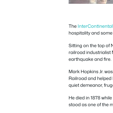
The
InterContinenta
hospitality and some o
Sitting on the top of
railroad industriali
earthquake and fire.
Mark Hopkins Jr. was 
Railroad and helped b
quiet demeanor, frug
He died in 1878 while
stood as one of the m