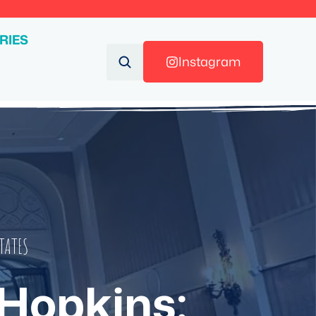
RIES
Instagram
TATES
 Hopkins: