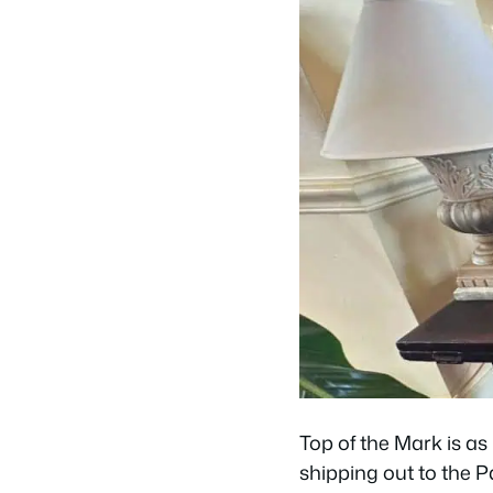
Top of the Mark is as 
shipping out to the P