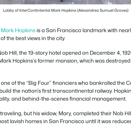
Lobby of InterContintental Mark Hopkins (Alexandrea Sumuel Groves)
l Mark Hopkins
is a San Francisco landmark with nearl
f the best views in the city.
 Nob Hill, the 19-story hotel opened on December 4, 1926
st Mark Hopkins’s former mansion, which was destroyed 
one of the “Big Four” financiers who bankrolled the Ce
uild the nation’s first transcontinental railway. Hopki
ality, and behind-the-scenes financial management.
 traveling, but his widow, Mary, completed their Nob Hi
ost lavish homes in San Francisco until it was reduced