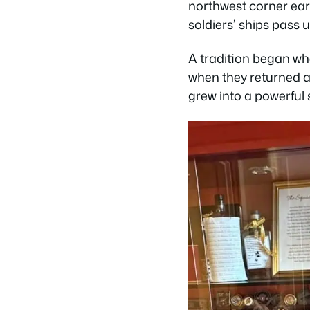
northwest corner ear
soldiers’ ships pass
A tradition began whe
when they returned an
grew into a powerful