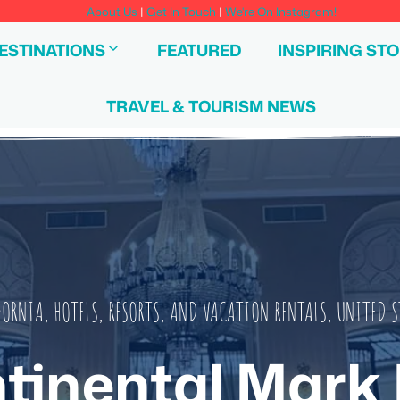
About Us
|
Get In Touch
|
We're On Instagram!
ESTINATIONS
FEATURED
INSPIRING STO
TRAVEL & TOURISM NEWS
FORNIA
,
HOTELS, RESORTS, AND VACATION RENTALS
,
UNITED S
tinental Mark