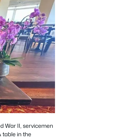
rld War II, servicemen
 table in the