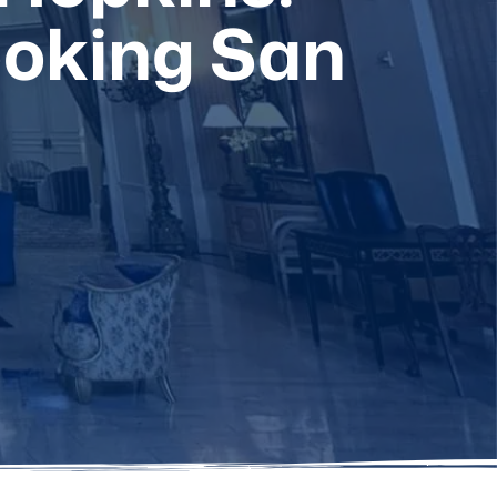
ooking San