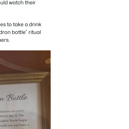
uld watch their
es to take a drink
ron bottle” ritual
ers.