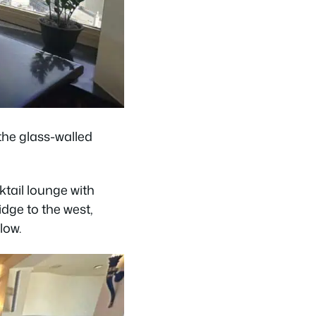
 the glass-walled
tail lounge with
dge to the west,
low.