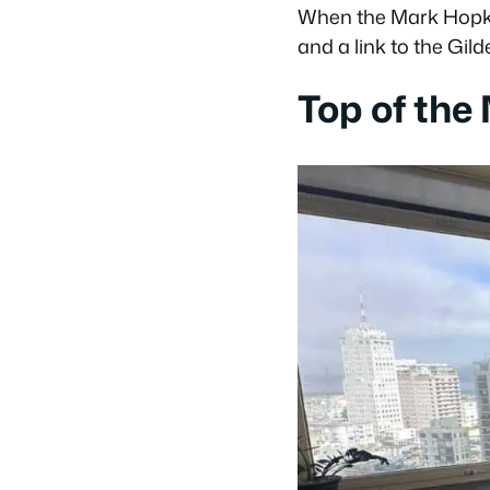
When the Mark Hopkin
and a link to the Gil
Top of the