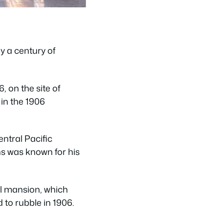
y a century of
, on the site of
in the 1906
ntral Pacific
ns was known for his
ll mansion, which
 to rubble in 1906.