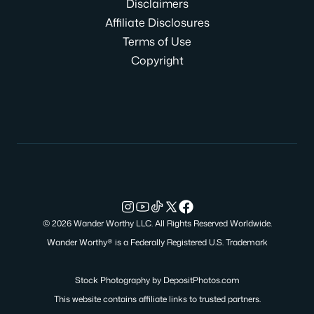
Disclaimers
Affiliate Disclosures
Terms of Use
Copyright
© 2026 Wander Worthy LLC. All Rights Reserved Worldwide.
Wander Worthy® is a Federally Registered U.S. Trademark
Stock Photography by
DepositPhotos.com
This website contains affiliate links to trusted partners.