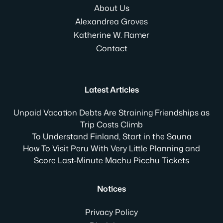
About Us
Alexandrea Groves
Katherine W. Ramer
Contact
Latest Articles
Unpaid Vacation Debts Are Straining Friendships as
Trip Costs Climb
To Understand Finland, Start in the Sauna
How To Visit Peru With Very Little Planning and
Score Last-Minute Machu Picchu Tickets
Notices
Privacy Policy