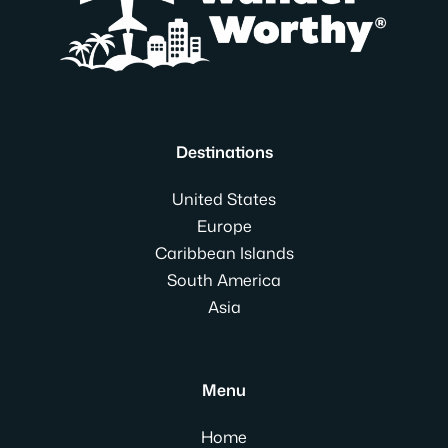
Destinations
United States
Europe
Caribbean Islands
South America
Asia
Menu
Home