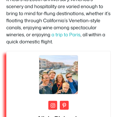
scenery and hospitality are varied enough to
bring to mind far-flung destinations, whether it’s
floating through California’s Venetian-style
canals, enjoying wine among spectacular
wineries, or enjoying
a trip to Paris
, all within a
quick domestic flight.