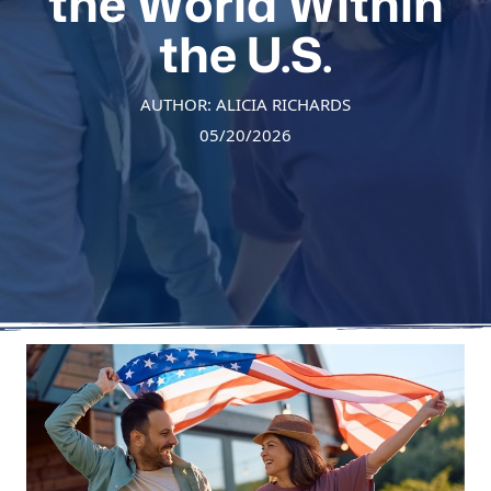
the World Within
the U.S.
AUTHOR: ALICIA RICHARDS
05/20/2026