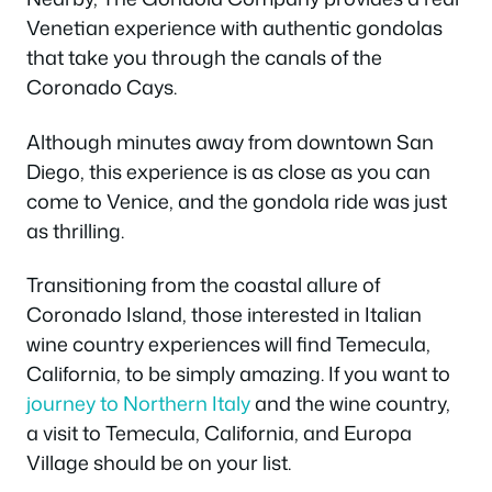
Venetian experience with authentic gondolas
that take you through the canals of the
Coronado Cays.
Although minutes away from downtown San
Diego, this experience is as close as you can
come to Venice, and the gondola ride was just
as thrilling.
Transitioning from the coastal allure of
Coronado Island, those interested in Italian
wine country experiences will find Temecula,
California, to be simply amazing. If you want to
journey to Northern Italy
and the wine country,
a visit to Temecula, California, and Europa
Village should be on your list.