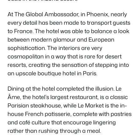
At The Global Ambassador, in Phoenix, nearly
every detail has been made to transport guests
to France. The hotel was able to balance a look
between modern glamour and European
sophistication. The interiors are very
cosmopolitan in a way that is rare for desert
resorts, creating the sensation of stepping into
an upscale boutique hotel in Paris.
Dining at the hotel completed the illusion. Le
Âme, the hotel’s largest restaurant, is a classic
Parisian steakhouse, while Le Market is the in-
house French patisserie, complete with pastries
and café culture that encourage lingering
rather than rushing through a meal.