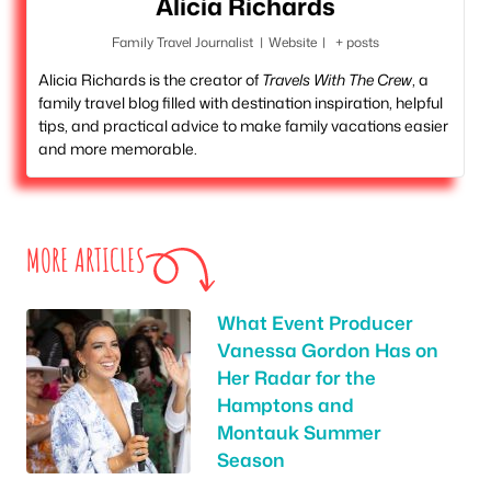
Alicia Richards
Family Travel Journalist
|
Website
|
+ posts
Alicia Richards is the creator of
Travels With The Crew
, a
family travel blog filled with destination inspiration, helpful
tips, and practical advice to make family vacations easier
and more memorable.
MORE ARTICLES
What Event Producer
Vanessa Gordon Has on
Her Radar for the
Hamptons and
Montauk Summer
Season