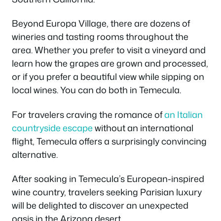
Beyond Europa Village, there are dozens of
wineries and tasting rooms throughout the
area. Whether you prefer to visit a vineyard and
learn how the grapes are grown and processed,
or if you prefer a beautiful view while sipping on
local wines. You can do both in Temecula.
For travelers craving the romance of
an Italian
countryside escape
without an international
flight, Temecula offers a surprisingly convincing
alternative.
After soaking in Temecula’s European-inspired
wine country, travelers seeking Parisian luxury
will be delighted to discover an unexpected
oasis in the Arizona desert.