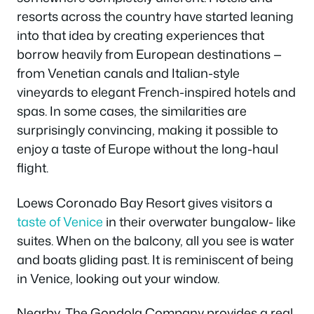
resorts across the country have started leaning
into that idea by creating experiences that
borrow heavily from European destinations —
from Venetian canals and Italian-style
vineyards to elegant French-inspired hotels and
spas. In some cases, the similarities are
surprisingly convincing, making it possible to
enjoy a taste of Europe without the long-haul
flight.
Loews Coronado Bay Resort gives visitors a
taste of Venice
in their overwater bungalow- like
suites. When on the balcony, all you see is water
and boats gliding past. It is reminiscent of being
in Venice, looking out your window.
Nearby, The Gondola Company provides a real