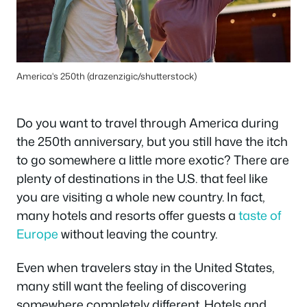
America's 250th (drazenzigic/shutterstock)
Do you want to travel through America during
the 250th anniversary, but you still have the itch
to go somewhere a little more exotic? There are
plenty of destinations in the U.S. that feel like
you are visiting a whole new country. In fact,
many hotels and resorts offer guests a
taste of
Europe
without leaving the country.
Even when travelers stay in the United States,
many still want the feeling of discovering
somewhere completely different. Hotels and