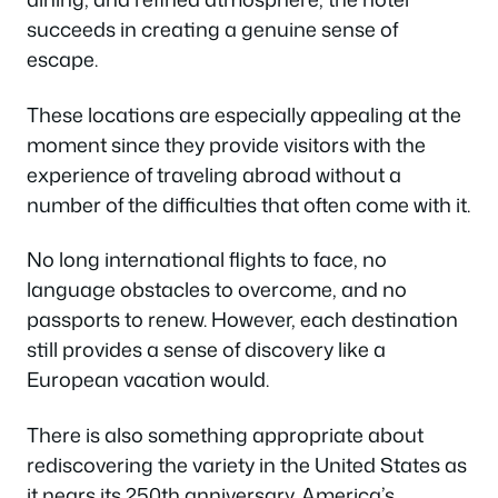
succeeds in creating a genuine sense of
escape.
These locations are especially appealing at the
moment since they provide visitors with the
experience of traveling abroad without a
number of the difficulties that often come with it.
No long international flights to face, no
language obstacles to overcome, and no
passports to renew. However, each destination
still provides a sense of discovery like a
European vacation would.
There is also something appropriate about
rediscovering the variety in the United States as
it nears its 250th anniversary. America’s