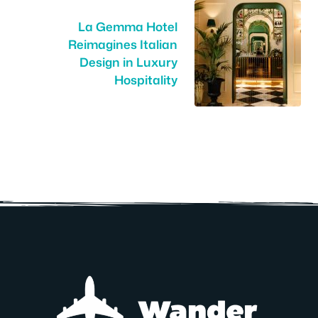
La Gemma Hotel
Reimagines Italian
Design in Luxury
Hospitality