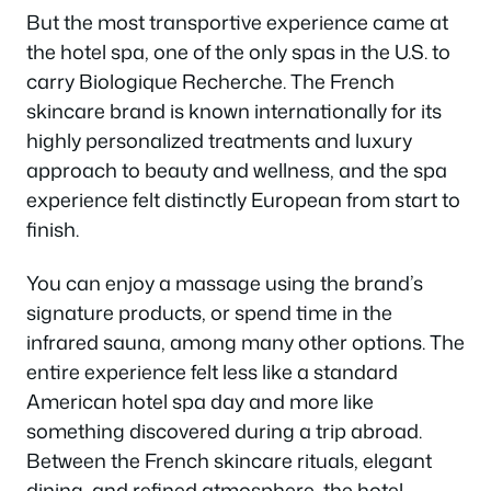
But the most transportive experience came at
the hotel spa, one of the only spas in the U.S. to
carry Biologique Recherche. The French
skincare brand is known internationally for its
highly personalized treatments and luxury
approach to beauty and wellness, and the spa
experience felt distinctly European from start to
finish.
You can enjoy a massage using the brand’s
signature products, or spend time in the
infrared sauna, among many other options. The
entire experience felt less like a standard
American hotel spa day and more like
something discovered during a trip abroad.
Between the French skincare rituals, elegant
dining, and refined atmosphere, the hotel