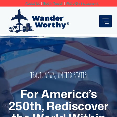
Skip
About Us
|
Get In Touch
|
We're On Instagram!
to
content
TRAVEL NEWS
,
UNITED STATES
For America’s
250th, Rediscover