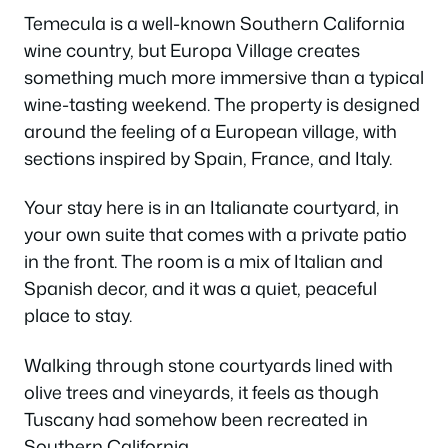
Temecula is a well-known Southern California
wine country, but Europa Village creates
something much more immersive than a typical
wine-tasting weekend. The property is designed
around the feeling of a European village, with
sections inspired by Spain, France, and Italy.
Your stay here is in an Italianate courtyard, in
your own suite that comes with a private patio
in the front. The room is a mix of Italian and
Spanish decor, and it was a quiet, peaceful
place to stay.
Walking through stone courtyards lined with
olive trees and vineyards, it feels as though
Tuscany had somehow been recreated in
Southern California.