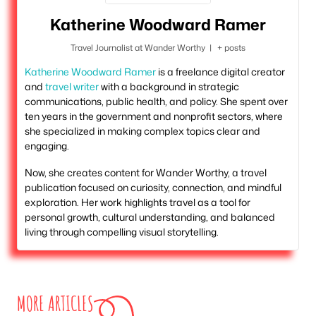
Katherine Woodward Ramer
Travel Journalist
at
Wander Worthy
|
+ posts
Katherine Woodward Ramer
is a freelance digital creator
and
travel writer
with a background in strategic
communications, public health, and policy. She spent over
ten years in the government and nonprofit sectors, where
she specialized in making complex topics clear and
engaging.
Now, she creates content for Wander Worthy, a travel
publication focused on curiosity, connection, and mindful
exploration. Her work highlights travel as a tool for
personal growth, cultural understanding, and balanced
living through compelling visual storytelling.
MORE ARTICLES