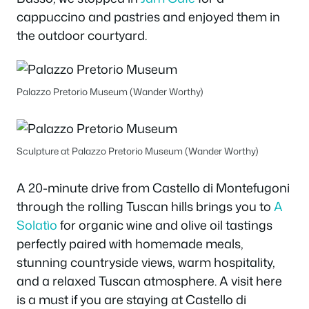
cappuccino and pastries and enjoyed them in
the outdoor courtyard.
Palazzo Pretorio Museum (Wander Worthy)
Sculpture at Palazzo Pretorio Museum (Wander Worthy)
A 20-minute drive from Castello di Montefugoni
through the rolling Tuscan hills brings you to
A
Solatìo
for organic wine and olive oil tastings
perfectly paired with homemade meals,
stunning countryside views, warm hospitality,
and a relaxed Tuscan atmosphere. A visit here
is a must if you are staying at Castello di