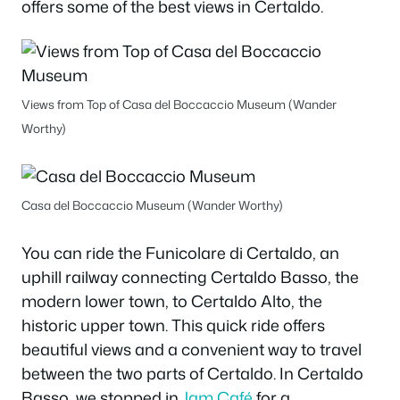
offers some of the best views in Certaldo.
Views from Top of Casa del Boccaccio Museum (Wander
Worthy)
Casa del Boccaccio Museum (Wander Worthy)
You can ride the Funicolare di Certaldo, an
uphill railway connecting Certaldo Basso, the
modern lower town, to Certaldo Alto, the
historic upper town. This quick ride offers
beautiful views and a convenient way to travel
between the two parts of Certaldo. In Certaldo
Basso, we stopped in
Jam Café
for a