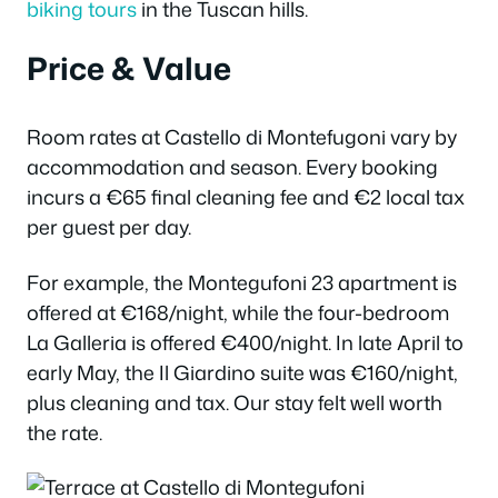
biking tours
in the Tuscan hills.
Price & Value
Room rates at Castello di Montefugoni vary by
accommodation and season. Every booking
incurs a €65 final cleaning fee and €2 local tax
per guest per day.
For example, the Montegufoni 23 apartment is
offered at €168/night, while the four-bedroom
La Galleria is offered €400/night. In late April to
early May, the Il Giardino suite was €160/night,
plus cleaning and tax. Our stay felt well worth
the rate.