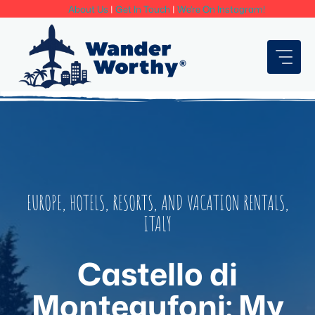
Skip
About Us
|
Get In Touch
|
We're On Instagram!
to
content
EUROPE
,
HOTELS, RESORTS, AND VACATION RENTALS
,
ITALY
Castello di
Montegufoni: My