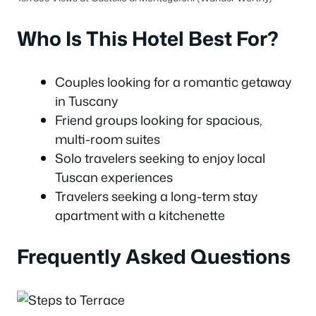
Who Is This Hotel Best For?
Couples looking for a romantic getaway
in Tuscany
Friend groups looking for spacious,
multi-room suites
Solo travelers seeking to enjoy local
Tuscan experiences
Travelers seeking a long-term stay
apartment with a kitchenette
Frequently Asked Questions