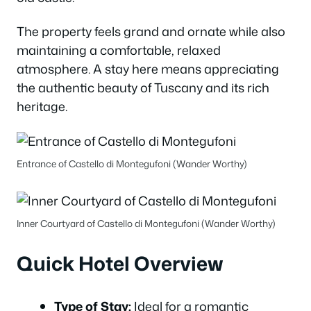
The property feels grand and ornate while also
maintaining a comfortable, relaxed
atmosphere. A stay here means appreciating
the authentic beauty of Tuscany and its rich
heritage.
Entrance of Castello di Montegufoni (Wander Worthy)
Inner Courtyard of Castello di Montegufoni (Wander Worthy)
Quick Hotel Overview
Type of Stay:
Ideal for a romantic