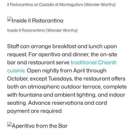
Il Ristorantino at Castello di Montegufoni (Wander Worthy)
Inside Il Ristorantino (Wander Worthy)
Staff can arrange breakfast and lunch upon
request. For aperitivo and dinner, the on-site
bar and restaurant serve
traditional Chianti
cuisine.
Open nightly from April through
October, except Tuesdays, the restaurant offers
both an atmospheric outdoor terrace, complete
with fountains and ambient lighting, and indoor
seating. Advance reservations and card
payment are required.