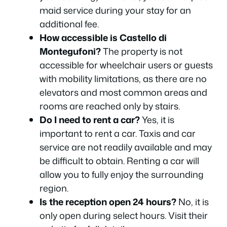
maid service during your stay for an
additional fee.
How accessible is Castello di
Montegufoni?
The property is not
accessible for wheelchair users or guests
with mobility limitations, as there are no
elevators and most common areas and
rooms are reached only by stairs.
Do I need to rent a car?
Yes, it is
important to rent a car. Taxis and car
service are not readily available and may
be difficult to obtain. Renting a car will
allow you to fully enjoy the surrounding
region.
Is the reception open 24 hours?
No, it is
only open during select hours. Visit their