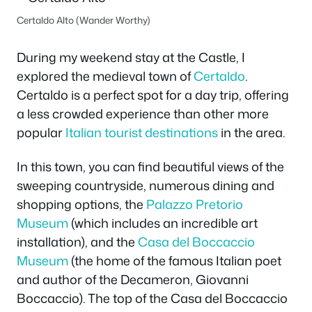
Certaldo Alto (Wander Worthy)
During my weekend stay at the Castle, I
explored the medieval town of
Certaldo
.
Certaldo is a perfect spot for a day trip, offering
a less crowded experience than other more
popular
Italian tourist destinations
in the area.
In this town, you can find beautiful views of the
sweeping countryside, numerous dining and
shopping options, the
Palazzo Pretorio
Museum
(which includes an incredible art
installation), and the
Casa del Boccaccio
Museum
(the home of the famous Italian poet
and author of the Decameron, Giovanni
Boccaccio). The top of the Casa del Boccaccio