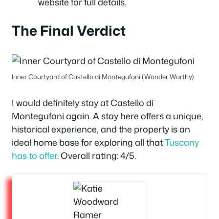
website for full details.
The Final Verdict
Inner Courtyard of Castello di Montegufoni (Wander Worthy)
I would definitely stay at Castello di
Montegufoni again. A stay here offers a unique,
historical experience, and the property is an
ideal home base for exploring all that
Tuscany
has to offer
. Overall rating: 4/5.