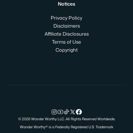
Notices
Privacy Policy
Disclaimers
Affiliate Disclosures
Terms of Use
Copyright
© 2026 Wander Worthy LLC. All Rights Reserved Worldwide.
Wander Worthy® is a Federally Registered U.S. Trademark