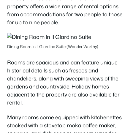
property offers a wide range of rental options,
from accommodations for two people to those
for up to nine people.
Dining Room in Il Giardino Suite (Wander Worthy)
Rooms are spacious and can feature unique
historical details such as frescos and
chandeliers, along with sweeping views of the
gardens and countryside. Holiday homes
adjacent to the property are also available for
rental.
Many rooms come equipped with kitchenettes
stocked with a stovetop moka coffee maker,