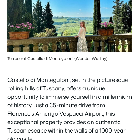
Terrace at Castello di Montegufoni (Wander Worthy)
Castello di Montegufoni, set in the picturesque
rolling hills of Tuscany, offers a unique
opportunity to immerse yourself in a millennium
of history. Just a 35-minute drive from
Florence’s Amerigo Vespucci Airport, this
exceptional property provides an authentic
Tuscan escape within the walls of a 1000-year-
old castle.