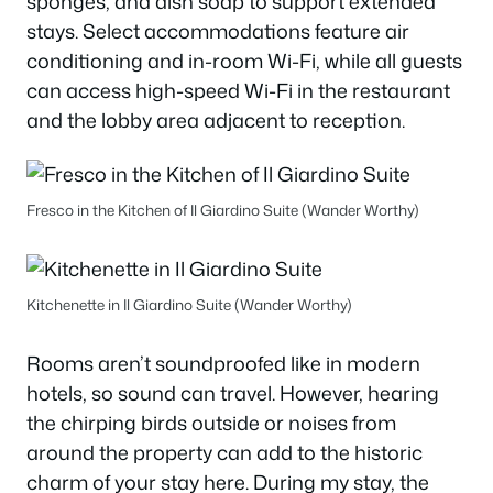
sponges, and dish soap to support extended
stays. Select accommodations feature air
conditioning and in-room Wi-Fi, while all guests
can access high-speed Wi-Fi in the restaurant
and the lobby area adjacent to reception.
Fresco in the Kitchen of Il Giardino Suite (Wander Worthy)
Kitchenette in Il Giardino Suite (Wander Worthy)
Rooms aren’t soundproofed like in modern
hotels, so sound can travel. However, hearing
the chirping birds outside or noises from
around the property can add to the historic
charm of your stay here. During my stay, the