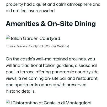
property had a quiet and calm atmosphere and
did not feel overcrowded.
Amenities & On-Site Dining
Italian Garden Courtyard (Wander Worthy)
On the castle’s well-maintained grounds, you
will find traditional Italian gardens, a seasonal
pool, a terrace offering panoramic countryside
views, a welcoming on-site bar and restaurant,
and apartments adorned with preserved
historic details.