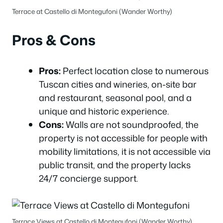
Terrace at Castello di Montegufoni (Wander Worthy)
Pros & Cons
Pros:
Perfect location close to numerous
Tuscan cities and wineries, on-site bar
and restaurant, seasonal pool, and a
unique and historic experience.
Cons:
Walls are not soundproofed, the
property is not accessible for people with
mobility limitations, it is not accessible via
public transit, and the property lacks
24/7 concierge support.
Terrace Views at Castello di Montegufoni (Wander Worthy)