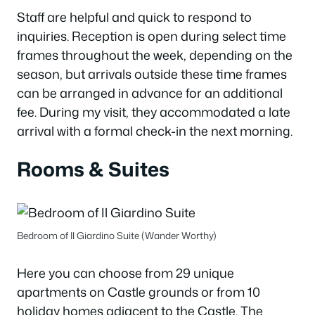
Staff are helpful and quick to respond to
inquiries. Reception is open during select time
frames throughout the week, depending on the
season, but arrivals outside these time frames
can be arranged in advance for an additional
fee. During my visit, they accommodated a late
arrival with a formal check-in the next morning.
Rooms & Suites
Bedroom of Il Giardino Suite (Wander Worthy)
Here you can choose from 29 unique
apartments on Castle grounds or from 10
holiday homes adjacent to the Castle. The