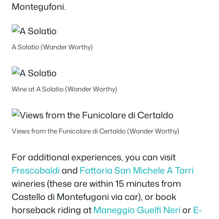
Montegufoni.
A Solatìo (Wander Worthy)
Wine at A Solatìo (Wander Worthy)
Views from the Funicolare di Certaldo (Wander Worthy)
For additional experiences, you can visit
Frescobaldi
and
Fattoria San Michele A Torri
wineries (these are within 15 minutes from
Castello di Montefugoni via car), or book
horseback riding at
Maneggio Guelfi Neri
or
E-