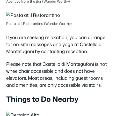
Aperitivo from the Bar (Wander Worthy)
Pasta at Il Ristorantino (Wander Worthy)
If you are seeking relaxation, you can arrange
for on-site massages and yoga at Castello di
Montefugoni by contacting reception.
Please note that Castello di Montegufoni is not
wheelchair accessible and does not have
elevators. Most areas, including guest rooms
and amenities, are only accessible via stairs.
Things to Do Nearby