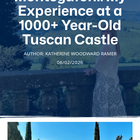
Experience at a
1000+ Year-Old
Tuscan Castle
AUTHOR: KATHERINE WOODWARD RAMER
06/02/2026