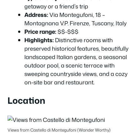
getaway or a friend’s trip
Address:
Via Montegufoni, 18 –
Montagnana V.P. Firenze, Tuscany, Italy
Price range:
$$-$$$
Highlights:
Distinctive rooms with
preserved historical features, beautifully
landscaped Italian gardens, a seasonal
outdoor pool, a scenic terrace with
sweeping countryside views, and a cozy
on-site bar and restaurant.
Location
Views from Castello di Montegufoni (Wander Worthy)