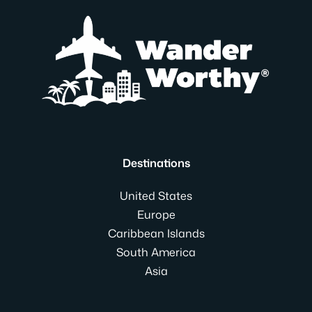
Destinations
United States
Europe
Caribbean Islands
South America
Asia