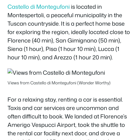
Castello di Montegufoni
is located in
Montespertoli, a peaceful municipality in the
Tuscan countryside. It is a perfect home base
for exploring the region, ideally located close to
Florence (40 min), San Gimignano (50 min),
Siena (1 hour), Pisa (1 hour 10 min), Lucca (1
hour 10 min), and Arezzo (1 hour 20 min).
Views from Castello di Montegufoni (Wander Worthy)
For a relaxing stay, renting a car is essential.
Taxis and car services are uncommon and
often difficult to book. We landed at Florence’s
Amerigo Vespucci Airport, took the shuttle to
the rental car facility next door, and drove a