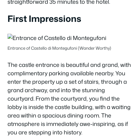
straightforward 35 minutes to the hotel.
First Impressions
Entrance of Castello di Montegufoni (Wander Worthy)
The castle entrance is beautiful and grand, with
complimentary parking available nearby. You
enter the property up a set of stairs, through a
grand archway, and into the stunning
courtyard. From the courtyard, you find the
lobby is inside the castle building, with a waiting
area within a spacious dining room. The
atmosphere is immediately awe-inspiring, as if
you are stepping into history.