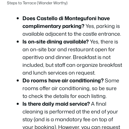
Steps to Terrace (Wander Worthy)
Does Castello di Montegufoni have
complimentary parking?
Yes, parking is
available adjacent to the castle entrance.
Is on-site dining available?
Yes, there is
an on-site bar and restaurant open for
aperitivo and dinner. Breakfast is not
included, but staff can organize breakfast
and lunch services on request.
Do rooms have air conditioning?
Some
rooms offer air conditioning, so be sure
to check the details for each listing.
Is there daily maid service?
A final
cleaning is performed at the end of your
stay (and is a mandatory fee on top of
your booking). However, you can request