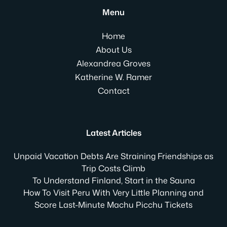
Menu
Home
About Us
Alexandrea Groves
Katherine W. Ramer
Contact
Latest Articles
Unpaid Vacation Debts Are Straining Friendships as
Trip Costs Climb
To Understand Finland, Start in the Sauna
How To Visit Peru With Very Little Planning and
Score Last-Minute Machu Picchu Tickets