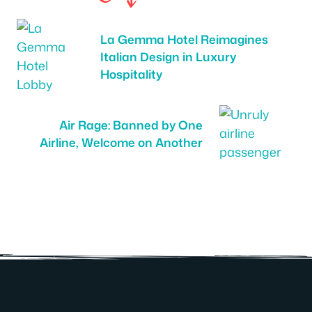
La Gemma Hotel Reimagines
Italian Design in Luxury
Hospitality
Air Rage: Banned by One
Airline, Welcome on Another