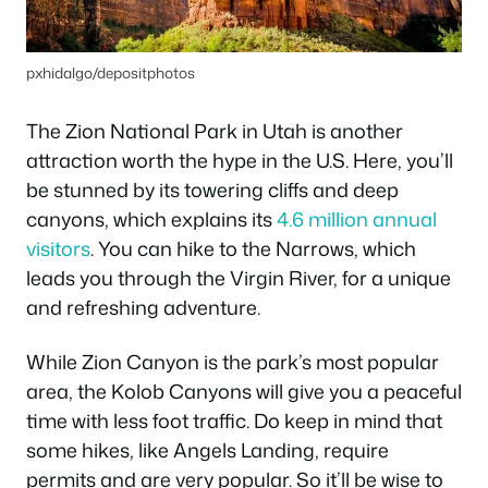
pxhidalgo/depositphotos
The Zion National Park in Utah is another
attraction worth the hype in the U.S. Here, you’ll
be stunned by its towering cliffs and deep
canyons, which explains its
4.6 million annual
visitors
. You can hike to the Narrows, which
leads you through the Virgin River, for a unique
and refreshing adventure.
While Zion Canyon is the park’s most popular
area, the Kolob Canyons will give you a peaceful
time with less foot traffic. Do keep in mind that
some hikes, like Angels Landing, require
permits and are very popular. So it’ll be wise to