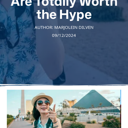
Are Totally Worth
the Hype
AUTHOR: MARJOLEIN DILVEN
09/12/2024