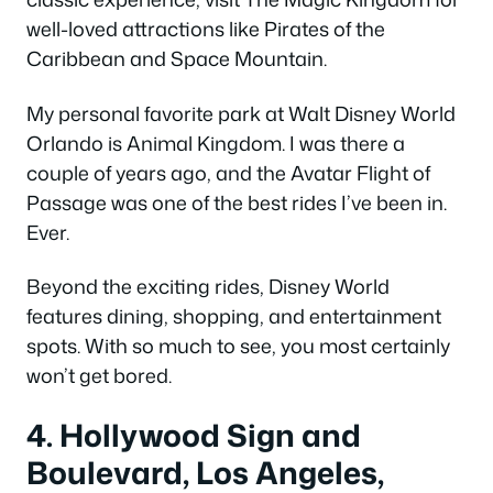
well-loved attractions like Pirates of the
Caribbean and Space Mountain.
My personal favorite park at Walt Disney World
Orlando is Animal Kingdom. I was there a
couple of years ago, and the Avatar Flight of
Passage was one of the best rides I’ve been in.
Ever.
Beyond the exciting rides, Disney World
features dining, shopping, and entertainment
spots. With so much to see, you most certainly
won’t get bored.
4. Hollywood Sign and
Boulevard, Los Angeles,