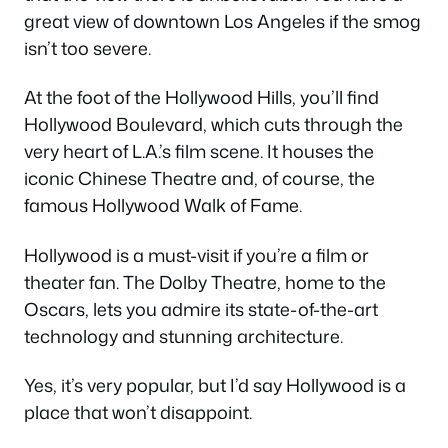
great view of downtown Los Angeles if the smog
isn’t too severe.
At the foot of the Hollywood Hills, you’ll find
Hollywood Boulevard, which cuts through the
very heart of L.A.’s film scene. It houses the
iconic Chinese Theatre and, of course, the
famous Hollywood Walk of Fame.
Hollywood is a must-visit if you’re a film or
theater fan. The Dolby Theatre, home to the
Oscars, lets you admire its state-of-the-art
technology and stunning architecture.
Yes, it’s very popular, but I’d say Hollywood is a
place that won’t disappoint.