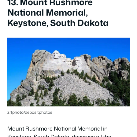
13. Mount Rushmore
National Memorial,
Keystone, South Dakota
zrfphoto/depositphotos
Mount Rushmore National Memorial in
Keystone, South Dakota, deserves all the