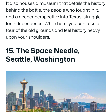
It also houses a museum that details the history
behind the battle, the people who fought in it,
and a deeper perspective into Texas’ struggle
for independence. While here, you can take a
tour of the old grounds and feel history heavy
upon your shoulders.
15. The Space Needle,
Seattle, Washington