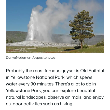
DonyaNedomam/depositphotos
Probably the most famous geyser is Old Faithful
in Yellowstone National Park, which spews
water every 90 minutes. There’s a lot to do in
Yellowstone Park, you can explore beautiful
natural landscapes, observe animals, and enjoy
outdoor activities such as hiking.