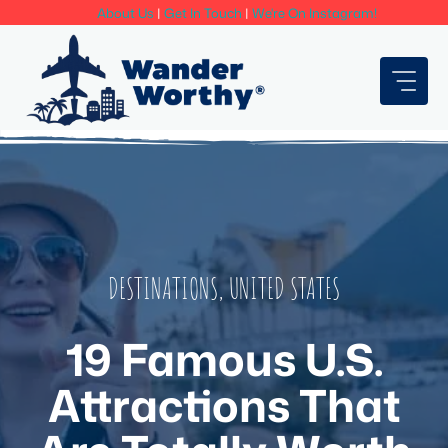
Skip
About Us
|
Get In Touch
|
We're On Instagram!
to
content
DESTINATIONS
,
UNITED STATES
19 Famous U.S.
Attractions That