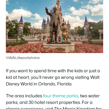
VIAVAL/depositphotos
If you want to spend time with the kids or just a
kid at heart, you’ll never go wrong visiting Walt
Disney World in Orlando, Florida.
The area includes
four theme parks
, two water
parks, and 30 hotel resort properties. For a
classic experience, visit The Magic Kingdom for