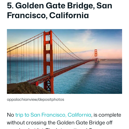
5. Golden Gate Bridge, San
Francisco, California
appalachianview/depositphotos
No
trip to San Francisco, California
, is complete
without crossing the Golden Gate Bridge off