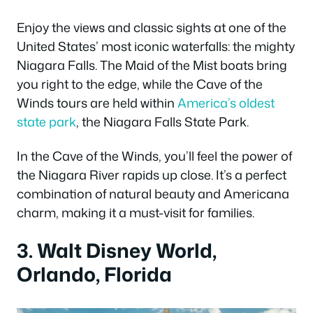
Enjoy the views and classic sights at one of the
United States’ most iconic waterfalls: the mighty
Niagara Falls. The Maid of the Mist boats bring
you right to the edge, while the Cave of the
Winds tours are held within
America’s oldest
state park
, the Niagara Falls State Park.
In the Cave of the Winds, you’ll feel the power of
the Niagara River rapids up close. It’s a perfect
combination of natural beauty and Americana
charm, making it a must-visit for families.
3. Walt Disney World,
Orlando, Florida