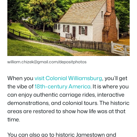
william.chizek@gmail.com
/depositphotos
When you
visit Colonial Williamsburg
, you’ll get
the vibe of
18th-century America
. It is where you
can enjoy authentic carriage rides, interactive
demonstrations, and colonial tours. The historic
areas are restored to show how life was at that
time.
You can also go to historic Jamestown and