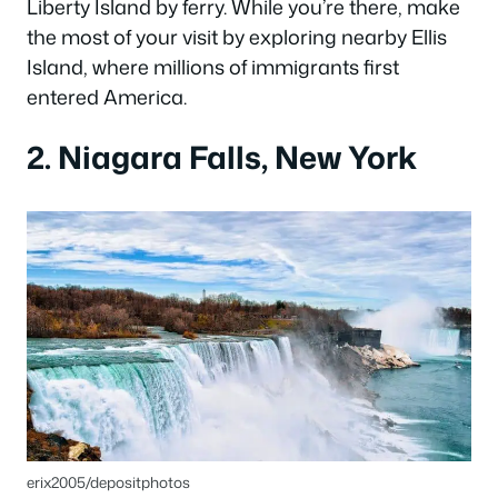
Liberty Island by ferry. While you’re there, make
the most of your visit by exploring nearby Ellis
Island, where millions of immigrants first
entered America.
2. Niagara Falls, New York
erix2005/depositphotos