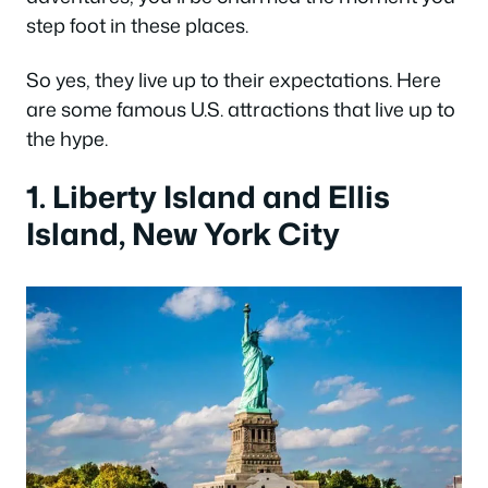
step foot in these places.
So yes, they live up to their expectations. Here
are some famous U.S. attractions that live up to
the hype.
1. Liberty Island and Ellis
Island, New York City