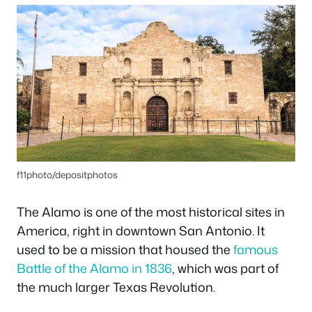
f11photo/depositphotos
The Alamo is one of the most historical sites in
America, right in downtown San Antonio. It
used to be a mission that housed the
famous
Battle of the Alamo in 1836
, which was part of
the much larger Texas Revolution.