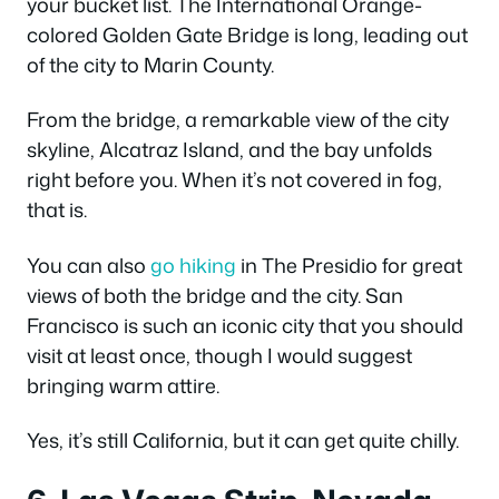
your bucket list. The International Orange-
colored Golden Gate Bridge is long, leading out
of the city to Marin County.
From the bridge, a remarkable view of the city
skyline, Alcatraz Island, and the bay unfolds
right before you. When it’s not covered in fog,
that is.
You can also
go hiking
in The Presidio for great
views of both the bridge and the city. San
Francisco is such an iconic city that you should
visit at least once, though I would suggest
bringing warm attire.
Yes, it’s still California, but it can get quite chilly.