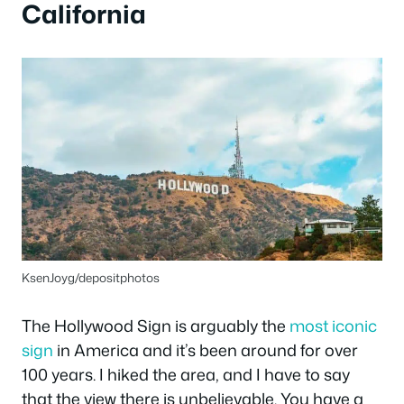
California
KsenJoyg/depositphotos
The Hollywood Sign is arguably the
most iconic
sign
in America and it’s been around for over
100 years. I hiked the area, and I have to say
that the view there is unbelievable. You have a