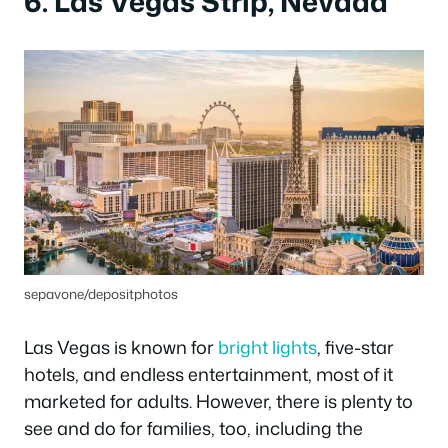
6. Las Vegas Strip, Nevada
sepavone/depositphotos
Las Vegas is known for
bright lights
, five-star
hotels, and endless entertainment, most of it
marketed for adults. However, there is plenty to
see and do for families, too, including the