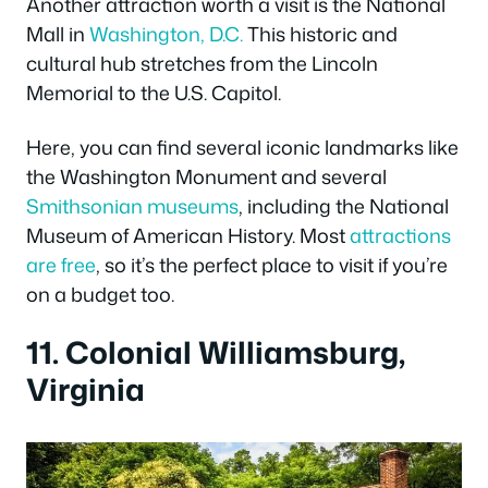
Another attraction worth a visit is the National
Mall in
Washington, D.C.
This historic and
cultural hub stretches from the Lincoln
Memorial to the U.S. Capitol.
Here, you can find several iconic landmarks like
the Washington Monument and several
Smithsonian museums
, including the National
Museum of American History. Most
attractions
are free
, so it’s the perfect place to visit if you’re
on a budget too.
11. Colonial Williamsburg,
Virginia