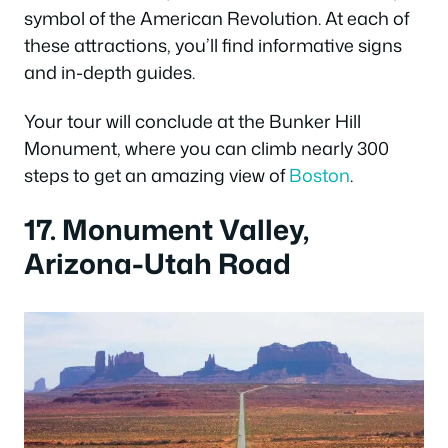
symbol of the American Revolution. At each of
these attractions, you’ll find informative signs
and in-depth guides.
Your tour will conclude at the Bunker Hill
Monument, where you can climb nearly 300
steps to get an amazing view of
Boston
.
17. Monument Valley,
Arizona-Utah Road