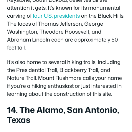
attention it gets. It’s known for its monumental
carving of
four U.S. presidents
on the Black Hills.
The faces of Thomas Jefferson, George
Washington, Theodore Roosevelt, and
Abraham Lincoln each are approximately 60
feet tall.
It’s also home to several hiking trails, including
the Presidential Trail, Blackberry Trail, and
Nature Trail. Mount Rushmore calls your name
if you’re a hiking enthusiast or just interested in
learning about the construction of this site.
14. The Alamo, San Antonio,
Texas