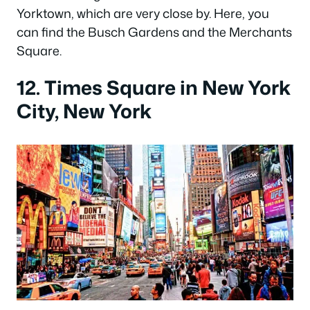
Yorktown, which are very close by. Here, you
can find the Busch Gardens and the Merchants
Square.
12. Times Square in New York
City, New York