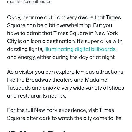
masterlu/despoitphotos
Okay, hear me out. I am very aware that Times
Square can be a bit overwhelming. But you
have to admit that Times Square in New York
City is an iconic destination. It’s super alive with
dazzling lights,
illuminating digital billboards
,
and energy, either during the day or at night.
As a visitor you can explore famous attractions
like the Broadway theaters and Madame
Tussauds and enjoy a very wide variety of shops
and restaurants nearby.
For the full New York experience, visit Times
Square after dark to watch the city come to life.