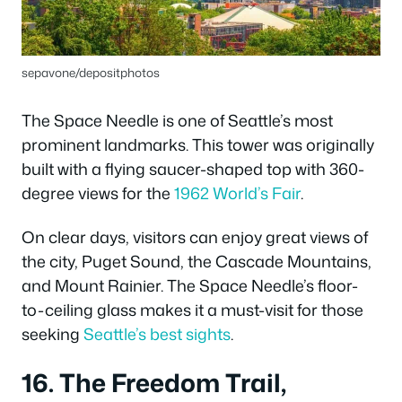
sepavone/depositphotos
The Space Needle is one of Seattle’s most
prominent landmarks. This tower was originally
built with a flying saucer-shaped top with 360-
degree views for the
1962 World’s Fair
.
On clear days, visitors can enjoy great views of
the city, Puget Sound, the Cascade Mountains,
and Mount Rainier. The Space Needle’s floor-
to-ceiling glass makes it a must-visit for those
seeking
Seattle’s best sights
.
16. The Freedom Trail,