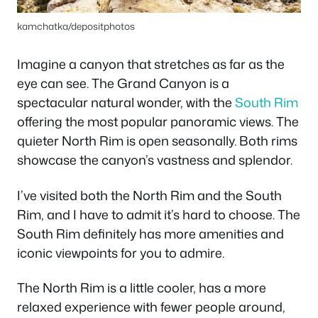
kamchatka/depositphotos
Imagine a canyon that stretches as far as the
eye can see. The Grand Canyon is a
spectacular natural wonder, with the
South Rim
offering the most popular panoramic views. The
quieter North Rim is open seasonally. Both rims
showcase the canyon’s vastness and splendor.
I’ve visited both the North Rim and the South
Rim, and I have to admit it’s hard to choose. The
South Rim definitely has more amenities and
iconic viewpoints for you to admire.
The North Rim is a little cooler, has a more
relaxed experience with fewer people around,