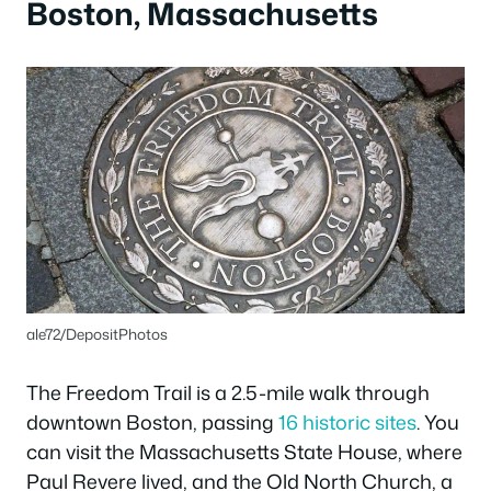
Boston, Massachusetts
ale72/DepositPhotos
The Freedom Trail is a 2.5-mile walk through
downtown Boston, passing
16 historic sites
. You
can visit the Massachusetts State House, where
Paul Revere lived, and the Old North Church, a