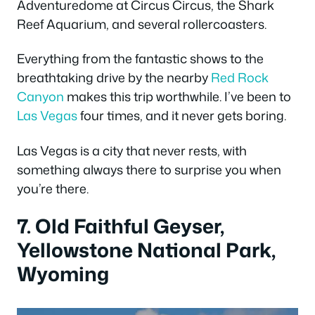
Adventuredome at Circus Circus, the Shark
Reef Aquarium, and several rollercoasters.
Everything from the fantastic shows to the
breathtaking drive by the nearby
Red Rock
Canyon
makes this trip worthwhile. I’ve been to
Las Vegas
four times, and it never gets boring.
Las Vegas is a city that never rests, with
something always there to surprise you when
you’re there.
7. Old Faithful Geyser,
Yellowstone National Park,
Wyoming