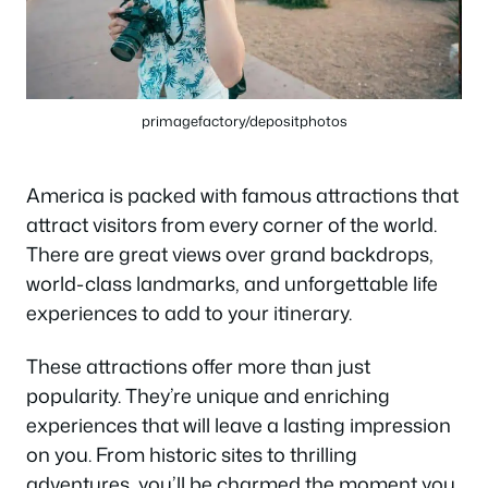
primagefactory/depositphotos
America is packed with famous attractions that
attract visitors from every corner of the world.
There are great views over grand backdrops,
world-class landmarks, and unforgettable life
experiences to add to your itinerary.
These attractions offer more than just
popularity. They’re unique and enriching
experiences that will leave a lasting impression
on you. From historic sites to thrilling
adventures, you’ll be charmed the moment you