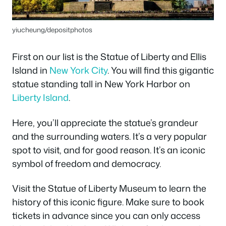
yiucheung/depositphotos
First on our list is the Statue of Liberty and Ellis
Island in
New York City
. You will find this gigantic
statue standing tall in New York Harbor on
Liberty Island
.
Here, you’ll appreciate the statue’s grandeur
and the surrounding waters. It’s a very popular
spot to visit, and for good reason. It’s an iconic
symbol of freedom and democracy.
Visit the Statue of Liberty Museum to learn the
history of this iconic figure. Make sure to book
tickets in advance since you can only access