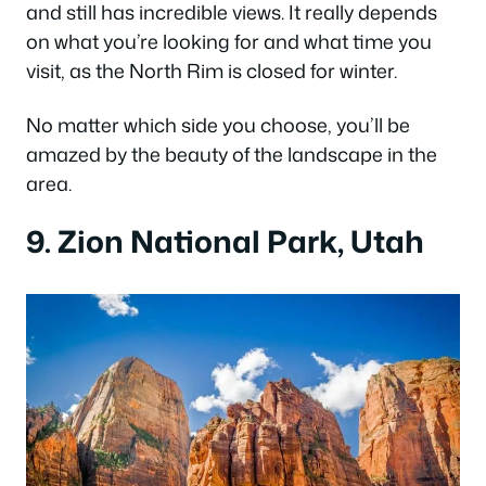
and still has incredible views. It really depends
on what you’re looking for and what time you
visit, as the North Rim is closed for winter.
No matter which side you choose, you’ll be
amazed by the beauty of the landscape in the
area.
9. Zion National Park, Utah