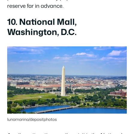
reserve far in advance.
10. National Mall,
Washington, D.C.
lunamarina/depositphotos