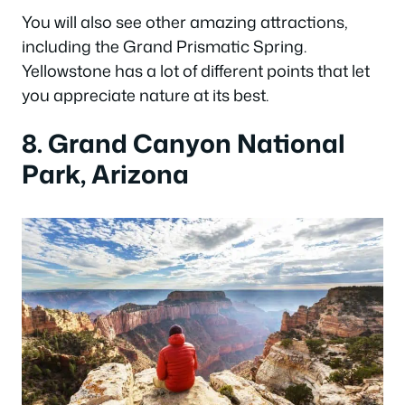
You will also see other amazing attractions,
including the Grand Prismatic Spring.
Yellowstone has a lot of different points that let
you appreciate nature at its best.
8. Grand Canyon National
Park, Arizona