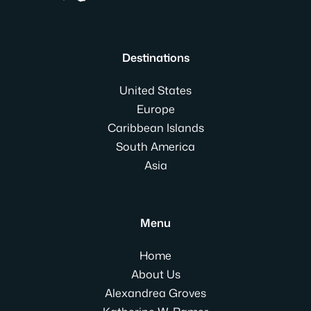
Destinations
United States
Europe
Caribbean Islands
South America
Asia
Menu
Home
About Us
Alexandrea Groves