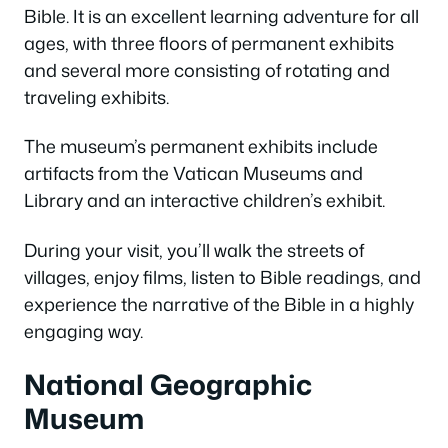
Bible. It is an excellent learning adventure for all
ages, with three floors of permanent exhibits
and several more consisting of rotating and
traveling exhibits.
The museum’s permanent exhibits include
artifacts from the Vatican Museums and
Library and an interactive children’s exhibit.
During your visit, you’ll walk the streets of
villages, enjoy films, listen to Bible readings, and
experience the narrative of the Bible in a highly
engaging way.
National Geographic
Museum