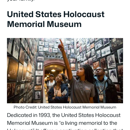
United States Holocaust
Memorial Museum
Photo Credit: United States Holocaust Memorial Museum
Dedicated in 1993, the United States Holocaust
Memorial Museum is “a living memorial to the