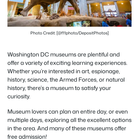
Photo Credit: [@f11photo/DepositPhotos]
Washington DC museums are plentiful and
offer a variety of exciting learning experiences.
Whether you’re interested in art, espionage,
history, science, the Armed Forces, or natural
history, there’s a museum to satisfy your
curiosity.
Museum lovers can plan an entire day, or even
multiple days, exploring all the excellent options
in the area. And many of these museums offer
free admission!