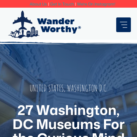
Skip
About Us
|
Get In Touch
|
We're On Instagram!
to
content
UNITED STATES
,
WASHINGTON D.C.
27 Washington,
DC Museums For