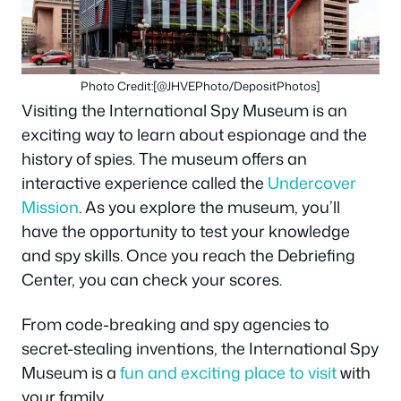
Photo Credit:[@JHVEPhoto/DepositPhotos]
Visiting the International Spy Museum is an
exciting way to learn about espionage and the
history of spies. The museum offers an
interactive experience called the
Undercover
Mission
. As you explore the museum, you’ll
have the opportunity to test your knowledge
and spy skills. Once you reach the Debriefing
Center, you can check your scores.
From code-breaking and spy agencies to
secret-stealing inventions, the International Spy
Museum is a
fun and exciting place to visit
with
your family.