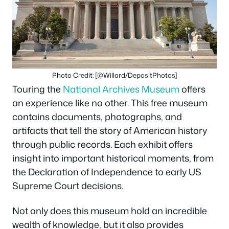
Photo Credit: [@Willard/DepositPhotos]
Touring the
National Archives Museum
offers
an experience like no other. This free museum
contains documents, photographs, and
artifacts that tell the story of American history
through public records. Each exhibit offers
insight into important historical moments, from
the Declaration of Independence to early US
Supreme Court decisions.
Not only does this museum hold an incredible
wealth of knowledge, but it also provides