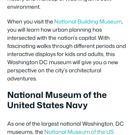
environment.
When you visit the
National Building Museum
,
you will learn how urban planning has
intersected with the nation’s capital. With
fascinating walks through different periods and
interactive displays for kids and adults, this
Washington DC museum will give you a new
perspective on the city’s architectural
adventures.
National Museum of the
United States Navy
As one of the largest national Washington, DC
museums, the
National Museum of the US