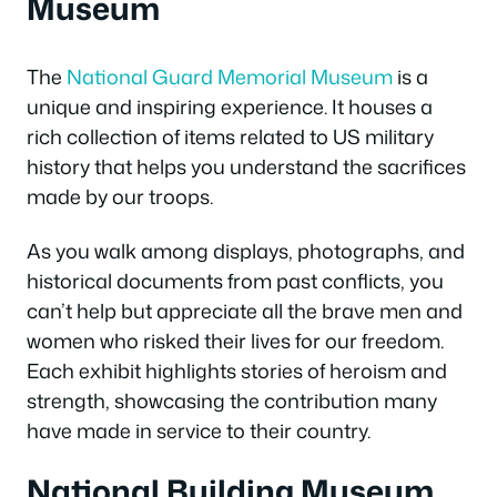
Museum
The
National Guard Memorial Museum
is a
unique and inspiring experience. It houses a
rich collection of items related to US military
history that helps you understand the sacrifices
made by our troops.
As you walk among displays, photographs, and
historical documents from past conflicts, you
can’t help but appreciate all the brave men and
women who risked their lives for our freedom.
Each exhibit highlights stories of heroism and
strength, showcasing the contribution many
have made in service to their country.
National Building Museum