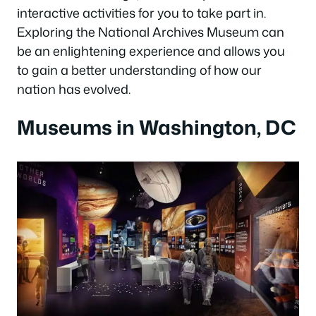
interactive activities for you to take part in.
Exploring the National Archives Museum can
be an enlightening experience and allows you
to gain a better understanding of how our
nation has evolved.
Museums in Washington, DC