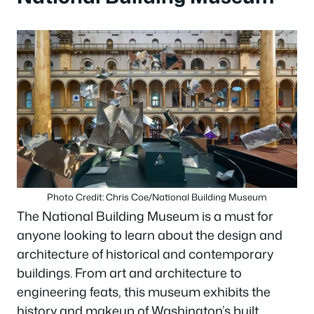
Photo Credit: Chris Coe/National Building Museum
The National Building Museum is a must for
anyone looking to learn about the design and
architecture of historical and contemporary
buildings. From art and architecture to
engineering feats, this museum exhibits the
history and makeup of Washington’s built