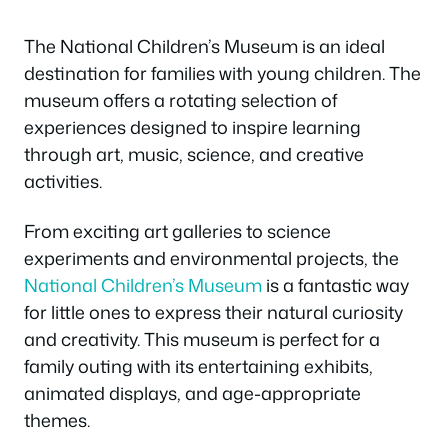
The National Children’s Museum is an ideal
destination for families with young children. The
museum offers a rotating selection of
experiences designed to inspire learning
through art, music, science, and creative
activities.
From exciting art galleries to science
experiments and environmental projects, the
National Children’s Museum
is a fantastic way
for little ones to express their natural curiosity
and creativity. This museum is perfect for a
family outing with its entertaining exhibits,
animated displays, and age-appropriate
themes.