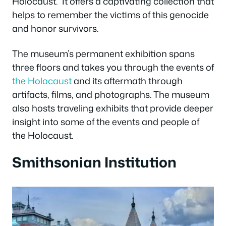
Holocaust.” It offers a captivating collection that
helps to remember the victims of this genocide
and honor survivors.
The museum’s permanent exhibition spans
three floors and takes you through the events of
the Holocaust
and its aftermath through
artifacts, films, and photographs. The museum
also hosts traveling exhibits that provide deeper
insight into some of the events and people of
the Holocaust.
Smithsonian Institution