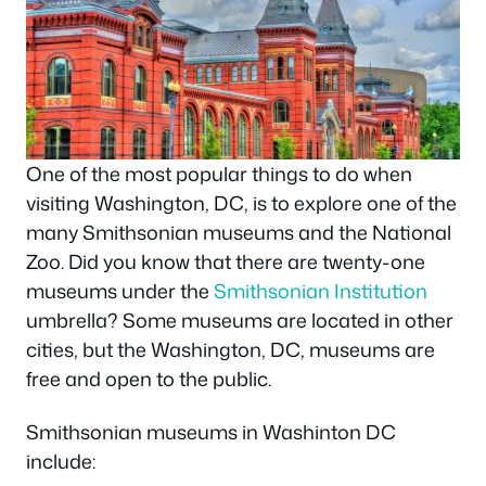
One of the most popular things to do when
visiting Washington, DC, is to explore one of the
many Smithsonian museums and the National
Zoo. Did you know that there are twenty-one
museums under the
Smithsonian Institution
umbrella? Some museums are located in other
cities, but the Washington, DC, museums are
free and open to the public.
Smithsonian museums in Washinton DC
include: