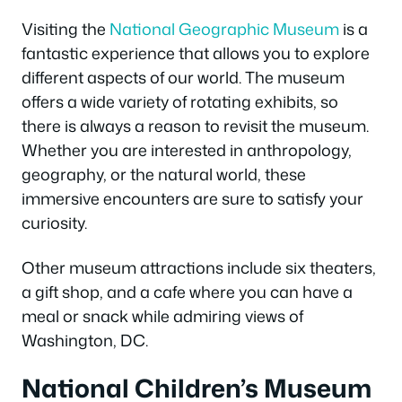
Visiting the
National Geographic Museum
is a
fantastic experience that allows you to explore
different aspects of our world. The museum
offers a wide variety of rotating exhibits, so
there is always a reason to revisit the museum.
Whether you are interested in anthropology,
geography, or the natural world, these
immersive encounters are sure to satisfy your
curiosity.
Other museum attractions include six theaters,
a gift shop, and a cafe where you can have a
meal or snack while admiring views of
Washington, DC.
National Children’s Museum