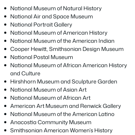
National Museum of Natural History
National Air and Space Museum
National Portrait Gallery
National Museum of American History
National Museum of the American Indian
Cooper Hewitt, Smithsonian Design Museum
National Postal Museum
National Museum of African American History
and Culture
Hirshhorn Museum and Sculpture Garden
National Museum of Asian Art
National Museum of African Art
American Art Museum and Renwick Gallery
National Museum of the American Latino
Anacostia Community Museum
Smithsonian American Women’s History