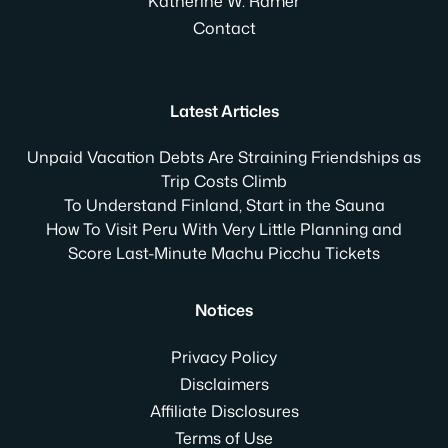
Katherine W. Ramer
Contact
Latest Articles
Unpaid Vacation Debts Are Straining Friendships as
Trip Costs Climb
To Understand Finland, Start in the Sauna
How To Visit Peru With Very Little Planning and
Score Last-Minute Machu Picchu Tickets
Notices
Privacy Policy
Disclaimers
Affiliate Disclosures
Terms of Use