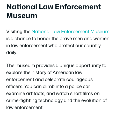
National Law Enforcement
Museum
Visiting the
National Law Enforcement Museum
is a chance to honor the brave men and women
in law enforcement who protect our country
daily.
The museum provides a unique opportunity to
explore the history of American law
enforcement and celebrate courageous
officers. You can climb into a police car,
examine artifacts, and watch short films on
crime-fighting technology and the evolution of
law enforcement.