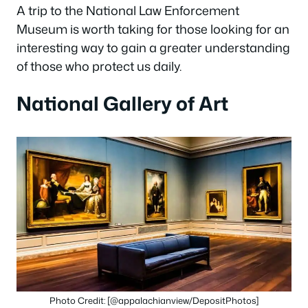
A trip to the National Law Enforcement
Museum is worth taking for those looking for an
interesting way to gain a greater understanding
of those who protect us daily.
National Gallery of Art
Photo Credit: [@appalachianview/DepositPhotos]