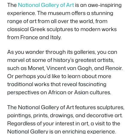
The
National Gallery of Art
is an awe-inspiring
experience. The museum offers a stunning
range of art from all over the world, from
classical Greek sculptures to modern works
from France and Italy.
As you wander through its galleries, you can
marvel at some of history’s greatest artists,
such as Monet, Vincent van Gogh, and Renoir.
Or perhaps you’d like to learn about more
traditional works that reveal fascinating
perspectives on African or Asian cultures.
The National Gallery of Art features sculptures,
paintings, prints, drawings, and decorative art.
Regardless of your interest in art, a visit to the
National Gallery is an enriching experience.