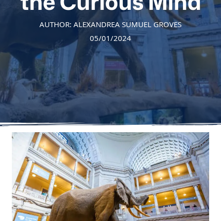
the Curious Mind
AUTHOR: ALEXANDREA SUMUEL GROVES
05/01/2024