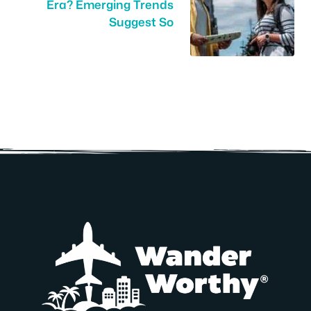
Era? Emerging Trends
Suggest So