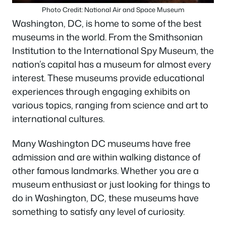
Photo Credit: National Air and Space Museum
Washington, DC, is home to some of the best
museums in the world. From the Smithsonian
Institution to the International Spy Museum, the
nation’s capital has a museum for almost every
interest. These museums provide educational
experiences through engaging exhibits on
various topics, ranging from science and art to
international cultures.
Many Washington DC museums have free
admission and are within walking distance of
other famous landmarks. Whether you are a
museum enthusiast or just looking for things to
do in Washington, DC, these museums have
something to satisfy any level of curiosity.