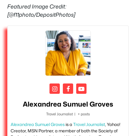
Featured Image Credit:
[@f11photo/DepositPhotos]
Alexandrea Sumuel Groves
Travel Journalist
|
+ posts
Alexandrea Sumuel Groves
is a
Travel Journalist
, Yahoo!
Creator, MSN Partner, a member of both the Society of