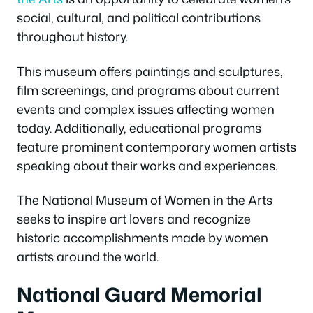
social, cultural, and political contributions
throughout history.
This museum offers paintings and sculptures,
film screenings, and programs about current
events and complex issues affecting women
today. Additionally, educational programs
feature prominent contemporary women artists
speaking about their works and experiences.
The National Museum of Women in the Arts
seeks to inspire art lovers and recognize
historic accomplishments made by women
artists around the world.
National Guard Memorial