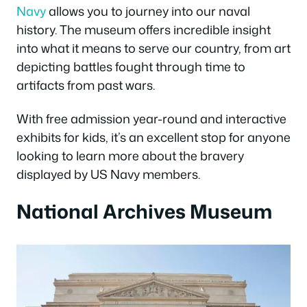
Navy
allows you to journey into our naval
history. The museum offers incredible insight
into what it means to serve our country, from art
depicting battles fought through time to
artifacts from past wars.
With free admission year-round and interactive
exhibits for kids, it’s an excellent stop for anyone
looking to learn more about the bravery
displayed by US Navy members.
National Archives Museum