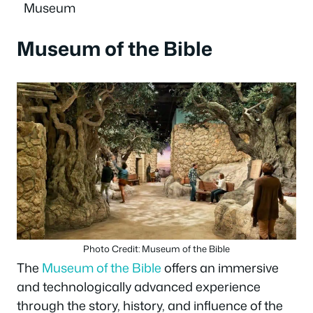
Museum
Museum of the Bible
Photo Credit: Museum of the Bible
The
Museum of the Bible
offers an immersive
and technologically advanced experience
through the story, history, and influence of the