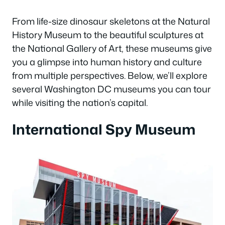
From life-size dinosaur skeletons at the Natural
History Museum to the beautiful sculptures at
the National Gallery of Art, these museums give
you a glimpse into human history and culture
from multiple perspectives. Below, we’ll explore
several Washington DC museums you can tour
while visiting the nation’s capital.
International Spy Museum