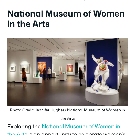
National Museum of Women
in the Arts
Photo Credit: Jennifer Hughes/ National Museum of Women in
the Arts
Exploring the
National Museum of Women in
the Arts
is an opportunity to celebrate women’s