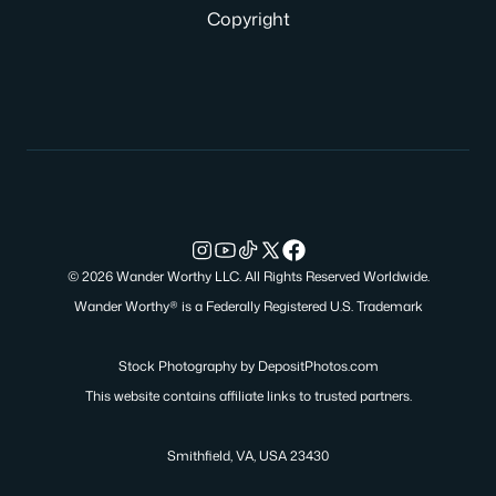
Copyright
© 2026 Wander Worthy LLC. All Rights Reserved Worldwide.
Wander Worthy® is a Federally Registered U.S. Trademark
Stock Photography by
DepositPhotos.com
This website contains affiliate links to trusted partners.
Smithfield, VA, USA 23430