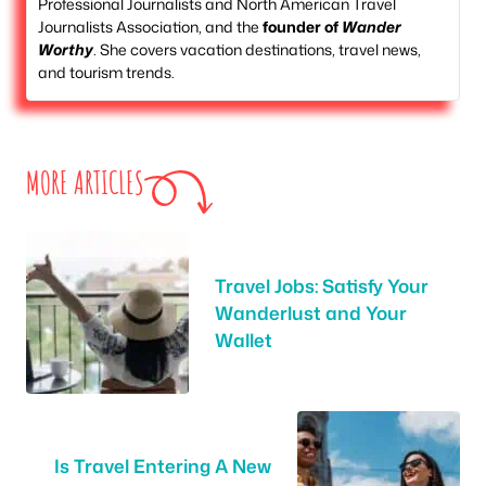
Professional Journalists and North American Travel
Journalists Association, and the
founder of
Wander
Worthy
. She covers vacation destinations, travel news,
and tourism trends.
MORE ARTICLES
Travel Jobs: Satisfy Your
Wanderlust and Your
Wallet
Is Travel Entering A New