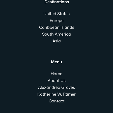
Destinations
United States
Europe
Caribbean Islands
South America
Asia
Menu
Home
About Us
Alexandrea Groves
Katherine W. Ramer
Contact