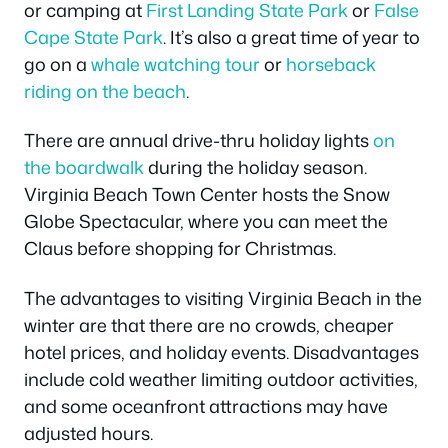
or camping at
First Landing State Park
or
False
Cape State Park
. It’s also a great time of year to
go on a
whale watching tour
or
horseback
riding on the beach
.
There are annual drive-thru holiday lights
on
the boardwalk
during the holiday season.
Virginia Beach Town Center hosts the Snow
Globe Spectacular, where you can meet the
Claus before shopping for Christmas.
The advantages to visiting Virginia Beach in the
winter are that there are no crowds, cheaper
hotel prices, and holiday events. Disadvantages
include cold weather limiting outdoor activities,
and some oceanfront attractions may have
adjusted hours.