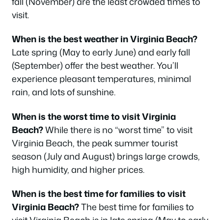
fall (November) are the least crowded times to
visit.
When is the best weather in Virginia Beach?
Late spring (May to early June) and early fall
(September) offer the best weather. You’ll
experience pleasant temperatures, minimal
rain, and lots of sunshine.
When is the worst time to visit Virginia
Beach?
While there is no “worst time” to visit
Virginia Beach, the peak summer tourist
season (July and August) brings large crowds,
high humidity, and higher prices.
When is the best time for families to visit
Virginia Beach?
The best time for families to