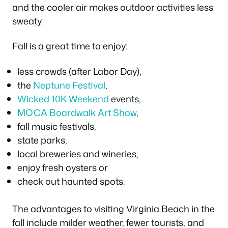
and the cooler air makes outdoor activities less
sweaty.
Fall is a great time to enjoy:
less crowds (after Labor Day),
the
Neptune Festival
,
Wicked 10K Weekend
events,
MOCA Boardwalk Art Show
,
fall music festivals,
state parks,
local breweries and wineries,
enjoy fresh oysters or
check out haunted spots.
The advantages to visiting Virginia Beach in the
fall include milder weather, fewer tourists, and