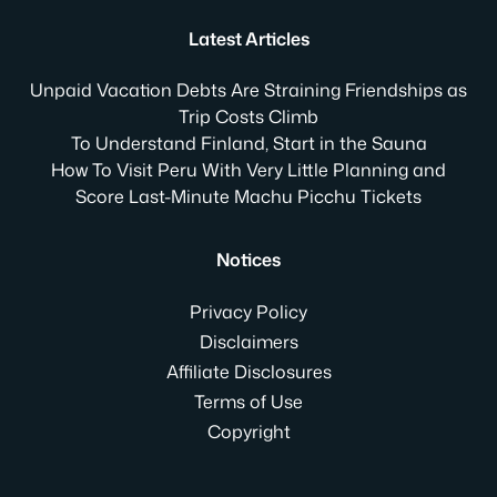
Latest Articles
Unpaid Vacation Debts Are Straining Friendships as
Trip Costs Climb
To Understand Finland, Start in the Sauna
How To Visit Peru With Very Little Planning and
Score Last-Minute Machu Picchu Tickets
Notices
Privacy Policy
Disclaimers
Affiliate Disclosures
Terms of Use
Copyright