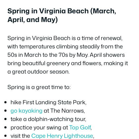
Spring in Virginia Beach (March,
April, and May)
Spring in Virginia Beach is a time of renewal,
with temperatures climbing steadily from the
50s in March to the 70s by May. April showers
bring beautiful greenery and flowers, making it
a great outdoor season.
Spring is a great time to:
hike First Landing State Park,
go kayaking
at The Narrows,
take a dolphin-watching tour,
practice your swing at
Top Golf
,
visit the
Cape Henry Lighthouse
,