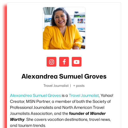
Alexandrea Sumuel Groves
Travel Journalist
|
+ posts
Alexandrea Sumuel Groves
is a
Travel Journalist
, Yahoo!
Creator, MSN Partner, a member of both the Society of
Professional Journalists and North American Travel
Journalists Association, and the
founder of
Wander
Worthy
. She covers vacation destinations, travel news,
and tourism trends.