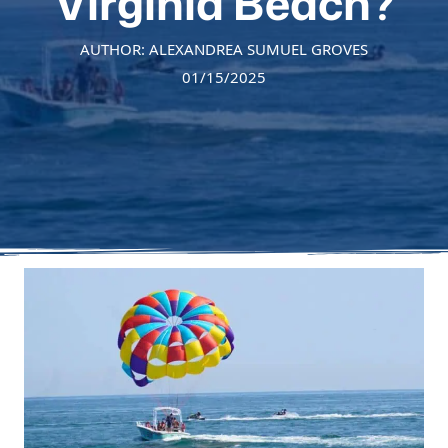
Virginia Beach?
AUTHOR: ALEXANDREA SUMUEL GROVES
01/15/2025