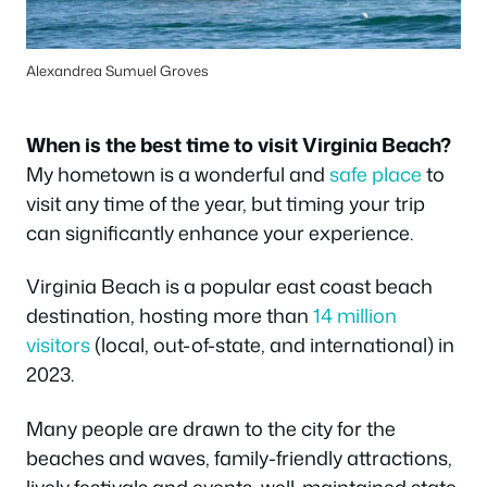
Alexandrea Sumuel Groves
When is the best time to visit Virginia Beach?
My hometown is a wonderful and
safe place
to
visit any time of the year, but timing your trip
can significantly enhance your experience.
Virginia Beach is a popular east coast beach
destination, hosting more than
14 million
visitors
(local, out-of-state, and international) in
2023.
Many people are drawn to the city for the
beaches and waves, family-friendly attractions,
lively festivals and events, well-maintained state