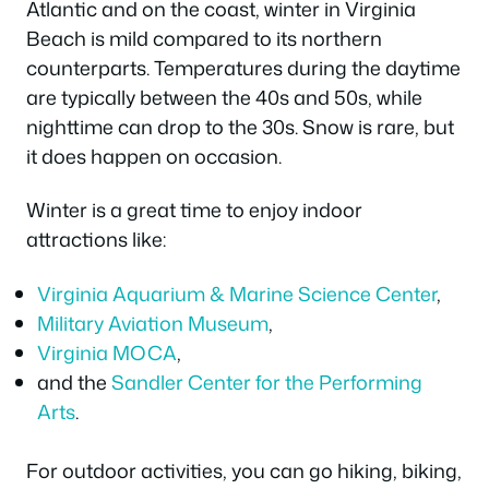
Atlantic and on the coast, winter in Virginia
Beach is mild compared to its northern
counterparts. Temperatures during the daytime
are typically between the 40s and 50s, while
nighttime can drop to the 30s. Snow is rare, but
it does happen on occasion.
Winter is a great time to enjoy indoor
attractions like:
Virginia Aquarium & Marine Science Center
,
Military Aviation Museum
,
Virginia MOCA
,
and the
Sandler Center for the Performing
Arts
.
For outdoor activities, you can go hiking, biking,