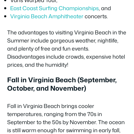
Vans Warped Tour,
East Coast Surfing Championships
, and
Virginia Beach Amphitheater
concerts.
The advantages to visiting Virginia Beach in the
Summer include gorgeous weather, nightlife,
and plenty of free and fun events.
Disadvantages include crowds, expensive hotel
prices, and the humidity!
Fall in Virginia Beach (September,
October, and November)
Fall in Virginia Beach brings cooler
temperatures, ranging from the 70s in
September to the 50s by November. The ocean
is still warm enough for swimming in early fall,