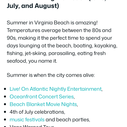
July, and August)
Summer in Virginia Beach is amazing!
Temperatures average between the 80s and
90s, making it the perfect time to spend your
days lounging at the beach, boating, kayaking,
fishing, jet-skiing, parasailing, eating fresh
seafood, you name it.
Summer is when the city comes alive:
Live! On Atlantic Nightly Entertainment
,
Oceanfront Concert Series
,
Beach Blanket Movie Nights
,
4th of July celebrations,
music festivals
and beach parties,