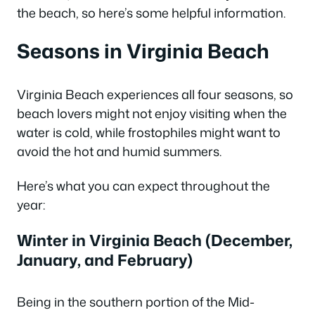
the beach, so here’s some helpful information.
Seasons in Virginia Beach
Virginia Beach experiences all four seasons, so
beach lovers might not enjoy visiting when the
water is cold, while frostophiles might want to
avoid the hot and humid summers.
Here’s what you can expect throughout the
year:
Winter in Virginia Beach (December,
January, and February)
Being in the southern portion of the Mid-