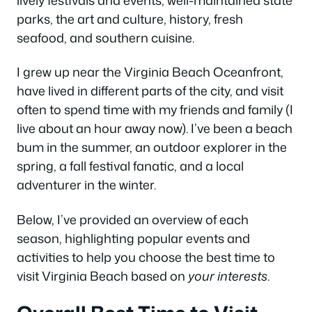
parks, the art and culture, history, fresh
seafood, and southern cuisine.
I grew up near the Virginia Beach Oceanfront,
have lived in different parts of the city, and visit
often to spend time with my friends and family (I
live about an hour away now). I’ve been a beach
bum in the summer, an outdoor explorer in the
spring, a fall festival fanatic, and a local
adventurer in the winter.
Below, I’ve provided an overview of each
season, highlighting popular events and
activities to help you choose the best time to
visit Virginia Beach based on
your interests
.