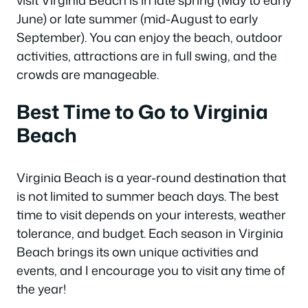
visit Virginia Beach is in late spring (May to early
June) or late summer (mid-August to early
September). You can enjoy the beach, outdoor
activities, attractions are in full swing, and the
crowds are manageable.
Best Time to Go to Virginia
Beach
Virginia Beach is a year-round destination that
is not limited to summer beach days. The best
time to visit depends on your interests, weather
tolerance, and budget. Each season in Virginia
Beach brings its own unique activities and
events, and I encourage you to visit any time of
the year!