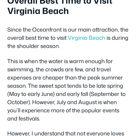
Overall Best Time to Visit
Virginia Beach
Since the Oceanfront is our main attraction, the
overall best time to visit
Virginia Beach
is during
the shoulder season.
This is when the water is warm enough for
swimming, the crowds are few, and travel
expenses are cheaper than the peak summer
season. The sweet spot tends to be late spring
(May to early June) and early fall (September to
October). However, July and August is when
you’ll experience more of the popular events
and festivals.
However, I understand that not everyone loves