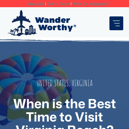
Skip
About Us
|
Get In Touch
|
We're On Instagram!
to
content
UNITED STATES
,
VIRGINIA
When is the Best
Time to Visit