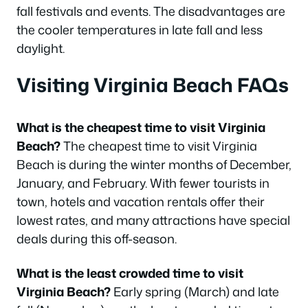
fall festivals and events. The disadvantages are
the cooler temperatures in late fall and less
daylight.
Visiting Virginia Beach FAQs
What is the cheapest time to visit Virginia
Beach?
The cheapest time to visit Virginia
Beach is during the winter months of December,
January, and February. With fewer tourists in
town, hotels and vacation rentals offer their
lowest rates, and many attractions have special
deals during this off-season.
What is the least crowded time to visit
Virginia Beach?
Early spring (March) and late