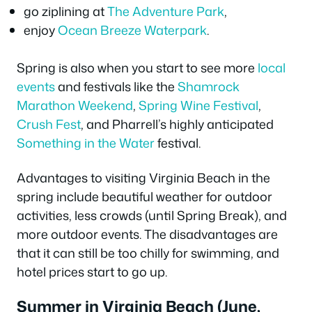
go ziplining at
The Adventure Park
,
enjoy
Ocean Breeze Waterpark
.
Spring is also when you start to see more
local
events
and festivals like the
Shamrock
Marathon Weekend
,
Spring Wine Festival
,
Crush Fest
, and Pharrell’s highly anticipated
Something in the Water
festival.
Advantages to visiting Virginia Beach in the
spring include beautiful weather for outdoor
activities, less crowds (until Spring Break), and
more outdoor events. The disadvantages are
that it can still be too chilly for swimming, and
hotel prices start to go up.
Summer in Virginia Beach (June,