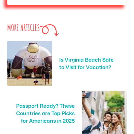
MORE ARTICLES
Is Virginia Beach Safe
to Visit for Vacation?
Passport Ready? These
Countries are Top Picks
for Americans in 2025