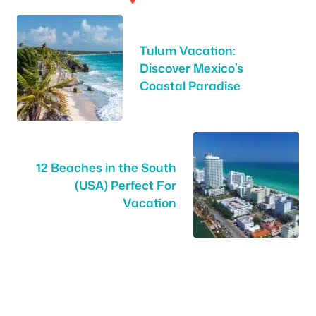
Tulum Vacation:
Discover Mexico’s
Coastal Paradise
12 Beaches in the South
(USA) Perfect For
Vacation