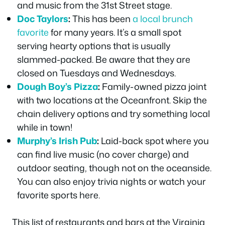
and music from the 31st Street stage.
Doc Taylors
:
This has been
a local brunch
favorite
for many years. It’s a small spot
serving hearty options that is usually
slammed-packed. Be aware that they are
closed on Tuesdays and Wednesdays.
Dough Boy’s
Pizza
:
Family-owned pizza joint
with two locations at the Oceanfront. Skip the
chain delivery options and try something local
while in town!
Murphy’s Irish Pub
:
Laid-back spot where you
can find live music (no cover charge) and
outdoor seating, though not on the oceanside.
You can also enjoy trivia nights or watch your
favorite sports here.
This list of restaurants and bars at the Virginia