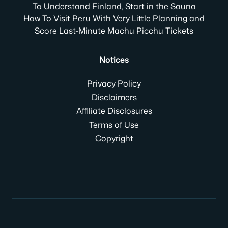
To Understand Finland, Start in the Sauna
How To Visit Peru With Very Little Planning and
Score Last-Minute Machu Picchu Tickets
Notices
Privacy Policy
Disclaimers
Affiliate Disclosures
Terms of Use
Copyright