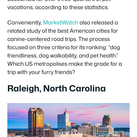
vacations, according to these statistics.
Conveniently,
MarketWatch
also released a
related study of the best American cities for
canine-centered road trips. The process
focused on three criteria for its ranking: “dog
friendliness, dog walkability, and pet health.”
Which US metropolises make the grade for a
trip with your furry friends?
Raleigh, North Carolina