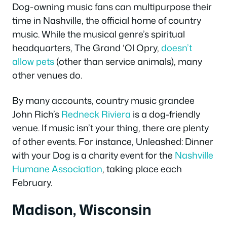
Dog-owning music fans can multipurpose their
time in Nashville, the official home of country
music. While the musical genre’s spiritual
headquarters, The Grand ‘Ol Opry,
doesn’t
allow pets
(other than service animals), many
other venues do.
By many accounts, country music grandee
John Rich’s
Redneck Riviera
is a dog-friendly
venue. If music isn’t your thing, there are plenty
of other events. For instance, Unleashed: Dinner
with your Dog is a charity event for the
Nashville
Humane Association
, taking place each
February.
Madison, Wisconsin