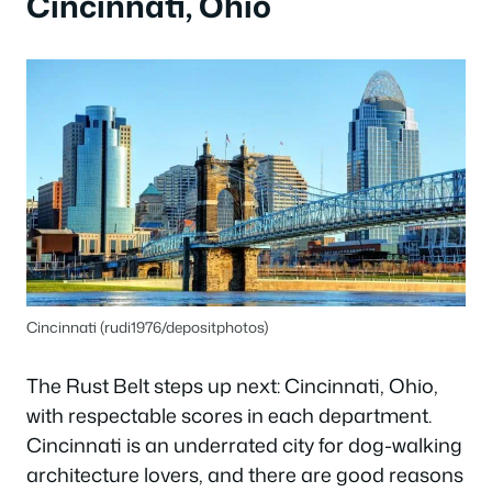
Cincinnati, Ohio
Cincinnati (rudi1976/depositphotos)
The Rust Belt steps up next: Cincinnati, Ohio,
with respectable scores in each department.
Cincinnati is an underrated city for dog-walking
architecture lovers, and there are good reasons