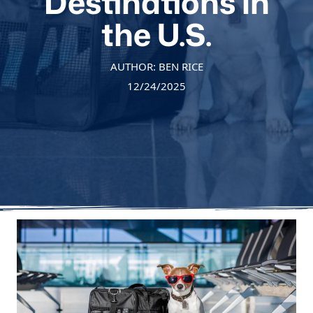
Destinations in
the U.S.
AUTHOR: BEN RICE
12/24/2025