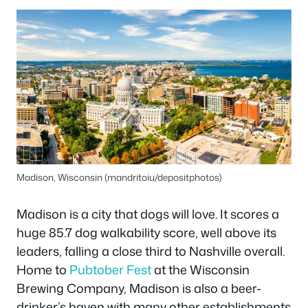
Madison, Wisconsin (mandritoiu/depositphotos)
Madison is a city that dogs will love. It scores a
huge 85.7 dog walkability score, well above its
leaders, falling a close third to Nashville overall.
Home to
Pubtober Fest
at the Wisconsin
Brewing Company, Madison is also a beer-
drinker’s haven with many other establishments