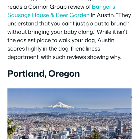
reads a Connor Group review of
Banger’s
Sausage House & Beer Garden
in Austin. “They
understand that you can’t just go out to brunch
without bringing your baby along.” While it isn’t
the easiest place to walk your dog, Austin
scores highly in the dog-friendliness
department, with such reviews showing why.
Portland, Oregon