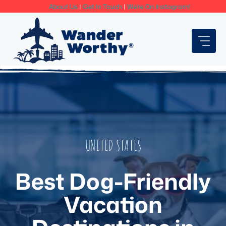
Skip
About Us
|
Get In Touch
|
We're On Instagram!
to
content
UNITED STATES
Best Dog-Friendly
Vacation