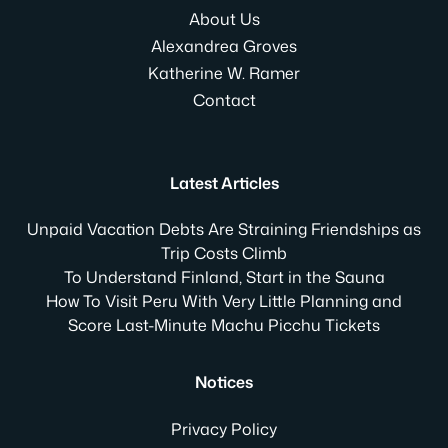
About Us
Alexandrea Groves
Katherine W. Ramer
Contact
Latest Articles
Unpaid Vacation Debts Are Straining Friendships as
Trip Costs Climb
To Understand Finland, Start in the Sauna
How To Visit Peru With Very Little Planning and
Score Last-Minute Machu Picchu Tickets
Notices
Privacy Policy