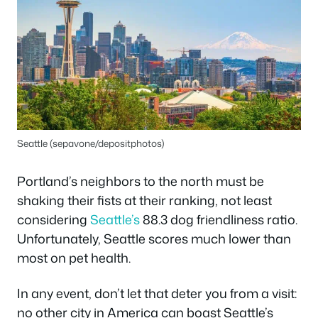
Seattle (sepavone/depositphotos)
Portland’s neighbors to the north must be
shaking their fists at their ranking, not least
considering
Seattle’s
88.3 dog friendliness ratio.
Unfortunately, Seattle scores much lower than
most on pet health.
In any event, don’t let that deter you from a visit:
no other city in America can boast Seattle’s