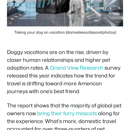
Taking your dog on vacation (damedeeso/depositphotos)
Doggy vacations are on the rise, driven by
closer human relationships and higher pet
adoption rates. A
Grand View Research
survey
released this year indicates how the trend for
travel is drifting toward more American
journeys with one’s best friend.
The report shows that the majority of global pet
owners now
bring their furry mascots
along for
the experience. What’s more, domestic travel
accounted for over three-quarters of pet