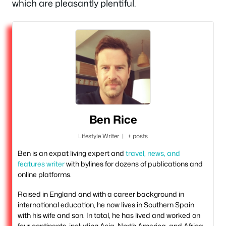
which are pleasantly plentiful.
Ben Rice
Lifestyle Writer
|
+ posts
Ben is an expat living expert and
travel, news, and
features writer
with bylines for dozens of publications and
online platforms.
Raised in England and with a career background in
international education, he now lives in Southern Spain
with his wife and son. In total, he has lived and worked on
four continents, including Asia, North America, and Africa.