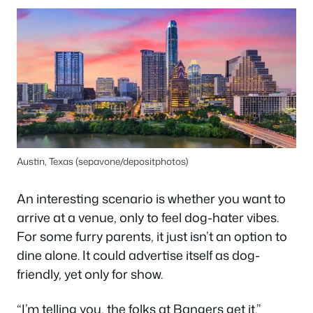
Austin, Texas (sepavone/depositphotos)
An interesting scenario is whether you want to
arrive at a venue, only to feel dog-hater vibes.
For some furry parents, it just isn’t an option to
dine alone. It could advertise itself as dog-
friendly, yet only for show.
“I’m telling you, the folks at Bangers get it,”