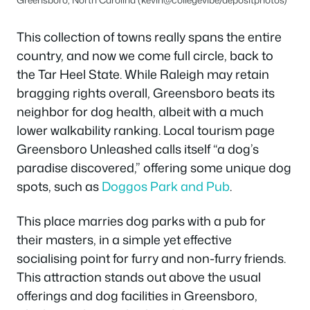
This collection of towns really spans the entire
country, and now we come full circle, back to
the Tar Heel State. While Raleigh may retain
bragging rights overall, Greensboro beats its
neighbor for dog health, albeit with a much
lower walkability ranking. Local tourism page
Greensboro Unleashed calls itself “a dog’s
paradise discovered,” offering some unique dog
spots, such as
Doggos Park and Pub
.
This place marries dog parks with a pub for
their masters, in a simple yet effective
socialising point for furry and non-furry friends.
This attraction stands out above the usual
offerings and dog facilities in Greensboro,