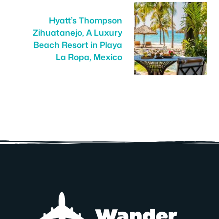
Hyatt’s Thompson
Zihuatanejo, A Luxury
Beach Resort in Playa
La Ropa, Mexico