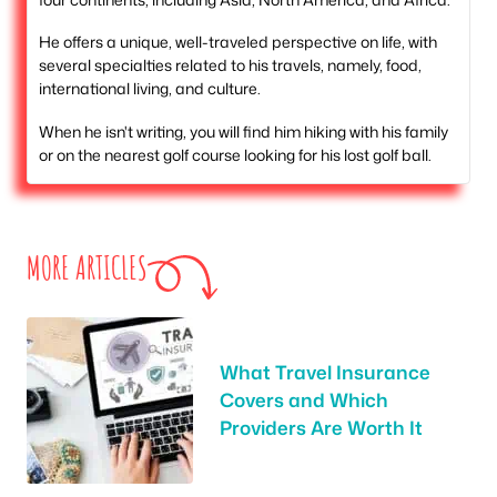
He offers a unique, well-traveled perspective on life, with
several specialties related to his travels, namely, food,
international living, and culture.
When he isn't writing, you will find him hiking with his family
or on the nearest golf course looking for his lost golf ball.
MORE ARTICLES
What Travel Insurance
Covers and Which
Providers Are Worth It