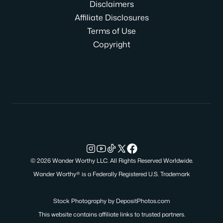
Disclaimers
Affiliate Disclosures
Terms of Use
Copyright
© 2026 Wander Worthy LLC. All Rights Reserved Worldwide.
Wander Worthy® is a Federally Registered U.S. Trademark
Stock Photography by
DepositPhotos.com
This website contains affiliate links to trusted partners.