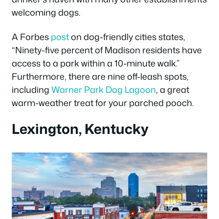
welcoming dogs.
A Forbes
post
on dog-friendly cities states,
“Ninety-five percent of Madison residents have
access to a park within a 10-minute walk.”
Furthermore, there are nine off-leash spots,
including
Warner Park Dog Lagoon
, a great
warm-weather treat for your parched pooch.
Lexington, Kentucky