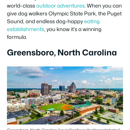
world-class
outdoor adventures
. When you can
give dog walkers Olympic State Park, the Puget
Sound, and endless dog-happy
eating
establishments
, you know it’s a winning
formula.
Greensboro, North Carolina
Greensboro, North Carolina (kevin@collegevibe/depositphotos)