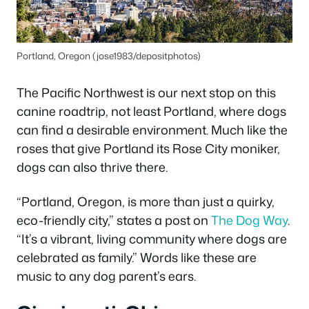
Portland, Oregon (jose1983/depositphotos)
The Pacific Northwest is our next stop on this
canine roadtrip, not least Portland, where dogs
can find a desirable environment. Much like the
roses that give Portland its Rose City moniker,
dogs can also thrive there.
“Portland, Oregon, is more than just a quirky,
eco-friendly city,” states a post on
The Dog Way
.
“It’s a vibrant, living community where dogs are
celebrated as family.” Words like these are
music to any dog parent’s ears.