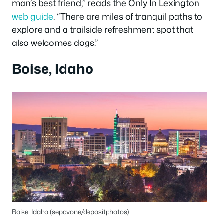
man’s best friend,” reads the Only In Lexington
web guide
. “There are miles of tranquil paths to
explore and a trailside refreshment spot that
also welcomes dogs.”
Boise, Idaho
Boise, Idaho (sepavone/depositphotos)