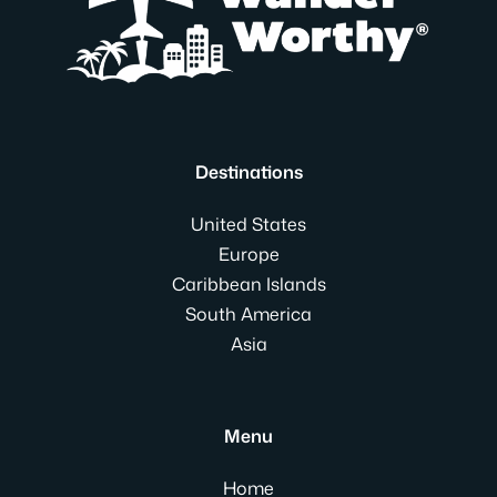
Destinations
United States
Europe
Caribbean Islands
South America
Asia
Menu
Home