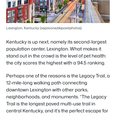
Lexington, Kentucky (sepavone/depositphotos)
Kentucky is up next, namely its second-largest
population center, Lexington. What makes it
stand out in the crowd is the level of pet health:
the city scores the highest with a 94.5 ranking.
Perhaps one of the reasons is the Legacy Trail, a
12-mile-long walking path connecting
downtown Lexington with other parks,
neighborhoods, and monuments. “The Legacy
Trail is the longest paved multi-use trail in
central Kentucky, and it’s the perfect escape for