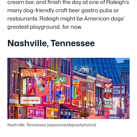
cream bar, and finish the day at one of Raleigh’s
many dog-friendly craft beer gastro pubs or
restaurants. Raleigh might be American dogs’
greatest playground…for now.
Nashville, Tennessee
Nashville, Tennessee (sepavone/depositphotos)