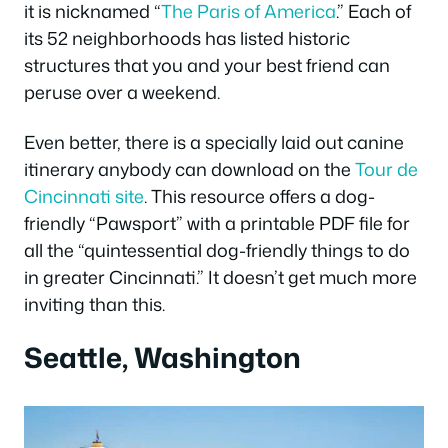
it is nicknamed “
The Paris of America
.” Each of
its 52 neighborhoods has listed historic
structures that you and your best friend can
peruse over a weekend.
Even better, there is a specially laid out canine
itinerary anybody can download on the
Tour de
Cincinnati site
. This resource offers a dog-
friendly “Pawsport” with a printable PDF file for
all the “quintessential dog-friendly things to do
in greater Cincinnati.” It doesn’t get much more
inviting than this.
Seattle, Washington