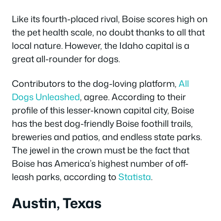
Like its fourth-placed rival, Boise scores high on
the pet health scale, no doubt thanks to all that
local nature. However, the Idaho capital is a
great all-rounder for dogs.
Contributors to the dog-loving platform,
All
Dogs Unleashed
, agree. According to their
profile of this lesser-known capital city, Boise
has the best dog-friendly Boise foothill trails,
breweries and patios, and endless state parks.
The jewel in the crown must be the fact that
Boise has America’s highest number of off-
leash parks, according to
Statista
.
Austin, Texas