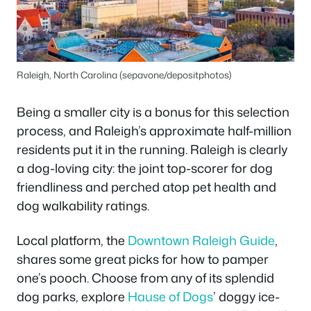
Raleigh, North Carolina (sepavone/depositphotos)
Being a smaller city is a bonus for this selection
process, and Raleigh’s approximate half-million
residents put it in the running. Raleigh is clearly
a dog-loving city: the joint top-scorer for dog
friendliness and perched atop pet health and
dog walkability ratings.
Local platform, the
Downtown Raleigh Guide
,
shares some great picks for how to pamper
one’s pooch. Choose from any of its splendid
dog parks, explore
Hause of Dogs
’ doggy ice-