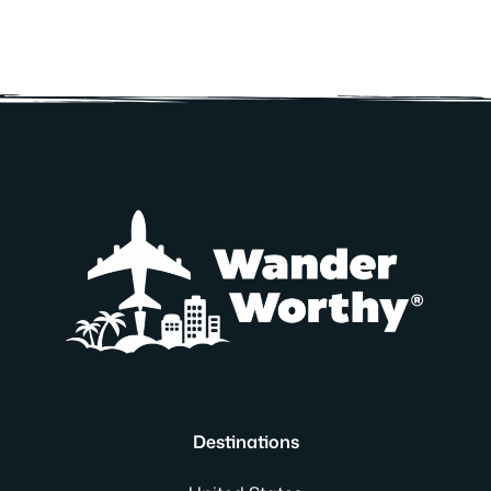
Destinations