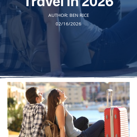
Travel in 2026
AUTHOR: BEN RICE
02/16/2026