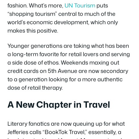
fashion. What’s more,
UN Tourism
puts
“shopping tourism” central to much of the
world’s economic development, which only
makes this positive.
Younger generations are taking what has been
a long-term favorite for retail lovers and serving
a side dose of ethos. Weekends maxing out
credit cards on 5th Avenue are now secondary
to a generation looking for a more authentic
dose of retail therapy.
A New Chapter in Travel
Literary fanatics are now queuing up for what
Jefferies calls “BookTok Travel,” essentially, a