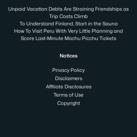
Unpaid Vacation Debts Are Straining Friendships as
Trip Costs Climb
To Understand Finland, Start in the Sauna
How To Visit Peru With Very Little Planning and
Score Last-Minute Machu Picchu Tickets
Notices
Privacy Policy
Disclaimers
Affiliate Disclosures
Terms of Use
Copyright