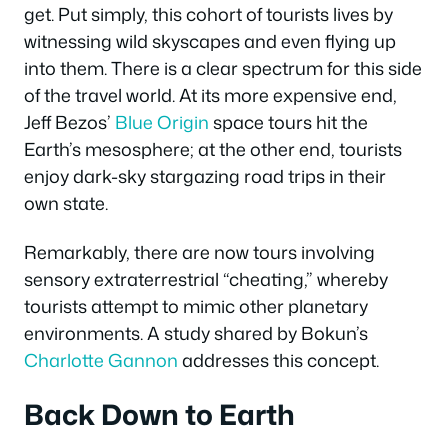
get. Put simply, this cohort of tourists lives by
witnessing wild skyscapes and even flying up
into them. There is a clear spectrum for this side
of the travel world. At its more expensive end,
Jeff Bezos’
Blue Origin
space tours hit the
Earth’s mesosphere; at the other end, tourists
enjoy dark-sky stargazing road trips in their
own state.
Remarkably, there are now tours involving
sensory extraterrestrial “cheating,” whereby
tourists attempt to mimic other planetary
environments. A study shared by Bokun’s
Charlotte Gannon
addresses this concept.
Back Down to Earth