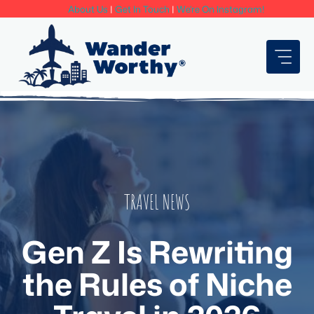
Skip
About Us
|
Get In Touch
|
We're On Instagram!
to
content
TRAVEL NEWS
Gen Z Is Rewriting
the Rules of Niche