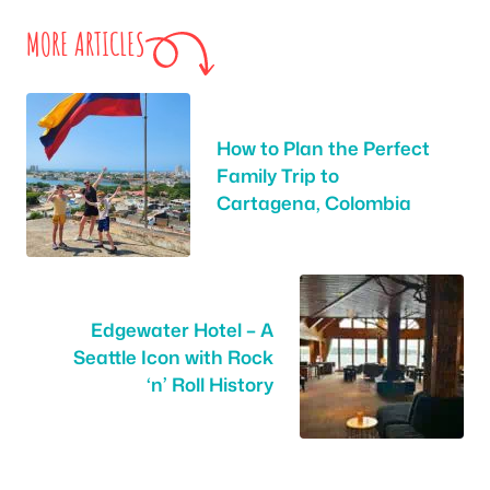
MORE ARTICLES
How to Plan the Perfect
Family Trip to
Cartagena, Colombia
Edgewater Hotel – A
Seattle Icon with Rock
‘n’ Roll History