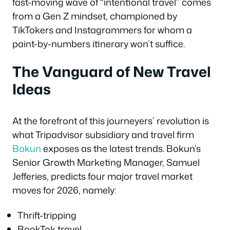
fast-moving wave of “intentional travel” comes
from a Gen Z mindset, championed by
TikTokers and Instagrammers for whom a
paint-by-numbers itinerary won’t suffice.
The Vanguard of New Travel
Ideas
At the forefront of this journeyers’ revolution is
what Tripadvisor subsidiary and travel firm
Bokun
exposes as the latest trends. Bokun’s
Senior Growth Marketing Manager, Samuel
Jefferies, predicts four major travel market
moves for 2026, namely:
Thrift-tripping
BookTok travel