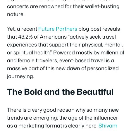
concerts are renowned for their wallet-busting
nature.
Yet, a recent
Future Partners
blog post reveals
that 43.2% of Americans “actively seek travel
experiences that support their physical, mental,
or spiritual health.” Powered mostly by millennial
and female travelers, event-based travel is a
massive part of this new dawn of personalized
journeying.
The Bold and the Beautiful
There is a very good reason why so many new
trends are emerging: the age of the influencer
as a marketing format is clearly here.
Shivam