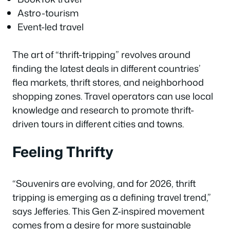
Astro-tourism
Event-led travel
The art of “thrift-tripping” revolves around
finding the latest deals in different countries’
flea markets, thrift stores, and neighborhood
shopping zones. Travel operators can use local
knowledge and research to promote thrift-
driven tours in different cities and towns.
Feeling Thrifty
“Souvenirs are evolving, and for 2026, thrift
tripping is emerging as a defining travel trend,”
says Jefferies. This Gen Z-inspired movement
comes from a desire for more sustainable