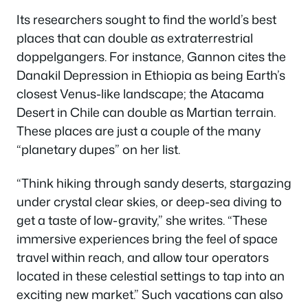
Its researchers sought to find the world’s best
places that can double as extraterrestrial
doppelgangers. For instance, Gannon cites the
Danakil Depression in Ethiopia as being Earth’s
closest Venus-like landscape; the Atacama
Desert in Chile can double as Martian terrain.
These places are just a couple of the many
“planetary dupes” on her list.
“Think hiking through sandy deserts, stargazing
under crystal clear skies, or deep-sea diving to
get a taste of low-gravity,” she writes. “These
immersive experiences bring the feel of space
travel within reach, and allow tour operators
located in these celestial settings to tap into an
exciting new market.” Such vacations can also