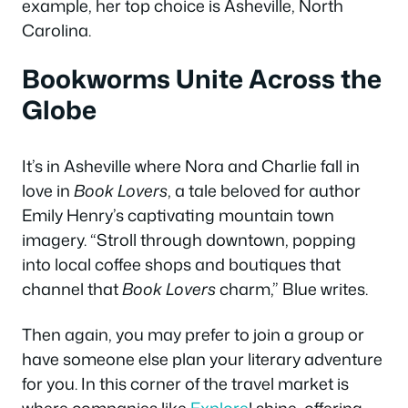
example, her top choice is Asheville, North
Carolina.
Bookworms Unite Across the
Globe
It’s in Asheville where Nora and Charlie fall in
love in
Book Lovers
, a tale beloved for author
Emily Henry’s captivating mountain town
imagery. “Stroll through downtown, popping
into local coffee shops and boutiques that
channel that
Book Lovers
charm,” Blue writes.
Then again, you may prefer to join a group or
have someone else plan your literary adventure
for you. In this corner of the travel market is
where companies like
Explore
! shine, offering