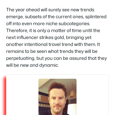
The year ahead will surely see new trends
emerge, subsets of the current ones, splintered
off into even more niche subcategories.
Therefore, it is only a matter of time until the
next influencer strikes gold, bringing yet
another intentional travel trend with them. It
remains to be seen what trends they will be
perpetuating, but you can be assured that they
will be new and dynamic.