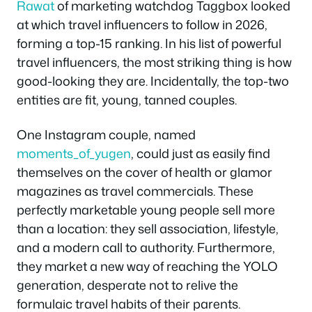
Rawat
of marketing watchdog Taggbox looked
at which travel influencers to follow in 2026,
forming a top-15 ranking. In his list of powerful
travel influencers, the most striking thing is how
good-looking they are. Incidentally, the top-two
entities are fit, young, tanned couples.
One Instagram couple, named
moments_of_yugen
, could just as easily find
themselves on the cover of health or glamor
magazines as travel commercials. These
perfectly marketable young people sell more
than a location: they sell association, lifestyle,
and a modern call to authority. Furthermore,
they market a new way of reaching the YOLO
generation, desperate not to relive the
formulaic travel habits of their parents.