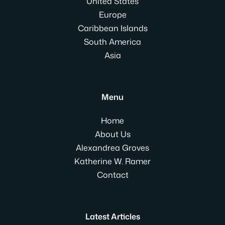
United States
Europe
Caribbean Islands
South America
Asia
Menu
Home
About Us
Alexandrea Groves
Katherine W. Ramer
Contact
Latest Articles