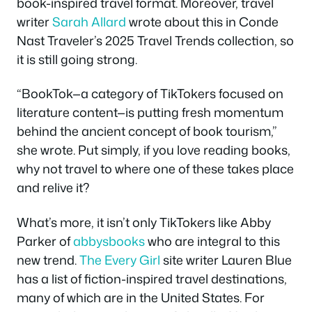
book-inspired travel format. Moreover, travel
writer
Sarah Allard
wrote about this in Conde
Nast Traveler’s 2025 Travel Trends collection, so
it is still going strong.
“BookTok—a category of TikTokers focused on
literature content—is putting fresh momentum
behind the ancient concept of book tourism,”
she wrote. Put simply, if you love reading books,
why not travel to where one of these takes place
and relive it?
What’s more, it isn’t only TikTokers like Abby
Parker of
abbysbooks
who are integral to this
new trend.
The Every Girl
site writer Lauren Blue
has a list of fiction-inspired travel destinations,
many of which are in the United States. For