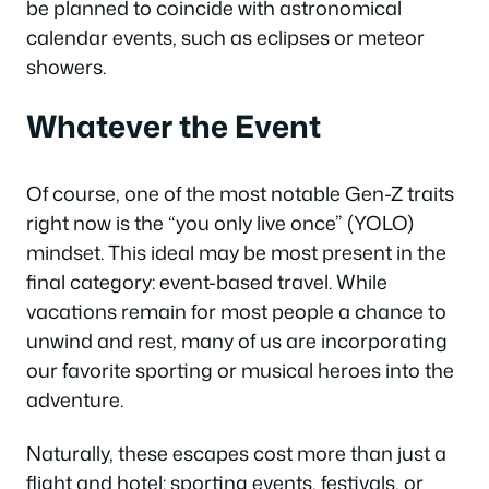
be planned to coincide with astronomical
calendar events, such as eclipses or meteor
showers.
Whatever the Event
Of course, one of the most notable Gen-Z traits
right now is the “you only live once” (YOLO)
mindset. This ideal may be most present in the
final category: event-based travel. While
vacations remain for most people a chance to
unwind and rest, many of us are incorporating
our favorite sporting or musical heroes into the
adventure.
Naturally, these escapes cost more than just a
flight and hotel: sporting events, festivals, or