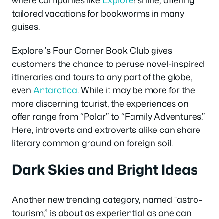
tailored vacations for bookworms in many
guises.
Explore!’s Four Corner Book Club gives
customers the chance to peruse novel-inspired
itineraries and tours to any part of the globe,
even
Antarctica
. While it may be more for the
more discerning tourist, the experiences on
offer range from “Polar” to “Family Adventures.”
Here, introverts and extroverts alike can share
literary common ground on foreign soil.
Dark Skies and Bright Ideas
Another new trending category, named “astro-
tourism,” is about as experiential as one can