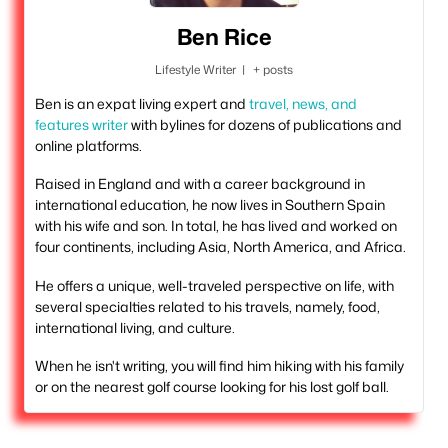
Ben Rice
Lifestyle Writer
|
+ posts
Ben is an expat living expert and
travel, news, and
features writer
with bylines for dozens of publications and
online platforms.
Raised in England and with a career background in
international education, he now lives in Southern Spain
with his wife and son. In total, he has lived and worked on
four continents, including Asia, North America, and Africa.
He offers a unique, well-traveled perspective on life, with
several specialties related to his travels, namely, food,
international living, and culture.
When he isn't writing, you will find him hiking with his family
or on the nearest golf course looking for his lost golf ball.