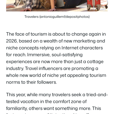
Travelers (antonioguillemf/depositphotos)
The face of tourism is about to change again in
2026, based on a wealth of new marketing and
niche concepts relying on Internet characters
for reach. Immersive, soul-satisfying
experiences are now more than just a cottage
industry. Travel influencers are promoting a
whole new world of niche yet appealing tourism
norms to their followers.
This year, while many travelers seek a tried-and-
tested vacation in the comfort zone of
familiarity, others want something more. This