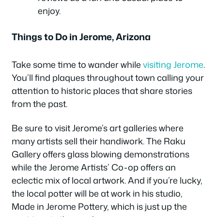
enjoy.
Things to Do in Jerome, Arizona
Take some time to wander while
visiting Jerome
.
You’ll find plaques throughout town calling your
attention to historic places that share stories
from the past.
Be sure to visit Jerome’s art galleries where
many artists sell their handiwork. The Raku
Gallery offers glass blowing demonstrations
while the Jerome Artists’ Co-op offers an
eclectic mix of local artwork. And if you’re lucky,
the local potter will be at work in his studio,
Made in Jerome Pottery, which is just up the