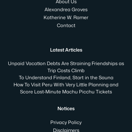
About Us
Alexandrea Groves
Katherine W. Ramer
Contact
Latest Articles
Unpaid Vacation Debts Are Straining Friendships as
Trip Costs Climb
To Understand Finland, Start in the Sauna
How To Visit Peru With Very Little Planning and
Score Last-Minute Machu Picchu Tickets
Notices
Privacy Policy
Disclaimers