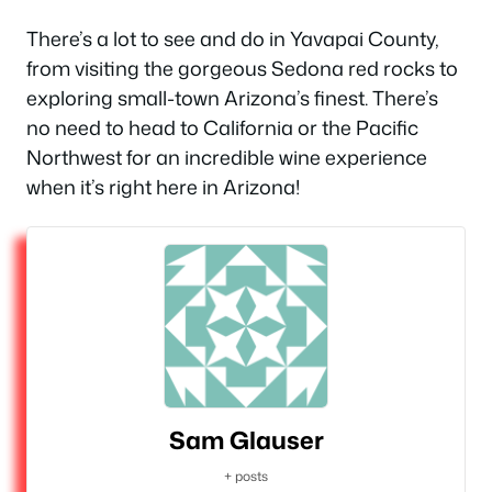
There’s a lot to see and do in Yavapai County,
from visiting the gorgeous Sedona red rocks to
exploring small-town Arizona’s finest. There’s
no need to head to California or the Pacific
Northwest for an incredible wine experience
when it’s right here in Arizona!
Sam Glauser
+ posts