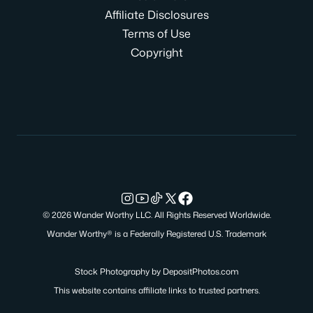
Affiliate Disclosures
Terms of Use
Copyright
© 2026 Wander Worthy LLC. All Rights Reserved Worldwide.
Wander Worthy® is a Federally Registered U.S. Trademark
Stock Photography by
DepositPhotos.com
This website contains affiliate links to trusted partners.