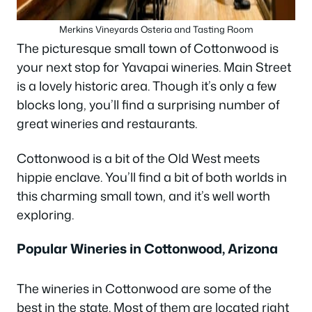
Merkins Vineyards Osteria and Tasting Room
The picturesque small town of Cottonwood is
your next stop for Yavapai wineries. Main Street
is a lovely historic area. Though it’s only a few
blocks long, you’ll find a surprising number of
great wineries and restaurants.
Cottonwood is a bit of the Old West meets
hippie enclave. You’ll find a bit of both worlds in
this charming small town, and it’s well worth
exploring.
Popular Wineries in Cottonwood, Arizona
The wineries in Cottonwood are some of the
best in the state. Most of them are located right