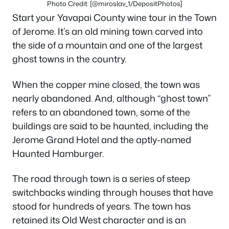
Photo Credit: [@miroslav_1/DepositPhotos]
Start your Yavapai County wine tour in the Town
of Jerome. It’s an old mining town carved into
the side of a mountain and one of the largest
ghost towns in the country.
When the copper mine closed, the town was
nearly abandoned. And, although “ghost town”
refers to an abandoned town, some of the
buildings are said to be haunted, including the
Jerome Grand Hotel and the aptly-named
Haunted Hamburger.
The road through town is a series of steep
switchbacks winding through houses that have
stood for hundreds of years. The town has
retained its Old West character and is an