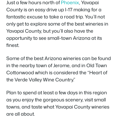
Just a few hours north of
Phoenix
, Yavapai
County is an easy drive up I-17 making for a
fantastic excuse to take a road trip. You’ll not
only get to explore some of the best wineries in
Yavapai County, but you’ll also have the
opportunity to see small-town Arizona at its
finest.
Some of the best Arizona wineries can be found
in the nearby town of Jerome, and in Old Town
Cottonwood which is considered the “Heart of
the Verde Valley Wine Country.”
Plan to spend at least a few days in this region
as you enjoy the gorgeous scenery, visit small
towns, and taste what Yavapai County wineries
are all about.