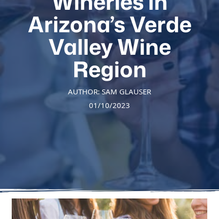
Wineries in
Arizona’s Verde
Valley Wine
Region
AUTHOR: SAM GLAUSER
01/10/2023