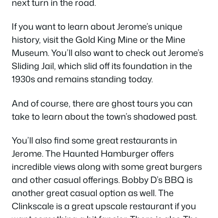
next turn in the road.
If you want to learn about Jerome’s unique
history, visit the Gold King Mine or the Mine
Museum. You’ll also want to check out Jerome’s
Sliding Jail, which slid off its foundation in the
1930s and remains standing today.
And of course, there are ghost tours you can
take to learn about the town’s shadowed past.
You’ll also find some great restaurants in
Jerome. The Haunted Hamburger offers
incredible views along with some great burgers
and other casual offerings. Bobby D’s BBQ is
another great casual option as well. The
Clinkscale is a great upscale restaurant if you