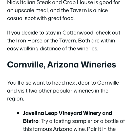
Nic’s Italian Steak and Crab House is good for
an upscale meal, and the Tavern is a nice
casual spot with great food.
If you decide to stay in Cottonwood, check out
the Iron Horse or the Tavern. Both are within
easy walking distance of the wineries.
Cornville, Arizona Wineries
You’ll also want to head next door to Cornville
and visit two other popular wineries in the
region.
Javelina Leap Vineyard Winery and
Bistro
: Try a tasting sampler or a bottle of
this famous Arizona wine. Pair it in the