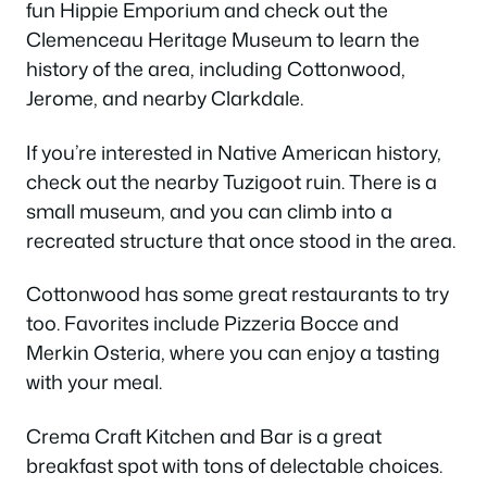
fun Hippie Emporium and check out the
Clemenceau Heritage Museum to learn the
history of the area, including Cottonwood,
Jerome, and nearby Clarkdale.
If you’re interested in Native American history,
check out the nearby Tuzigoot ruin. There is a
small museum, and you can climb into a
recreated structure that once stood in the area.
Cottonwood has some great restaurants to try
too. Favorites include Pizzeria Bocce and
Merkin Osteria, where you can enjoy a tasting
with your meal.
Crema Craft Kitchen and Bar is a great
breakfast spot with tons of delectable choices.