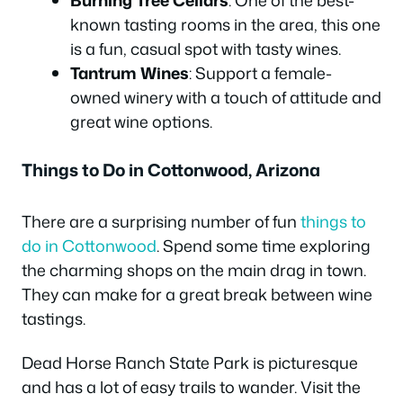
known tasting rooms in the area, this one
is a fun, casual spot with tasty wines.
Tantrum Wines
: Support a female-
owned winery with a touch of attitude and
great wine options.
Things to Do in Cottonwood, Arizona
There are a surprising number of fun
things to
do in Cottonwood
. Spend some time exploring
the charming shops on the main drag in town.
They can make for a great break between wine
tastings.
Dead Horse Ranch State Park is picturesque
and has a lot of easy trails to wander. Visit the