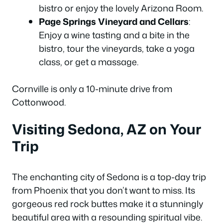
bistro or enjoy the lovely Arizona Room.
Page Springs Vineyard and Cellars
:
Enjoy a wine tasting and a bite in the
bistro, tour the vineyards, take a yoga
class, or get a massage.
Cornville is only a 10-minute drive from
Cottonwood.
Visiting Sedona, AZ on Your
Trip
The enchanting city of Sedona is a top-day trip
from Phoenix that you don’t want to miss. Its
gorgeous red rock buttes make it a stunningly
beautiful area with a resounding spiritual vibe.