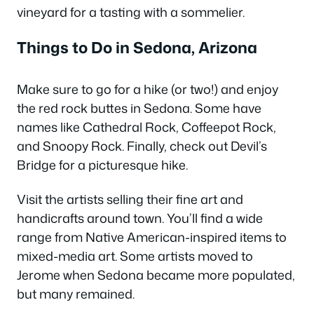
vineyard for a tasting with a sommelier.
Things to Do in Sedona, Arizona
Make sure to go for a hike (or two!) and enjoy
the red rock buttes in Sedona. Some have
names like Cathedral Rock, Coffeepot Rock,
and Snoopy Rock. Finally, check out Devil’s
Bridge for a picturesque hike.
Visit the artists selling their fine art and
handicrafts around town. You’ll find a wide
range from Native American-inspired items to
mixed-media art. Some artists moved to
Jerome when Sedona became more populated,
but many remained.