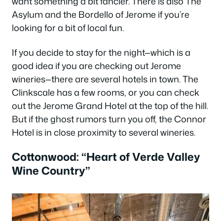
want something a bit fancier. There is also The
Asylum and the Bordello of Jerome if you’re
looking for a bit of local fun.
If you decide to stay for the night—which is a
good idea if you are checking out Jerome
wineries—there are several hotels in town. The
Clinkscale has a few rooms, or you can check
out the Jerome Grand Hotel at the top of the hill.
But if the ghost rumors turn you off, the Connor
Hotel is in close proximity to several wineries.
Cottonwood: “Heart of Verde Valley
Wine Country”