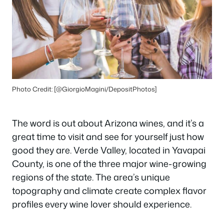
Photo Credit: [@GiorgioMagini/DepositPhotos]
The word is out about Arizona wines, and it’s a
great time to visit and see for yourself just how
good they are. Verde Valley, located in Yavapai
County, is one of the three major wine-growing
regions of the state. The area’s unique
topography and climate create complex flavor
profiles every wine lover should experience.