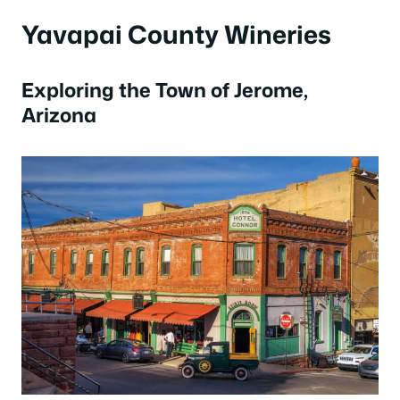
Yavapai County Wineries
Exploring the Town of Jerome,
Arizona