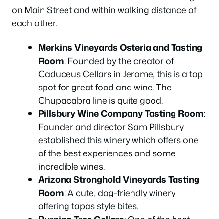
on Main Street and within walking distance of
each other.
Merkins Vineyards Osteria and Tasting
Room
: Founded by the creator of
Caduceus Cellars in Jerome, this is a top
spot for great food and wine. The
Chupacabra line is quite good.
Pillsbury Wine Company Tasting Room
:
Founder and director Sam Pillsbury
established this winery which offers one
of the best experiences and some
incredible wines.
Arizona Stronghold Vineyards Tasting
Room
: A cute, dog-friendly winery
offering tapas style bites.
Burning Tree Cellars
: One of the best-