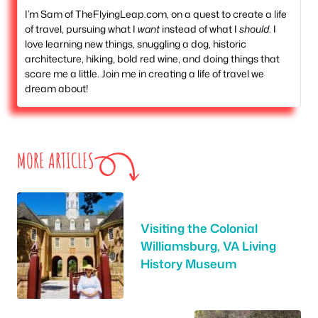
I’m Sam of TheFlyingLeap.com, on a quest to create a life
of travel, pursuing what I
want
instead of what I
should
. I
love learning new things, snuggling a dog, historic
architecture, hiking, bold red wine, and doing things that
scare me a little. Join me in creating a life of travel we
dream about!
MORE ARTICLES
Visiting the Colonial
Williamsburg, VA Living
History Museum