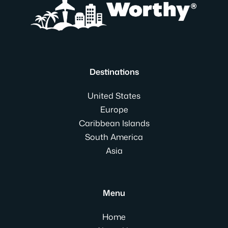
Destinations
United States
Europe
Caribbean Islands
South America
Asia
Menu
Home