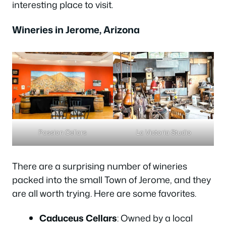
interesting place to visit.
Wineries in Jerome, Arizona
Passion Cellars
La Victoria Studio
There are a surprising number of wineries
packed into the small Town of Jerome, and they
are all worth trying. Here are some favorites.
Caduceus Cellars
: Owned by a local