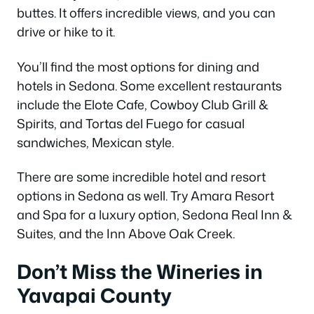
buttes. It offers incredible views, and you can
drive or hike to it.
You’ll find the most options for dining and
hotels in Sedona. Some excellent restaurants
include the Elote Cafe, Cowboy Club Grill &
Spirits, and Tortas del Fuego for casual
sandwiches, Mexican style.
There are some incredible hotel and resort
options in Sedona as well. Try Amara Resort
and Spa for a luxury option, Sedona Real Inn &
Suites, and the Inn Above Oak Creek.
Don’t Miss the Wineries in
Yavapai County