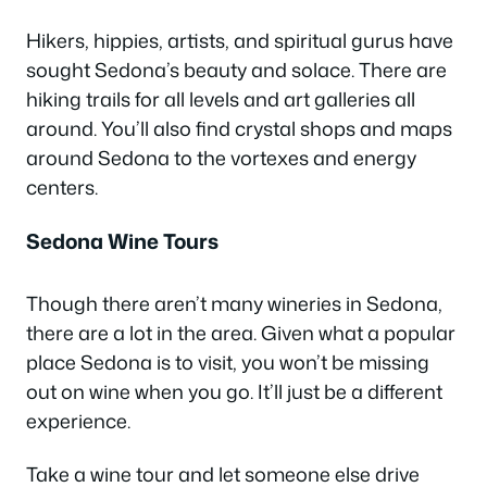
Hikers, hippies, artists, and spiritual gurus have
sought Sedona’s beauty and solace. There are
hiking trails for all levels and art galleries all
around. You’ll also find crystal shops and maps
around Sedona to the vortexes and energy
centers.
Sedona Wine Tours
Though there aren’t many wineries in Sedona,
there are a lot in the area. Given what a popular
place Sedona is to visit, you won’t be missing
out on wine when you go. It’ll just be a different
experience.
Take a wine tour and let someone else drive