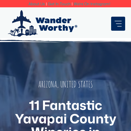
Skip
About Us
|
Get In Touch
|
We're On Instagram!
to
content
ARIZONA
,
UNITED STATES
11 Fantastic
Yavapai County