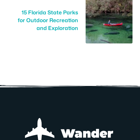
15 Florida State Parks
for Outdoor Recreation
and Exploration