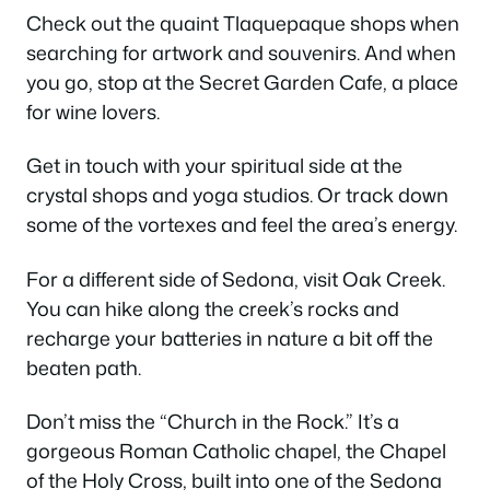
Check out the quaint Tlaquepaque shops when
searching for artwork and souvenirs. And when
you go, stop at the Secret Garden Cafe, a place
for wine lovers.
Get in touch with your spiritual side at the
crystal shops and yoga studios. Or track down
some of the vortexes and feel the area’s energy.
For a different side of Sedona, visit Oak Creek.
You can hike along the creek’s rocks and
recharge your batteries in nature a bit off the
beaten path.
Don’t miss the “Church in the Rock.” It’s a
gorgeous Roman Catholic chapel, the Chapel
of the Holy Cross, built into one of the Sedona