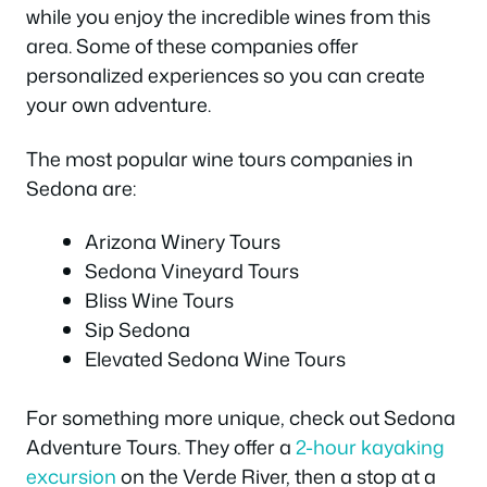
while you enjoy the incredible wines from this
area. Some of these companies offer
personalized experiences so you can create
your own adventure.
The most popular wine tours companies in
Sedona are:
Arizona Winery Tours
Sedona Vineyard Tours
Bliss Wine Tours
Sip Sedona
Elevated Sedona Wine Tours
For something more unique, check out Sedona
Adventure Tours. They offer a
2-hour kayaking
excursion
on the Verde River, then a stop at a