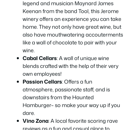
legend and musician Maynard James
Keenan from the band Tool, this Jerome
winery offers an experience you can take
home. They not only have great wine, but
also have mouthwatering accouterments
like a wall of chocolate to pair with your
wine.
Cabal Cellars
: A wall of unique wine
blends crafted with the help of their very
own employees!
Passion Cellars
: Offers a fun
atmosphere, passionate staff, and is
downstairs from the Haunted
Hamburger– so make your way up if you
dare.
Vino Zona
: A local favorite scoring rave
reviews as a fun and casual place to