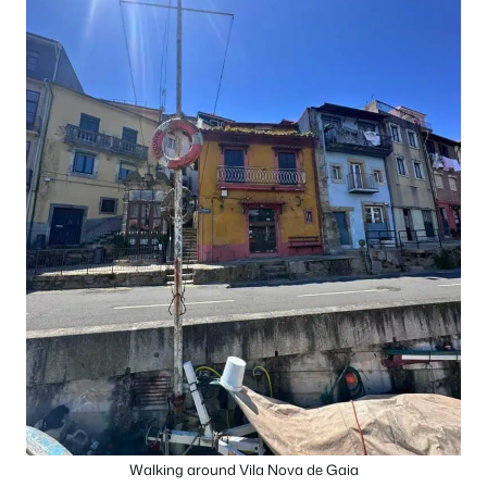
Walking around Vila Nova de Gaia