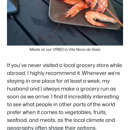
Meals at our VRBO in Vila Nova de Gaia
If you’ve never visited a local grocery store while
abroad, I highly recommend it. Whenever we’re
staying in one place for at least a week, my
husband and I always make a grocery run as
soon as we arrive. I find it incredibly interesting
to see what people in other parts of the world
prefer when it comes to vegetables, fruits,
seafood, and meats, as the local climate and
geography often shape their options.