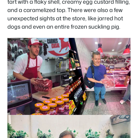
tart with a flaky shell, creamy egg custard filling,
and a caramelized top. There were also a few
unexpected sights at the store, like jarred hot
dogs and even an entire frozen suckling pig.