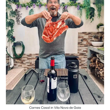
Carnes Casal in Vila Nova de Gaia