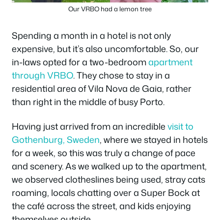
Our VRBO had a lemon tree
Spending a month in a hotel is not only
expensive, but it’s also uncomfortable. So, our
in-laws opted for a two-bedroom
apartment
through VRBO
. They chose to stay in a
residential area of Vila Nova de Gaia, rather
than right in the middle of busy Porto.
Having just arrived from an incredible
visit to
Gothenburg, Sweden
, where we stayed in hotels
for a week, so this was truly a change of pace
and scenery. As we walked up to the apartment,
we observed clotheslines being used, stray cats
roaming, locals chatting over a Super Bock at
the café across the street, and kids enjoying
themselves outside.