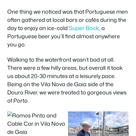
One thing we noticed was that Portuguese men
often gathered at local bars or cafés during the
day to enjoy an ice-cold
Super Bock
, a
Portuguese beer you’ll find almost anywhere
you go.
Walking to the waterfront wasn’t bad at all.
There were a few hilly areas, but overall it took
us about 20-30 minutes at a leisurely pace.
Being on the Vila Nova de Gaia side of the
Douro River, we were treated to gorgeous views
of Porto.