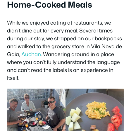
Home-Cooked Meals
While we enjoyed eating at restaurants, we
didn’t dine out for every meal. Several times
during our stay, we strapped on our backpacks
and walked to the grocery store in Vila Nova de
Gaia,
Auchan
. Wandering around in a place
where you don’t fully understand the language
and can’t read the labels is an experience in
itself.