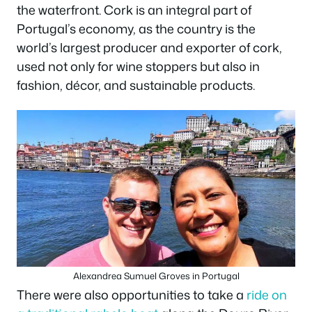
the waterfront. Cork is an integral part of
Portugal’s economy, as the country is the
world’s largest producer and exporter of cork,
used not only for wine stoppers but also in
fashion, décor, and sustainable products.
Alexandrea Sumuel Groves in Portugal
There were also opportunities to take a
ride on