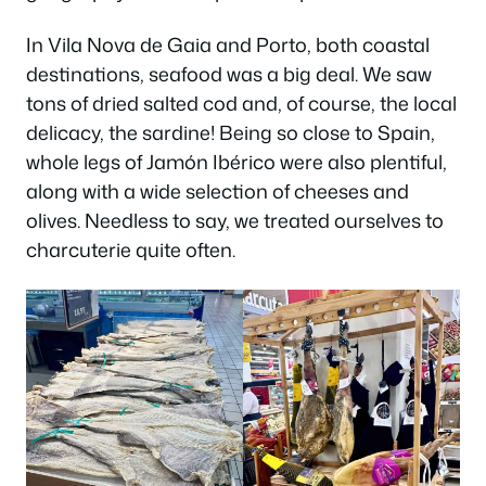
In Vila Nova de Gaia and Porto, both coastal
destinations, seafood was a big deal. We saw
tons of dried salted cod and, of course, the local
delicacy, the sardine! Being so close to Spain,
whole legs of Jamón Ibérico were also plentiful,
along with a wide selection of cheeses and
olives. Needless to say, we treated ourselves to
charcuterie quite often.