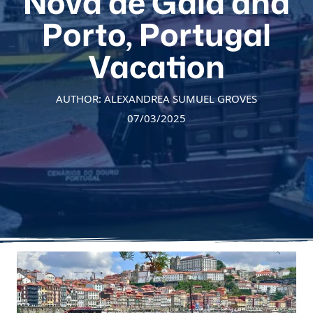
Nova de Gaia and
Porto, Portugal
Vacation
AUTHOR: ALEXANDREA SUMUEL GROVES
07/03/2025