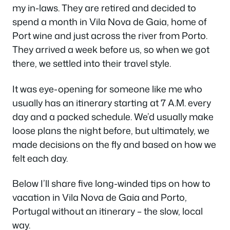
my in-laws. They are retired and decided to
spend a month in Vila Nova de Gaia, home of
Port wine and just across the river from Porto.
They arrived a week before us, so when we got
there, we settled into their travel style.
It was eye-opening for someone like me who
usually has an itinerary starting at 7 A.M. every
day and a packed schedule. We’d usually make
loose plans the night before, but ultimately, we
made decisions on the fly and based on how we
felt each day.
Below I’ll share five long-winded tips on how to
vacation in Vila Nova de Gaia and Porto,
Portugal without an itinerary – the slow, local
way.