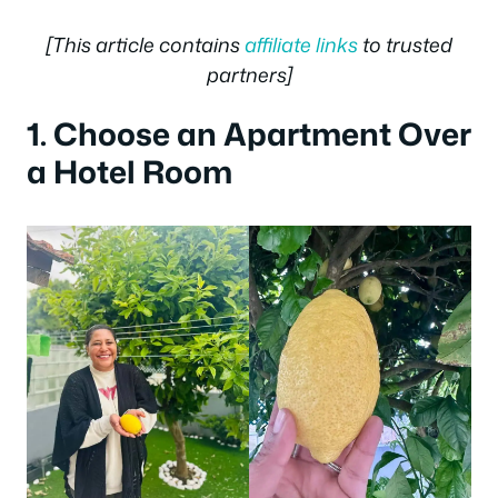
[This article contains
affiliate links
to trusted
partners]
1. Choose an Apartment Over
a Hotel Room