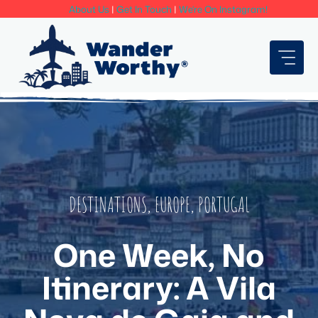
Skip
About Us
|
Get In Touch
|
We're On Instagram!
to
content
DESTINATIONS
,
EUROPE
,
PORTUGAL
One Week, No
Itinerary: A Vila