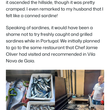
it ascended the hillside, though it was pretty
cramped. I even remarked to my husband that I
felt like a canned sardine!
Speaking of sardines, it would have been a
shame not to try freshly caught and grilled
sardines while in Portugal. We initially planned
to go to the same restaurant that Chef Jamie
Oliver had visited and recommended in Vila
Nova de Gaia.