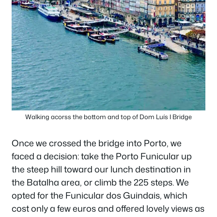
Walking acorss the bottom and top of Dom Luís I Bridge
Once we crossed the bridge into Porto, we
faced a decision: take the Porto Funicular up
the steep hill toward our lunch destination in
the Batalha area, or climb the 225 steps. We
opted for the Funicular dos Guindais, which
cost only a few euros and offered lovely views as