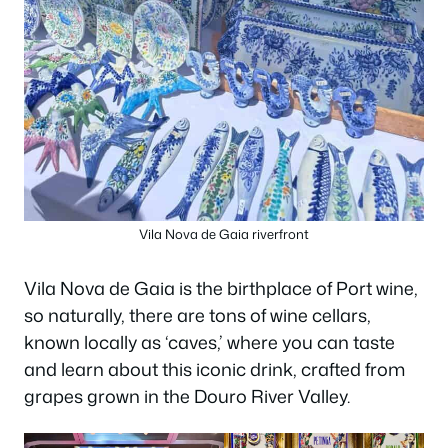
Vila Nova de Gaia riverfront
Vila Nova de Gaia is the birthplace of Port wine,
so naturally, there are tons of wine cellars,
known locally as ‘caves,’ where you can taste
and learn about this iconic drink, crafted from
grapes grown in the Douro River Valley.