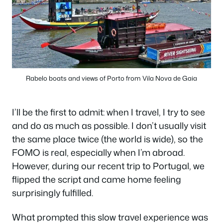
Rabelo boats and views of Porto from Vila Nova de Gaia
I’ll be the first to admit: when I travel, I try to see
and do as much as possible. I don’t usually visit
the same place twice (the world is wide), so the
FOMO is real, especially when I’m abroad.
However, during our recent trip to Portugal, we
flipped the script and came home feeling
surprisingly fulfilled.
What prompted this slow travel experience was