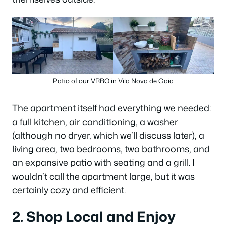
Patio of our VRBO in Vila Nova de Gaia
The apartment itself had everything we needed:
a full kitchen, air conditioning, a washer
(although no dryer, which we’ll discuss later), a
living area, two bedrooms, two bathrooms, and
an expansive patio with seating and a grill. I
wouldn’t call the apartment large, but it was
certainly cozy and efficient.
2. Shop Local and Enjoy