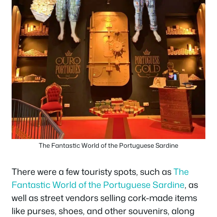
The Fantastic World of the Portuguese Sardine
There were a few touristy spots, such as
The
Fantastic World of the Portuguese Sardine
, as
well as street vendors selling cork-made items
like purses, shoes, and other souvenirs, along