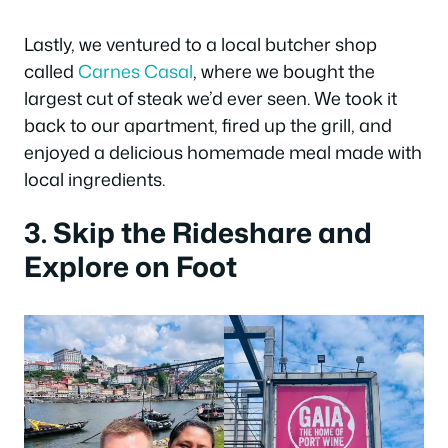
Lastly, we ventured to a local butcher shop
called
Carnes Casal
, where we bought the
largest cut of steak we’d ever seen. We took it
back to our apartment, fired up the grill, and
enjoyed a delicious homemade meal made with
local ingredients.
3. Skip the Rideshare and
Explore on Foot