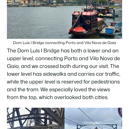
Dom Luís I Bridge connecting Porto and Vila Nova de Gaia
The Dom Luís I Bridge has both a lower and an
upper level, connecting Porto and Vila Nova de
Gaia, and we crossed both during our visit. The
lower level has sidewalks and carries car traffic,
while the upper level is reserved for pedestrians
and the tram. We especially loved the views
from the top, which overlooked both cities.