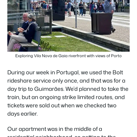
Exploring Vila Nova de Gaia riverfront with views of Porto
During our week in Portugal, we used the Bolt
rideshare service only once, and that was for a
day trip to Guimarães. We’d planned to take the
train, but an ongoing strike limited routes, and
tickets were sold out when we checked two
days earlier.
Our apartment was in the middle of a
residential neighborhood, so getting to the