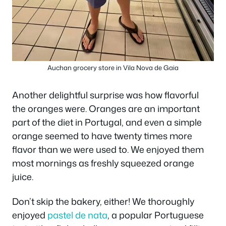
Auchan grocery store in Vila Nova de Gaia
Another delightful surprise was how flavorful
the oranges were. Oranges are an important
part of the diet in Portugal, and even a simple
orange seemed to have twenty times more
flavor than we were used to. We enjoyed them
most mornings as freshly squeezed orange
juice.
Don’t skip the bakery, either! We thoroughly
enjoyed
pastel de nata
, a popular Portuguese