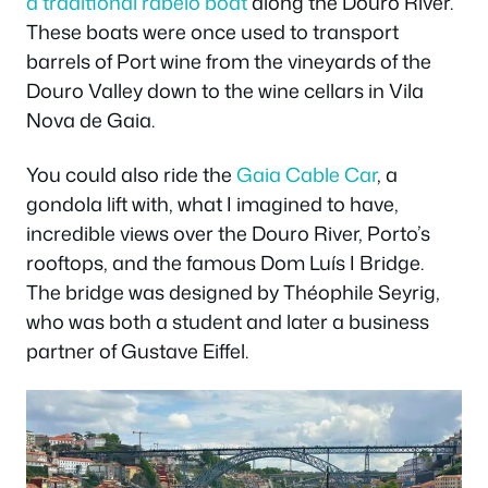
a traditional rabelo boat
along the Douro River.
These boats were once used to transport
barrels of Port wine from the vineyards of the
Douro Valley down to the wine cellars in Vila
Nova de Gaia.
You could also ride the
Gaia Cable Car
, a
gondola lift with, what I imagined to have,
incredible views over the Douro River, Porto’s
rooftops, and the famous Dom Luís I Bridge.
The bridge was designed by Théophile Seyrig,
who was both a student and later a business
partner of Gustave Eiffel.