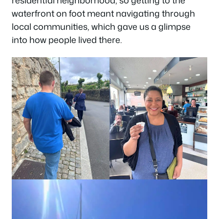
waterfront on foot meant navigating through
local communities, which gave us a glimpse
into how people lived there.