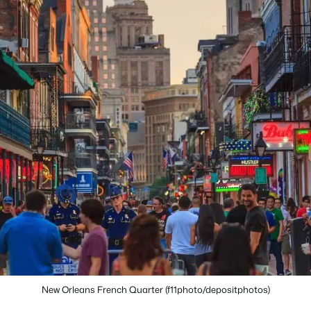
New Orleans French Quarter (f11photo/depositphotos)