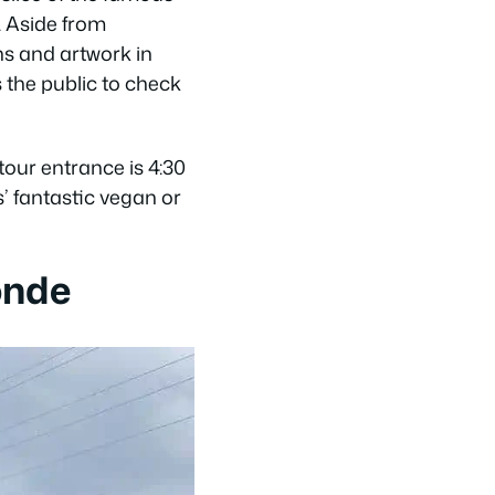
. Aside from
ns and artwork in
 the public to check
our entrance is 4:30
’ fantastic vegan or
onde