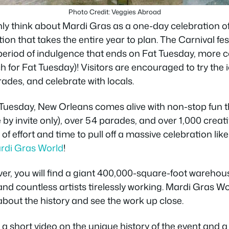
Photo Credit: Veggies Abroad
y think about Mardi Gras as a one-day celebration of b
on that takes the entire year to plan. The Carnival fes
period of indulgence that ends on Fat Tuesday, more
 for Fat Tuesday)! Visitors are encouraged to try the i
ades, and celebrate with locals.
 Tuesday, New Orleans comes alive with non-stop fun t
 by invite only), over 54 parades, and over 1,000 creati
t of effort and time to pull off a massive celebration lik
rdi Gras World
!
ver, you will find a giant 400,000-square-foot warehouse
and countless artists tirelessly working. Mardi Gras Wo
about the history and see the work up close.
 a short video on the unique history of the event and a