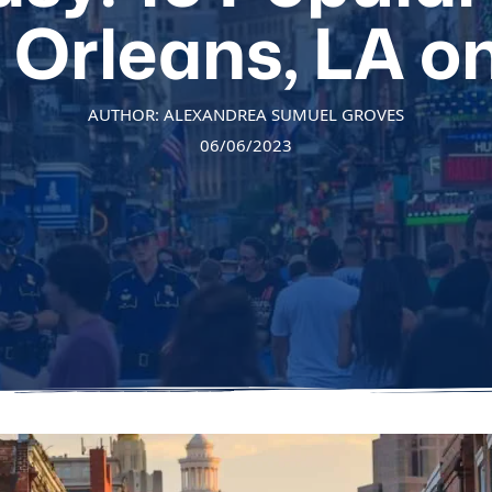
 Orleans, LA o
AUTHOR: ALEXANDREA SUMUEL GROVES
06/06/2023