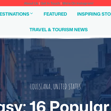
About Us
|
Get In Touch
|
We're On Instagram!
ESTINATIONS
FEATURED
INSPIRING STO
TRAVEL & TOURISM NEWS
LOUISIANA
,
UNITED STATES
asy: 16 Popular