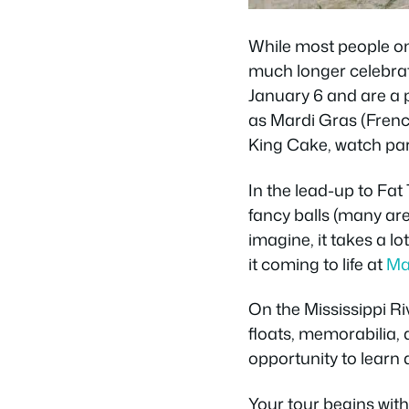
While most people onl
much longer celebrati
January 6 and are a 
as Mardi Gras (French
King Cake, watch par
In the lead-up to Fat
fancy balls (many are
imagine, it takes a lo
it coming to life at
Ma
On the Mississippi Ri
floats, memorabilia, 
opportunity to learn 
Your tour begins with