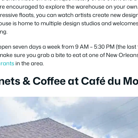
u’re encouraged to explore the warehouse on your own
essive floats, you can watch artists create new desig
ouse is home to multiple design studios and welcomes
ng.
open seven days a week from 9 AM – 5:30 PM (the last t
 make sure you grab a bite to eat at one of New Orleans
urants
in the area.
nets & Coffee at Café du M