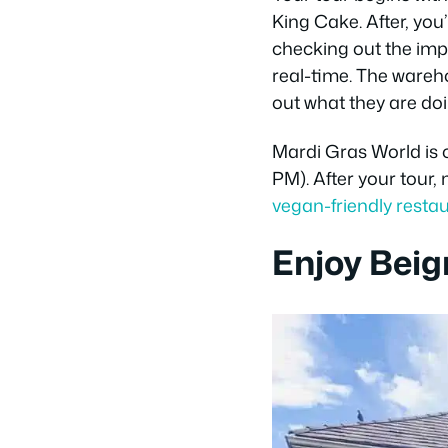
King Cake. After, yo
checking out the impr
real-time. The wareh
out what they are doi
Mardi Gras World is 
PM). After your tour,
vegan-friendly resta
Enjoy Beig