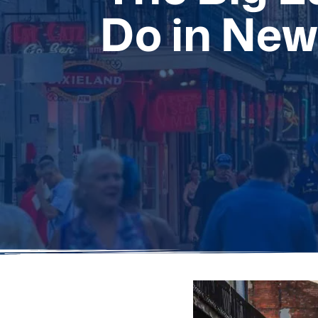
Do in New