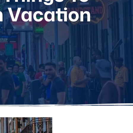
n Vacation