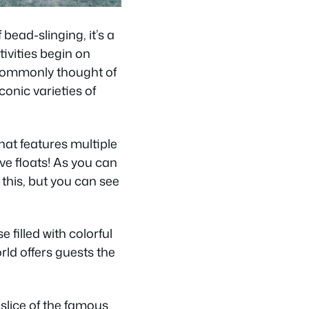
ead-slinging, it’s a
tivities begin on
 commonly thought of
conic varieties of
hat features multiple
ve floats! As you can
e this, but you can see
 filled with colorful
rld offers guests the
 slice of the famous