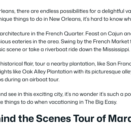
eans, there are endless possibilities for a delightful v
que things to do in New Orleans, it’s hard to know whe
architecture in the French Quarter. Feast on Cajun an
ious eateries in the area. Swing by the French Market 
ic scene or take a riverboat ride down the Mississippi.
historical flair, tour a nearby plantation, like San Fra
ghts like Oak Alley Plantation with its picturesque all
ps during an airboat tour.
 see in this exciting city, it’s no wonder it’s such a pop
e things to do when vacationing in The Big Easy.
ind the Scenes Tour of Mar