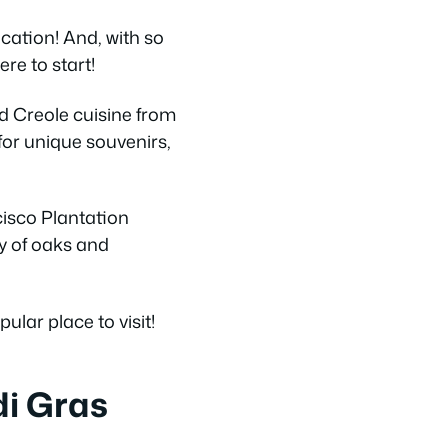
acation! And, with so
re to start!
d Creole cuisine from
for unique souvenirs,
ncisco Plantation
ey of oaks and
ular place to visit!
di Gras