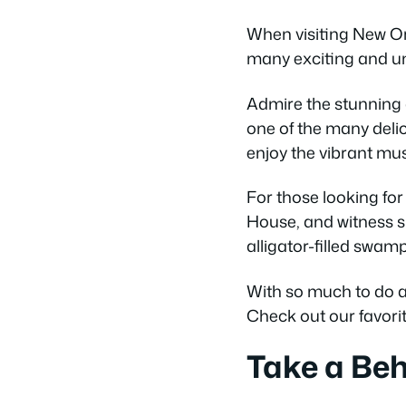
When visiting New Orl
many exciting and uni
Admire the stunning 
one of the many delic
enjoy the vibrant mus
For those looking for 
House, and witness si
alligator-filled swam
With so much to do and
Check out our favorit
Take a Beh