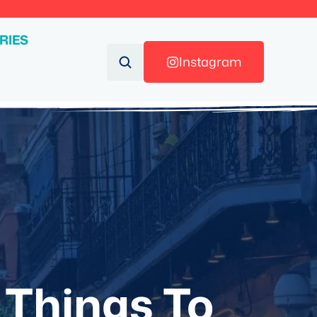
RIES
Instagram
 Things To