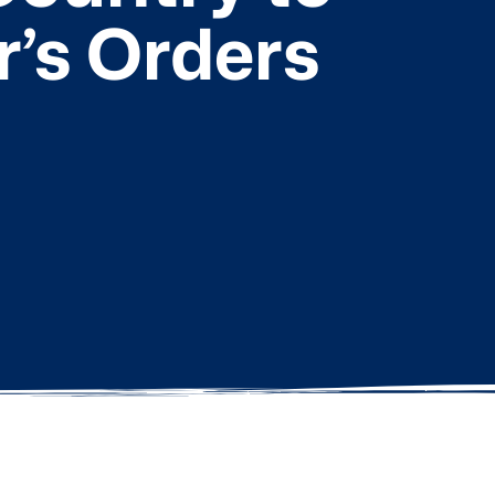
r’s Orders