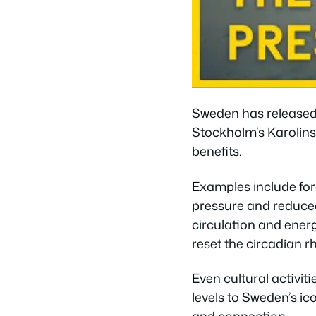
Sweden has release
Stockholm’s Karolinsk
benefits.
Examples include for
pressure and reduced 
circulation and ener
reset the circadian r
Even cultural activit
levels to Sweden’s ic