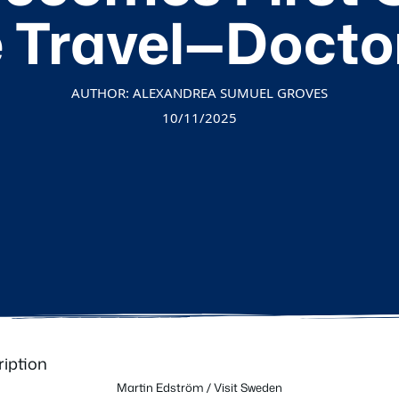
 Travel—Docto
AUTHOR: ALEXANDREA SUMUEL GROVES
10/11/2025
Martin Edström / Visit Sweden