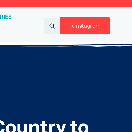
RIES
Instagram
ountry to