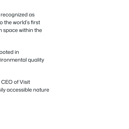
y recognized as
 the world’s first
en space within the
rooted in
ironmental quality
 CEO of Visit
sily accessible nature