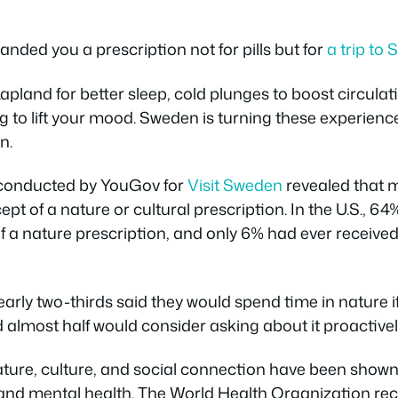
anded you a prescription not for pills but for
a trip to
pland for better sleep, cold plunges to boost circulat
g to lift your mood. Sweden is turning these experience
n.
 conducted by YouGov for
Visit Sweden
revealed that m
ept of a nature or cultural prescription. In the U.S., 6
f a nature prescription, and only 6% had ever receive
Nearly two-thirds said they would spend time in nature i
almost half would consider asking about it proactivel
Nature, culture, and social connection have been sho
l and mental health. The World Health Organization re