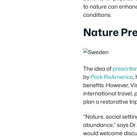
to nature can enhance
conditions.
Nature Pre
The idea of
prescribi
by
Park RxAmerica
,
benefits. However, Vis
international travel,
plan a restorative tri
“Nature, social setti
abundance,” says Dr. 
would welcome discus