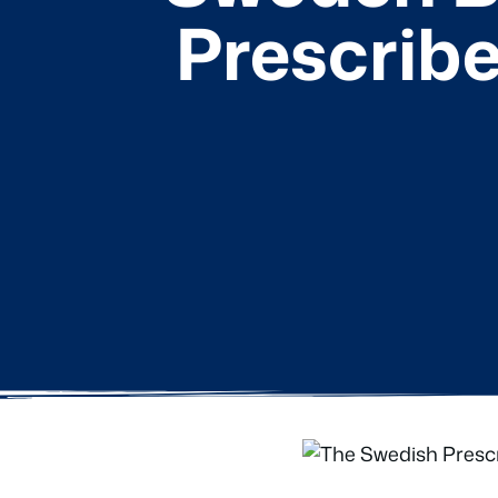
Prescribe