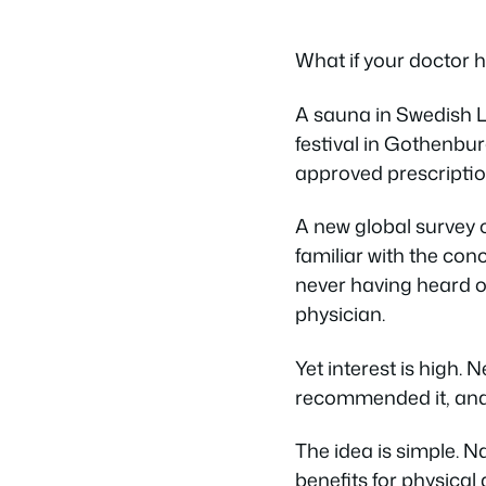
What if your doctor h
A sauna in Swedish La
festival in Gothenbur
approved prescriptio
A new global survey
familiar with the conc
never having heard o
physician.
Yet interest is high. 
recommended it, and 
The idea is simple. 
benefits for physica