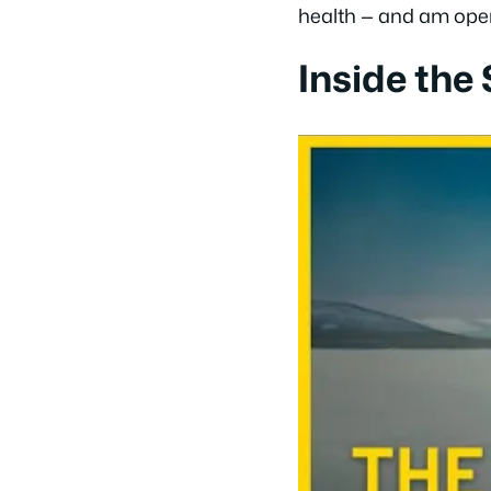
health — and am open t
Inside the