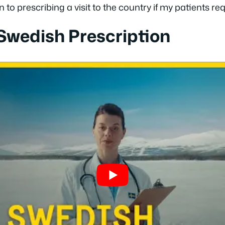
o prescribing a visit to the country if my patients requ
 Swedish Prescription