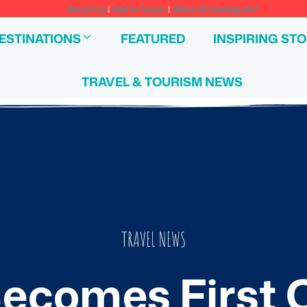
About Us
|
Get In Touch
|
We're On Instagram!
ESTINATIONS
FEATURED
INSPIRING STO
TRAVEL & TOURISM NEWS
TRAVEL NEWS
ecomes First C