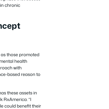
ain chronic
ncept
ch as those promoted
mental health
pproach with
ence-based reason to
has these assets in
rk RxAmerica. “I
e could benefit their