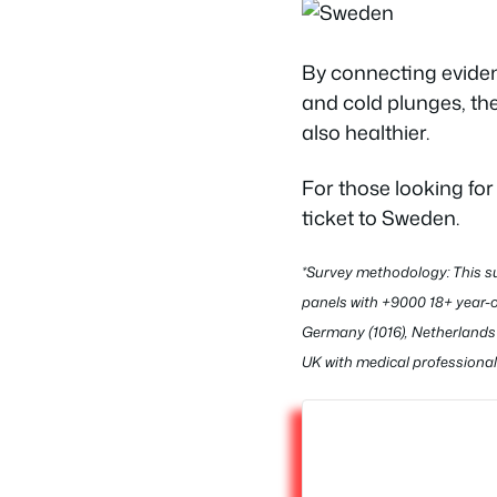
By connecting eviden
and cold plunges, the
also healthier.
For those looking fo
ticket to Sweden.
*Survey methodology: This su
panels with +9000 18+ year-o
Germany (1016), Netherlands 
UK with medical professional