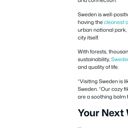
and connection.
Sweden is well-positi
having the
cleanest a
urban national park,
city itself.
With forests, thousan
sustainability,
Sweden
and quality of life.
“Visiting Sweden is l
Sweden. “Our cozy fik
are a soothing balm 
Your Next