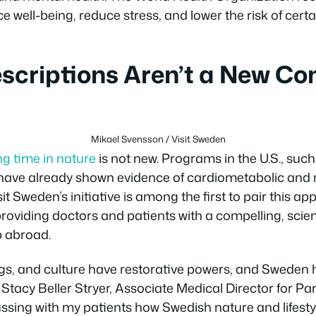
 well-being, reduce stress, and lower the risk of cert
scriptions Aren’t a New Co
Mikael Svensson / Visit Sweden
ng time in nature
is not new. Programs in the U.S., su
 have already shown evidence of cardiometabolic and 
it Sweden’s initiative is among the first to pair this a
 providing doctors and patients with a compelling, sci
p abroad.
ngs, and culture have restorative powers, and Sweden 
Stacy Beller Stryer, Associate Medical Director for Pa
sing with my patients how Swedish nature and lifestyl