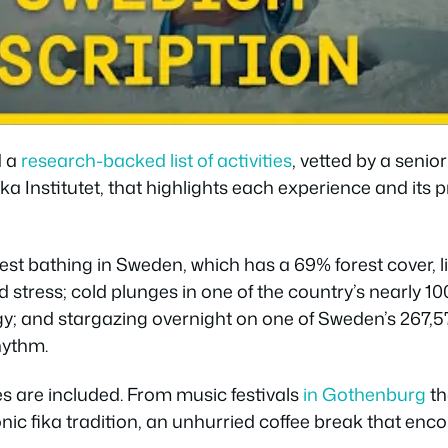
d a
research-backed list of activities
, vetted by a senio
a Institutet, that highlights each experience and its 
est bathing in Sweden, which has a 69% forest cover, l
stress; cold plunges in one of the country’s nearly 10
gy; and stargazing overnight on one of Sweden’s 267,57
hythm.
ies are included. From music festivals
in Gothenburg
th
onic fika tradition, an unhurried coffee break that en