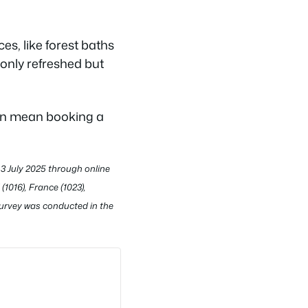
s, like forest baths
 only refreshed but
oon mean booking a
3 July 2025 through online
1016), France (1023),
 survey was conducted in the