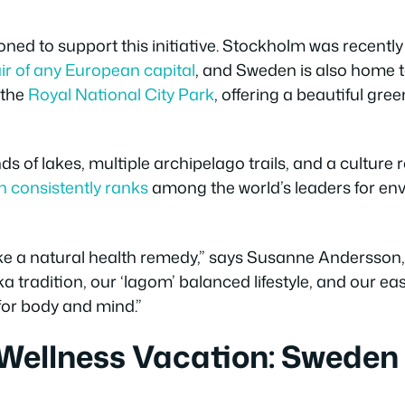
oned to support this initiative. Stockholm was recentl
ir of any European capital
, and Sweden is also home to
 the
Royal National City Park
, offering a beautiful gre
ds of lakes, multiple archipelago trails, and a culture 
 consistently ranks
among the world’s leaders for env
ike a natural health remedy,” says Susanne Andersson,
a tradition, our ‘lagom’ balanced lifestyle, and our ea
for body and mind.”
 Wellness Vacation: Sweden