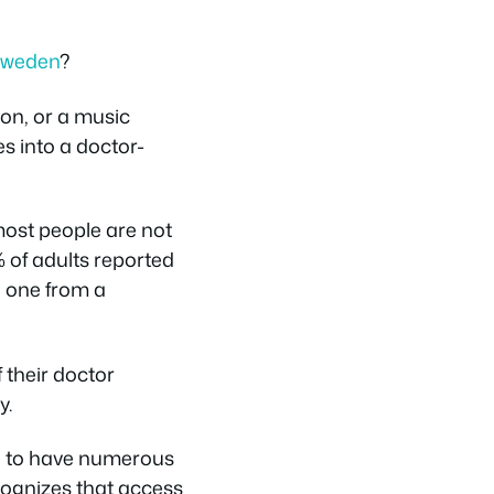
 Sweden
?
ion, or a music
s into a doctor-
ost people are not
4% of adults reported
d one from a
f their doctor
y.
wn to have numerous
cognizes that access