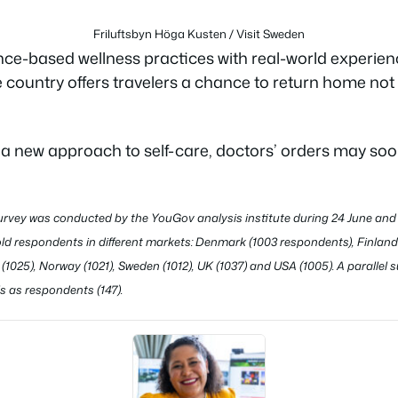
Friluftsbyn Höga Kusten / Visit Sweden
ce-based wellness practices with real-world experience
 country offers travelers a chance to return home not
r a new approach to self-care, doctors’ orders may s
rvey was conducted by the YouGov analysis institute during 24 June and 
ld respondents in different markets: Denmark (1003 respondents), Finland (
(1025), Norway (1021), Sweden (1012), UK (1037) and USA (1005). A parallel
s as respondents (147).