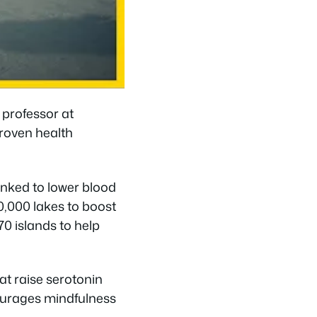
r professor at
proven health
inked to lower blood
0,000 lakes to boost
0 islands to help
at raise serotonin
courages mindfulness