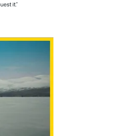
est it.”