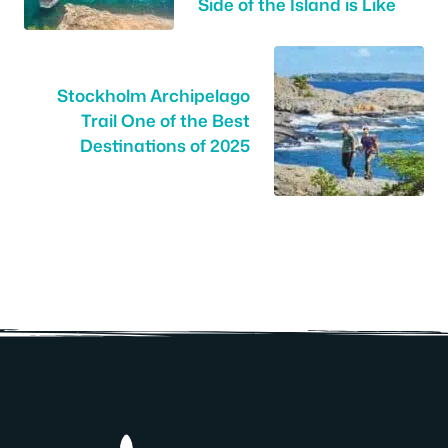
Side of the Island is Like
Stockholm Archipelago
Trail One of the Best
Destinations of 2025