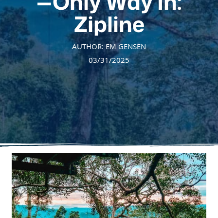
—Only Way In:
Zipline
AUTHOR: EM GENSEN
03/31/2025