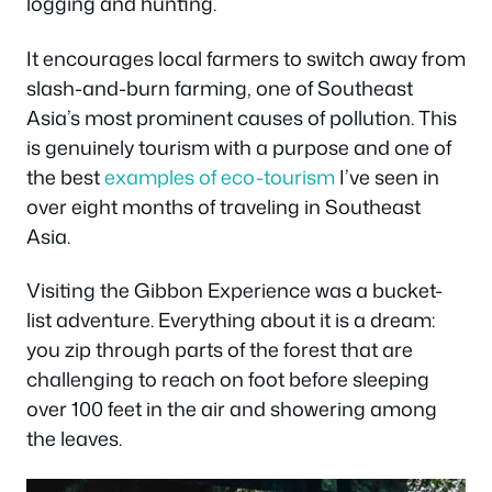
logging and hunting.
It encourages local farmers to switch away from
slash-and-burn farming, one of Southeast
Asia’s most prominent causes of pollution. This
is genuinely tourism with a purpose and one of
the best
examples of eco-tourism
I’ve seen in
over eight months of traveling in Southeast
Asia.
Visiting the Gibbon Experience was a bucket-
list adventure. Everything about it is a dream:
you zip through parts of the forest that are
challenging to reach on foot before sleeping
over 100 feet in the air and showering among
the leaves.