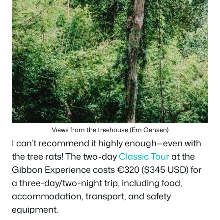
Views from the treehouse (Em Gensen)
I can’t recommend it highly enough—even with
the tree rats! The two-day
Classic Tour
at the
Gibbon Experience costs €320 ($345 USD) for
a three-day/two-night trip, including food,
accommodation, transport, and safety
equipment.