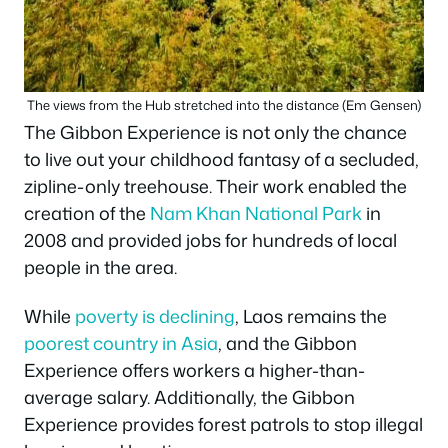
The views from the Hub stretched into the distance (Em Gensen)
The Gibbon Experience is not only the chance
to live out your childhood fantasy of a secluded,
zipline-only treehouse. Their work enabled the
creation of the
Nam Khan National Park
in
2008 and provided jobs for hundreds of local
people in the area.
While
poverty is declining
, Laos remains the
poorest country in Asia
, and the Gibbon
Experience offers workers a higher-than-
average salary. Additionally, the Gibbon
Experience provides forest patrols to stop illegal