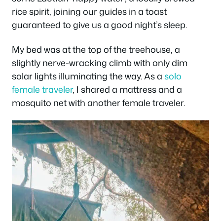
rice spirit, joining our guides in a toast
guaranteed to give us a good night’s sleep.
My bed was at the top of the treehouse, a
slightly nerve-wracking climb with only dim
solar lights illuminating the way. As a
solo
female traveler
, I shared a mattress and a
mosquito net with another female traveler.