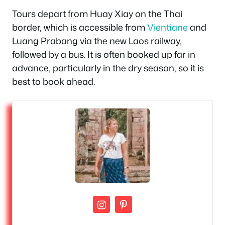
Tours depart from Huay Xiay on the Thai
border, which is accessible from
Vientiane
and
Luang Prabang via the new Laos railway,
followed by a bus. It is often booked up far in
advance, particularly in the dry season, so it is
best to book ahead.