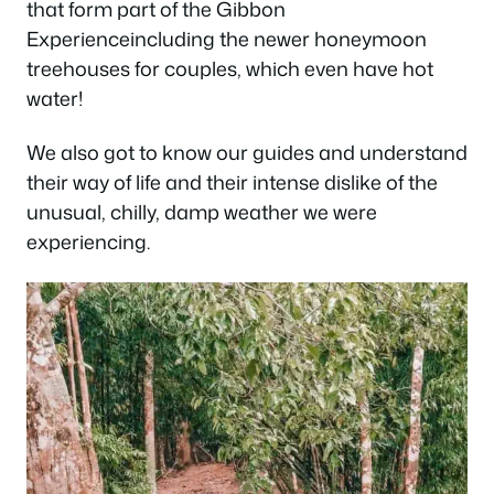
that form part of the Gibbon
Experienceincluding the newer honeymoon
treehouses for couples, which even have hot
water!
We also got to know our guides and understand
their way of life and their intense dislike of the
unusual, chilly, damp weather we were
experiencing.