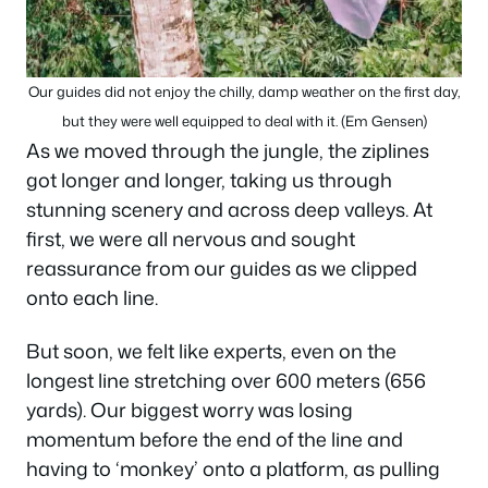
Our guides did not enjoy the chilly, damp weather on the first day,
but they were well equipped to deal with it. (Em Gensen)
As we moved through the jungle, the ziplines
got longer and longer, taking us through
stunning scenery and across deep valleys. At
first, we were all nervous and sought
reassurance from our guides as we clipped
onto each line.
But soon, we felt like experts, even on the
longest line stretching over 600 meters (656
yards). Our biggest worry was losing
momentum before the end of the line and
having to ‘monkey’ onto a platform, as pulling