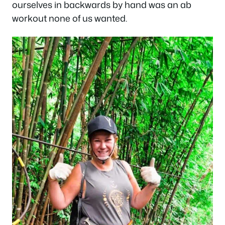
ourselves in backwards by hand was an ab
workout none of us wanted.