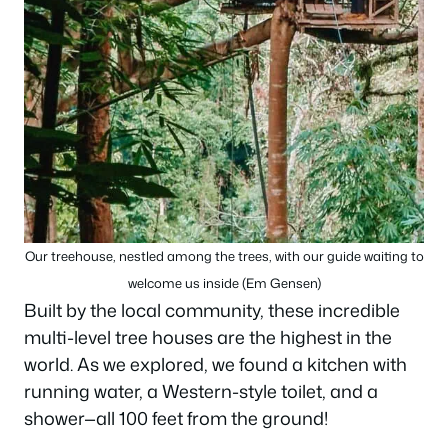
Our treehouse, nestled among the trees, with our guide waiting to
welcome us inside (Em Gensen)
Built by the local community, these incredible
multi-level tree houses are the highest in the
world. As we explored, we found a kitchen with
running water, a Western-style toilet, and a
shower—all 100 feet from the ground!