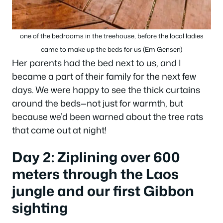
one of the bedrooms in the treehouse, before the local ladies
came to make up the beds for us (Em Gensen)
Her parents had the bed next to us, and I
became a part of their family for the next few
days. We were happy to see the thick curtains
around the beds—not just for warmth, but
because we’d been warned about the tree rats
that came out at night!
Day 2: Ziplining over 600
meters through the Laos
jungle and our first Gibbon
sighting