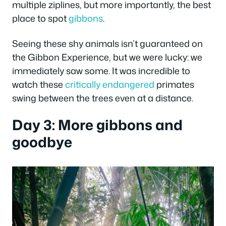
multiple ziplines, but more importantly, the best
place to spot
gibbons
.
Seeing these shy animals isn’t guaranteed on
the Gibbon Experience, but we were lucky: we
immediately saw some. It was incredible to
watch these
critically endangered
primates
swing between the trees even at a distance.
Day 3: More gibbons and
goodbye