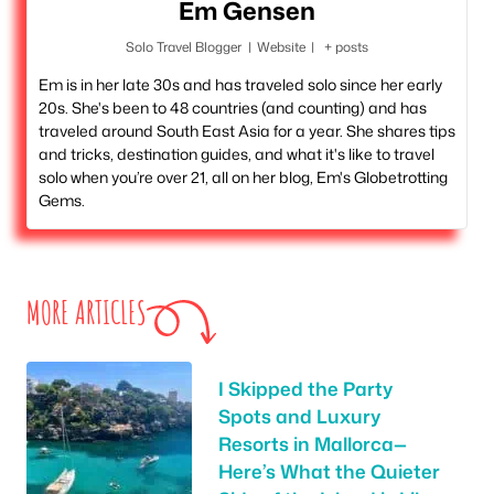
Em Gensen
Solo Travel Blogger
|
Website
|
+ posts
Em is in her late 30s and has traveled solo since her early
20s. She's been to 48 countries (and counting) and has
traveled around South East Asia for a year. She shares tips
and tricks, destination guides, and what it's like to travel
solo when you’re over 21, all on her blog, Em's Globetrotting
Gems.
MORE ARTICLES
I Skipped the Party
Spots and Luxury
Resorts in Mallorca—
Here’s What the Quieter