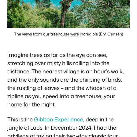
The views from our treehouse were incredible (Em Gensen)
Imagine trees as far as the eye can see,
stretching over misty hills rolling into the
distance. The nearest village is an hour’s walk,
and the only sounds are the chirping of birds,
the rustling of leaves – and the whoosh of a
zipline as you speed into a treehouse, your
home for the night.
This is the
Gibbon Experience
, deep in the
jungle of Laos. In December 2024, I had the
privilege of taking their two-day classic tour.