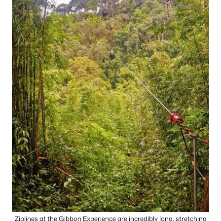
Ziplines at the Gibbon Experience are incredibly long, stretching