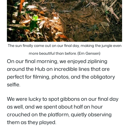
The sun finally came out on our final day, making the jungle even
more beautiful than before. (Em Gensen)
On our final morning, we enjoyed ziplining
around the Hub on incredible lines that are
perfect for filming, photos, and the obligatory
selfie.
We were lucky to spot gibbons on our final day
as well, and we spent about half an hour
crouched on the platform, quietly observing
them as they played.