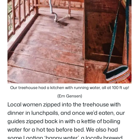
Our treehouse had a kitchen with running water, all at 100 ft up!
(Em Gensen)
Local women zipped into the treehouse with
dinner in lunchpails, and once we’d eaten, our
guides zipped back in with a kettle of boiling
water for a hot tea before bed. We also had
some Laotian ‘happy water’, a locally brewed