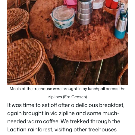
Meals at the treehouse were brought in by lunchpail across the
ziplines (Em Gensen)
It was time to set off after a delicious breakfast,
again brought in via zipline and some much-
needed warm coffee. We trekked through the
Laotian rainforest, visiting other treehouses