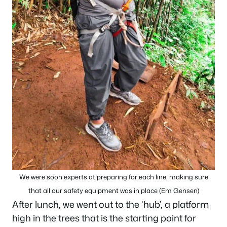
We were soon experts at preparing for each line, making sure
that all our safety equipment was in place (Em Gensen)
After lunch, we went out to the ‘hub’, a platform
high in the trees that is the starting point for