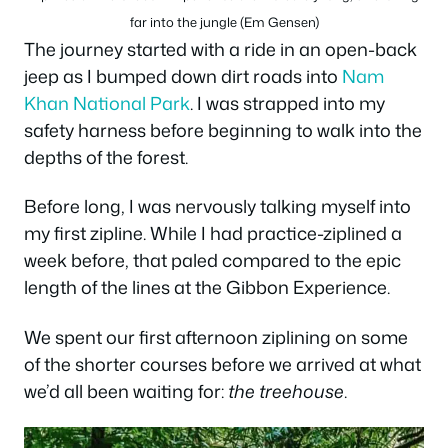
far into the jungle (Em Gensen)
The journey started with a ride in an open-back
jeep as I bumped down dirt roads into
Nam
Khan National Park
. I was strapped into my
safety harness before beginning to walk into the
depths of the forest.
Before long, I was nervously talking myself into
my first zipline. While I had practice-ziplined a
week before, that paled compared to the epic
length of the lines at the Gibbon Experience.
We spent our first afternoon ziplining on some
of the shorter courses before we arrived at what
we’d all been waiting for:
the treehouse
.