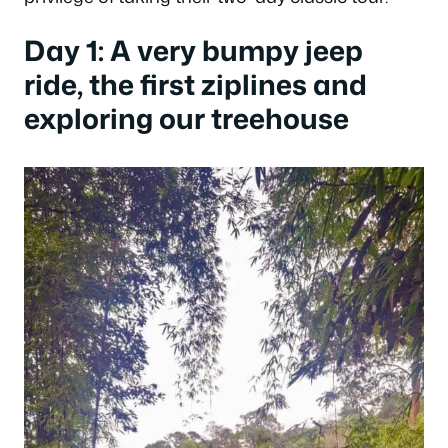
Day 1: A very bumpy jeep
ride, the first ziplines and
exploring our treehouse