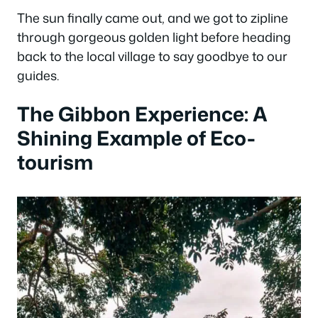
The sun finally came out, and we got to zipline
through gorgeous golden light before heading
back to the local village to say goodbye to our
guides.
The Gibbon Experience: A
Shining Example of Eco-
tourism