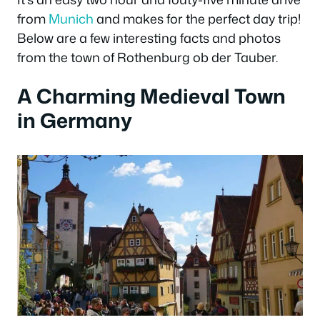
from
Munich
and makes for the perfect day trip!
Below are a few interesting facts and photos
from the town of Rothenburg ob der Tauber.
A Charming Medieval Town
in Germany