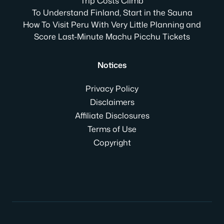
Trip Costs Climb
To Understand Finland, Start in the Sauna
How To Visit Peru With Very Little Planning and
Score Last-Minute Machu Picchu Tickets
Notices
Privacy Policy
Disclaimers
Affiliate Disclosures
Terms of Use
Copyright