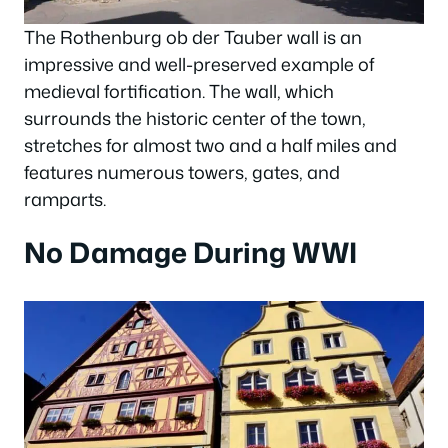
The Rothenburg ob der Tauber wall is an
impressive and well-preserved example of
medieval fortification. The wall, which
surrounds the historic center of the town,
stretches for almost two and a half miles and
features numerous towers, gates, and
ramparts.
No Damage During WWI