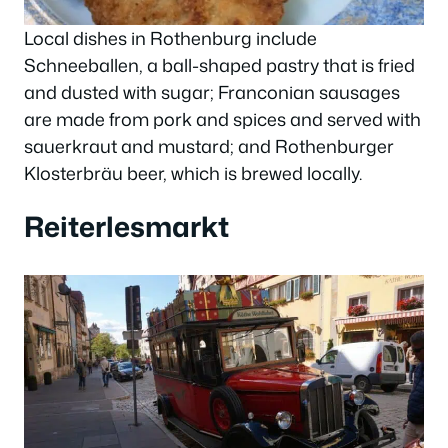
Local dishes in Rothenburg include
Schneeballen, a ball-shaped pastry that is fried
and dusted with sugar; Franconian sausages
are made from pork and spices and served with
sauerkraut and mustard; and Rothenburger
Klosterbräu beer, which is brewed locally.
Reiterlesmarkt