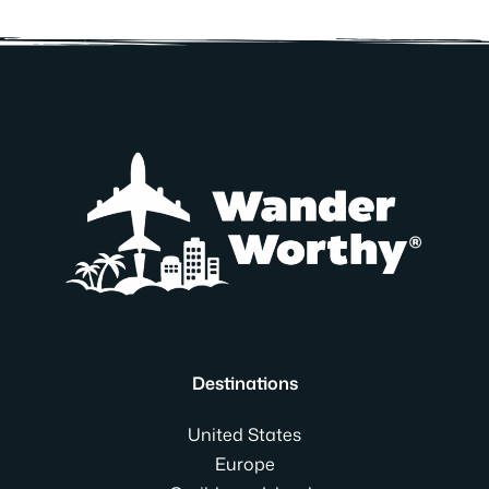
Destinations
United States
Europe