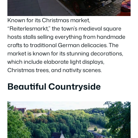
Known for its Christmas market,
“Reiterlesmarkt,” the town’s medieval square
hosts stalls selling everything from handmade
crafts to traditional German delicacies. The
market is known for its stunning decorations,
which include elaborate light displays,
Christmas trees, and nativity scenes.
Beautiful Countryside