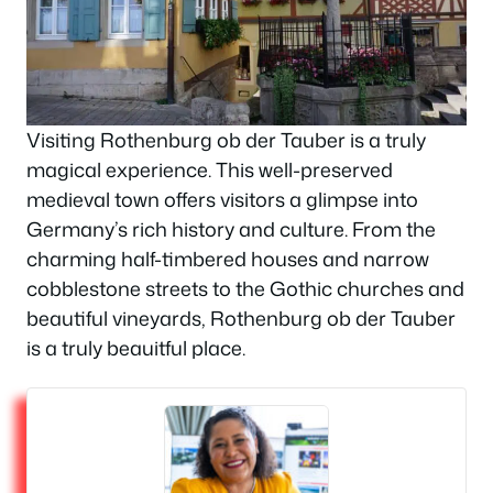
Visiting Rothenburg ob der Tauber is a truly
magical experience. This well-preserved
medieval town offers visitors a glimpse into
Germany’s rich history and culture. From the
charming half-timbered houses and narrow
cobblestone streets to the Gothic churches and
beautiful vineyards, Rothenburg ob der Tauber
is a truly beauitful place.