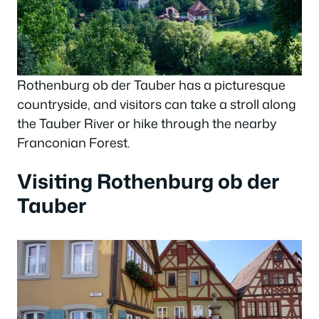
Rothenburg ob der Tauber has a picturesque
countryside, and visitors can take a stroll along
the Tauber River or hike through the nearby
Franconian Forest.
Visiting Rothenburg ob der
Tauber