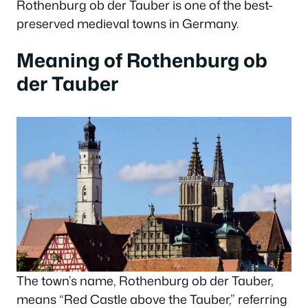
Rothenburg ob der Tauber is one of the best-
preserved medieval towns in Germany.
Meaning of Rothenburg ob
der Tauber
The town’s name, Rothenburg ob der Tauber,
means “Red Castle above the Tauber,” referring