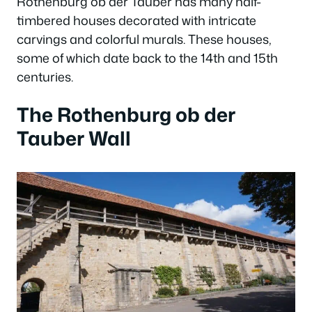
Rothenburg ob der Tauber has many half-
timbered houses decorated with intricate
carvings and colorful murals. These houses,
some of which date back to the 14th and 15th
centuries.
The Rothenburg ob der
Tauber Wall