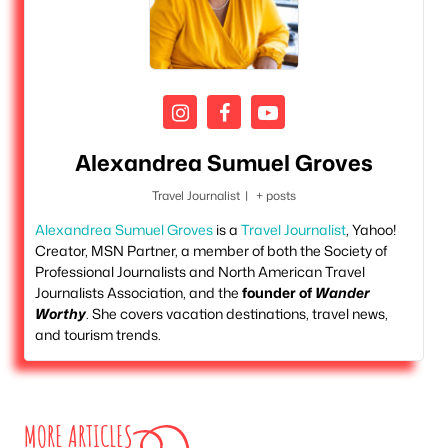
Alexandrea Sumuel Groves
Travel Journalist
|
+ posts
Alexandrea Sumuel Groves
is a
Travel Journalist
, Yahoo!
Creator, MSN Partner, a member of both the Society of
Professional Journalists and North American Travel
Journalists Association, and the
founder of
Wander
Worthy
. She covers vacation destinations, travel news,
and tourism trends.
MORE ARTICLES