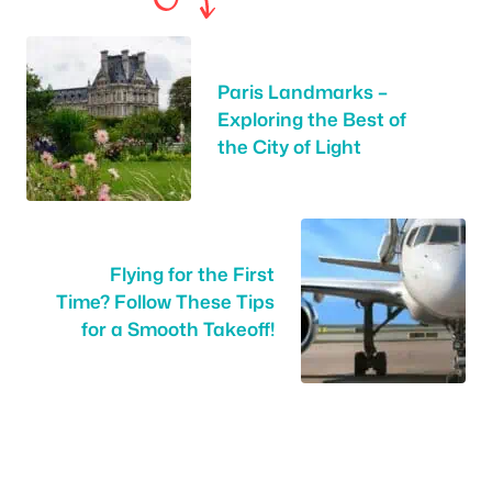
Paris Landmarks –
Exploring the Best of
the City of Light
Flying for the First
Time? Follow These Tips
for a Smooth Takeoff!