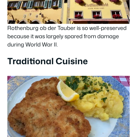
Rothenburg ob der Tauber is so well-preserved
because it was largely spared from damage
during World War II.
Traditional Cuisine