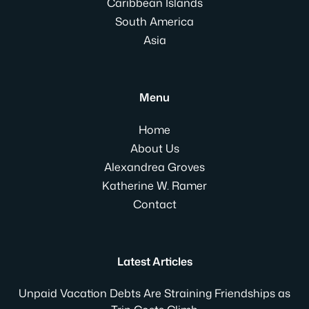
Caribbean Islands
South America
Asia
Menu
Home
About Us
Alexandrea Groves
Katherine W. Ramer
Contact
Latest Articles
Unpaid Vacation Debts Are Straining Friendships as