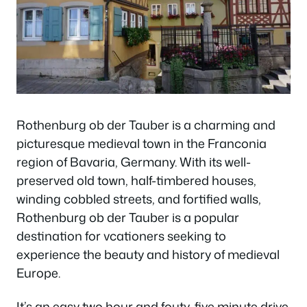
Rothenburg ob der Tauber is a charming and
picturesque medieval town in the Franconia
region of Bavaria, Germany. With its well-
preserved old town, half-timbered houses,
winding cobbled streets, and fortified walls,
Rothenburg ob der Tauber is a popular
destination for vcationers seeking to
experience the beauty and history of medieval
Europe.
It’s an easy two hour and fouty-five minute drive