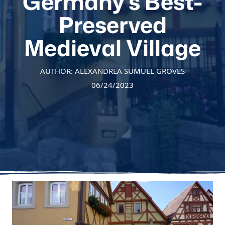
Germany’s Best-
Preserved
Medieval Village
AUTHOR: ALEXANDREA SUMUEL GROVES
06/24/2023