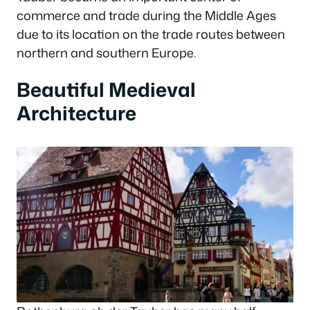
commerce and trade during the Middle Ages
due to its location on the trade routes between
northern and southern Europe.
Beautiful Medieval
Architecture