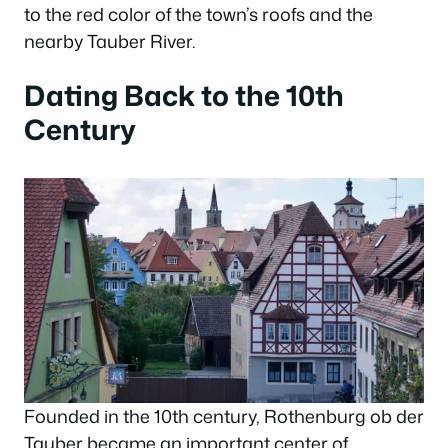
to the red color of the town’s roofs and the
nearby Tauber River.
Dating Back to the 10th
Century
Founded in the 10th century, Rothenburg ob der
Tauber became an important center of