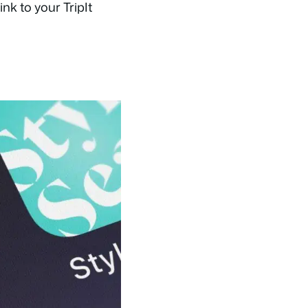
nk to your TripIt