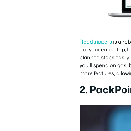
Roadtrippers
is a ro
out your entire trip,
planned stops easily
you’ll spend on gas, 
more features, allowi
2. PackPoi