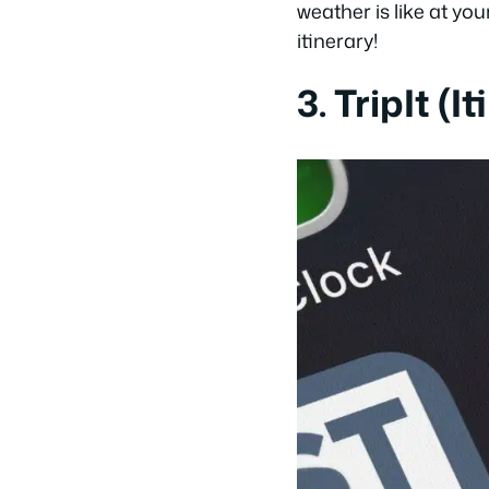
weather is like at you
itinerary!
3. TripIt (I