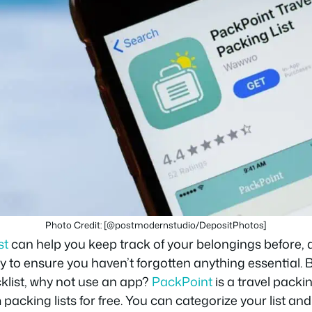
Photo Credit: [@postmodernstudio/DepositPhotos]
st
can help you keep track of your belongings before, d
 way to ensure you haven’t forgotten anything essential.
cklist, why not use an app?
PackPoint
is a travel packin
packing lists for free. You can categorize your list an