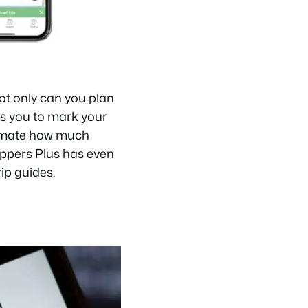
Not only can you plan
ws you to mark your
timate how much
rippers Plus has even
ip guides.