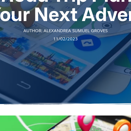
Your Next Adve
AUTHOR: ALEXANDREA SUMUEL GROVES
11/02/2023