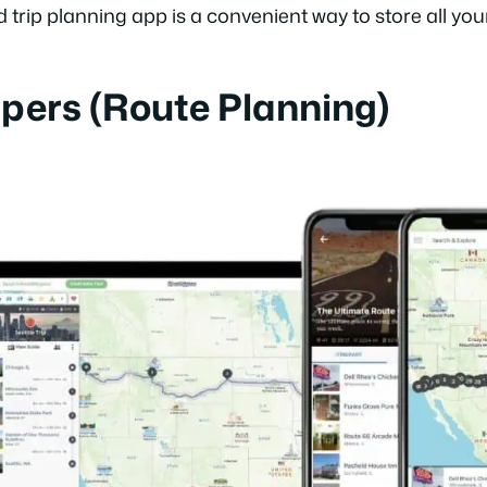
d trip planning app is a convenient way to store all you
ppers (Route Planning)