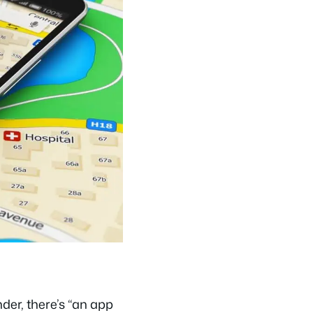
nder, there’s “an app