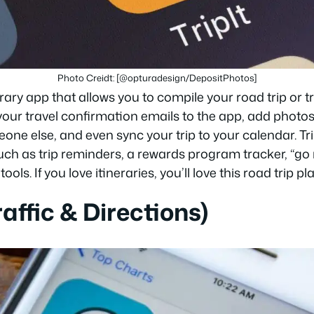
Photo Creidt: [@opturadesign/DepositPhotos]
erary app that allows you to compile your road trip or tr
your travel confirmation emails to the app, add photo
eone else, and even sync your trip to your calendar. Tr
such as trip reminders, a rewards program tracker, “g
tools. If you love itineraries, you’ll love this road trip p
affic & Directions)