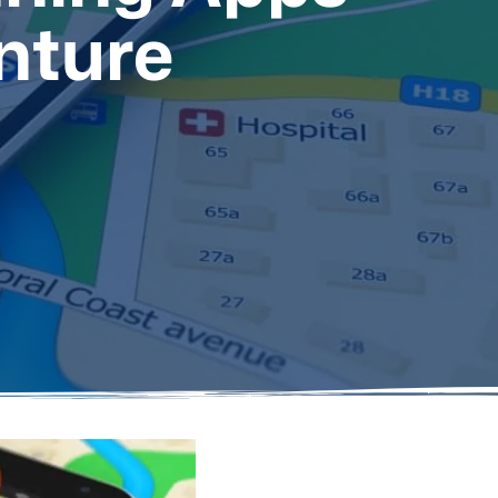
nture