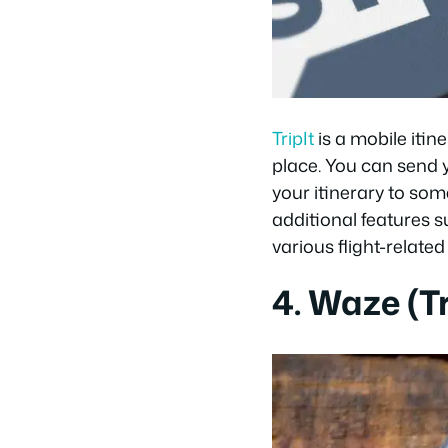
TripIt
is a mobile itin
place. You can send 
your itinerary to som
additional features 
various flight-related 
4. Waze (Tr