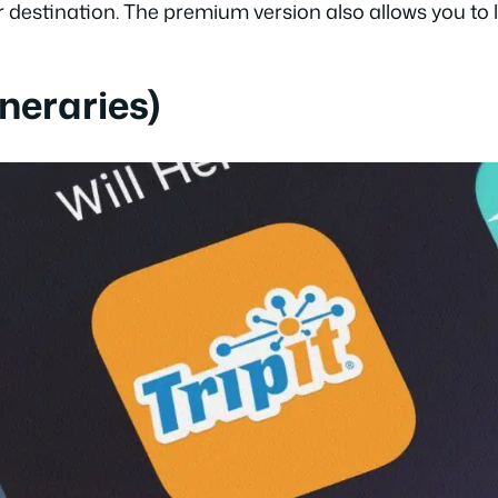
r destination. The premium version also allows you to li
tineraries)