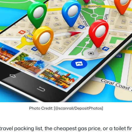
Photo Credit: [@scanrail/DepositPhotos]
vel packing list, the cheapest gas price, or a toilet fi