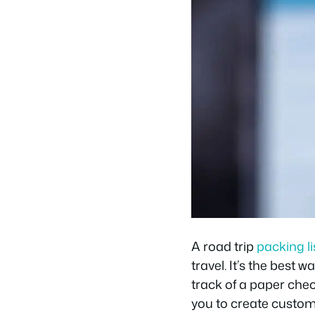
A road trip
packing li
travel. It’s the best
track of a paper che
you to create custom 