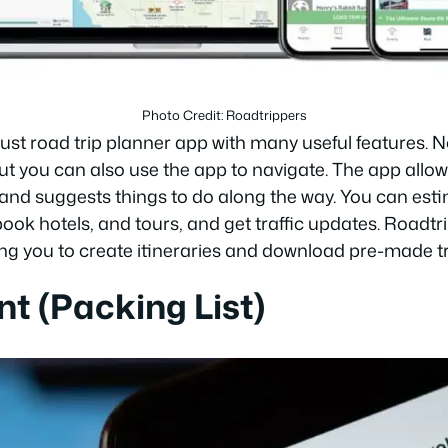
Photo Credit: Roadtrippers
bust road trip planner app with many useful features. 
 but you can also use the app to navigate. The app allo
 and suggests things to do along the way. You can es
book hotels, and tours, and get traffic updates. Roadt
ng you to create itineraries and download pre-made tr
nt (Packing List)