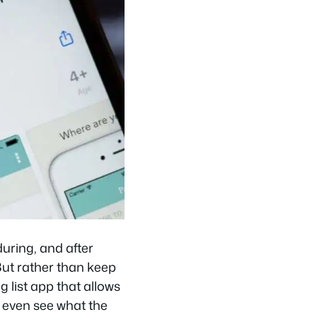
uring, and after
 But rather than keep
g list app that allows
d even see what the