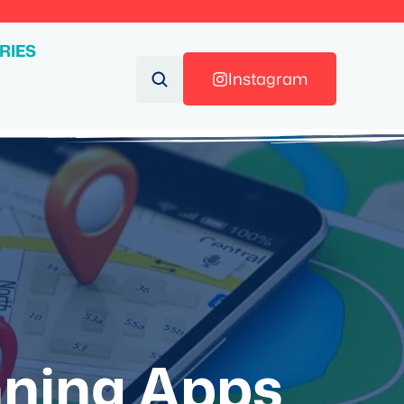
RIES
Instagram
nning Apps