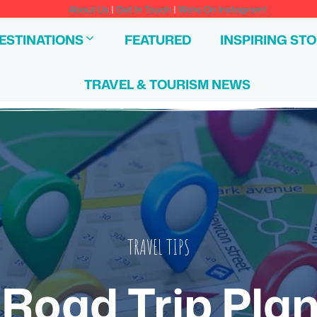
About Us
|
Get In Touch
|
We're On Instagram!
ESTINATIONS
FEATURED
INSPIRING STO
TRAVEL & TOURISM NEWS
TRAVEL TIPS
l Road Trip Pla