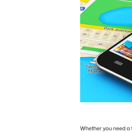
Whether you need a tra