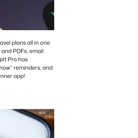
avel plans all in one
s and PDFs, email
ipIt Pro has
o now” reminders, and
lanner app!