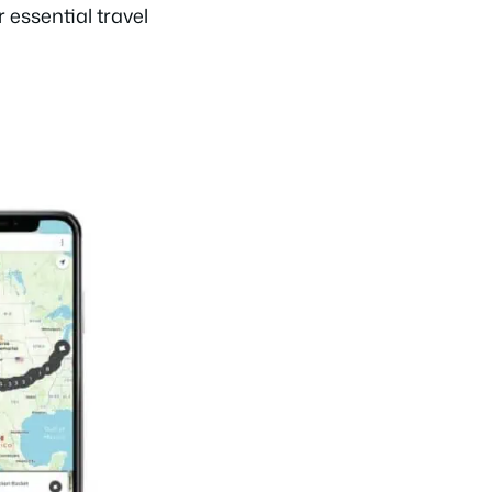
r essential travel