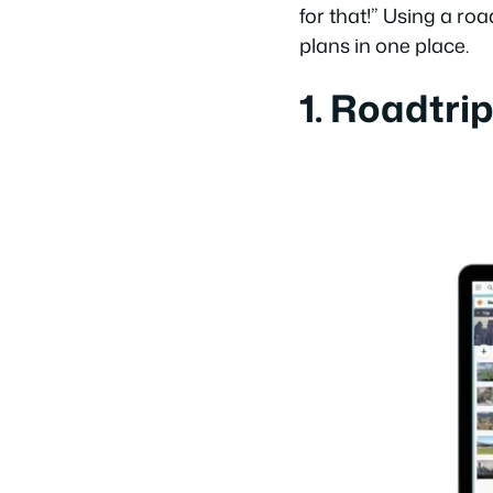
for that!” Using a roa
plans in one place.
1. Roadtri