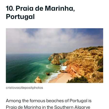
10. Praia de Marinha,
Portugal
cristovao/depositphotos
Among the famous beaches of Portugal is
Praia de Marinha in the Southern Algarve