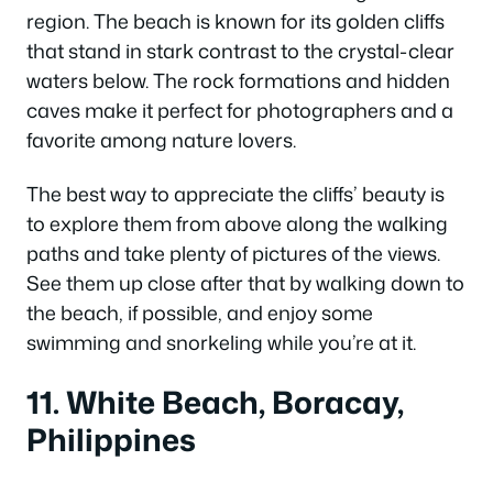
region. The beach is known for its golden cliffs
that stand in stark contrast to the crystal-clear
waters below. The rock formations and hidden
caves make it perfect for photographers and a
favorite among nature lovers.
The best way to appreciate the cliffs’ beauty is
to explore them from above along the walking
paths and take plenty of pictures of the views.
See them up close after that by walking down to
the beach, if possible, and enjoy some
swimming and snorkeling while you’re at it.
11. White Beach, Boracay,
Philippines