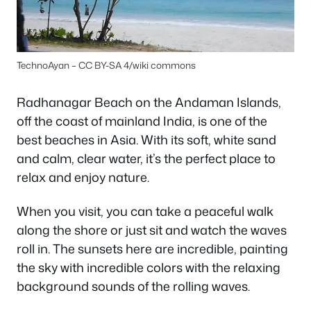
TechnoAyan – CC BY-SA 4/wiki commons
Radhanagar Beach on the Andaman Islands,
off the coast of mainland India, is one of the
best beaches in Asia. With its soft, white sand
and calm, clear water, it’s the perfect place to
relax and enjoy nature.
When you visit, you can take a peaceful walk
along the shore or just sit and watch the waves
roll in. The sunsets here are incredible, painting
the sky with incredible colors with the relaxing
background sounds of the rolling waves.