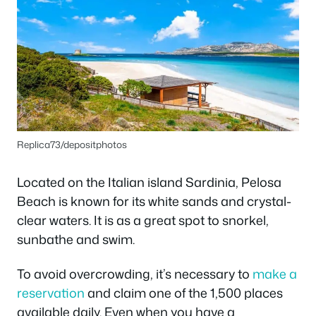
Replica73/depositphotos
Located on the Italian island Sardinia, Pelosa
Beach is known for its white sands and crystal-
clear waters. It is as a great spot to snorkel,
sunbathe and swim.
To avoid overcrowding, it’s necessary to
make a
reservation
and claim one of the 1,500 places
available daily. Even when you have a