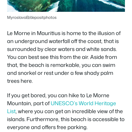
MyroslavaB/depositphotos
Le Morne in Mauritius is home to the illusion of
an underground waterfall off the coast, that is
surrounded by clear waters and white sands.
You can best see this from the air. Aside from
that, the beach is remarkable, you can swim
and snorkel or rest under a few shady palm
trees here.
If you get bored, you can hike to Le Morne
Mountain, part of
UNESCO’s World Heritage
List
, where you can get an incredible view of the
islands. Furthermore, this beach is accessible to
everyone and offers free parking.