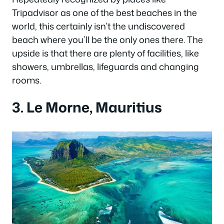
Tripadvisor as one of the best beaches in the
world, this certainly isn’t the undiscovered
beach where you’ll be the only ones there. The
upside is that there are plenty of facilities, like
showers, umbrellas, lifeguards and changing
rooms.
3. Le Morne, Mauritius