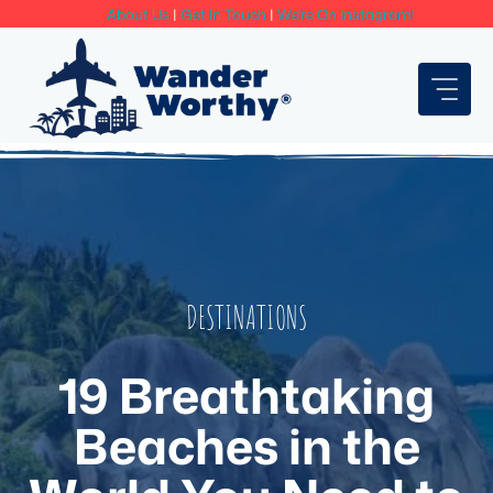
Skip
About Us
|
Get In Touch
|
We're On Instagram!
to
content
DESTINATIONS
19 Breathtaking
Beaches in the