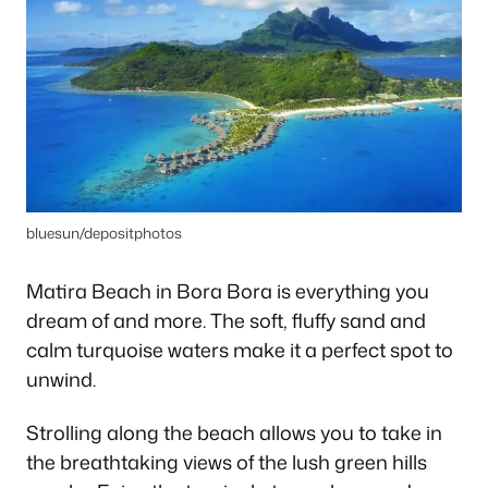
bluesun/depositphotos
Matira Beach in Bora Bora is everything you
dream of and more. The soft, fluffy sand and
calm turquoise waters make it a perfect spot to
unwind.
Strolling along the beach allows you to take in
the breathtaking views of the lush green hills