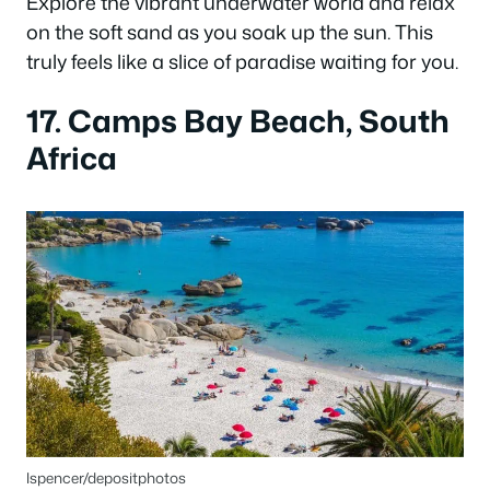
Explore the vibrant underwater world and relax
on the soft sand as you soak up the sun. This
truly feels like a slice of paradise waiting for you.
17. Camps Bay Beach, South
Africa
lspencer/depositphotos