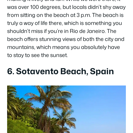
was over 100 degrees, but locals didn’t shy away
from sitting on the beach at 3 p.m. The beach is
truly a way of life there, which is something you
shouldn’t miss if you’re in Rio de Janeiro. The
beach offers stunning views of both the city and
mountains, which means you absolutely have
to stay to see the sunset.
6. Sotavento Beach, Spain