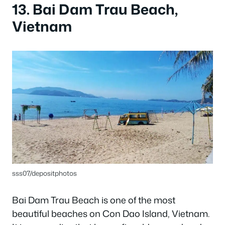
13. Bai Dam Trau Beach,
Vietnam
sss07/depositphotos
Bai Dam Trau Beach is one of the most
beautiful beaches on Con Dao Island, Vietnam.