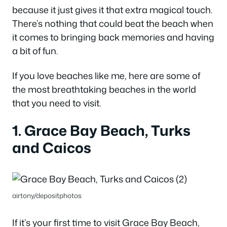
because it just gives it that extra magical touch.
There’s nothing that could beat the beach when
it comes to bringing back memories and having
a bit of fun.
If you love beaches like me, here are some of
the most breathtaking beaches in the world
that you need to visit.
1. Grace Bay Beach, Turks
and Caicos
airtony/depositphotos
If it’s your first time to visit Grace Bay Beach,