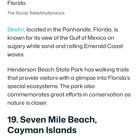
The Sturdy Table/shutterstock
Destin
, located in the Panhandle, Florida, is
known for its view of the Gulf of Mexico on
sugary white sand and rolling Emerald Coast
waves.
Henderson Beach State Park has walking trails
that provide visitors with a glimpse into Florida’s
special ecosystems.
The park also
commemorates great efforts in conservation as
nature is closer.
19. Seven Mile Beach,
Cayman Islands