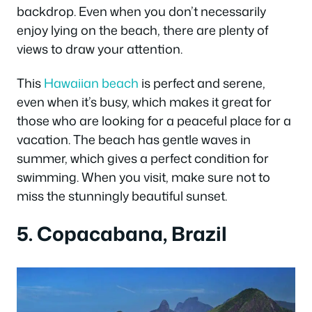
backdrop. Even when you don’t necessarily
enjoy lying on the beach, there are plenty of
views to draw your attention.
This
Hawaiian beach
is perfect and serene,
even when it’s busy, which makes it great for
those who are looking for a peaceful place for a
vacation. The beach has gentle waves in
summer, which gives a perfect condition for
swimming. When you visit, make sure not to
miss the stunningly beautiful sunset.
5. Copacabana, Brazil