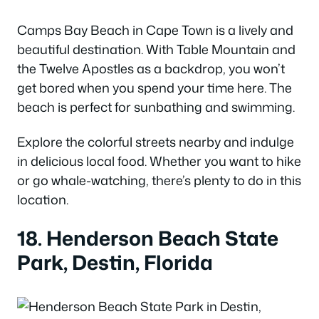
Camps Bay Beach in Cape Town is a lively and
beautiful destination. With Table Mountain and
the Twelve Apostles as a backdrop, you won’t
get bored when you spend your time here. The
beach is perfect for sunbathing and swimming.
Explore the colorful streets nearby and indulge
in delicious local food. Whether you want to hike
or go whale-watching, there’s plenty to do in this
location.
18. Henderson Beach State
Park, Destin, Florida