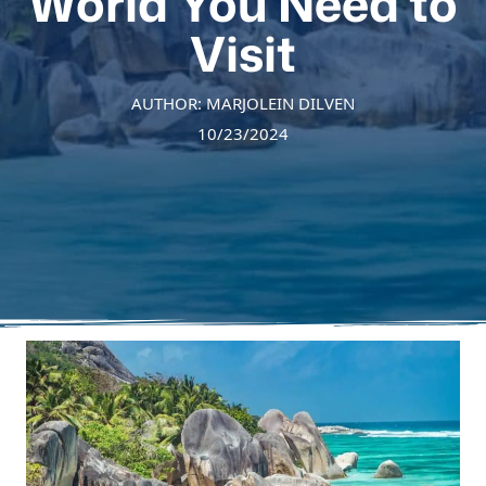
World You Need to
Visit
AUTHOR: MARJOLEIN DILVEN
10/23/2024