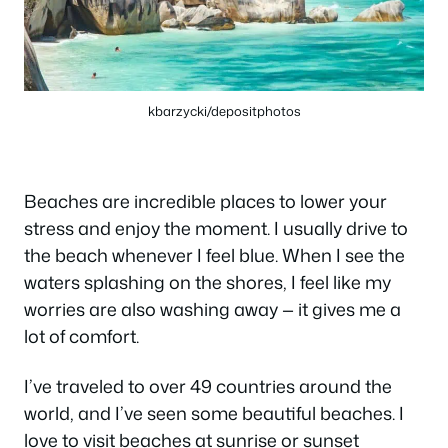
kbarzycki/depositphotos
Beaches are incredible places to lower your
stress and enjoy the moment. I usually drive to
the beach whenever I feel blue. When I see the
waters splashing on the shores, I feel like my
worries are also washing away — it gives me a
lot of comfort.
I’ve traveled to over 49 countries around the
world, and I’ve seen some beautiful beaches. I
love to visit beaches at sunrise or sunset