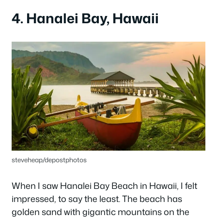
4. Hanalei Bay, Hawaii
steveheap/depostphotos
When I saw Hanalei Bay Beach in Hawaii, I felt
impressed, to say the least. The beach has
golden sand with gigantic mountains on the