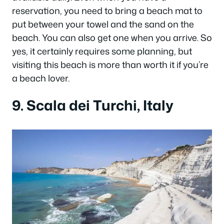
reservation, you need to bring a beach mat to
put between your towel and the sand on the
beach. You can also get one when you arrive. So
yes, it certainly requires some planning, but
visiting this beach is more than worth it if you’re
a beach lover.
9. Scala dei Turchi, Italy