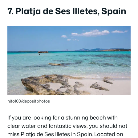
7. Platja de Ses Illetes, Spain
nito103/depositphotos
If you are looking for a stunning beach with
clear water and fantastic views, you should not
miss Platja de Ses Illetes in Spain. Located on