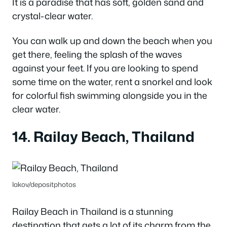
It is a paradise that has soft, golden sand and
crystal-clear water.
You can walk up and down the beach when you
get there, feeling the splash of the waves
against your feet.
If you are looking to spend
some time on the water, rent a snorkel and look
for colorful fish swimming alongside you in the
clear water.
14. Railay Beach, Thailand
Iakov/depositphotos
Railay Beach in Thailand is a stunning
destination that gets a lot of its charm from the