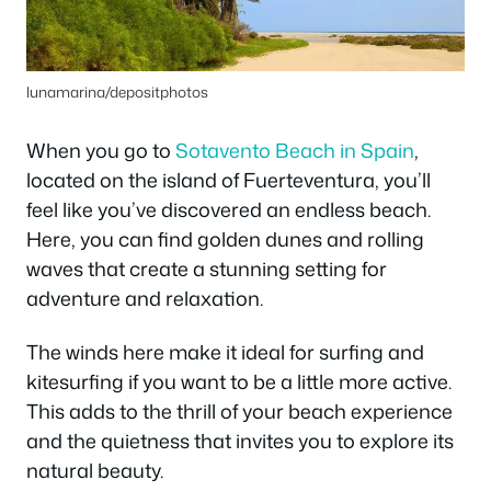
lunamarina/depositphotos
When you go to
Sotavento Beach in Spain
,
located on the island of Fuerteventura, you’ll
feel like you’ve discovered an endless beach.
Here, you can find golden dunes and rolling
waves that create a stunning setting for
adventure and relaxation.
The winds here make it ideal for surfing and
kitesurfing if you want to be a little more active.
This adds to the thrill of your beach experience
and the quietness that invites you to explore its
natural beauty.