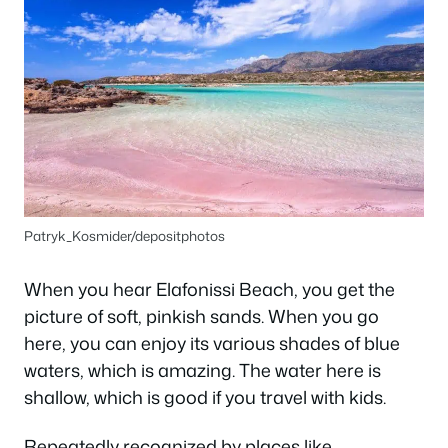
Patryk_Kosmider/depositphotos
When you hear Elafonissi Beach, you get the
picture of soft, pinkish sands. When you go
here, you can enjoy its various shades of blue
waters, which is amazing. The water here is
shallow, which is good if you travel with kids.
Repeatedly recognized by places like