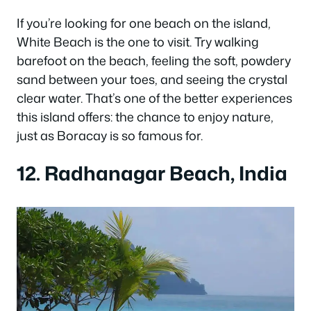
If you’re looking for one beach on the island,
White Beach is the one to visit. Try walking
barefoot on the beach, feeling the soft, powdery
sand between your toes, and seeing the crystal
clear water. That’s one of the better experiences
this island offers: the chance to enjoy nature,
just as Boracay is so famous for.
12. Radhanagar Beach, India