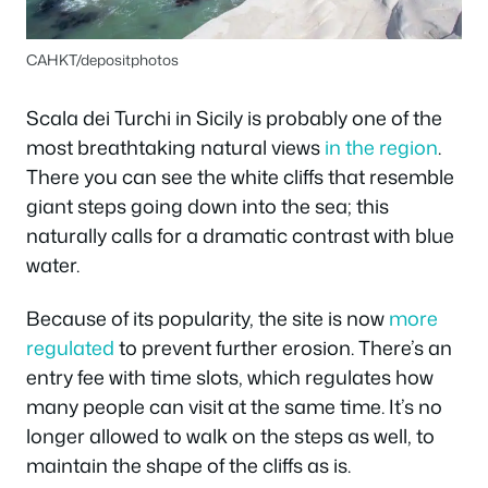
CAHKT/depositphotos
Scala dei Turchi in Sicily is probably one of the
most breathtaking natural views
in the region
.
There you can see the white cliffs that resemble
giant steps going down into the sea; this
naturally calls for a dramatic contrast with blue
water.
Because of its popularity, the site is now
more
regulated
to prevent further erosion. There’s an
entry fee with time slots, which regulates how
many people can visit at the same time. It’s no
longer allowed to walk on the steps as well, to
maintain the shape of the cliffs as is.