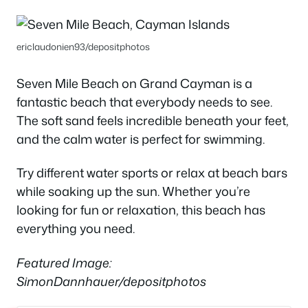
ericlaudonien93/depositphotos
Seven Mile Beach on Grand Cayman is a
fantastic beach that everybody needs to see.
The soft sand feels incredible beneath your feet,
and the calm water is perfect for swimming.
Try different water sports or relax at beach bars
while soaking up the sun. Whether you’re
looking for fun or relaxation, this beach has
everything you need.
Featured Image:
SimonDannhauer/depositphotos