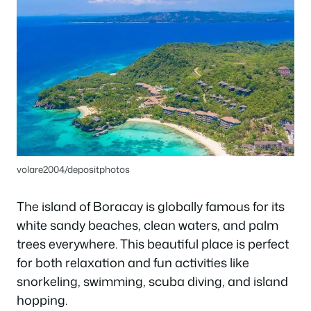
volare2004/depositphotos
The island of Boracay is globally famous for its
white sandy beaches, clean waters, and palm
trees everywhere. This beautiful place is perfect
for both relaxation and fun activities like
snorkeling, swimming, scuba diving, and island
hopping.