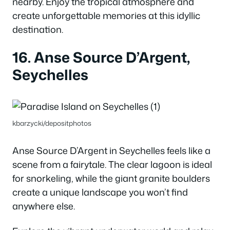
nearby. Enjoy the tropical atmosphere and
create unforgettable memories at this idyllic
destination.
16. Anse Source D’Argent,
Seychelles
kbarzycki/depositphotos
Anse Source D’Argent in Seychelles feels like a
scene from a fairytale. The clear lagoon is ideal
for snorkeling, while the giant granite boulders
create a unique landscape you won’t find
anywhere else.