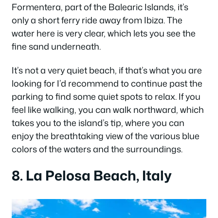
Formentera, part of the Balearic Islands, it’s
only a short ferry ride away from Ibiza. The
water here is very clear, which lets you see the
fine sand underneath.
It’s not a very quiet beach, if that’s what you are
looking for I’d recommend to continue past the
parking to find some quiet spots to relax. If you
feel like walking, you can walk northward, which
takes you to the island’s tip, where you can
enjoy the breathtaking view of the various blue
colors of the waters and the surroundings.
8. La Pelosa Beach, Italy