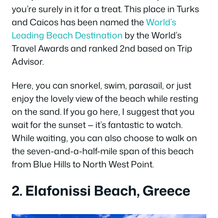
you’re surely in it for a treat. This place in Turks
and Caicos has been named the
World’s
Leading Beach Destination
by the World’s
Travel Awards and ranked 2nd based on Trip
Advisor.
Here, you can snorkel, swim, parasail, or just
enjoy the lovely view of the beach while resting
on the sand. If you go here, I suggest that you
wait for the sunset — it’s fantastic to watch.
While waiting, you can also choose to walk on
the seven-and-a-half-mile span of this beach
from Blue Hills to North West Point.
2. Elafonissi Beach, Greece