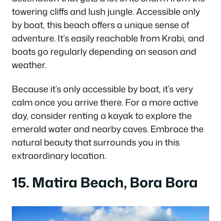
towering cliffs and lush jungle. Accessible only
by boat, this beach offers a unique sense of
adventure. It’s easily reachable from Krabi, and
boats go regularly depending on season and
weather.
Because it’s only accessible by boat, it’s very
calm once you arrive there. For a more active
day, consider renting a kayak to explore the
emerald water and nearby caves. Embrace the
natural beauty that surrounds you in this
extraordinary location.
15. Matira Beach, Bora Bora