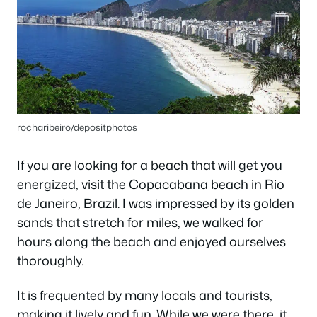
rocharibeiro/depositphotos
If you are looking for a beach that will get you
energized, visit the Copacabana beach in Rio
de Janeiro, Brazil. I was impressed by its golden
sands that stretch for miles, we walked for
hours along the beach and enjoyed ourselves
thoroughly.
It is frequented by many locals and tourists,
making it lively and fun. While we were there, it