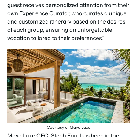
guest receives personalized attention from their
own Experience Curator, who curates a unique
and customized itinerary based on the desires
of each group, ensuring an unforgettable
vacation tailored to their preferences.”
Courtesy of Maya Luxe
Maya Luxe CEO, Steph Farr, has been in the