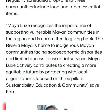
communities include food and other essential
items.
“Maya Luxe recognizes the importance of
supporting vulnerable Mayan communities in
the region and is committed to giving back. The
Riviera Maya is home to indigenous Mayan
communities facing socioeconomic disparities
and limited access to essential services. Maya
Luxe actively contributes to creating a more
equitable future by partnering with local
organizations focused on three pillars;
Sustainability, Education & Community,” says
Farr.