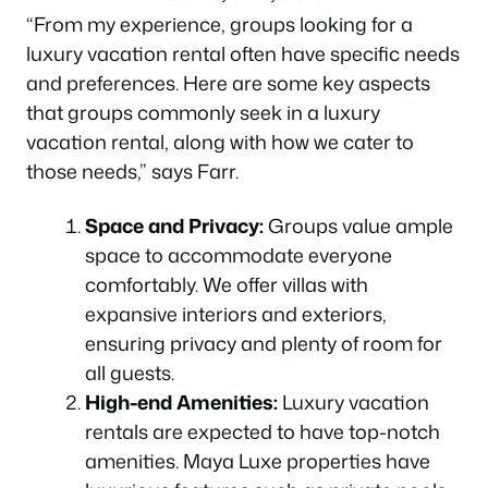
“From my experience, groups looking for a
luxury vacation rental often have specific needs
and preferences. Here are some key aspects
that groups commonly seek in a luxury
vacation rental, along with how we cater to
those needs,” says Farr.
Space and Privacy:
Groups value ample
space to accommodate everyone
comfortably. We offer villas with
expansive interiors and exteriors,
ensuring privacy and plenty of room for
all guests.
High-end Amenities:
Luxury vacation
rentals are expected to have top-notch
amenities. Maya Luxe properties have