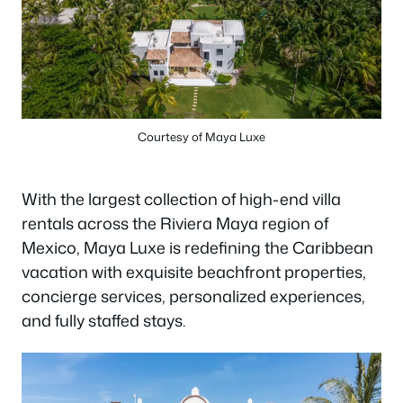
Courtesy of Maya Luxe
With the largest collection of high-end villa
rentals across the Riviera Maya region of
Mexico, Maya Luxe is redefining the Caribbean
vacation with exquisite beachfront properties,
concierge services, personalized experiences,
and fully staffed stays.