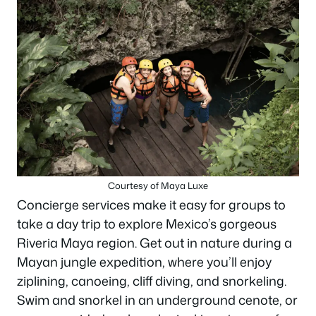
Courtesy of Maya Luxe
Concierge services make it easy for groups to
take a day trip to explore Mexico’s gorgeous
Riveria Maya region. Get out in nature during a
Mayan jungle expedition, where you’ll enjoy
ziplining, canoeing, cliff diving, and snorkeling.
Swim and snorkel in an underground cenote, or