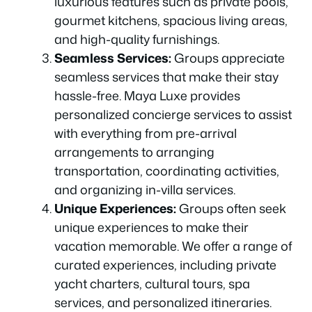
luxurious features such as private pools,
gourmet kitchens, spacious living areas,
and high-quality furnishings.
Seamless Services:
Groups appreciate
seamless services that make their stay
hassle-free. Maya Luxe provides
personalized concierge services to assist
with everything from pre-arrival
arrangements to arranging
transportation, coordinating activities,
and organizing in-villa services.
Unique Experiences:
Groups often seek
unique experiences to make their
vacation memorable. We offer a range of
curated experiences, including private
yacht charters, cultural tours, spa
services, and personalized itineraries.