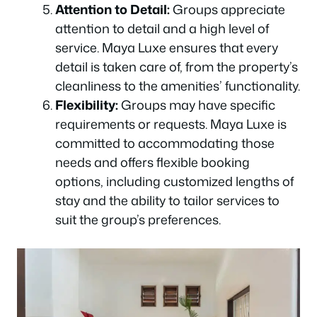
Attention to Detail:
Groups appreciate
attention to detail and a high level of
service. Maya Luxe ensures that every
detail is taken care of, from the property’s
cleanliness to the amenities’ functionality.
Flexibility:
Groups may have specific
requirements or requests. Maya Luxe is
committed to accommodating those
needs and offers flexible booking
options, including customized lengths of
stay and the ability to tailor services to
suit the group’s preferences.