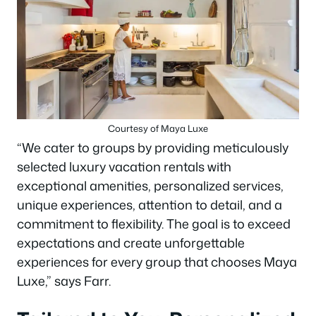
Courtesy of Maya Luxe
“We cater to groups by providing meticulously
selected luxury vacation rentals with
exceptional amenities, personalized services,
unique experiences, attention to detail, and a
commitment to flexibility. The goal is to exceed
expectations and create unforgettable
experiences for every group that chooses Maya
Luxe,” says Farr.