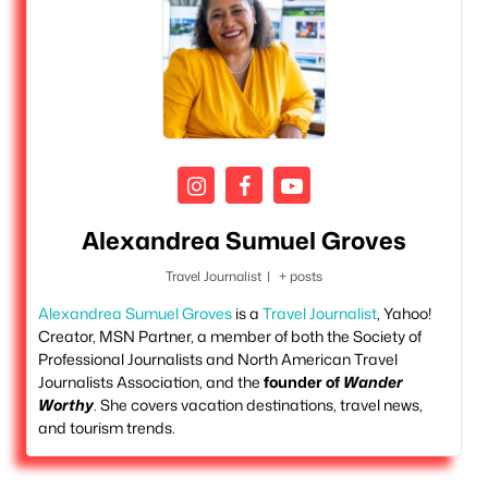
Alexandrea Sumuel Groves
Travel Journalist
|
+ posts
Alexandrea Sumuel Groves
is a
Travel Journalist
, Yahoo!
Creator, MSN Partner, a member of both the Society of
Professional Journalists and North American Travel
Journalists Association, and the
founder of
Wander
Worthy
. She covers vacation destinations, travel news,
and tourism trends.