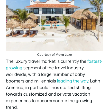
Courtesy of Maya Luxe
The luxury travel market is currently the
fastest-
growing
segment of the travel industry
worldwide, with a large number of baby
boomers and millennials
leading the way
. Latin
America, in particular, has started shifting
towards customized and private vacation
experiences to accommodate the growing
trend.