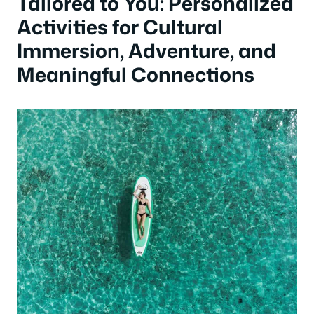
Tailored to You: Personalized
Activities for Cultural
Immersion, Adventure, and
Meaningful Connections