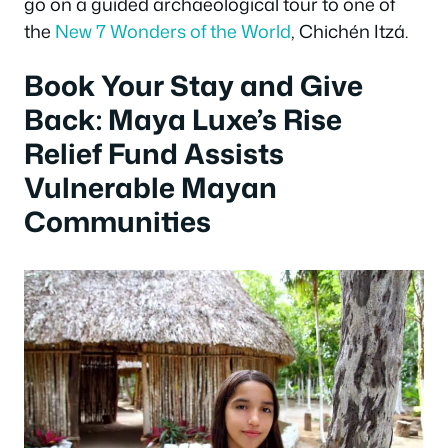
go on a guided archaeological tour to one of
the
New 7 Wonders of the World
, Chichén Itzá.
Book Your Stay and Give
Back: Maya Luxe’s Rise
Relief Fund Assists
Vulnerable Mayan
Communities