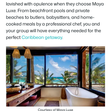
lavished with opulence when they choose Maya
Luxe. From beachfront pools and private
beaches to butlers, babysitters, and home-
cooked meals by a professional chef, you and
your group will have everything needed for the
perfect
Caribbean getaway
.
Courtesy of Maya Luxe