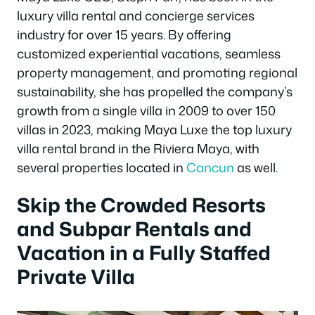
luxury villa rental and concierge services
industry for over 15 years. By offering
customized experiential vacations, seamless
property management, and promoting regional
sustainability, she has propelled the company’s
growth from a single villa in 2009 to over 150
villas in 2023, making Maya Luxe the top luxury
villa rental brand in the Riviera Maya, with
several properties located in
Cancun
as well.
Skip the Crowded Resorts
and Subpar Rentals and
Vacation in a Fully Staffed
Private Villa