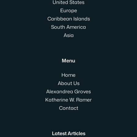
United States
Europe
Caribbean Islands
South America
Asia
Menu
Home
About Us
Alexandrea Groves
Katherine W. Ramer
Contact
Latest Articles