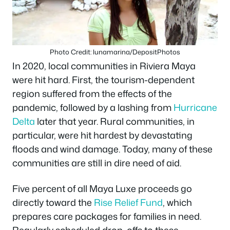
Photo Credit: lunamarina/DepositPhotos
In 2020, local communities in Riviera Maya
were hit hard. First, the tourism-dependent
region suffered from the effects of the
pandemic, followed by a lashing from
Hurricane
Delta
later that year. Rural communities, in
particular, were hit hardest by devastating
floods and wind damage. Today, many of these
communities are still in dire need of aid.
Five percent of all Maya Luxe proceeds go
directly toward the
Rise Relief Fund
, which
prepares care packages for families in need.
Regularly scheduled drop-offs to these