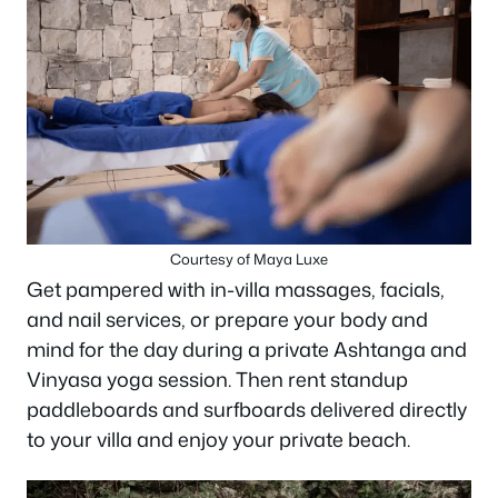
Courtesy of Maya Luxe
Get pampered with in-villa massages, facials,
and nail services, or prepare your body and
mind for the day during a private Ashtanga and
Vinyasa yoga session. Then rent standup
paddleboards and surfboards delivered directly
to your villa and enjoy your private beach.