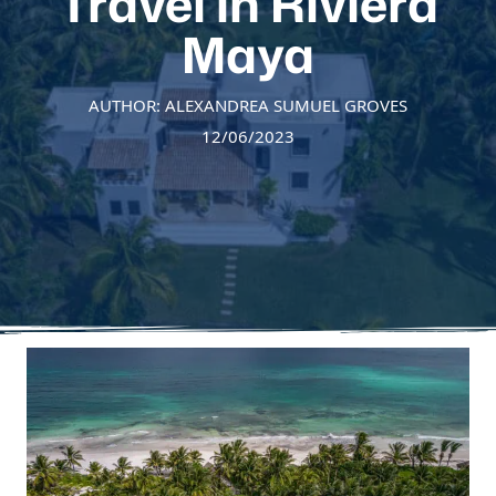
Travel in Riviera
Maya
AUTHOR: ALEXANDREA SUMUEL GROVES
12/06/2023