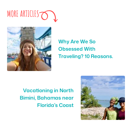
MORE ARTICLES
Why Are We So
Obsessed With
Traveling? 10 Reasons.
Vacationing in North
Bimini, Bahamas near
Florida’s Coast