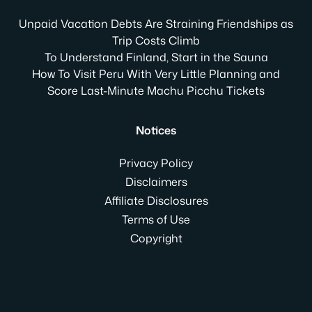
Unpaid Vacation Debts Are Straining Friendships as
Trip Costs Climb
To Understand Finland, Start in the Sauna
How To Visit Peru With Very Little Planning and
Score Last-Minute Machu Picchu Tickets
Notices
Privacy Policy
Disclaimers
Affiliate Disclosures
Terms of Use
Copyright