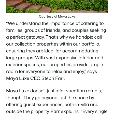
Courtesy of Maya Luxe
“We understand the importance of catering to
families, groups of friends, and couples seeking
a perfect getaway. That’s why we handpick all
our collection properties within our portfolio,
ensuring they are ideal for accommodating
large groups. With vast expansive interior and
exterior spaces, our properties provide ample
room for everyone to relax and enjoy,” says
Maya Luxe CEO Steph Farr.
Maya Luxe doesn’t just offer vacation rentals,
though. They go beyond just the space by
offering guest experiences, both in-villa and
outside the property. Farr explains, “Every single