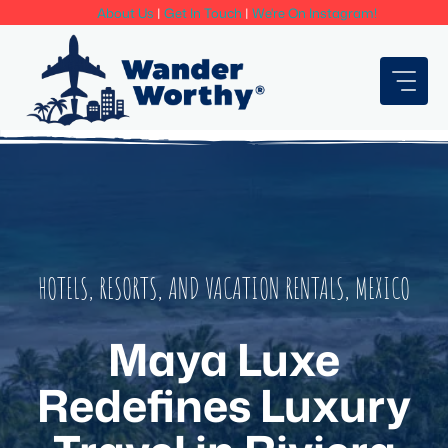
Skip
About Us
|
Get In Touch
|
We're On Instagram!
to
content
HOTELS, RESORTS, AND VACATION RENTALS
,
MEXICO
Maya Luxe
Redefines Luxury