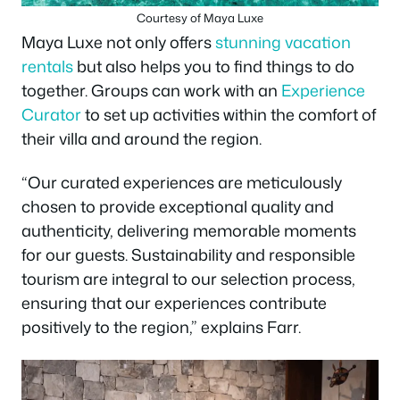
Courtesy of Maya Luxe
Maya Luxe not only offers
stunning vacation
rentals
but also helps you to find things to do
together. Groups can work with an
Experience
Curator
to set up activities within the comfort of
their villa and around the region.
“Our curated experiences are meticulously
chosen to provide exceptional quality and
authenticity, delivering memorable moments
for our guests. Sustainability and responsible
tourism are integral to our selection process,
ensuring that our experiences contribute
positively to the region,” explains Farr.