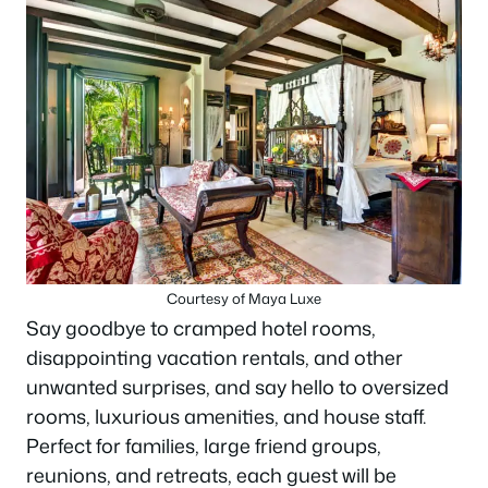
Courtesy of Maya Luxe
Say goodbye to cramped hotel rooms,
disappointing vacation rentals, and other
unwanted surprises, and say hello to oversized
rooms, luxurious amenities, and house staff.
Perfect for families, large friend groups,
reunions, and retreats, each guest will be