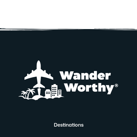
Destinations