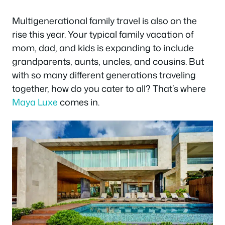
Multigenerational family travel is also on the
rise this year. Your typical family vacation of
mom, dad, and kids is expanding to include
grandparents, aunts, uncles, and cousins. But
with so many different generations traveling
together, how do you cater to all? That’s where
Maya Luxe
comes in.