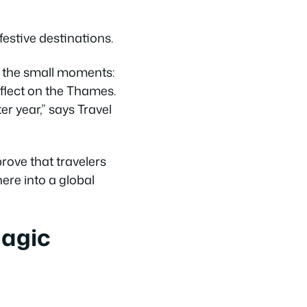
estive destinations.
t the small moments:
eflect on the Thames.
r year,” says Travel
ove that travelers
here into a global
Magic