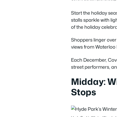
Start the holiday s
stalls sparkle with li
of the holiday celebra
Shoppers linger over
views from Waterloo B
Each December, Covent
street performers, 
Midday: W
Stops