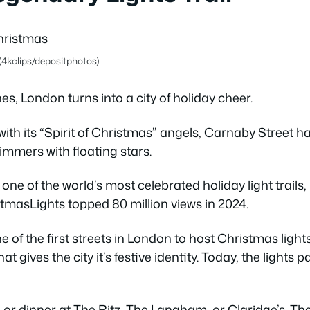
(4kclips/depositphotos)
, London turns into a city of holiday cheer.
ith its “Spirit of Christmas” angels, Carnaby Street h
immers with floating stars.
 one of the world’s most celebrated holiday light trails
asLights topped 80 million views in 2024.
 of the first streets in London to host Christmas light
at gives the city it’s festive identity. Today, the lights 
ea or dinner at The Ritz, The Langham, or Claridge’s. T