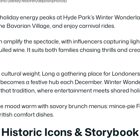
nd (alexey.fedoren/depositphotos)
holiday energy peaks at Hyde Park’s Winter Wonderla
he Bavarian Village, and enjoy carnival rides.
amplify the spectacle, with influencers capturing ligh
led wine. It suits both families chasing thrills and cre
 cultural weight. Long a gathering place for Londoners
it becomes a festive hub each December. Winter Wonder
hat tradition, where entertainment meets shared holid
he mood warm with savory brunch menus: mince‑pie Fr
itish comfort dishes.
 Historic Icons & Storybook