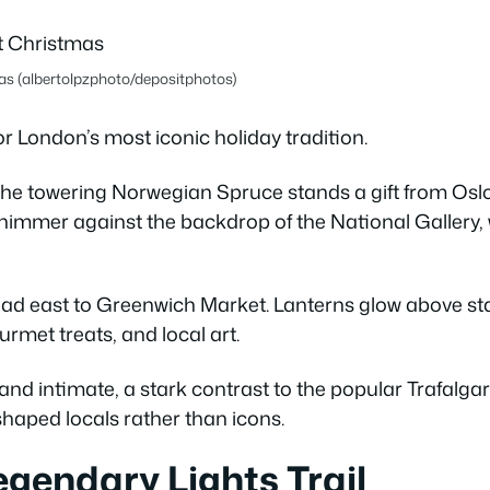
as (albertolpzphoto/depositphotos)
or London’s most iconic holiday tradition.
the towering Norwegian Spruce stands a gift from Oslo
 shimmer against the backdrop of the National Gallery, w
ad east to Greenwich Market. Lanterns glow above stall
rmet treats, and local art.
nd intimate, a stark contrast to the popular Trafalga
 shaped locals rather than icons.
egendary Lights Trail