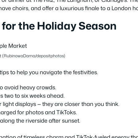
have choirs, and offer a luxurious finale to a London ho
 for the Holiday Season
et (RubinowaDama/depositphotos)
ips to help you navigate the festivities.
to avoid heavy crowds.
as two to six weeks ahead.
ight displays — they are closer than you think.
arged for photos and TikToks.
along the riverside after sunset.
ination of timeless charm and TikTok‑fueled energy tha