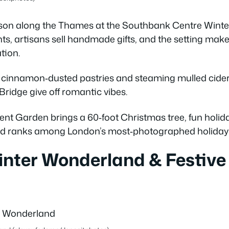
eason along the Thames at the Southbank Centre Wint
ghts, artisans sell handmade gifts, and the setting make
tion.
 cinnamon‑dusted pastries and steaming mulled cider, 
ridge give off romantic vibes.
 Garden brings a 60‑foot Christmas tree, fun holiday 
and ranks among London’s most‑photographed holiday 
inter Wonderland & Festive