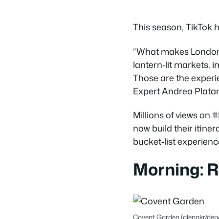
This season, TikTok 
“What makes London s
lantern‑lit markets, 
Those are the experi
Expert Andrea Platan
Millions of views o
now build their itine
bucket‑list experienc
Morning: 
Covent Garden (alenakr/dep