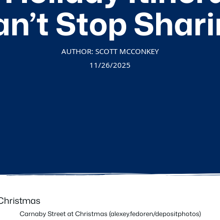
n’t Stop Shar
AUTHOR: SCOTT MCCONKEY
11/26/2025
Carnaby Street at Christmas (alexey.fedoren/depositphotos)