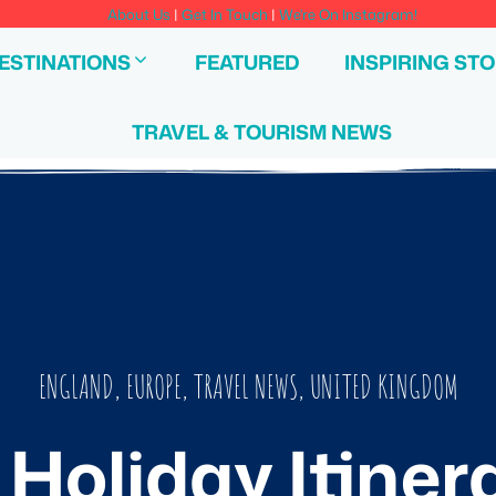
About Us
|
Get In Touch
|
We're On Instagram!
ESTINATIONS
FEATURED
INSPIRING STO
TRAVEL & TOURISM NEWS
ENGLAND
,
EUROPE
,
TRAVEL NEWS
,
UNITED KINGDOM
Holiday Itiner