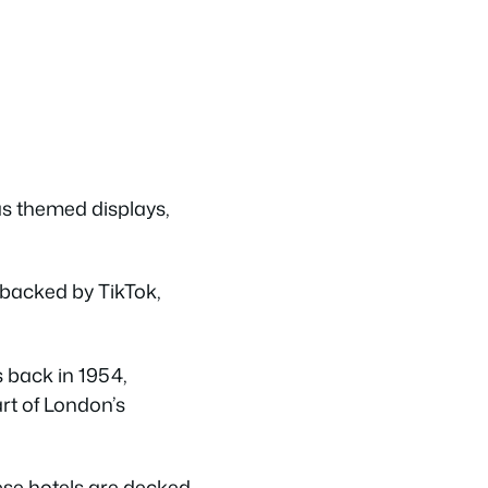
as themed displays,
, backed by TikTok,
s back in 1954,
part of London’s
hese hotels are decked