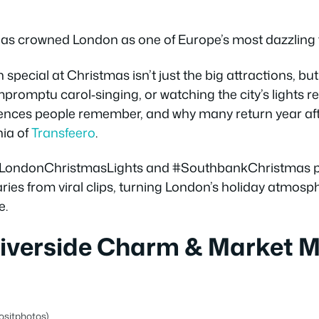
has crowned London as one of Europe’s most dazzling f
pecial at Christmas isn’t just the big attractions, bu
impromptu carol‑singing, or watching the city’s lights r
ences people remember, and why many return year afte
ia of
Transfeero
.
n #LondonChristmasLights and #SouthbankChristmas pr
raries from viral clips, turning London’s holiday atmosp
e.
Riverside Charm & Market 
ositphotos)