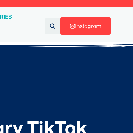
RIES
Instagram
ary TikTok