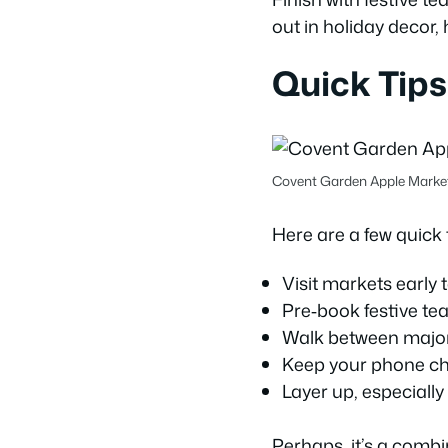
out in holiday decor, 
Quick Tips
Covent Garden Apple Mark
Here are a few quick t
Visit markets early 
Pre‑book festive te
Walk between major l
Keep your phone ch
Layer up, especially 
Perhaps, it’s a comb