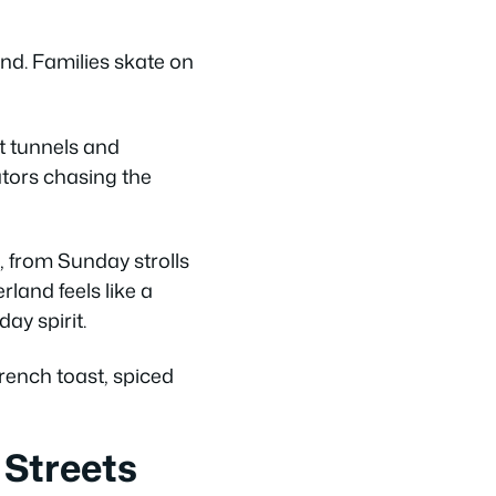
nd. Families skate on
t tunnels and
ators chasing the
, from Sunday strolls
land feels like a
ay spirit.
ench toast, spiced
 Streets