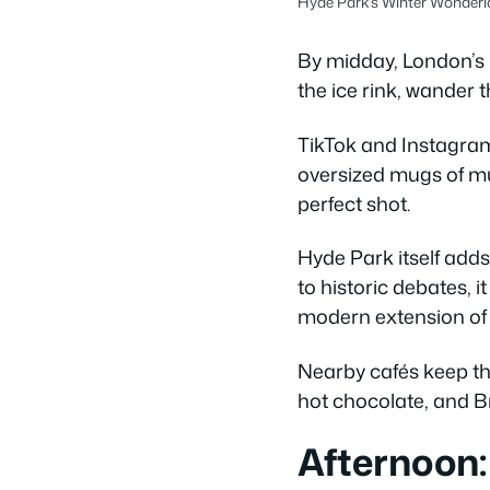
Hyde Park’s Winter Wonderla
By midday, London’s 
the ice rink, wander t
TikTok and Instagram 
oversized mugs of mul
perfect shot.
Hyde Park itself adds
to historic debates, 
modern extension of t
Nearby cafés keep t
hot chocolate, and Br
Afternoon: