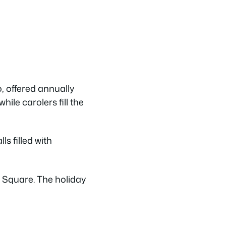
, offered annually
hile carolers fill the
s filled with
r Square. The holiday