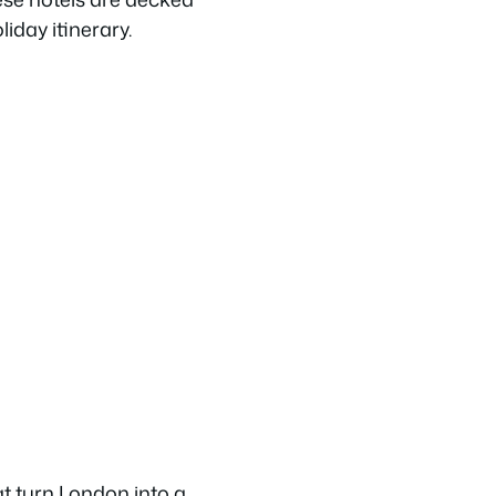
liday itinerary.
t turn London into a