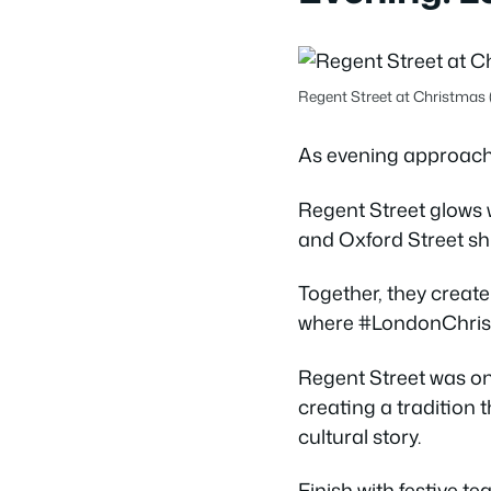
Regent Street at Christmas 
As evening approaches
Regent Street glows w
and Oxford Street sh
Together, they create
where #LondonChristm
Regent Street was one
creating a tradition th
cultural story.
Finish with festive t