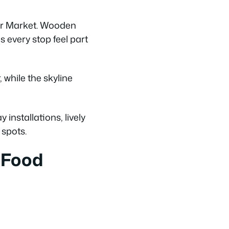
er Market. Wooden
s every stop feel part
while the skyline
installations, lively
spots.
 Food