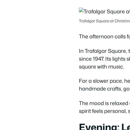
Trafalgar Square at Christm
The afternoon calls f
In Trafalgar Square, 
since 1947. Its lights
square with music.
For a slower pace, he
handmade crafts, gou
The mood is relaxed a
spirit feels personal,
Evening: L