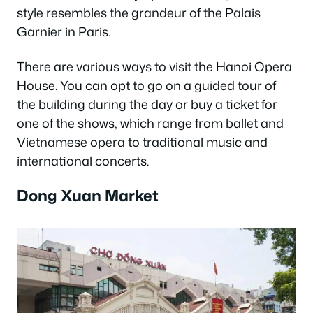
style resembles the grandeur of the Palais
Garnier in Paris.
There are various ways to visit the Hanoi Opera
House. You can opt to go on a guided tour of
the building during the day or buy a ticket for
one of the shows, which range from ballet and
Vietnamese opera to traditional music and
international concerts.
Dong Xuan Market