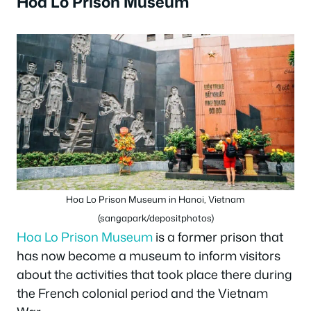
Hoa Lo Prison Museum
Hoa Lo Prison Museum in Hanoi, Vietnam
(sangapark/depositphotos)
Hoa Lo Prison Museum
is a former prison that
has now become a museum to inform visitors
about the activities that took place there during
the French colonial period and the Vietnam