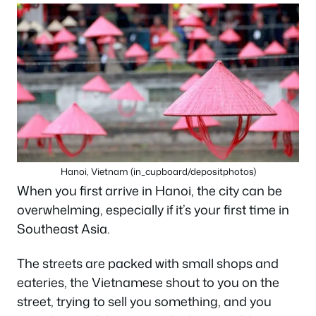
Hanoi, Vietnam (in_cupboard/depositphotos)
When you first arrive in Hanoi, the city can be
overwhelming, especially if it’s your first time in
Southeast Asia.
The streets are packed with small shops and
eateries, the Vietnamese shout to you on the
street, trying to sell you something, and you