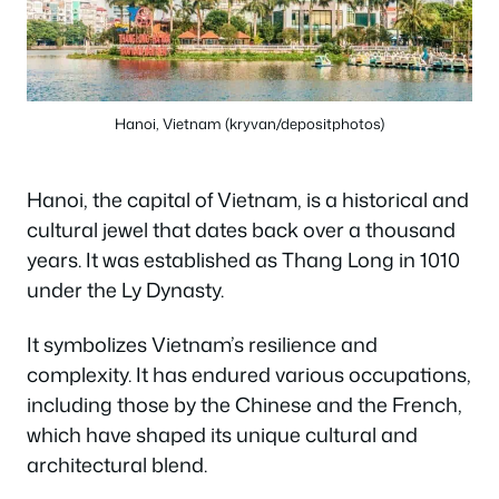
Hanoi, Vietnam (kryvan/depositphotos)
Hanoi, the capital of Vietnam, is a historical and
cultural jewel that dates back over a thousand
years. It was established as Thang Long in 1010
under the Ly Dynasty.
It symbolizes Vietnam’s resilience and
complexity. It has endured various occupations,
including those by the Chinese and the French,
which have shaped its unique cultural and
architectural blend.