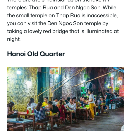
temples: Thap Rua and Den Ngoc Son. While
the small temple on Thap Rua is inaccessible,
you can visit the Den Ngoc Son temple by
taking a lovely red bridge that is illuminated at
night.
Hanoi Old Quarter