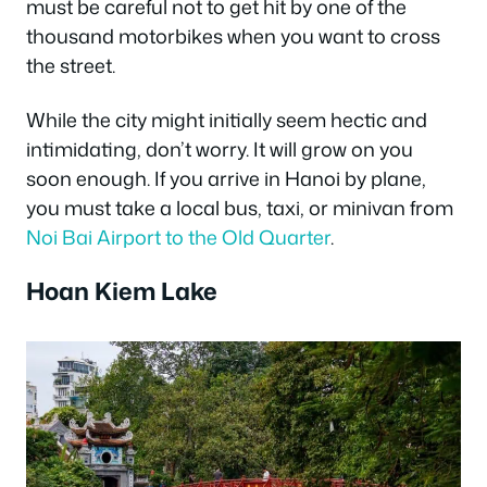
must be careful not to get hit by one of the
thousand motorbikes when you want to cross
the street.
While the city might initially seem hectic and
intimidating, don’t worry. It will grow on you
soon enough. If you arrive in Hanoi by plane,
you must take a local bus, taxi, or minivan from
Noi Bai Airport to the Old Quarter
.
Hoan Kiem Lake