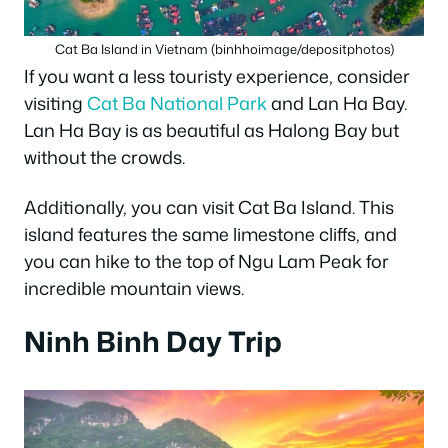
Cat Ba Island in Vietnam (binhhoimage/depositphotos)
If you want a less touristy experience, consider
visiting
Cat Ba National Park
and Lan Ha Bay.
Lan Ha Bay is as beautiful as Halong Bay but
without the crowds.
Additionally, you can visit Cat Ba Island. This
island features the same limestone cliffs, and
you can hike to the top of Ngu Lam Peak for
incredible mountain views.
Ninh Binh Day Trip