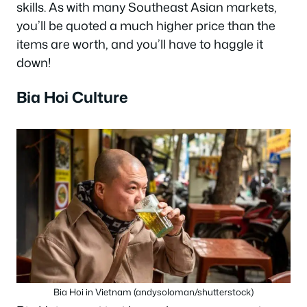
skills. As with many Southeast Asian markets,
you’ll be quoted a much higher price than the
items are worth, and you’ll have to haggle it
down!
Bia Hoi Culture
Bia Hoi in Vietnam (andysoloman/shutterstock)