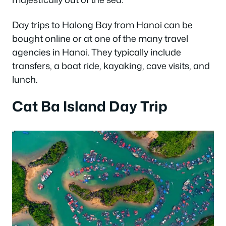
Day trips to Halong Bay from Hanoi can be
bought online or at one of the many travel
agencies in Hanoi. They typically include
transfers, a boat ride, kayaking, cave visits, and
lunch.
Cat Ba Island Day Trip