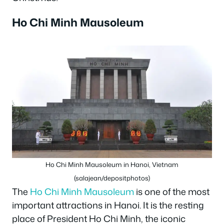
Ho Chi Minh Mausoleum
Ho Chi Minh Mausoleum in Hanoi, Vietnam
(salajean/depositphotos)
The
Ho Chi Minh Mausoleum
is one of the most
important attractions in Hanoi. It is the resting
place of President Ho Chi Minh, the iconic