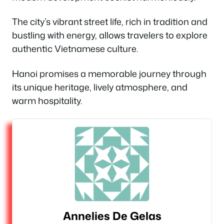
The city’s vibrant street life, rich in tradition and
bustling with energy, allows travelers to explore
authentic Vietnamese culture.
Hanoi promises a memorable journey through
its unique heritage, lively atmosphere, and
warm hospitality.
Annelies De Gelas