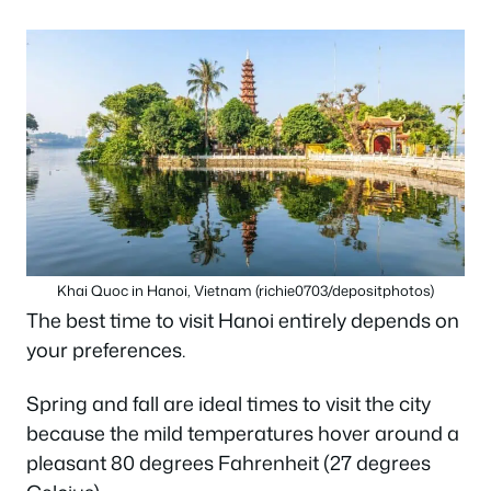
Khai Quoc in Hanoi, Vietnam (richie0703/depositphotos)
The best time to visit Hanoi entirely depends on
your preferences.
Spring and fall are ideal times to visit the city
because the mild temperatures hover around a
pleasant 80 degrees Fahrenheit (27 degrees