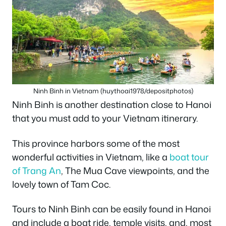
Ninh Binh in Vietnam (huythoai1978/depositphotos)
Ninh Binh is another destination close to Hanoi
that you must add to your Vietnam itinerary.
This province harbors some of the most
wonderful activities in Vietnam, like a
boat tour
of Trang An
, The Mua Cave viewpoints, and the
lovely town of Tam Coc.
Tours to Ninh Binh can be easily found in Hanoi
and include a boat ride, temple visits, and, most