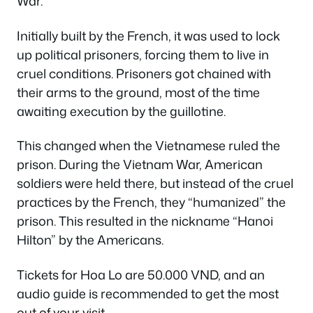
War.
Initially built by the French, it was used to lock
up political prisoners, forcing them to live in
cruel conditions. Prisoners got chained with
their arms to the ground, most of the time
awaiting execution by the guillotine.
This changed when the Vietnamese ruled the
prison. During the Vietnam War, American
soldiers were held there, but instead of the cruel
practices by the French, they “humanized” the
prison. This resulted in the nickname “Hanoi
Hilton” by the Americans.
Tickets for Hoa Lo are 50.000 VND, and an
audio guide is recommended to get the most
out of your visit.