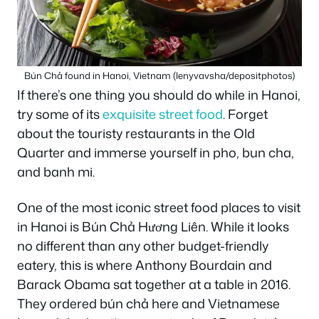
Bún Chả found in Hanoi, Vietnam (lenyvavsha/depositphotos)
If there’s one thing you should do while in Hanoi,
try some of its
exquisite street food
. Forget
about the touristy restaurants in the Old
Quarter and immerse yourself in pho, bun cha,
and banh mi.
One of the most iconic street food places to visit
in Hanoi is Bún Chả Hương Liên. While it looks
no different than any other budget-friendly
eatery, this is where Anthony Bourdain and
Barack Obama sat together at a table in 2016.
They ordered bún chả here and Vietnamese