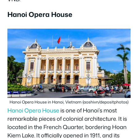
Hanoi Opera House
Hanoi Opera House in Hanoi, Vietnam (aoshivn/depositphotos)
Hanoi Opera House
is one of Hanoi’s most
remarkable pieces of colonial architecture. It is
located in the French Quarter, bordering Hoan
Kiem Lake. It officially opened in 1911, and its