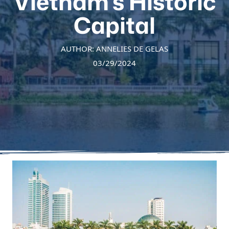
Vietnam’s Historic
Capital
AUTHOR: ANNELIES DE GELAS
03/29/2024