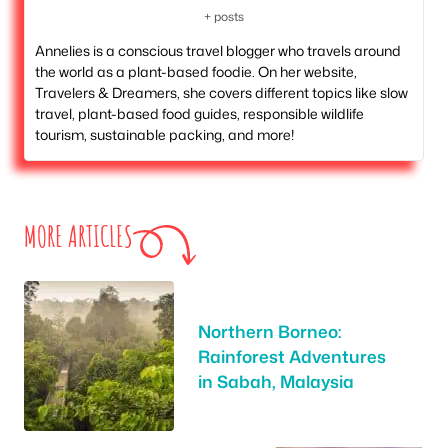
+ posts
Annelies is a conscious travel blogger who travels around
the world as a plant-based foodie. On her website,
Travelers & Dreamers, she covers different topics like slow
travel, plant-based food guides, responsible wildlife
tourism, sustainable packing, and more!
MORE ARTICLES
Northern Borneo:
Rainforest Adventures
in Sabah, Malaysia