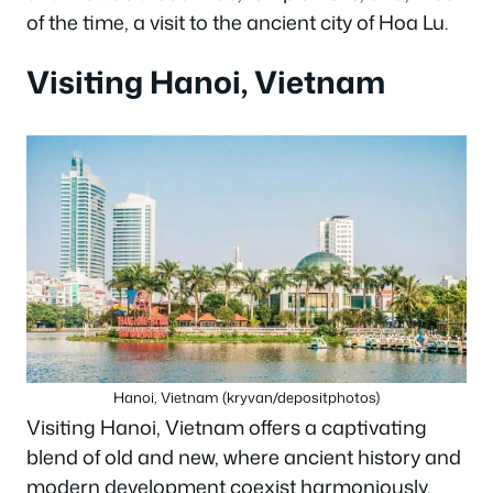
of the time, a visit to the ancient city of Hoa Lu.
Visiting Hanoi, Vietnam
Hanoi, Vietnam (kryvan/depositphotos)
Visiting Hanoi, Vietnam offers a captivating
blend of old and new, where ancient history and
modern development coexist harmoniously.