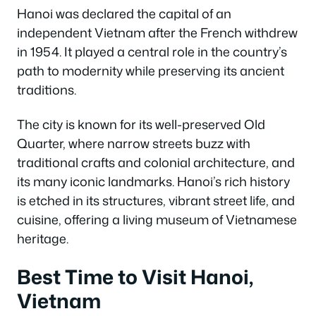
Hanoi was declared the capital of an
independent Vietnam after the French withdrew
in 1954. It played a central role in the country’s
path to modernity while preserving its ancient
traditions.
The city is known for its well-preserved Old
Quarter, where narrow streets buzz with
traditional crafts and colonial architecture, and
its many iconic landmarks. Hanoi’s rich history
is etched in its structures, vibrant street life, and
cuisine, offering a living museum of Vietnamese
heritage.
Best Time to Visit Hanoi,
Vietnam