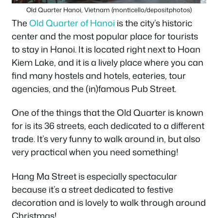
Old Quarter Hanoi, Vietnam (monticello/depositphotos)
The
Old Quarter of Hanoi
is the city’s historic
center and the most popular place for tourists
to stay in Hanoi. It is located right next to Hoan
Kiem Lake, and it is a lively place where you can
find many hostels and hotels, eateries, tour
agencies, and the (in)famous Pub Street.
One of the things that the Old Quarter is known
for is its 36 streets, each dedicated to a different
trade. It’s very funny to walk around in, but also
very practical when you need something!
Hang Ma Street is especially spectacular
because it’s a street dedicated to festive
decoration and is lovely to walk through around
Christmas!