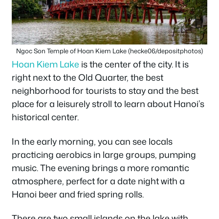
Ngoc Son Temple of Hoan Kiem Lake (hecke06/depositphotos)
Hoan Kiem Lake
is the center of the city. It is
right next to the Old Quarter, the best
neighborhood for tourists to stay and the best
place for a leisurely stroll to learn about Hanoi’s
historical center.
In the early morning, you can see locals
practicing aerobics in large groups, pumping
music. The evening brings a more romantic
atmosphere, perfect for a date night with a
Hanoi beer and fried spring rolls.
There are two small islands on the lake with