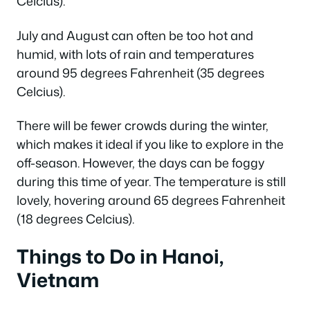
Celcius).
July and August can often be too hot and
humid, with lots of rain and temperatures
around 95 degrees Fahrenheit (35 degrees
Celcius).
There will be fewer crowds during the winter,
which makes it ideal if you like to explore in the
off-season. However, the days can be foggy
during this time of year. The temperature is still
lovely, hovering around 65 degrees Fahrenheit
(18 degrees Celcius).
Things to Do in Hanoi,
Vietnam