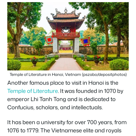
Temple of Literature in Hanoi, Vietnam (pszabo/depositphotos)
Another famous place to visit in Hanoi is the
Temple of Literature
. It was founded in 1070 by
emperor Lhi Tanh Tong and is dedicated to
Confucius, scholars, and intellectuals.
It has been a university for over 700 years, from
1076 to 1779. The Vietnamese elite and royals