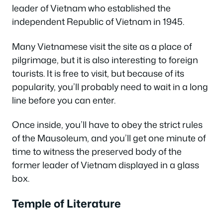
leader of Vietnam who established the
independent Republic of Vietnam in 1945.
Many Vietnamese visit the site as a place of
pilgrimage, but it is also interesting to foreign
tourists. It is free to visit, but because of its
popularity, you’ll probably need to wait in a long
line before you can enter.
Once inside, you’ll have to obey the strict rules
of the Mausoleum, and you’ll get one minute of
time to witness the preserved body of the
former leader of Vietnam displayed in a glass
box.
Temple of Literature