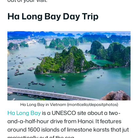
Ha Long Bay Day Trip
Ha Long Bay in Vietnam (monticello/depositphotos)
Ha Long Bay
is a UNESCO site about a two-
and-a-half-hour drive from Hanoi. It features
around 1600 islands of limestone karsts that jut
majestically out of the sea.