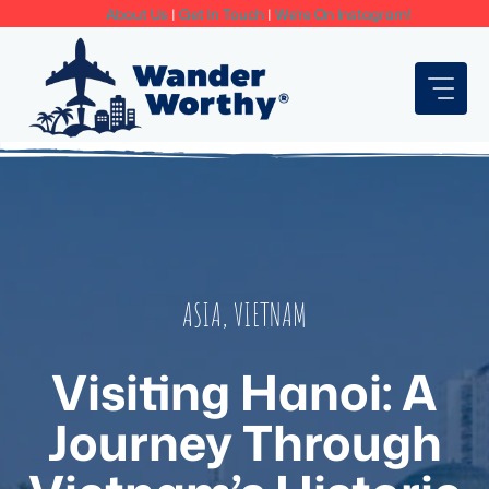
Skip
About Us
|
Get In Touch
|
We're On Instagram!
to
content
ASIA
,
VIETNAM
Visiting Hanoi: A
Journey Through