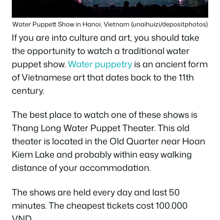
Water Puppett Show in Hanoi, Vietnam (unaihuizi/depositphotos)
If you are into culture and art, you should take
the opportunity to watch a traditional water
puppet show.
Water puppetry
is an ancient form
of Vietnamese art that dates back to the 11th
century.
The best place to watch one of these shows is
Thang Long Water Puppet Theater. This old
theater is located in the Old Quarter near Hoan
Kiem Lake and probably within easy walking
distance of your accommodation.
The shows are held every day and last 50
minutes. The cheapest tickets cost 100.000
VND.