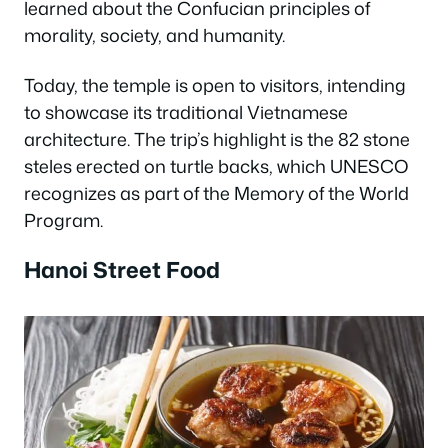
learned about the Confucian principles of
morality, society, and humanity.
Today, the temple is open to visitors, intending
to showcase its traditional Vietnamese
architecture. The trip’s highlight is the 82 stone
steles erected on turtle backs, which UNESCO
recognizes as part of the Memory of the World
Program.
Hanoi Street Food