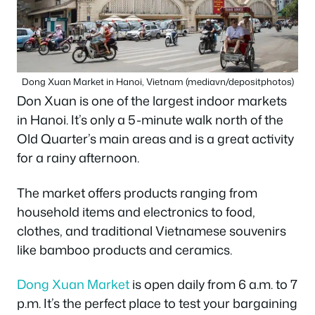
Dong Xuan Market in Hanoi, Vietnam (mediavn/depositphotos)
Don Xuan is one of the largest indoor markets
in Hanoi. It’s only a 5-minute walk north of the
Old Quarter’s main areas and is a great activity
for a rainy afternoon.
The market offers products ranging from
household items and electronics to food,
clothes, and traditional Vietnamese souvenirs
like bamboo products and ceramics.
Dong Xuan Market
is open daily from 6 a.m. to 7
p.m. It’s the perfect place to test your bargaining