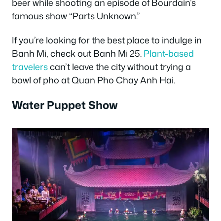
beer while shooting an episode of Bourdain’s
famous show “Parts Unknown.”
If you’re looking for the best place to indulge in
Banh Mi, check out Banh Mi 25.
Plant-based
travelers
can’t leave the city without trying a
bowl of pho at Quan Pho Chay Anh Hai
.
Water Puppet Show