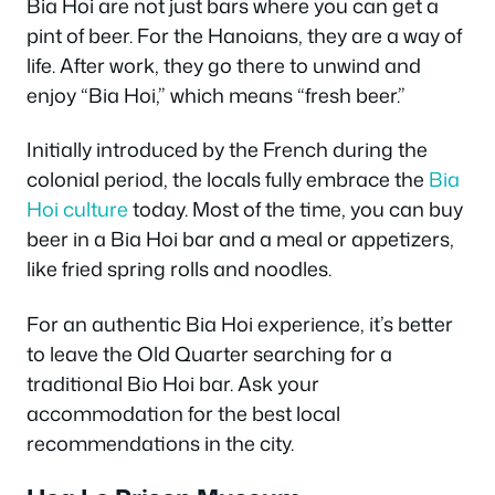
Bia Hoi are not just bars where you can get a
pint of beer. For the Hanoians, they are a way of
life. After work, they go there to unwind and
enjoy “Bia Hoi,” which means “fresh beer.”
Initially introduced by the French during the
colonial period, the locals fully embrace the
Bia
Hoi culture
today. Most of the time, you can buy
beer in a Bia Hoi bar and a meal or appetizers,
like fried spring rolls and noodles.
For an authentic Bia Hoi experience, it’s better
to leave the Old Quarter searching for a
traditional Bio Hoi bar. Ask your
accommodation for the best local
recommendations in the city.