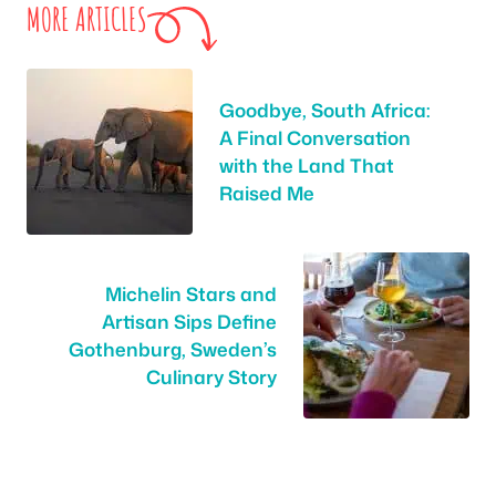
MORE ARTICLES
Goodbye, South Africa:
A Final Conversation
with the Land That
Raised Me
Michelin Stars and
Artisan Sips Define
Gothenburg, Sweden’s
Culinary Story