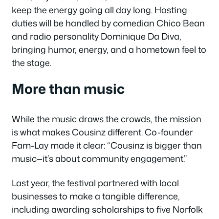
keep the energy going all day long. Hosting
duties will be handled by comedian Chico Bean
and radio personality Dominique Da Diva,
bringing humor, energy, and a hometown feel to
the stage.
More than music
While the music draws the crowds, the mission
is what makes Cousinz different. Co-founder
Fam-Lay made it clear: “Cousinz is bigger than
music—it’s about community engagement.”
Last year, the festival partnered with local
businesses to make a tangible difference,
including awarding scholarships to five Norfolk