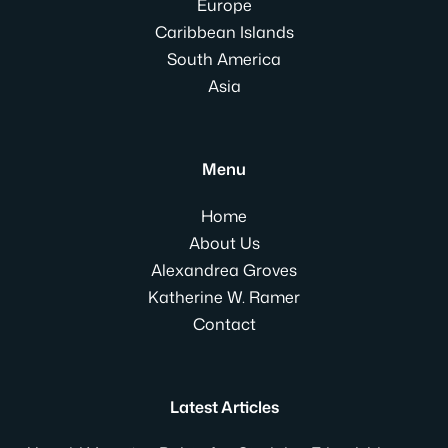
Europe
Caribbean Islands
South America
Asia
Menu
Home
About Us
Alexandrea Groves
Katherine W. Ramer
Contact
Latest Articles