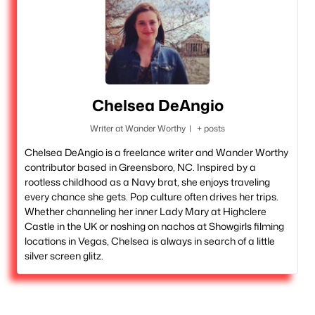
Chelsea DeAngio
Writer
at
Wander Worthy
|
+ posts
Chelsea DeAngio is a freelance writer and Wander Worthy
contributor based in Greensboro, NC. Inspired by a
rootless childhood as a Navy brat, she enjoys traveling
every chance she gets. Pop culture often drives her trips.
Whether channeling her inner Lady Mary at Highclere
Castle in the UK or noshing on nachos at Showgirls filming
locations in Vegas, Chelsea is always in search of a little
silver screen glitz.