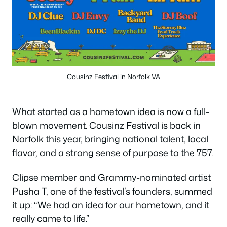
Cousinz Festival in Norfolk VA
What started as a hometown idea is now a full-
blown movement. Cousinz Festival is back in
Norfolk this year, bringing national talent, local
flavor, and a strong sense of purpose to the 757.
Clipse member and Grammy-nominated artist
Pusha T, one of the festival’s founders, summed
it up: “We had an idea for our hometown, and it
really came to life.”