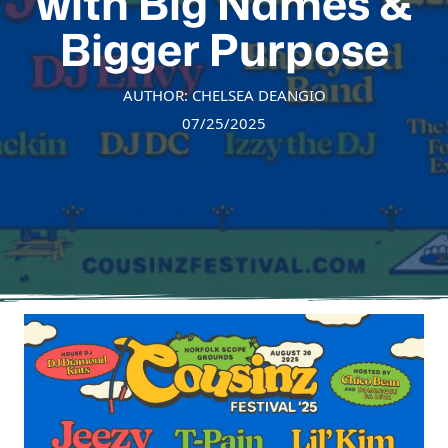
with Big Names &
Bigger Purpose
AUTHOR: CHELSEA DEANGIO
07/25/2025