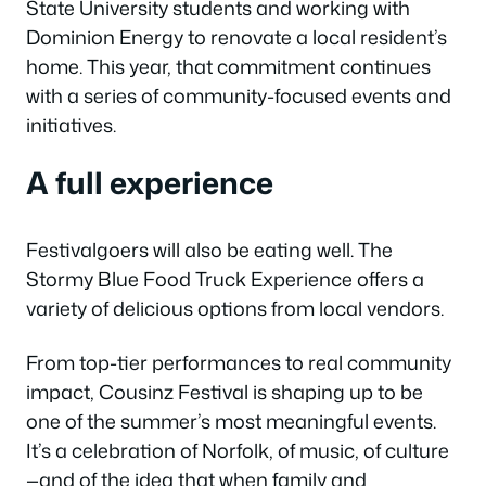
State University students and working with
Dominion Energy to renovate a local resident’s
home. This year, that commitment continues
with a series of community-focused events and
initiatives.
A full experience
Festivalgoers will also be eating well. The
Stormy Blue Food Truck Experience offers a
variety of delicious options from local vendors.
From top-tier performances to real community
impact, Cousinz Festival is shaping up to be
one of the summer’s most meaningful events.
It’s a celebration of Norfolk, of music, of culture
—and of the idea that when family and