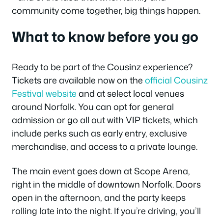
community come together, big things happen.
What to know before you go
Ready to be part of the Cousinz experience?
Tickets are available now on the
official Cousinz
Festival website
and at select local venues
around Norfolk. You can opt for general
admission or go all out with VIP tickets, which
include perks such as early entry, exclusive
merchandise, and access to a private lounge.
The main event goes down at Scope Arena,
right in the middle of downtown Norfolk. Doors
open in the afternoon, and the party keeps
rolling late into the night. If you’re driving, you’ll