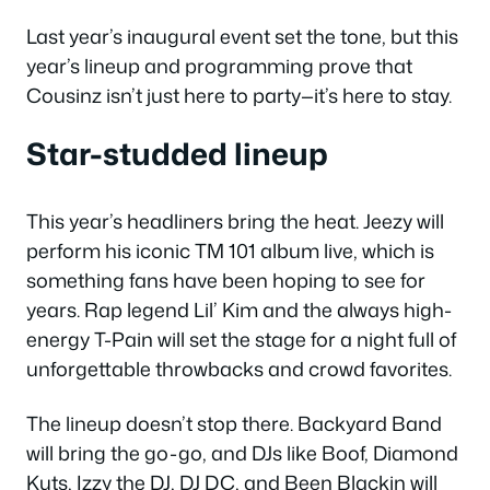
Last year’s inaugural event set the tone, but this
year’s lineup and programming prove that
Cousinz isn’t just here to party—it’s here to stay.
Star-studded lineup
This year’s headliners bring the heat. Jeezy will
perform his iconic TM 101 album live, which is
something fans have been hoping to see for
years. Rap legend Lil’ Kim and the always high-
energy T-Pain will set the stage for a night full of
unforgettable throwbacks and crowd favorites.
The lineup doesn’t stop there. Backyard Band
will bring the go-go, and DJs like Boof, Diamond
Kuts, Izzy the DJ, DJ DC, and Been Blackin will