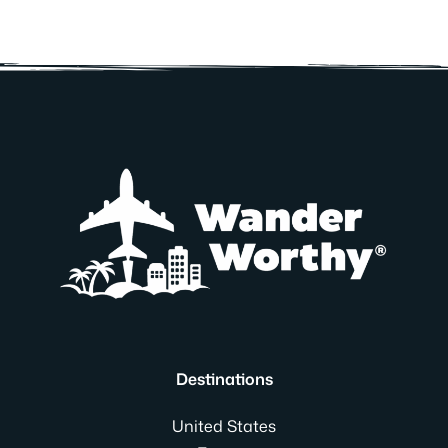
Destinations
United States