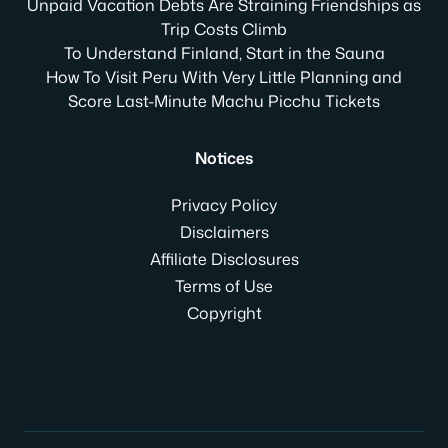
Unpaid Vacation Debts Are Straining Friendships as
Trip Costs Climb
To Understand Finland, Start in the Sauna
How To Visit Peru With Very Little Planning and
Score Last-Minute Machu Picchu Tickets
Notices
Privacy Policy
Disclaimers
Affiliate Disclosures
Terms of Use
Copyright