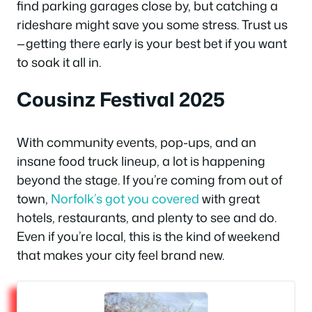
find parking garages close by, but catching a
rideshare might save you some stress. Trust us
—getting there early is your best bet if you want
to soak it all in.
Cousinz Festival 2025
With community events, pop-ups, and an
insane food truck lineup, a lot is happening
beyond the stage. If you’re coming from out of
town,
Norfolk’s got you covered
with great
hotels, restaurants, and plenty to see and do.
Even if you’re local, this is the kind of weekend
that makes your city feel brand new.