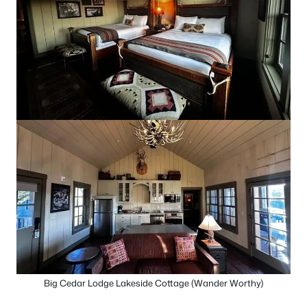
Big Cedar Lodge Lakeside Cottage (Wander Worthy)