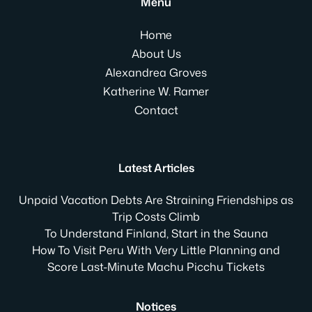
Menu
Home
About Us
Alexandrea Groves
Katherine W. Ramer
Contact
Latest Articles
Unpaid Vacation Debts Are Straining Friendships as
Trip Costs Climb
To Understand Finland, Start in the Sauna
How To Visit Peru With Very Little Planning and
Score Last-Minute Machu Picchu Tickets
Notices