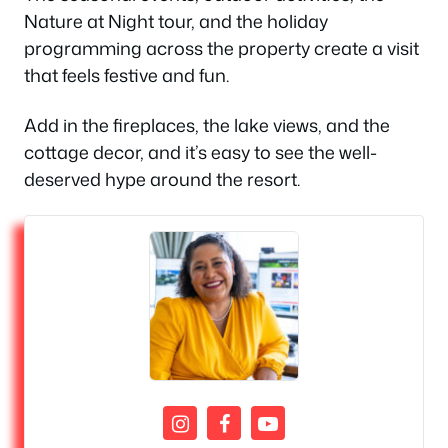
Nature at Night tour, and the holiday
programming across the property create a visit
that feels festive and fun.
Add in the fireplaces, the lake views, and the
cottage decor, and it’s easy to see the well-
deserved hype around the resort.