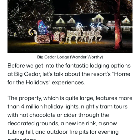
Big Cedar Lodge (Wander Worthy)
Before we get into the fantastic lodging options
at Big Cedar, let’s talk about the resort’s “Home
for the Holidays” experiences.
The property, which is quite large, features more
than 4 million holiday lights, nightly tram tours
with hot chocolate or cider through the
decorated grounds, a new ice rink, a snow
tubing hill, and outdoor fire pits for evening
gatherings.