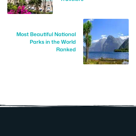
Most Beautiful National
Parks in the World
Ranked