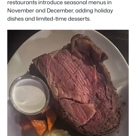
restaurants introduce seasonal menus in
November and December, adding holiday
dishes and limited-time desserts.