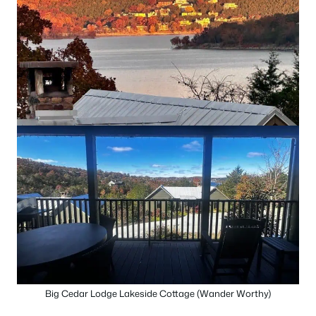
Big Cedar Lodge Lakeside Cottage (Wander Worthy)