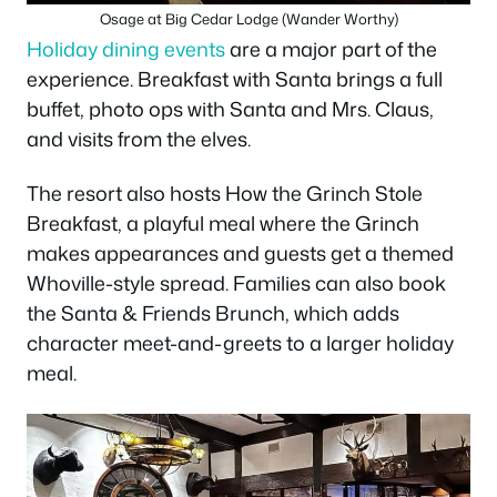
Osage at Big Cedar Lodge (Wander Worthy)
Holiday dining events
are a major part of the
experience. Breakfast with Santa brings a full
buffet, photo ops with Santa and Mrs. Claus,
and visits from the elves.
The resort also hosts How the Grinch Stole
Breakfast, a playful meal where the Grinch
makes appearances and guests get a themed
Whoville-style spread. Families can also book
the Santa & Friends Brunch, which adds
character meet-and-greets to a larger holiday
meal.