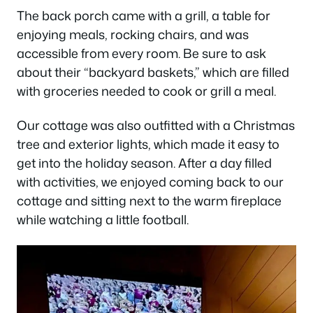
The back porch came with a grill, a table for
enjoying meals, rocking chairs, and was
accessible from every room. Be sure to ask
about their “backyard baskets,” which are filled
with groceries needed to cook or grill a meal.
Our cottage was also outfitted with a Christmas
tree and exterior lights, which made it easy to
get into the holiday season. After a day filled
with activities, we enjoyed coming back to our
cottage and sitting next to the warm fireplace
while watching a little football.