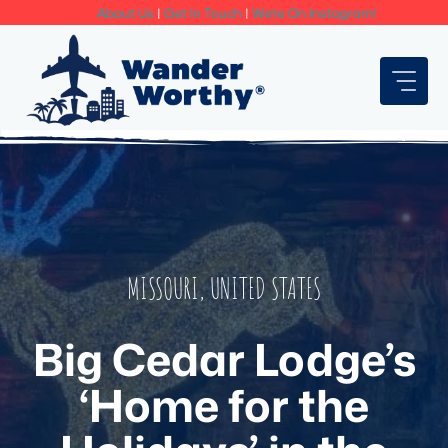
Skip
About Us
|
Get In Touch
|
We're On Instagram!
to
content
MISSOURI
,
UNITED STATES
Big Cedar Lodge’s
‘Home for the