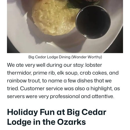
Big Cedar Lodge Dining (Wander Worthy)
We ate very well during our stay: lobster
thermidor, prime rib, elk soup, crab cakes, and
rainbow trout, to name a few dishes that we
tried. Customer service was also a highlight, as
servers were very professional and attentive.
Holiday Fun at Big Cedar
Lodge in the Ozarks