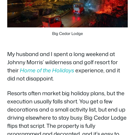
Big Cedar Lodge
My husband and I spent a long weekend at
Johnny Morris’ wilderness and golf resort for
their
Home of the Holidays
experience, and it
did not disappoint.
Resorts often market big holiday plans, but the
execution usually falls short. You get a few
decorations and a small activity list, but end up
driving elsewhere to stay busy. Big Cedar Lodge
flips that script. The property is fully
programmed and decorated, and it’s easy to