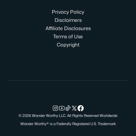
Privacy Policy
Disclaimers
Affiliate Disclosures
Terms of Use
Copyright
© 2026 Wander Worthy LLC. All Rights Reserved Worldwide.
Wander Worthy® is a Federally Registered U.S. Trademark