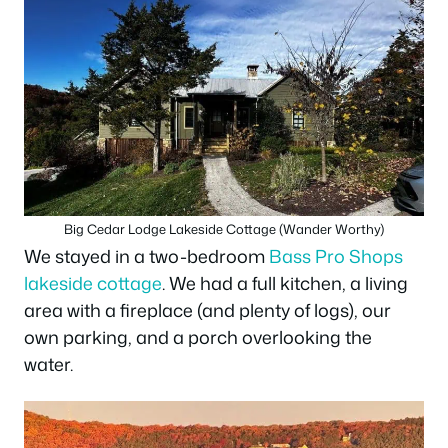
Big Cedar Lodge Lakeside Cottage (Wander Worthy)
We stayed in a two-bedroom
Bass Pro Shops
lakeside cottage
. We had a full kitchen, a living
area with a fireplace (and plenty of logs), our
own parking, and a porch overlooking the
water.