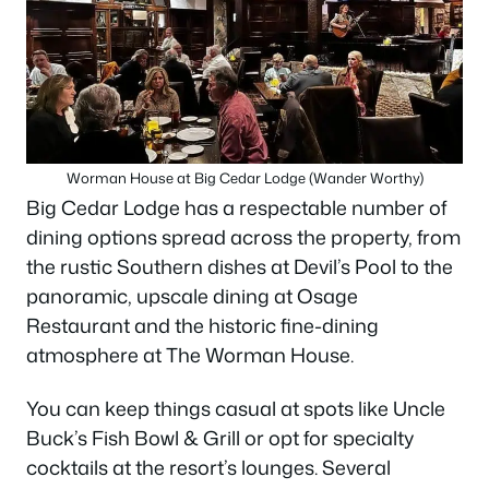
Worman House at Big Cedar Lodge (Wander Worthy)
Big Cedar Lodge has a respectable number of
dining options spread across the property, from
the rustic Southern dishes at Devil’s Pool to the
panoramic, upscale dining at Osage
Restaurant and the historic fine-dining
atmosphere at The Worman House.
You can keep things casual at spots like Uncle
Buck’s Fish Bowl & Grill or opt for specialty
cocktails at the resort’s lounges. Several