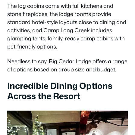
The log cabins come with full kitchens and
stone fireplaces, the lodge rooms provide
standard hotel-style layouts close to dining and
activities, and Camp Long Creek includes
glamping tents, family-ready camp cabins with
pet-friendly options.
Needless to say, Big Cedar Lodge offers a range
of options based on group size and budget.
Incredible Dining Options
Across the Resort