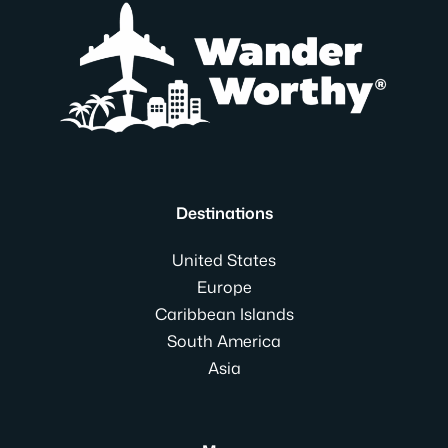
Destinations
United States
Europe
Caribbean Islands
South America
Asia