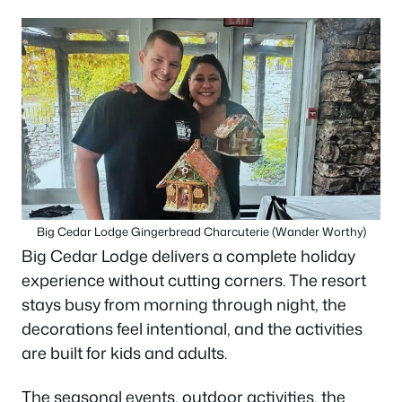
Big Cedar Lodge Gingerbread Charcuterie (Wander Worthy)
Big Cedar Lodge delivers a complete holiday
experience without cutting corners. The resort
stays busy from morning through night, the
decorations feel intentional, and the activities
are built for kids and adults.
The seasonal events, outdoor activities, the