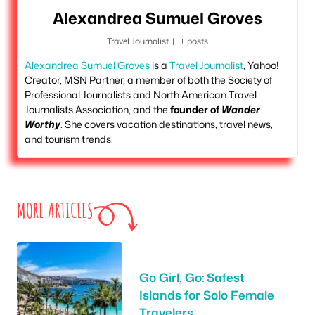
Alexandrea Sumuel Groves
Travel Journalist
|
+ posts
Alexandrea Sumuel Groves
is a
Travel Journalist
, Yahoo!
Creator, MSN Partner, a member of both the Society of
Professional Journalists and North American Travel
Journalists Association, and the
founder of
Wander
Worthy
. She covers vacation destinations, travel news,
and tourism trends.
MORE ARTICLES
Go Girl, Go: Safest
Islands for Solo Female
Travelers