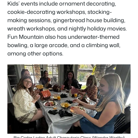
Kids’ events include ornament decorating,
cookie-decorating workshops, stocking-
making sessions, gingerbread house building,
wreath workshops, and nightly holiday movies.
Fun Mountain also has underwater-themed
bowling, a large arcade, and a climbing wall,
among other options.
Big Cedar Lodge Adult Charcuterie Class (Wander Worthy)