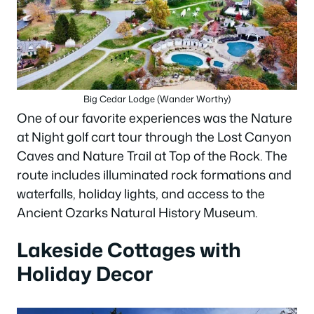
Big Cedar Lodge (Wander Worthy)
One of our favorite experiences was the Nature
at Night golf cart tour through the Lost Canyon
Caves and Nature Trail at Top of the Rock. The
route includes illuminated rock formations and
waterfalls, holiday lights, and access to the
Ancient Ozarks Natural History Museum.
Lakeside Cottages with
Holiday Decor