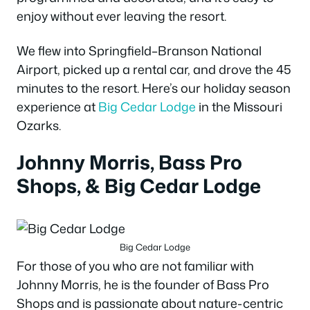
enjoy without ever leaving the resort.
We flew into Springfield–Branson National
Airport, picked up a rental car, and drove the 45
minutes to the resort. Here’s our holiday season
experience at
Big Cedar Lodge
in the Missouri
Ozarks.
Johnny Morris, Bass Pro
Shops, & Big Cedar Lodge
Big Cedar Lodge
For those of you who are not familiar with
Johnny Morris, he is the founder of Bass Pro
Shops and is passionate about nature-centric