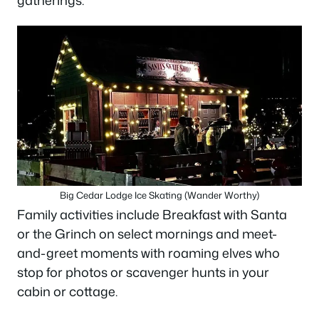
Big Cedar Lodge Ice Skating (Wander Worthy)
Family activities include Breakfast with Santa
or the Grinch on select mornings and meet-
and-greet moments with roaming elves who
stop for photos or scavenger hunts in your
cabin or cottage.