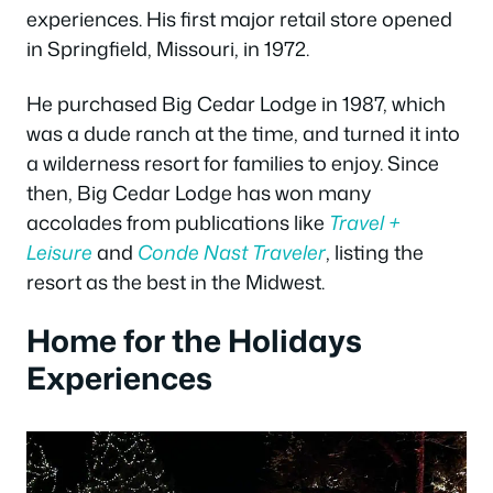
experiences. His first major retail store opened
in Springfield, Missouri, in 1972.
He purchased Big Cedar Lodge in 1987, which
was a dude ranch at the time, and turned it into
a wilderness resort for families to enjoy. Since
then, Big Cedar Lodge has won many
accolades from publications like
Travel +
Leisure
and
Conde Nast Traveler
, listing the
resort as the best in the Midwest.
Home for the Holidays
Experiences