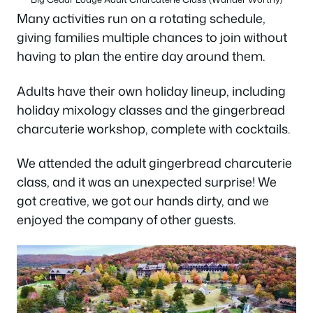
Many activities run on a rotating schedule,
giving families multiple chances to join without
having to plan the entire day around them.
Adults have their own holiday lineup, including
holiday mixology classes and the gingerbread
charcuterie workshop, complete with cocktails.
We attended the adult gingerbread charcuterie
class, and it was an unexpected surprise! We
got creative, we got our hands dirty, and we
enjoyed the company of other guests.