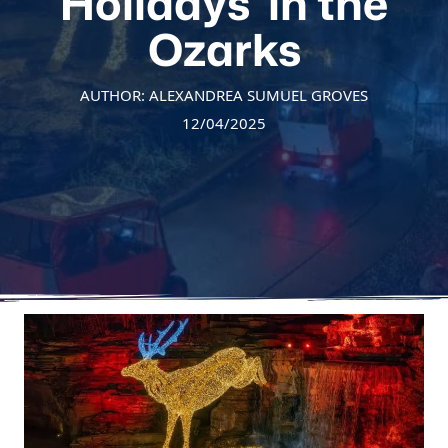
Holidays’ in the
Ozarks
AUTHOR: ALEXANDREA SUMUEL GROVES
12/04/2025