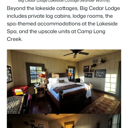
Big Cedar Lodge Lakeside Cottage (Wander Worthy)
Beyond the lakeside cottages, Big Cedar Lodge
includes private log cabins, lodge rooms, the
spa-themed accommodations at the Lakeside
Spa, and the upscale units at Camp Long
Creek.