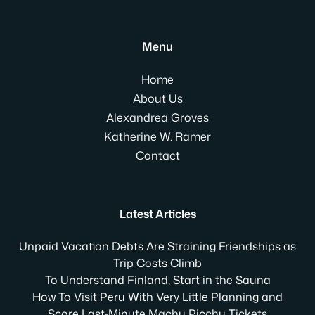
Menu
Home
About Us
Alexandrea Groves
Katherine W. Ramer
Contact
Latest Articles
Unpaid Vacation Debts Are Straining Friendships as
Trip Costs Climb
To Understand Finland, Start in the Sauna
How To Visit Peru With Very Little Planning and
Score Last-Minute Machu Picchu Tickets