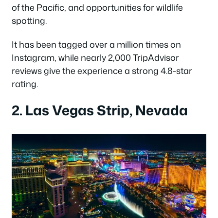
of the Pacific, and opportunities for wildlife
spotting.
It has been tagged over a million times on
Instagram, while nearly 2,000 TripAdvisor
reviews give the experience a strong 4.8-star
rating.
2. Las Vegas Strip, Nevada