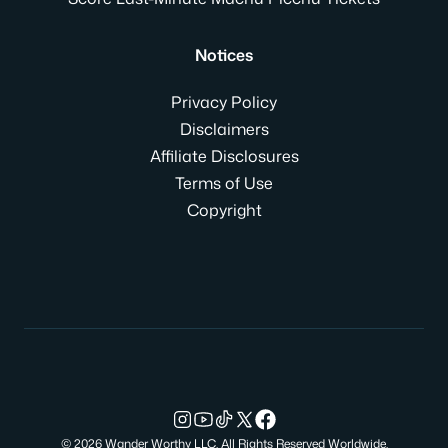
Notices
Privacy Policy
Disclaimers
Affiliate Disclosures
Terms of Use
Copyright
© 2026 Wander Worthy LLC. All Rights Reserved Worldwide.