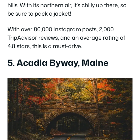
hills. With its northern air, it’s chilly up there, so
be sure to pack a jacket!
With over 80,000 Instagram posts, 2,000
TripAdvisor reviews, and an average rating of
4.8 stars, this is a must-drive.
5. Acadia Byway, Maine