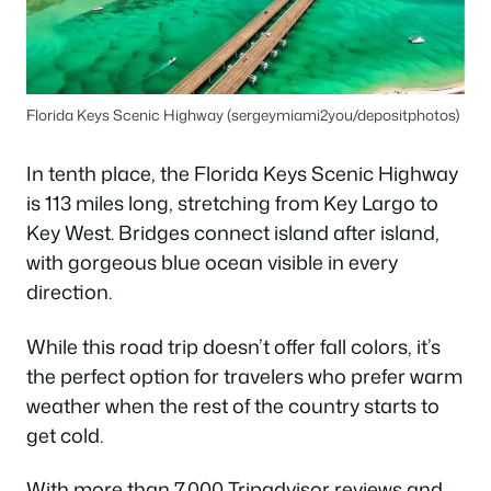
Florida Keys Scenic Highway (sergeymiami2you/depositphotos)
In tenth place, the Florida Keys Scenic Highway
is 113 miles long, stretching from Key Largo to
Key West. Bridges connect island after island,
with gorgeous blue ocean visible in every
direction.
While this road trip doesn’t offer fall colors, it’s
the perfect option for travelers who prefer warm
weather when the rest of the country starts to
get cold.
With more than 7,000 Tripadvisor reviews and