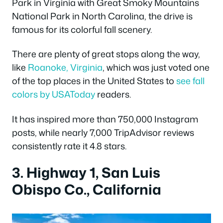
Park in Virginia with Great Smoky Mountains
National Park in North Carolina, the drive is
famous for its colorful fall scenery.
There are plenty of great stops along the way,
like
Roanoke, Virginia
, which was just voted one
of the top places in the United States to
see fall
colors by USAToday
readers.
It has inspired more than 750,000 Instagram
posts, while nearly 7,000 TripAdvisor reviews
consistently rate it 4.8 stars.
3. Highway 1, San Luis
Obispo Co., California