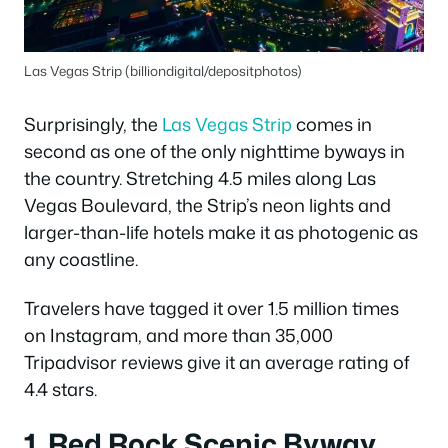
Las Vegas Strip (billiondigital/depositphotos)
Surprisingly, the
Las Vegas Strip
comes in
second as one of the only nighttime byways in
the country. Stretching 4.5 miles along Las
Vegas Boulevard, the Strip’s neon lights and
larger-than-life hotels make it as photogenic as
any coastline.
Travelers have tagged it over 1.5 million times
on Instagram, and more than 35,000
Tripadvisor reviews give it an average rating of
4.4 stars.
1. Red Rock Scenic Byway,