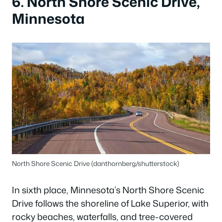
6. North Shore Scenic Drive,
Minnesota
North Shore Scenic Drive (danthornberg/shutterstock)
In sixth place, Minnesota’s North Shore Scenic
Drive follows the shoreline of Lake Superior, with
rocky beaches, waterfalls, and tree-covered