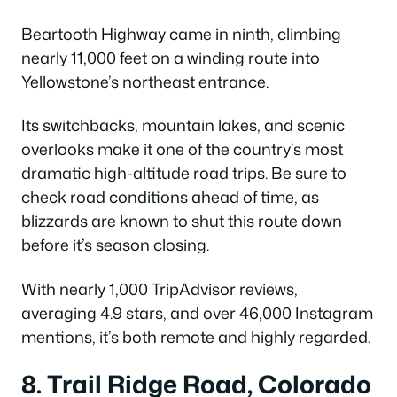
Beartooth Highway came in ninth, climbing
nearly 11,000 feet on a winding route into
Yellowstone’s northeast entrance.
Its switchbacks, mountain lakes, and scenic
overlooks make it one of the country’s most
dramatic high-altitude road trips. Be sure to
check road conditions ahead of time, as
blizzards are known to shut this route down
before it’s season closing.
With nearly 1,000 TripAdvisor reviews,
averaging 4.9 stars, and over 46,000 Instagram
mentions, it’s both remote and highly regarded.
8. Trail Ridge Road, Colorado