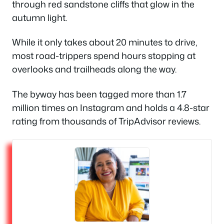
through red sandstone cliffs that glow in the
autumn light.
While it only takes about 20 minutes to drive,
most road-trippers spend hours stopping at
overlooks and trailheads along the way.
The byway has been tagged more than 1.7
million times on Instagram and holds a 4.8-star
rating from thousands of TripAdvisor reviews.