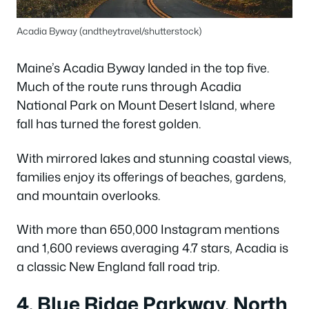
Acadia Byway (andtheytravel/shutterstock)
Maine’s Acadia Byway landed in the top five.
Much of the route runs through Acadia
National Park on Mount Desert Island, where
fall has turned the forest golden.
With mirrored lakes and stunning coastal views,
families enjoy its offerings of beaches, gardens,
and mountain overlooks.
With more than 650,000 Instagram mentions
and 1,600 reviews averaging 4.7 stars, Acadia is
a classic New England fall road trip.
4. Blue Ridge Parkway, North