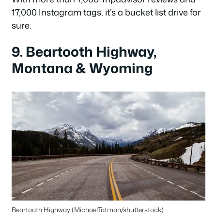
17,000 Instagram tags, it’s a bucket list drive for
sure.
9. Beartooth Highway,
Montana & Wyoming
Beartooth Highway (MichaelTatman/shutterstock)