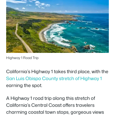
Highway 1 Road Trip
California’s Highway 1 takes third place, with the
San Luis Obispo County stretch of Highway 1
earning the spot.
A Highway 1 road trip along this stretch of
California’s Central Coast offers travelers
charming coastal town stops, gorgeous views