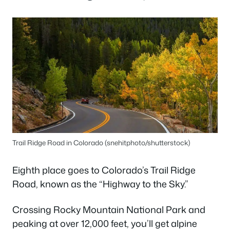
Trail Ridge Road in Colorado (snehitphoto/shutterstock)
Eighth place goes to Colorado’s Trail Ridge
Road, known as the “Highway to the Sky.”
Crossing Rocky Mountain National Park and
peaking at over 12,000 feet, you’ll get alpine