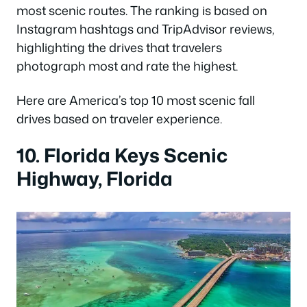
most scenic routes. The ranking is based on
Instagram hashtags and TripAdvisor reviews,
highlighting the drives that travelers
photograph most and rate the highest.
Here are America’s top 10 most scenic fall
drives based on traveler experience.
10. Florida Keys Scenic
Highway, Florida