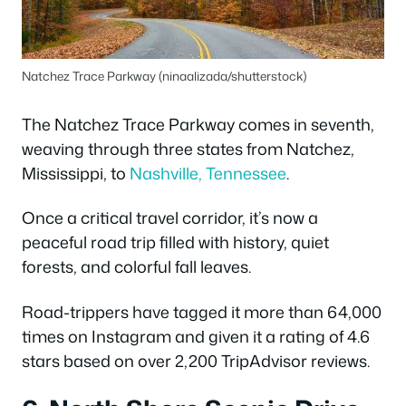
Natchez Trace Parkway (ninaalizada/shutterstock)
The Natchez Trace Parkway comes in seventh,
weaving through three states from Natchez,
Mississippi, to
Nashville, Tennessee
.
Once a critical travel corridor, it’s now a
peaceful road trip filled with history, quiet
forests, and colorful fall leaves.
Road-trippers have tagged it more than 64,000
times on Instagram and given it a rating of 4.6
stars based on over 2,200 TripAdvisor reviews.