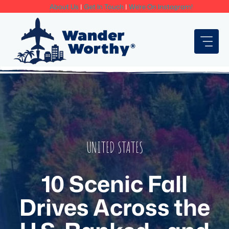
Skip
About Us
|
Get In Touch
|
We're On Instagram!
to
content
UNITED STATES
10 Scenic Fall
Drives Across the