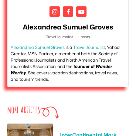
Alexandrea Sumuel Groves
Travel Journalist
|
+ posts
Alexandrea Sumuel Groves
is a
Travel Journalist
, Yahoo!
Creator, MSN Partner, a member of both the Society of
Professional Journalists and North American Travel
Journalists Association, and the
founder of
Wander
Worthy
. She covers vacation destinations, travel news,
and tourism trends.
MORE ARTICLES
InterContinental Mark