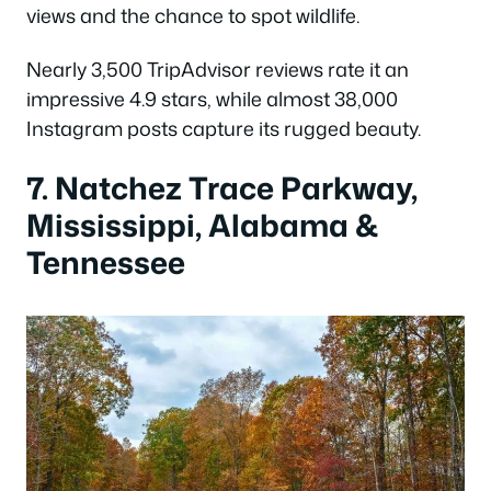
views and the chance to spot wildlife.
Nearly 3,500 TripAdvisor reviews rate it an
impressive 4.9 stars, while almost 38,000
Instagram posts capture its rugged beauty.
7. Natchez Trace Parkway,
Mississippi, Alabama &
Tennessee