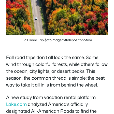
Fall Road Trip (fotoimagemtl/depositphotos)
Fall road trips don’t all look the same. Some
wind through colorful forests, while others follow
the ocean, city lights, or desert peaks. This
season, the common thread is simple: the best
way to take it all in is from behind the wheel.
A new study from vacation rental platform
Lake.com
analyzed America’s officially
designated All-American Roads to find the