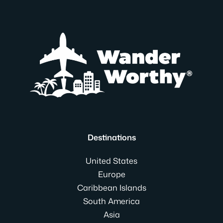
Destinations
United States
Europe
Caribbean Islands
South America
Asia