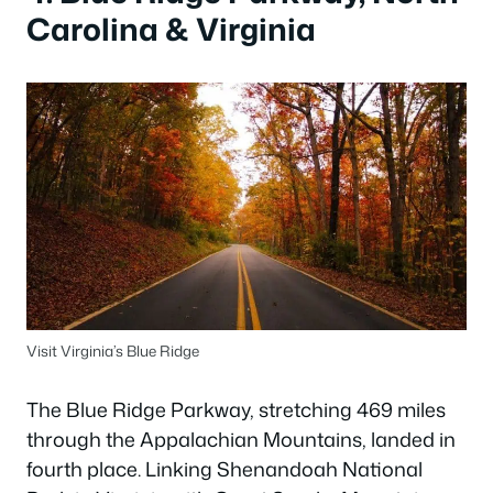
Carolina & Virginia
Visit Virginia’s Blue Ridge
The Blue Ridge Parkway, stretching 469 miles
through the Appalachian Mountains, landed in
fourth place. Linking Shenandoah National