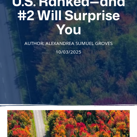
U.S. Ranked—and
#2 Will Surprise
You
AUTHOR: ALEXANDREA SUMUEL GROVES
10/03/2025