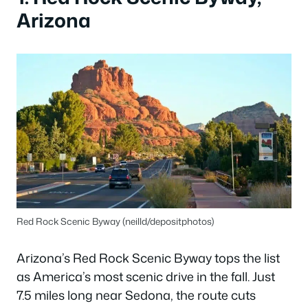
Arizona
Red Rock Scenic Byway (neilld/depositphotos)
Arizona’s Red Rock Scenic Byway tops the list
as America’s most scenic drive in the fall. Just
7.5 miles long near Sedona, the route cuts