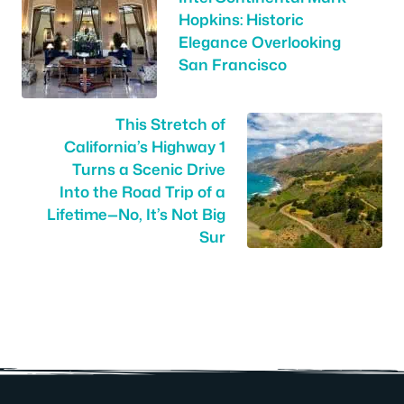
Hopkins: Historic
Elegance Overlooking
San Francisco
This Stretch of
California’s Highway 1
Turns a Scenic Drive
Into the Road Trip of a
Lifetime—No, It’s Not Big
Sur